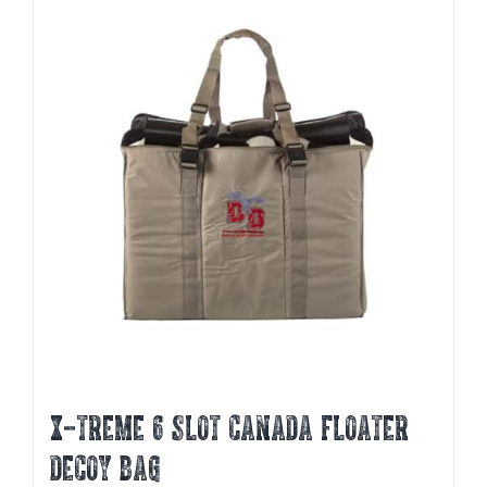
X-TREME 6 SLOT CANADA FLOATER
DECOY BAG