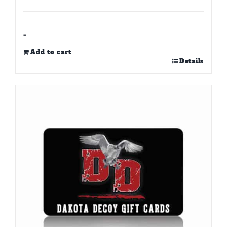
-
Add to cart
Details