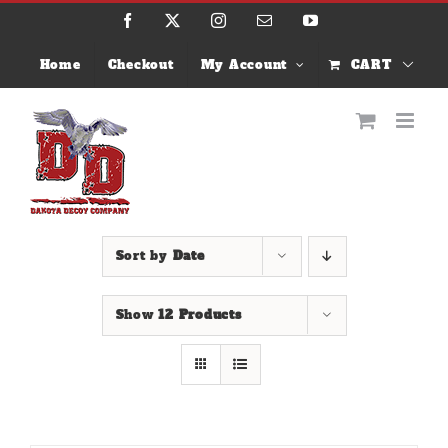
Skip
Facebook
X
Instagram
Email
YouTube
to
content
Home
Checkout
My Account
CART
Sort by
Date
Show
12 Products