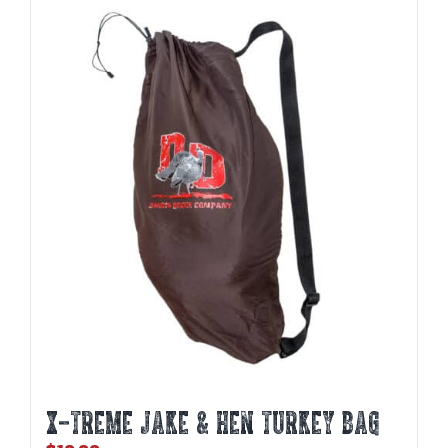
X-TREME JAKE & HEN TURKEY BAG