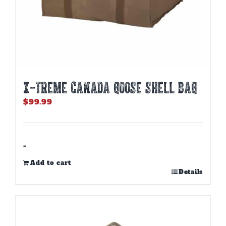
X-TREME CANADA GOOSE SHELL BAG
$
99.99
-
Add to cart
Details