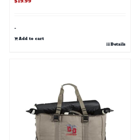
$
19.99
-
Add to cart
Details