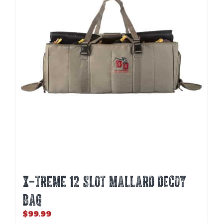
X-TREME 12 SLOT MALLARD DECOY
BAG
$
99.99