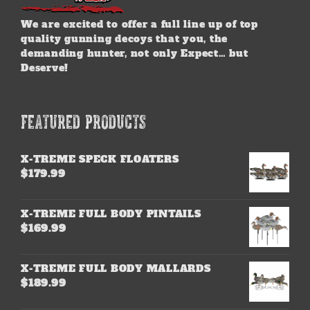
We are excited to offer a full line up of top
quality gunning decoys that you, the
demanding hunter, not only Expect… but
Deserve!
FEATURED PRODUCTS
X-TREME SPECK FLOATERS
$
179.99
X-TREME FULL BODY PINTAILS
$
169.99
X-TREME FULL BODY MALLARDS
$
189.99