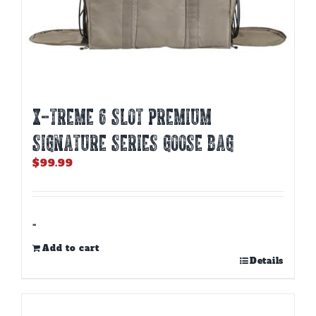
X-TREME 6 SLOT PREMIUM
SIGNATURE SERIES GOOSE BAG
$
99.99
-
Add to cart
Details