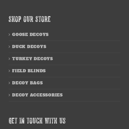
SHOP OUR STORE
GOOSE DECOYS
DUCK DECOYS
TURKEY DECOYS
FIELD BLINDS
DECOY BAGS
DECOY ACCESSORIES
GET IN TOUCH WITH US