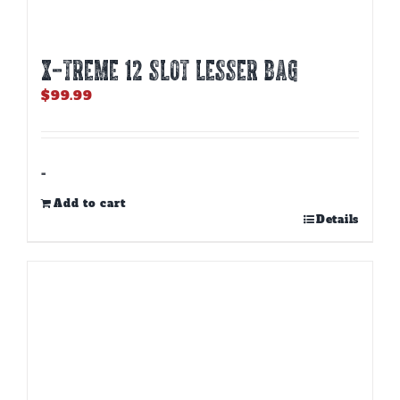
X-TREME 12 Slot Lesser Bag
$
99.99
-
Add to cart
Details