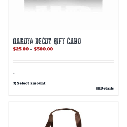
DAKOTA DECOY GIFT CARD
Price
$
25.00
–
$
500.00
range:
$25.00
through
$500.00
-
Select amount
This
Details
product
has
multiple
variants.
The
options