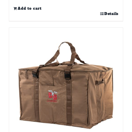
Add to cart
Details