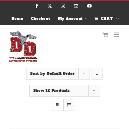
Skip
Facebook
X
Instagram
Email
YouTube
to
content
Home
Checkout
My Account
CART
Sort by
Default Order
Show
12 Products