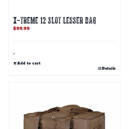
X-TREME 12 Slot Lesser Bag
$
99.99
-
Add to cart
Details