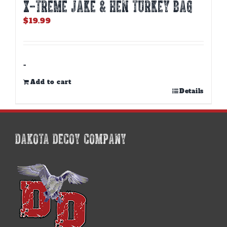
X-TREME JAKE & HEN TURKEY BAG
$
19.99
-
Add to cart
Details
DAKOTA DECOY COMPANY