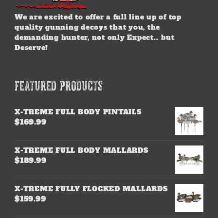
We are excited to offer a full line up of top
quality gunning decoys that you, the
demanding hunter, not only Expect… but
Deserve!
FEATURED PRODUCTS
X-TREME FULL BODY PINTAILS
$
169.99
X-TREME FULL BODY MALLARDS
$
189.99
X-TREME FULLY FLOCKED MALLARDS
$
159.99