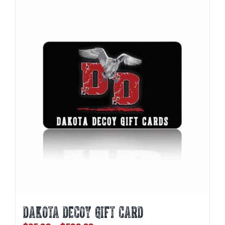
DAKOTA DECOY GIFT CARD