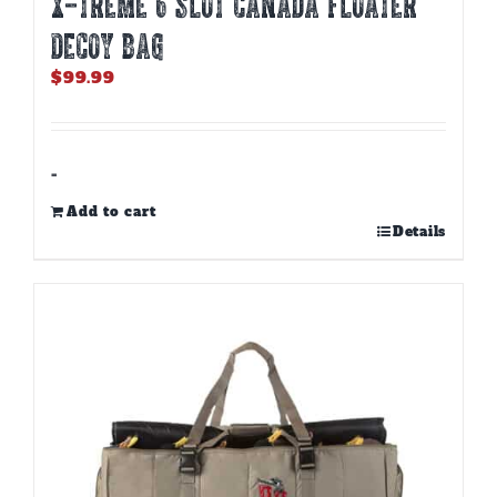
X-TREME 6 SLOT CANADA FLOATER
DECOY BAG
$
99.99
-
Add to cart
Details