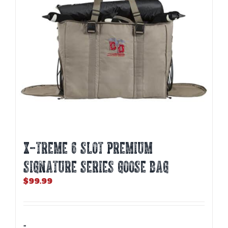
X-TREME 6 SLOT PREMIUM
SIGNATURE SERIES GOOSE BAG
$
99.99
-