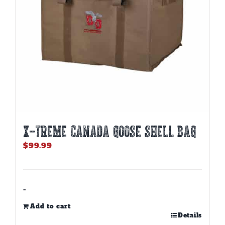
X-TREME CANADA GOOSE SHELL BAG
$
99.99
-
Add to cart
Details