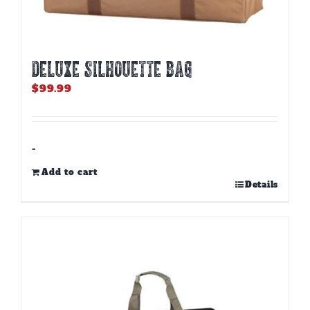
DELUXE SILHOUETTE BAG
$
99.99
-
Add to cart
Details