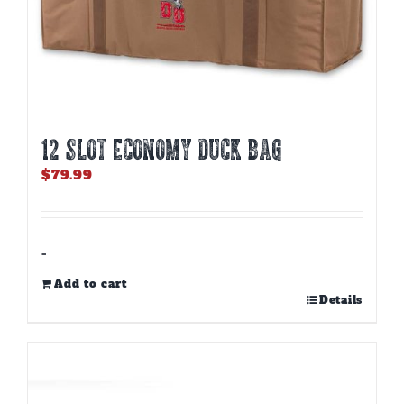
12 SLOT ECONOMY DUCK BAG
$
79.99
-
Add to cart
Details