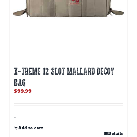
X-TREME 12 SLOT MALLARD DECOY
BAG
$
99.99
-
Add to cart
Details