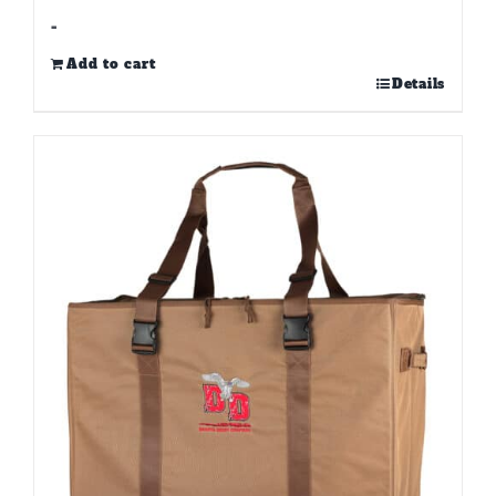
-
Add to cart
Details