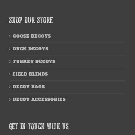
SHOP OUR STORE
GOOSE DECOYS
DUCK DECOYS
TURKEY DECOYS
FIELD BLINDS
DECOY BAGS
DECOY ACCESSORIES
GET IN TOUCH WITH US