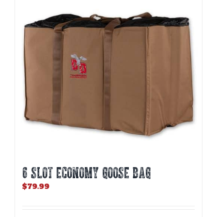
6 SLOT ECONOMY GOOSE BAG
$
79.99