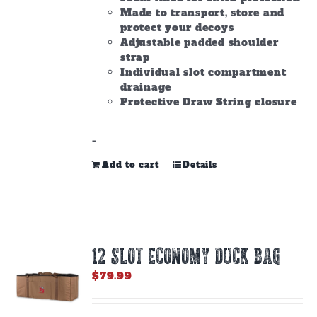
Made to transport, store and
protect your decoys
Adjustable padded shoulder
strap
Individual slot compartment
drainage
Protective Draw String closure
-
Add to cart
Details
12 SLOT ECONOMY DUCK BAG
$
79.99