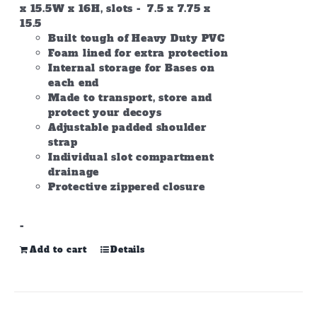
x 15.5W x 16H, slots - 7.5 x 7.75 x
15.5
Built tough of Heavy Duty PVC
Foam lined for extra protection
Internal storage for Bases on
each end
Made to transport, store and
protect your decoys
Adjustable padded shoulder
strap
Individual slot compartment
drainage
Protective zippered closure
-
Add to cart
Details