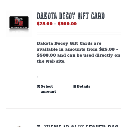
DAKOTA DECOY GIFT CARD
Price
$
25.00
–
$
500.00
range:
$25.00
through
Dakota Decoy Gift Cards are
$500.00
available in amounts from $25.00 -
$500.00 and can be used directly on
the web site.
-
This
Select
Details
amount
product
has
multiple
variants.
The
options