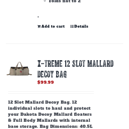
Folds flat to 2"
-
Add to cart
Details
X-TREME 12 SLOT MALLARD
DECOY BAG
$
99.99
12 Slot Mallard Decoy Bag. 12
individual slots to haul and protect
your Dakota Decoy Mallard floaters
& Full Body Mallards with internal
base storage. Bag Dimensions: 40.5L