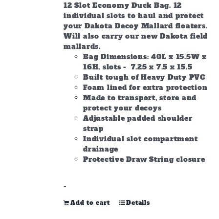
12 Slot Economy Duck Bag. 12
individual slots to haul and protect
your Dakota Decoy Mallard floaters.
Will also carry our new Dakota field
mallards.
Bag Dimensions: 40L x 15.5W x
16H, slots - 7.25 x 7.5 x 15.5
Built tough of Heavy Duty PVC
Foam lined for extra protection
Made to transport, store and
protect your decoys
Adjustable padded shoulder
strap
Individual slot compartment
drainage
Protective Draw String closure
-
Add to cart
Details