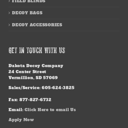
FIELD BLINDS
DECOY BAGS
DECOY ACCESSORIES
GET IN TOUCH WITH US
Dakota Decoy Company
24 Center Street
Vermillion, SD 57069
Sales/Service: 605-624-3825
Fax: 877-827-6732
Email:
Click Here to email Us
Apply Now