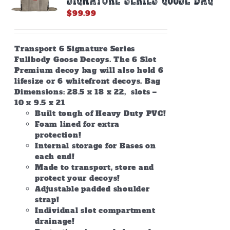
$
99.99
Transport 6 Signature Series
Fullbody Goose Decoys. The 6 Slot
Premium decoy bag will also hold 6
lifesize or 6 whitefront decoys. Bag
Dimensions: 28.5 x 18 x 22, slots –
10 x 9.5 x 21
Built tough of Heavy Duty PVC!
Foam lined for extra
protection!
Internal storage for Bases on
each end!
Made to transport, store and
protect your decoys!
Adjustable padded shoulder
strap!
Individual slot compartment
drainage!