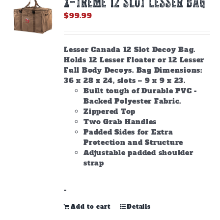
X-TREME 12 Slot Lesser Bag
may
be
$
99.99
chosen
on
the
Lesser Canada 12 Slot Decoy Bag.
product
Holds 12 Lesser Floater or 12 Lesser
page
Full Body Decoys. Bag Dimensions:
36 x 28 x 24, slots – 9 x 9 x 23.
Built tough of Durable PVC -
Backed Polyester Fabric.
Zippered Top
Two Grab Handles
Padded Sides for Extra
Protection and Structure
Adjustable padded shoulder
strap
-
Add to cart
Details