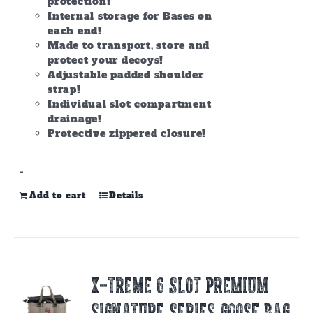
protection!
Internal storage for Bases on
each end!
Made to transport, store and
protect your decoys!
Adjustable padded shoulder
strap!
Individual slot compartment
drainage!
Protective zippered closure!
-
Add to cart
Details
X-TREME 6 SLOT PREMIUM
SIGNATURE SERIES GOOSE BAG