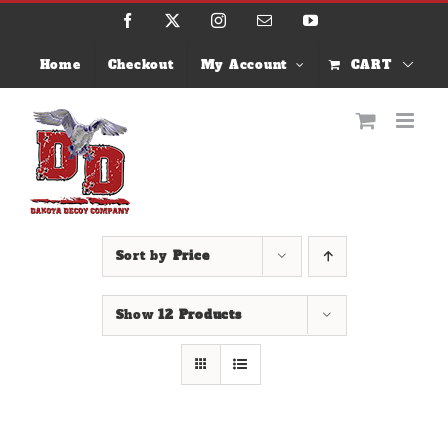
Skip
Facebook
X
Instagram
Email
YouTube
to
content
Home
Checkout
My Account
CART
Sort by
Price
Show
12 Products