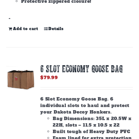
Protective zippered closure!
-
Add to cart
Details
6 SLOT ECONOMY GOOSE BAG
$
79.99
6 Slot Economy Goose Bag. 6
individual slots to haul and protect
your Dakota Decoy Honkers.
Bag Dimensions: 35L x 20.5W x
22H, slots – 11.5 x 10.5 x 22
Built tough of Heavy Duty PVC
Foam lined for extra protection