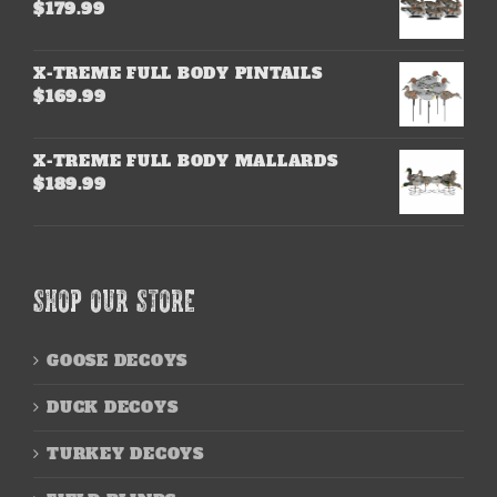
$
179.99
X-TREME FULL BODY PINTAILS
$
169.99
X-TREME FULL BODY MALLARDS
$
189.99
SHOP OUR STORE
GOOSE DECOYS
DUCK DECOYS
TURKEY DECOYS