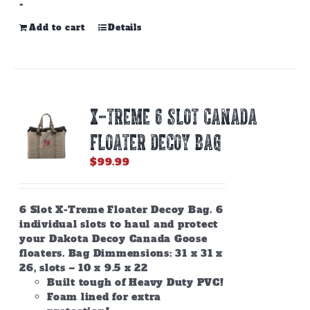
-
Add to cart
Details
X-TREME 6 SLOT CANADA
FLOATER DECOY BAG
$
99.99
6 Slot X-Treme Floater Decoy Bag. 6
individual slots to haul and protect
your Dakota Decoy Canada Goose
floaters. Bag Dimmensions: 31 x 31 x
26, slots – 10 x 9.5 x 22
Built tough of Heavy Duty PVC!
Foam lined for extra