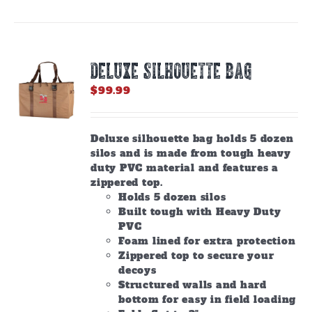
DELUXE SILHOUETTE BAG
$
99.99
Deluxe silhouette bag holds 5 dozen
silos and is made from tough heavy
duty PVC material and features a
zippered top.
Holds 5 dozen silos
Built tough with Heavy Duty
PVC
Foam lined for extra protection
Zippered top to secure your
decoys
Structured walls and hard
bottom for easy in field loading