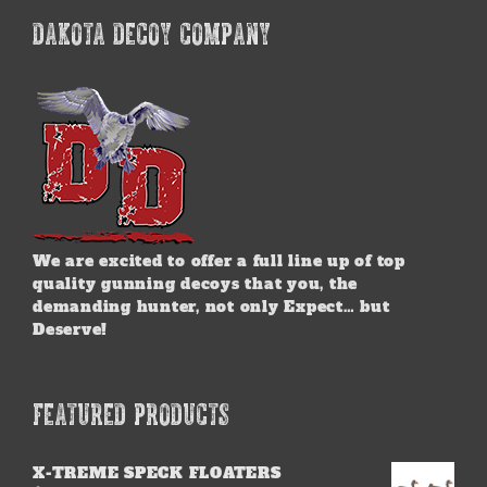
DAKOTA DECOY COMPANY
We are excited to offer a full line up of top
quality gunning decoys that you, the
demanding hunter, not only Expect… but
Deserve!
FEATURED PRODUCTS
X-TREME SPECK FLOATERS