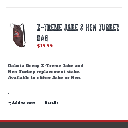
X-TREME JAKE & HEN TURKEY
BAG
$
19.99
Dakota Decoy X-Treme Jake and
Hen Turkey replacement stake.
Available in either Jake or Hen.
-
Add to cart
Details