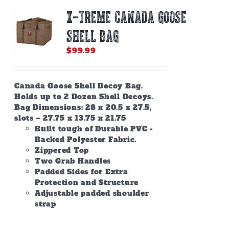
X-TREME CANADA GOOSE
SHELL BAG
$
99.99
Canada Goose Shell Decoy Bag.
Holds up to 2 Dozen Shell Decoys.
Bag Dimensions: 28 x 20.5 x 27.5,
slots – 27.75 x 13.75 x 21.75
Built tough of Durable PVC -
Backed Polyester Fabric.
Zippered Top
Two Grab Handles
Padded Sides for Extra
Protection and Structure
Adjustable padded shoulder
strap