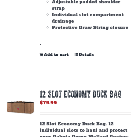
Adjustable padded shoulder
strap
Individual slot compartment
drainage
Protective Draw String closure
-
Add to cart
Details
12 SLOT ECONOMY DUCK BAG
$
79.99
12 Slot Economy Duck Bag. 12
individual slots to haul and protect
your Dakota Decoy Mallard floaters.