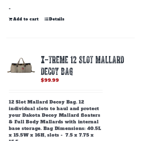
-
Add to cart
Details
X-TREME 12 SLOT MALLARD
DECOY BAG
$
99.99
12 Slot Mallard Decoy Bag. 12
individual slots to haul and protect
your Dakota Decoy Mallard floaters
& Full Body Mallards with internal
base storage. Bag Dimensions: 40.5L
x 15.5W x 16H, slots - 7.5 x 7.75 x