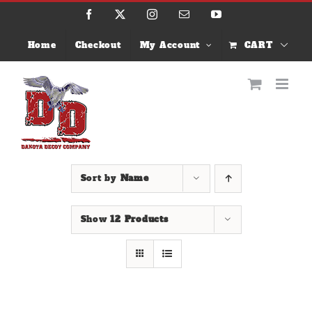
Skip
Facebook
X
Instagram
Email
YouTube
to
content
Home
Checkout
My Account
CART
Sort by
Name
Show
12 Products