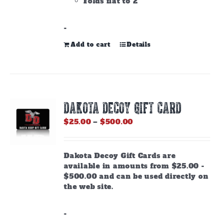
Folds flat to 2"
-
Add to cart
Details
DAKOTA DECOY GIFT CARD
Price
$
25.00
–
$
500.00
range:
$25.00
through
Dakota Decoy Gift Cards are
$500.00
available in amounts from $25.00 -
$500.00 and can be used directly on
the web site.
-