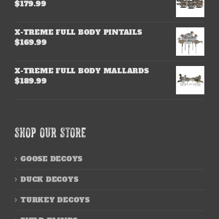
$
179.99
X-TREME FULL BODY PINTAILS
$
169.99
X-TREME FULL BODY MALLARDS
$
189.99
SHOP OUR STORE
GOOSE DECOYS
DUCK DECOYS
TURKEY DECOYS