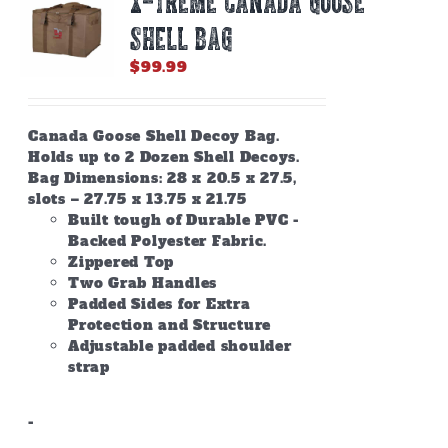
X-TREME CANADA GOOSE
SHELL BAG
$
99.99
Canada Goose Shell Decoy Bag.
Holds up to 2 Dozen Shell Decoys.
Bag Dimensions: 28 x 20.5 x 27.5,
slots – 27.75 x 13.75 x 21.75
Built tough of Durable PVC -
Backed Polyester Fabric.
Zippered Top
Two Grab Handles
Padded Sides for Extra
Protection and Structure
Adjustable padded shoulder
strap
-