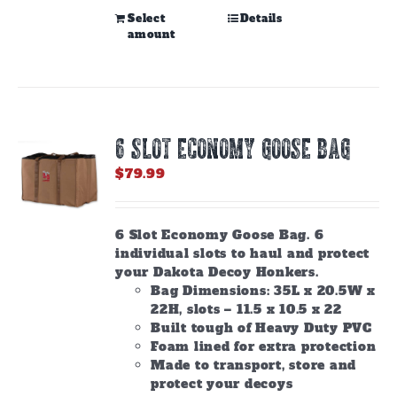
This
Select
Details
amount
product
has
multiple
variants.
The
options
6 SLOT ECONOMY GOOSE BAG
may
be
$
79.99
chosen
on
the
6 Slot Economy Goose Bag. 6
product
individual slots to haul and protect
page
your Dakota Decoy Honkers.
Bag Dimensions: 35L x 20.5W x
22H, slots – 11.5 x 10.5 x 22
Built tough of Heavy Duty PVC
Foam lined for extra protection
Made to transport, store and
protect your decoys