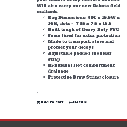
Will also carry our new Dakota field
mallards.
Bag Dimensions: 40L x 15.5W x
16H, slots - 7.25 x 7.5 x 15.5
Built tough of Heavy Duty PVC
Foam lined for extra protection
Made to transport, store and
protect your decoys
Adjustable padded shoulder
strap
Individual slot compartment
drainage
Protective Draw String closure
-
Add to cart
Details