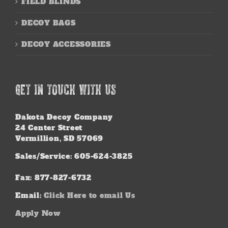
FIELD BLINDS
DECOY BAGS
DECOY ACCESSORIES
GET IN TOUCH WITH US
Dakota Decoy Company
24 Center Street
Vermillion, SD 57069
Sales/Service: 605-624-3825
Fax: 877-827-6732
Email:
Click Here to email Us
Apply Now