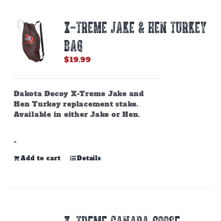
X-TREME JAKE & HEN TURKEY
BAG
$
19.99
Dakota Decoy X-Treme Jake and
Hen Turkey replacement stake.
Available in either Jake or Hen.
-
Add to cart
Details