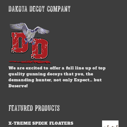
DAKOTA DECOY COMPANY
We are excited to offer a full line up of top
quality gunning decoys that you, the
demanding hunter, not only Expect… but
Deserve!
FEATURED PRODUCTS
X-TREME SPECK FLOATERS