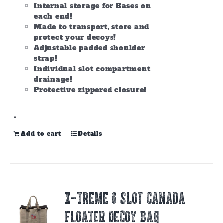
Internal storage for Bases on
each end!
Made to transport, store and
protect your decoys!
Adjustable padded shoulder
strap!
Individual slot compartment
drainage!
Protective zippered closure!
-
Add to cart
Details
X-TREME 6 SLOT CANADA
FLOATER DECOY BAG