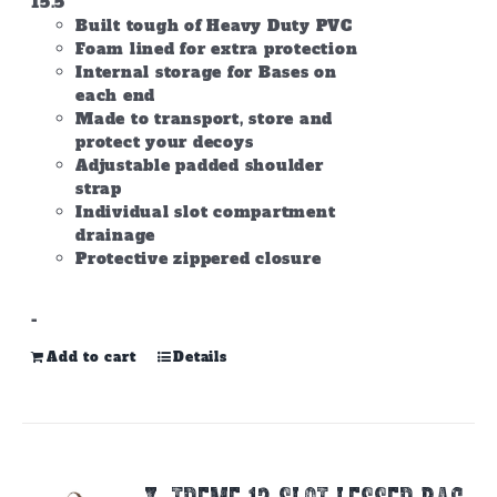
15.5
Built tough of Heavy Duty PVC
Foam lined for extra protection
Internal storage for Bases on
each end
Made to transport, store and
protect your decoys
Adjustable padded shoulder
strap
Individual slot compartment
drainage
Protective zippered closure
-
Add to cart
Details