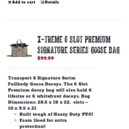
Add to cart
Details
X-TREME 6 SLOT PREMIUM
SIGNATURE SERIES GOOSE BAG
$
99.99
Transport 6 Signature Series
Fullbody Goose Decoys. The 6 Slot
Premium decoy bag will also hold 6
lifesize or 6 whitefront decoys. Bag
Dimensions: 28.5 x 18 x 22, slots –
10 x 9.5 x 21
Built tough of Heavy Duty PVC!
Foam lined for extra
protection!