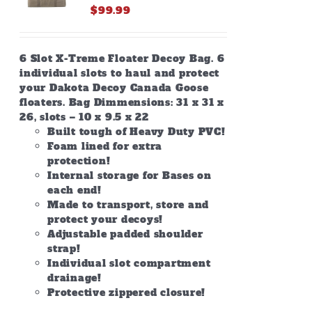
$
99.99
6 Slot X-Treme Floater Decoy Bag. 6
individual slots to haul and protect
your Dakota Decoy Canada Goose
floaters. Bag Dimmensions: 31 x 31 x
26, slots – 10 x 9.5 x 22
Built tough of Heavy Duty PVC!
Foam lined for extra
protection!
Internal storage for Bases on
each end!
Made to transport, store and
protect your decoys!
Adjustable padded shoulder
strap!
Individual slot compartment
drainage!
Protective zippered closure!