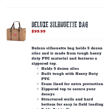
DELUXE SILHOUETTE BAG
$
99.99
Deluxe silhouette bag holds 5 dozen
silos and is made from tough heavy
duty PVC material and features a
zippered top.
Holds 5 dozen silos
Built tough with Heavy Duty
PVC
Foam lined for extra protection
Zippered top to secure your
decoys
Structured walls and hard
bottom for easy in field loading