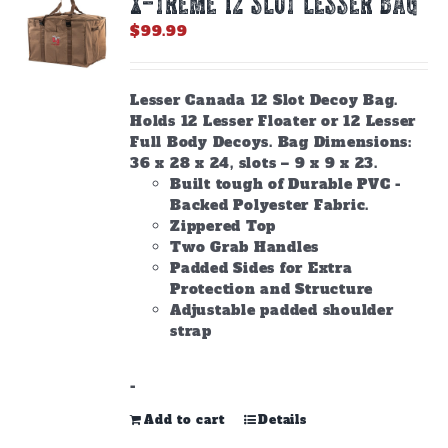
X-TREME 12 Slot Lesser Bag
$
99.99
Lesser Canada 12 Slot Decoy Bag.
Holds 12 Lesser Floater or 12 Lesser
Full Body Decoys. Bag Dimensions:
36 x 28 x 24, slots – 9 x 9 x 23.
Built tough of Durable PVC -
Backed Polyester Fabric.
Zippered Top
Two Grab Handles
Padded Sides for Extra
Protection and Structure
Adjustable padded shoulder
strap
-
Add to cart
Details