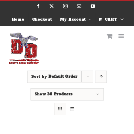
Skip
Facebook
X
Instagram
Email
YouTube
to
content
Home
Checkout
My Account
CART
Sort by
Default Order
Show
36 Products