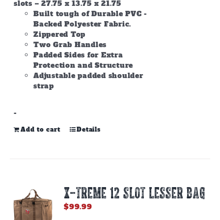
slots – 27.75 x 13.75 x 21.75
Built tough of Durable PVC -
Backed Polyester Fabric.
Zippered Top
Two Grab Handles
Padded Sides for Extra
Protection and Structure
Adjustable padded shoulder
strap
-
Add to cart
Details
X-TREME 12 Slot Lesser Bag
$
99.99