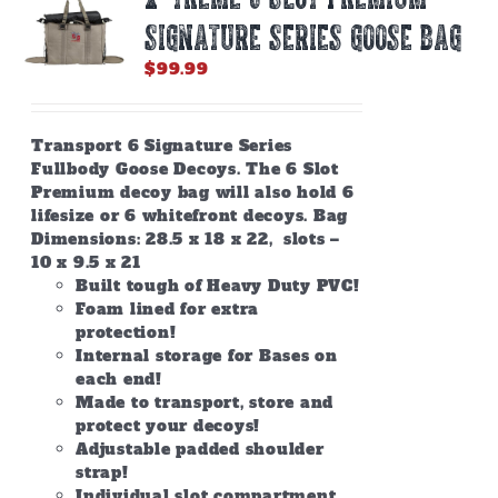
SIGNATURE SERIES GOOSE BAG
$
99.99
Transport 6 Signature Series
Fullbody Goose Decoys. The 6 Slot
Premium decoy bag will also hold 6
lifesize or 6 whitefront decoys. Bag
Dimensions: 28.5 x 18 x 22, slots –
10 x 9.5 x 21
Built tough of Heavy Duty PVC!
Foam lined for extra
protection!
Internal storage for Bases on
each end!
Made to transport, store and
protect your decoys!
Adjustable padded shoulder
strap!
Individual slot compartment