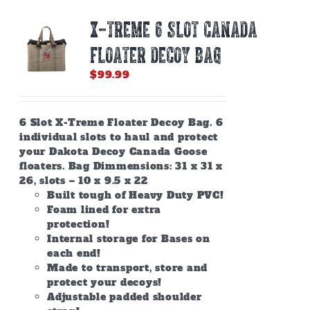
X-TREME 6 SLOT CANADA
FLOATER DECOY BAG
$
99.99
6 Slot X-Treme Floater Decoy Bag. 6
individual slots to haul and protect
your Dakota Decoy Canada Goose
floaters. Bag Dimmensions: 31 x 31 x
26, slots – 10 x 9.5 x 22
Built tough of Heavy Duty PVC!
Foam lined for extra
protection!
Internal storage for Bases on
each end!
Made to transport, store and
protect your decoys!
Adjustable padded shoulder