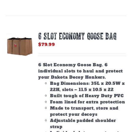
6 SLOT ECONOMY GOOSE BAG
$
79.99
6 Slot Economy Goose Bag. 6
individual slots to haul and protect
your Dakota Decoy Honkers.
Bag Dimensions: 35L x 20.5W x
22H, slots – 11.5 x 10.5 x 22
Built tough of Heavy Duty PVC
Foam lined for extra protection
Made to transport, store and
protect your decoys
Adjustable padded shoulder
strap