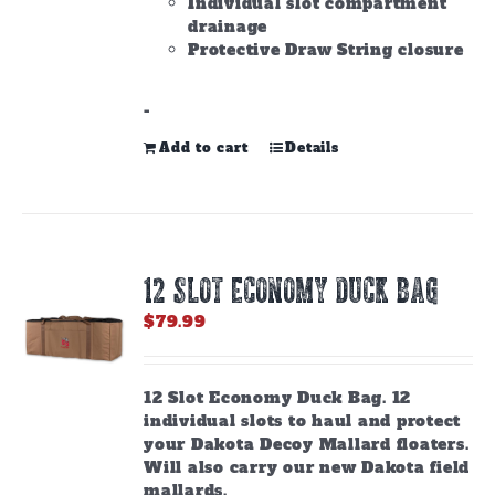
Individual slot compartment
drainage
Protective Draw String closure
-
Add to cart
Details
12 SLOT ECONOMY DUCK BAG
$
79.99
12 Slot Economy Duck Bag. 12
individual slots to haul and protect
your Dakota Decoy Mallard floaters.
Will also carry our new Dakota field
mallards.