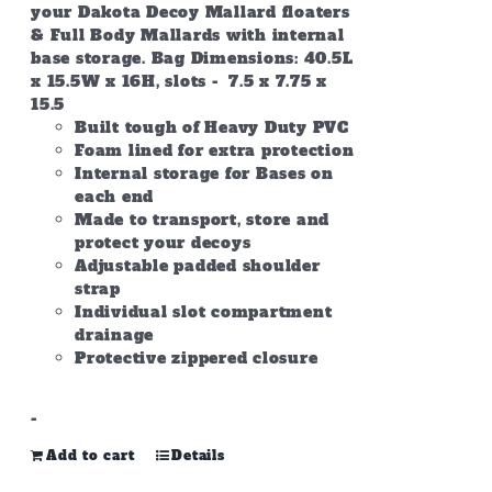
your Dakota Decoy Mallard floaters
& Full Body Mallards with internal
base storage. Bag Dimensions: 40.5L
x 15.5W x 16H, slots - 7.5 x 7.75 x
15.5
Built tough of Heavy Duty PVC
Foam lined for extra protection
Internal storage for Bases on
each end
Made to transport, store and
protect your decoys
Adjustable padded shoulder
strap
Individual slot compartment
drainage
Protective zippered closure
-
Add to cart
Details