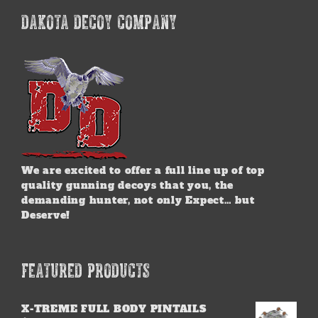
DAKOTA DECOY COMPANY
We are excited to offer a full line up of top
quality gunning decoys that you, the
demanding hunter, not only Expect… but
Deserve!
FEATURED PRODUCTS
X-TREME FULL BODY PINTAILS