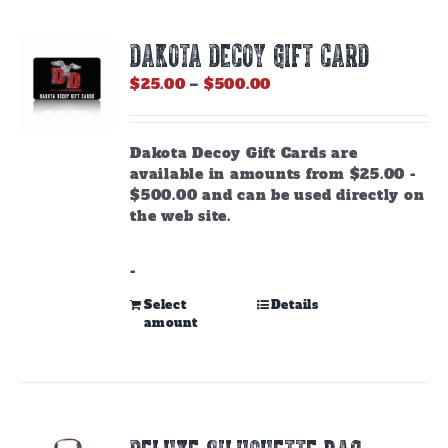
DAKOTA DECOY GIFT CARD
Price
$
25.00
–
$
500.00
range:
$25.00
through
Dakota Decoy Gift Cards are
$500.00
available in amounts from $25.00 -
$500.00 and can be used directly on
the web site.
-
This
Select
Details
amount
product
has
multiple
variants.
The
options