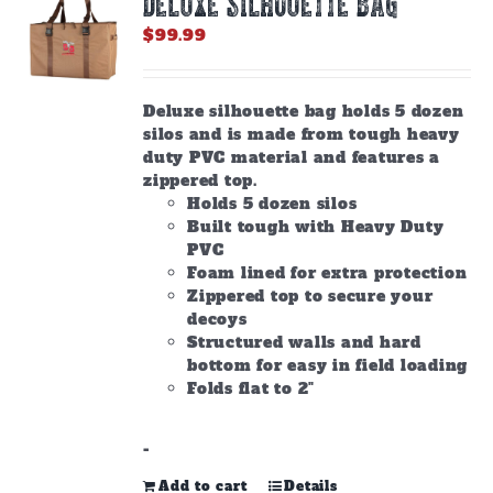
DELUXE SILHOUETTE BAG
may
be
$
99.99
chosen
on
the
Deluxe silhouette bag holds 5 dozen
product
silos and is made from tough heavy
page
duty PVC material and features a
zippered top.
Holds 5 dozen silos
Built tough with Heavy Duty
PVC
Foam lined for extra protection
Zippered top to secure your
decoys
Structured walls and hard
bottom for easy in field loading
Folds flat to 2"
-
Add to cart
Details