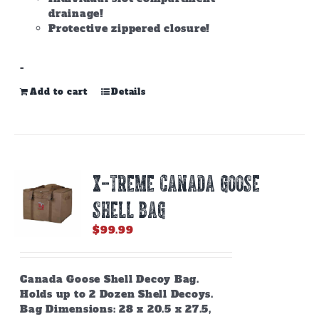
drainage!
Protective zippered closure!
-
Add to cart
Details
X-TREME CANADA GOOSE
SHELL BAG
$
99.99
Canada Goose Shell Decoy Bag.
Holds up to 2 Dozen Shell Decoys.
Bag Dimensions: 28 x 20.5 x 27.5,