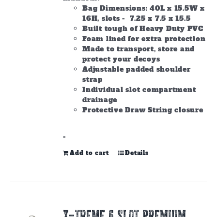
Bag Dimensions: 40L x 15.5W x
16H, slots - 7.25 x 7.5 x 15.5
Built tough of Heavy Duty PVC
Foam lined for extra protection
Made to transport, store and
protect your decoys
Adjustable padded shoulder
strap
Individual slot compartment
drainage
Protective Draw String closure
-
Add to cart
Details
X-TREME 6 SLOT PREMIUM