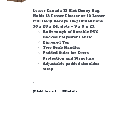
Lesser Canada 12 Slot Decoy Bag.
Holds 12 Lesser Floater or 12 Lesser
Full Body Decoys. Bag Dimensions:
36 x 28 x 24, slots – 9 x 9 x 23.
Built tough of Durable PVC -
Backed Polyester Fabric.
Zippered Top
Two Grab Handles
Padded Sides for Extra
Protection and Structure
Adjustable padded shoulder
strap
-
Add to cart
Details