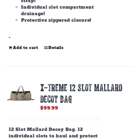
strap!
Individual slot compartment
drainage!
Protective zippered closure!
-
Add to cart
Details
X-TREME 12 SLOT MALLARD
DECOY BAG
$
99.99
12 Slot Mallard Decoy Bag. 12
individual slots to haul and protect