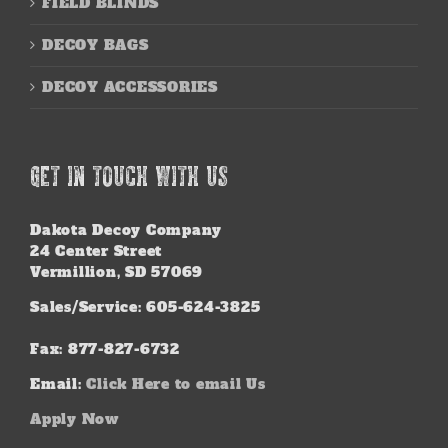
FIELD BLINDS
DECOY BAGS
DECOY ACCESSORIES
GET IN TOUCH WITH US
Dakota Decoy Company
24 Center Street
Vermillion, SD 57069
Sales/Service: 605-624-3825
Fax: 877-827-6732
Email:
Click Here to email Us
Apply Now