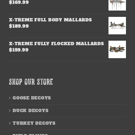
$
169.99
X-TREME FULL BODY MALLARDS
$
189.99
X-TREME FULLY FLOCKED MALLARDS
$
159.99
SHOP OUR STORE
GOOSE DECOYS
DUCK DECOYS
TURKEY DECOYS