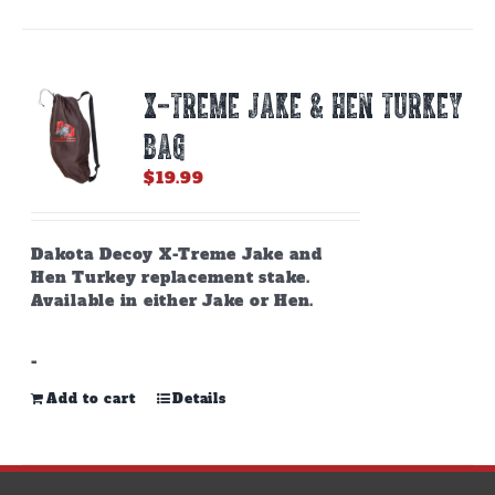
X-TREME JAKE & HEN TURKEY
BAG
$
19.99
Dakota Decoy X-Treme Jake and
Hen Turkey replacement stake.
Available in either Jake or Hen.
-
Add to cart
Details