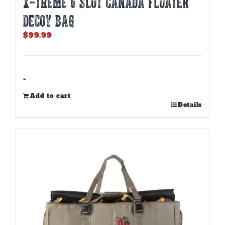
X-TREME 6 SLOT CANADA FLOATER
DECOY BAG
$
99.99
-
Add to cart
Details