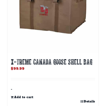
X-TREME CANADA GOOSE SHELL BAG
$
99.99
-
Add to cart
Details