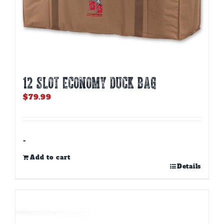
12 SLOT ECONOMY DUCK BAG
$
79.99
-
Add to cart
Details