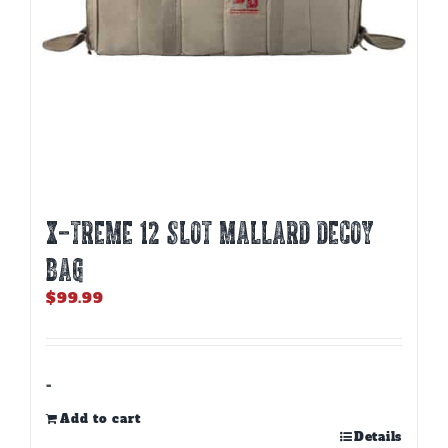
X-TREME 12 SLOT MALLARD DECOY
BAG
$
99.99
-
Add to cart
Details