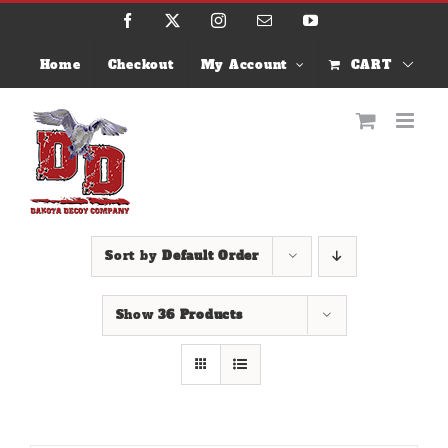
Skip
Facebook
X
Instagram
Email
YouTube
to
content
Home
Checkout
My Account
CART
Sort by
Default Order
Show
36 Products