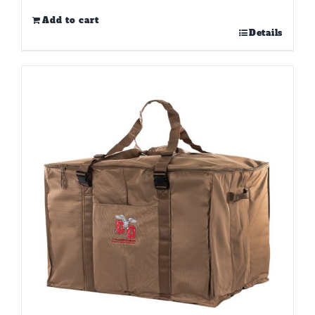
Add to cart
Details