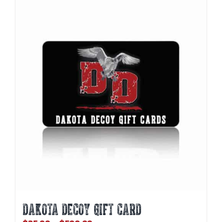
DAKOTA DECOY GIFT CARD