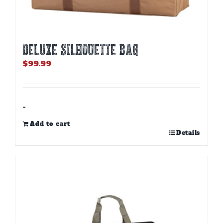
DELUXE SILHOUETTE BAG
$
99.99
-
Add to cart
Details