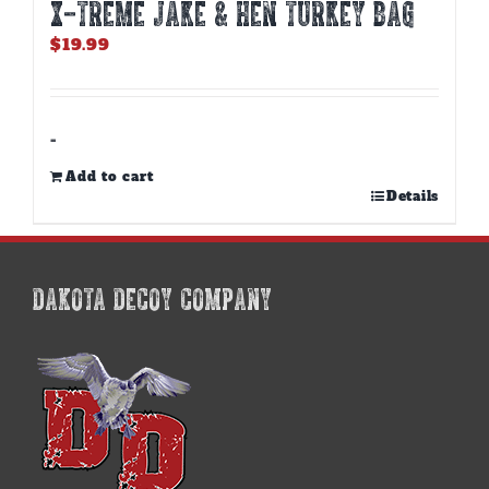
X-TREME JAKE & HEN TURKEY BAG
$
19.99
-
Add to cart
Details
DAKOTA DECOY COMPANY