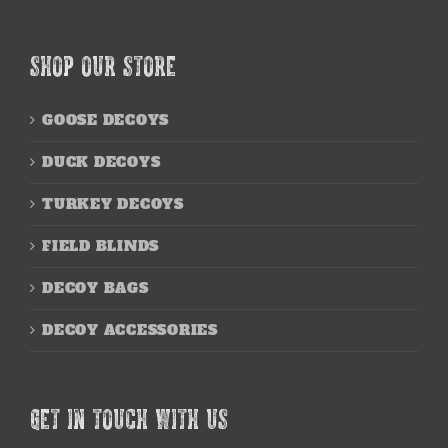
SHOP OUR STORE
GOOSE DECOYS
DUCK DECOYS
TURKEY DECOYS
FIELD BLINDS
DECOY BAGS
DECOY ACCESSORIES
GET IN TOUCH WITH US