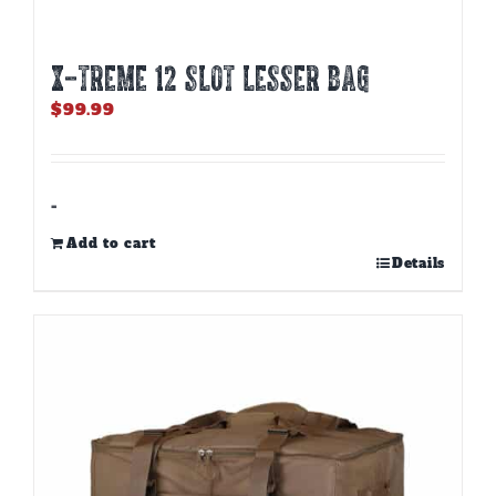
X-TREME 12 Slot Lesser Bag
$
99.99
-
Add to cart
Details