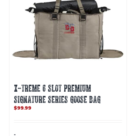
X-TREME 6 SLOT PREMIUM
SIGNATURE SERIES GOOSE BAG
$
99.99
-