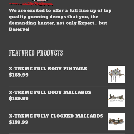
We are excited to offer a full line up of top
quality gunning decoys that you, the
demanding hunter, not only Expect… but
Deserve!
FEATURED PRODUCTS
X-TREME FULL BODY PINTAILS
$
169.99
X-TREME FULL BODY MALLARDS
$
189.99
X-TREME FULLY FLOCKED MALLARDS
$
159.99