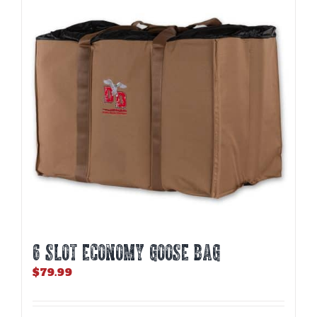
6 SLOT ECONOMY GOOSE BAG
$
79.99