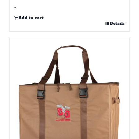
-
Add to cart
Details