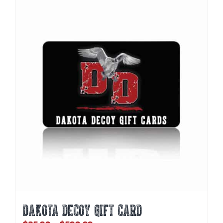
DAKOTA DECOY GIFT CARD