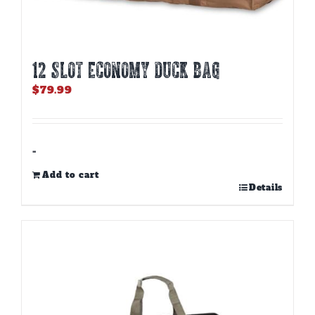
12 SLOT ECONOMY DUCK BAG
$
79.99
-
Add to cart
Details