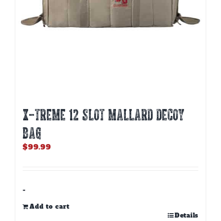
X-TREME 12 SLOT MALLARD DECOY
BAG
$
99.99
-
Add to cart
Details