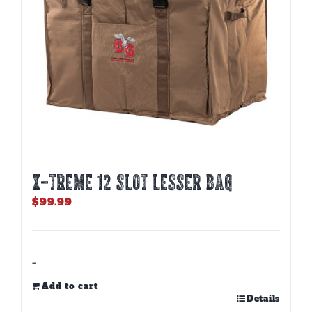
X-TREME 12 Slot Lesser Bag
$
99.99
-
Add to cart
Details