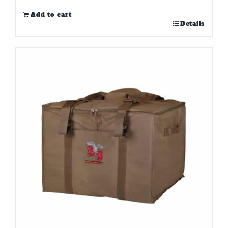
Add to cart
Details