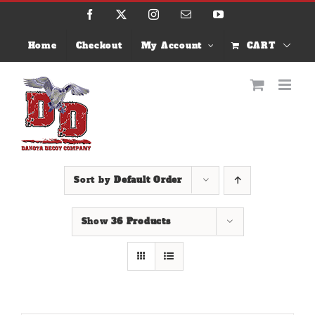
Skip
Facebook
X
Instagram
Email
YouTube
to
content
Home
Checkout
My Account
CART
Sort by
Default Order
Show
36 Products