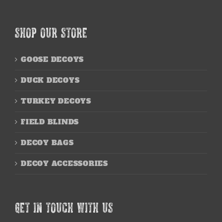
SHOP OUR STORE
GOOSE DECOYS
DUCK DECOYS
TURKEY DECOYS
FIELD BLINDS
DECOY BAGS
DECOY ACCESSORIES
GET IN TOUCH WITH US