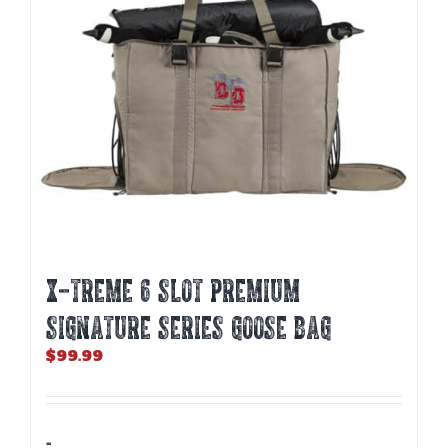
X-TREME 6 SLOT PREMIUM
SIGNATURE SERIES GOOSE BAG
$
99.99
-