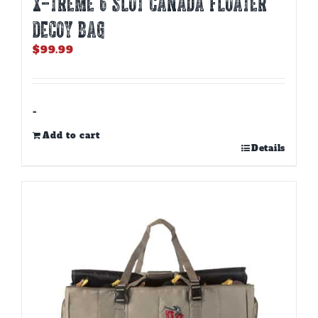
X-TREME 6 SLOT CANADA FLOATER
DECOY BAG
$
99.99
-
Add to cart
Details