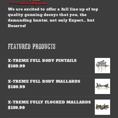
We are excited to offer a full line up of top
quality gunning decoys that you, the
demanding hunter, not only Expect… but
Deserve!
FEATURED PRODUCTS
X-TREME FULL BODY PINTAILS
$
169.99
X-TREME FULL BODY MALLARDS
$
189.99
X-TREME FULLY FLOCKED MALLARDS
$
159.99