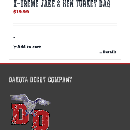
X-TREME JAKE & HEN TURKEY BAG
$
19.99
-
Add to cart
Details
DAKOTA DECOY COMPANY