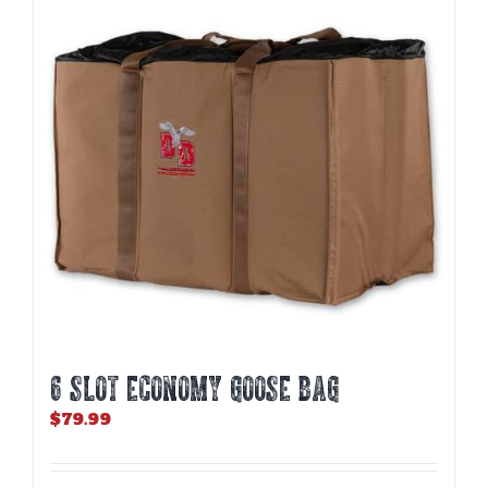
6 SLOT ECONOMY GOOSE BAG
$
79.99