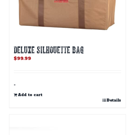
DELUXE SILHOUETTE BAG
$
99.99
-
Add to cart
Details