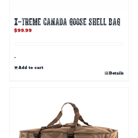
X-TREME CANADA GOOSE SHELL BAG
$
99.99
-
Add to cart
Details