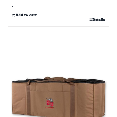
-
Add to cart
Details