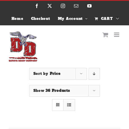
Skip
Facebook
X
Instagram
Email
YouTube
to
content
Home
Checkout
My Account
CART
Sort by
Price
Show
36 Products