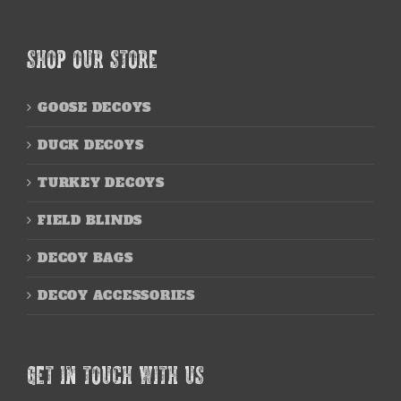
SHOP OUR STORE
GOOSE DECOYS
DUCK DECOYS
TURKEY DECOYS
FIELD BLINDS
DECOY BAGS
DECOY ACCESSORIES
GET IN TOUCH WITH US