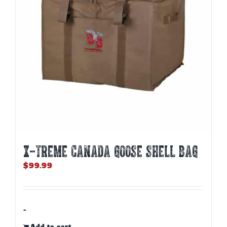
X-TREME CANADA GOOSE SHELL BAG
$
99.99
-