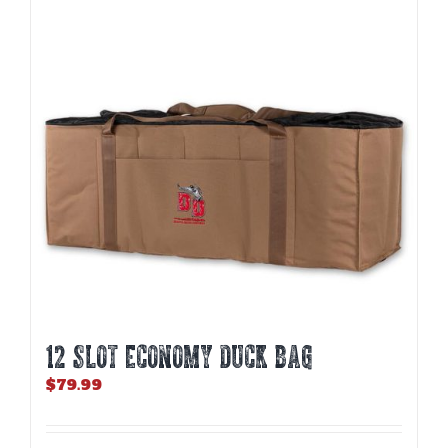
12 SLOT ECONOMY DUCK BAG
$
79.99