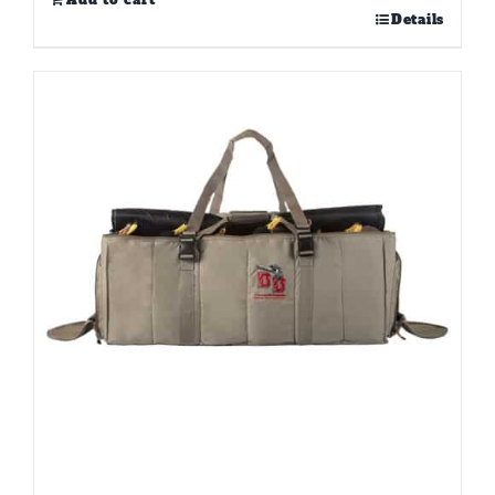
Add to cart
Details