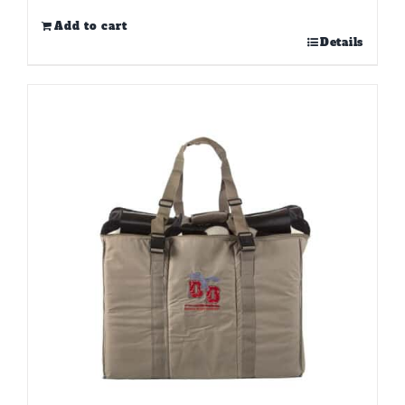
Add to cart
Details