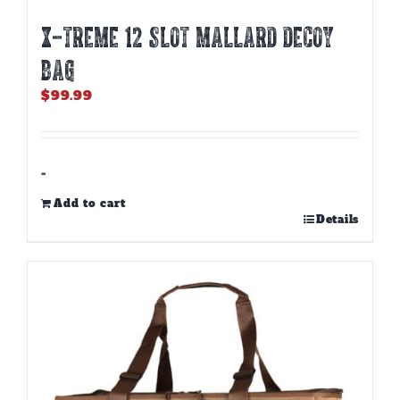
X-TREME 12 SLOT MALLARD DECOY
BAG
$
99.99
-
Add to cart
Details