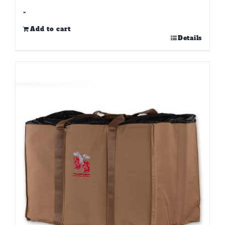
-
Add to cart
Details