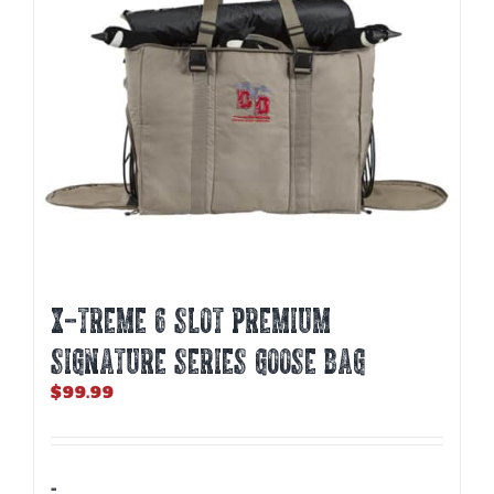
X-TREME 6 SLOT PREMIUM
SIGNATURE SERIES GOOSE BAG
$
99.99
-