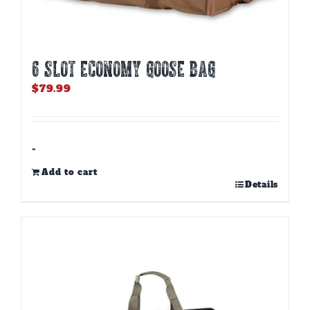
6 SLOT ECONOMY GOOSE BAG
$
79.99
-
Add to cart
Details