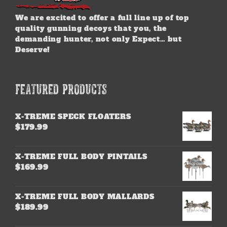
We are excited to offer a full line up of top
quality gunning decoys that you, the
demanding hunter, not only Expect… but
Deserve!
FEATURED PRODUCTS
X-TREME SPECK FLOATERS
$
179.99
X-TREME FULL BODY PINTAILS
$
169.99
X-TREME FULL BODY MALLARDS
$
189.99