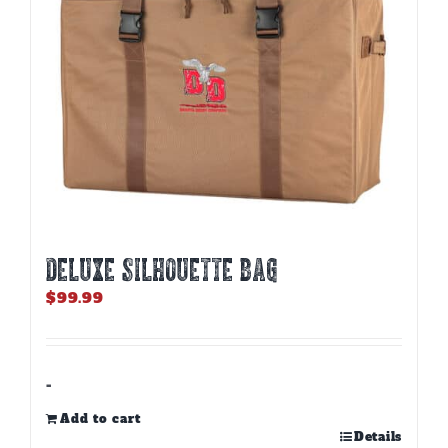
DELUXE SILHOUETTE BAG
$
99.99
-
Add to cart
Details