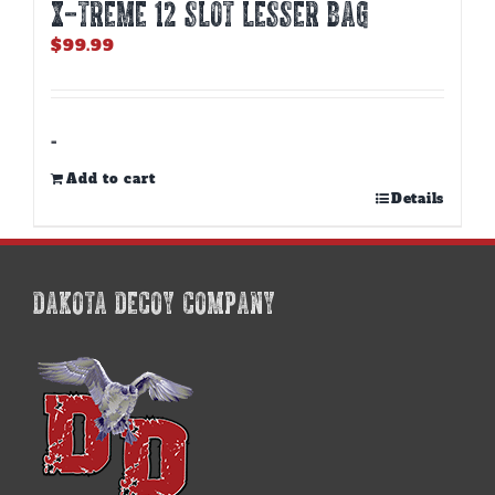
X-TREME 12 Slot Lesser Bag
$
99.99
-
Add to cart
Details
DAKOTA DECOY COMPANY