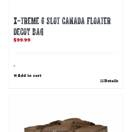
X-TREME 6 SLOT CANADA FLOATER
DECOY BAG
$
99.99
-
Add to cart
Details