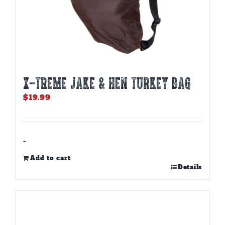
X-TREME JAKE & HEN TURKEY BAG
$
19.99
-
Add to cart
Details