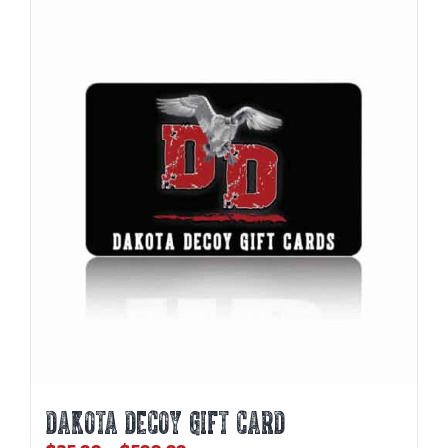
DAKOTA DECOY GIFT CARD