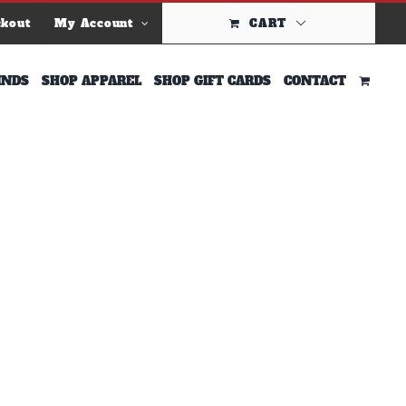
ckout
My Account
CART
INDS
SHOP APPAREL
SHOP GIFT CARDS
CONTACT