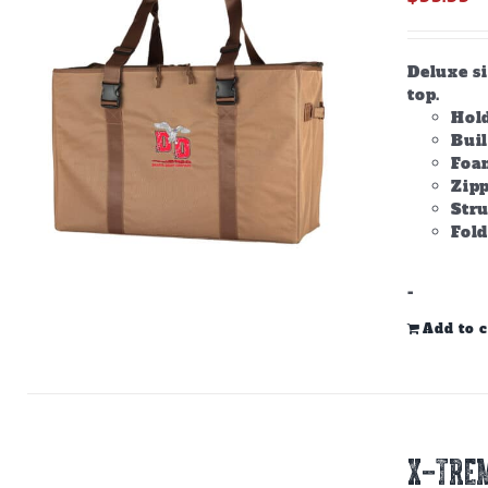
Deluxe s
top.
Hold
Bui
Foam
Zipp
Stru
Fold
-
Add to c
X-TREM