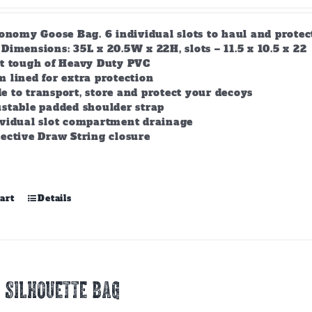
conomy Goose Bag. 6 individual slots to haul and prote
Dimensions: 35L x 20.5W x 22H, slots – 11.5 x 10.5 x 22
lt tough of Heavy Duty PVC
 lined for extra protection
 to transport, store and protect your decoys
stable padded shoulder strap
ividual slot compartment drainage
ective Draw String closure
art
Details
 SILHOUETTE BAG