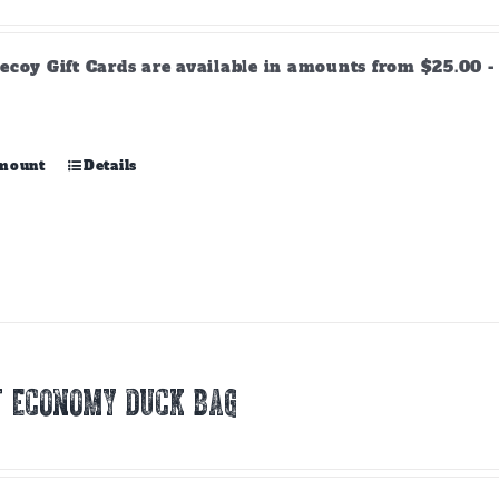
range:
$25.00
through
ecoy Gift Cards are available in amounts from $25.00 - 
$500.00
This
amount
Details
product
has
multiple
variants.
The
options
may
be
chosen
T ECONOMY DUCK BAG
on
the
product
page