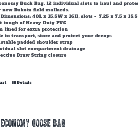
conomy Duck Bag. 12 individual slots to haul and prote
r new Dakota field mallards.
Dimensions: 40L x 15.5W x 16H, slots - 7.25 x 7.5 x 15.5
lt tough of Heavy Duty PVC
 lined for extra protection
 to transport, store and protect your decoys
stable padded shoulder strap
ividual slot compartment drainage
ective Draw String closure
art
Details
 ECONOMY GOOSE BAG