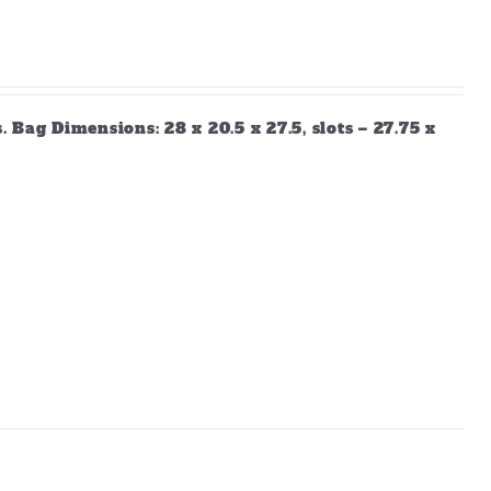
Bag Dimensions: 28 x 20.5 x 27.5, slots – 27.75 x