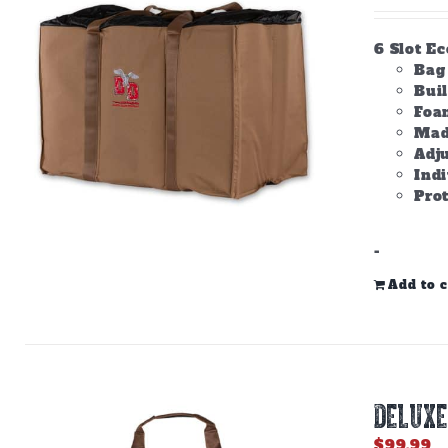
6 Slot E
Bag 
Bui
Foam
Made
Adju
Ind
Prot
-
Add to c
DELUXE
$
99.99