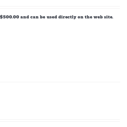
$500.00 and can be used directly on the web site.