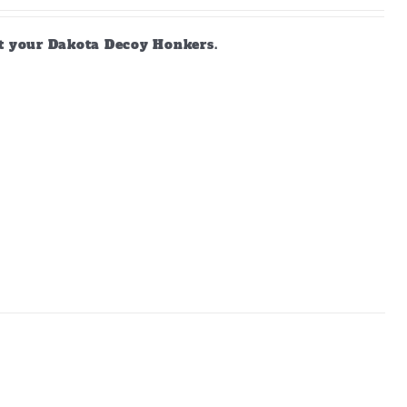
ct your Dakota Decoy Honkers.