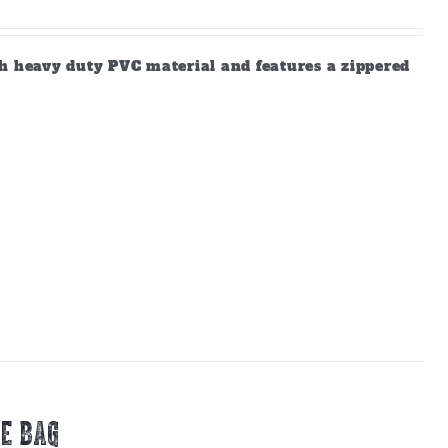
gh heavy duty PVC material and features a zippered
E BAG