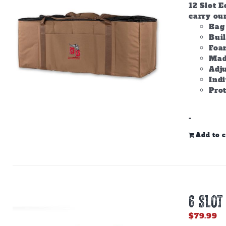
12 Slot E
carry ou
Bag 
Bui
Foam
Made
Adju
Ind
Prot
-
Add to c
6 SLOT
$
79.99