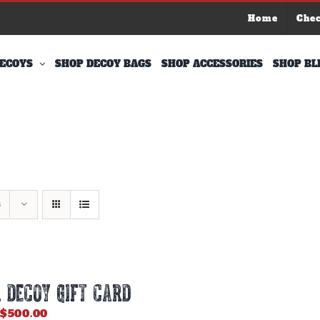
Home
Che
ECOYS
SHOP DECOY BAGS
SHOP ACCESSORIES
SHOP BL
s
 DECOY GIFT CARD
Price
$
500.00