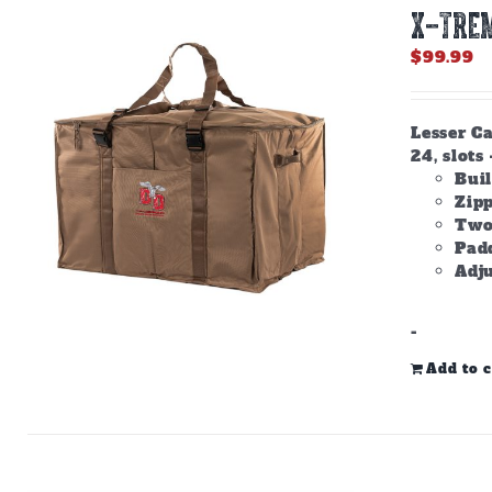
X-TREM
$
99.99
Lesser Ca
24, slots 
Buil
Zip
Two
Padd
Adju
-
Add to c