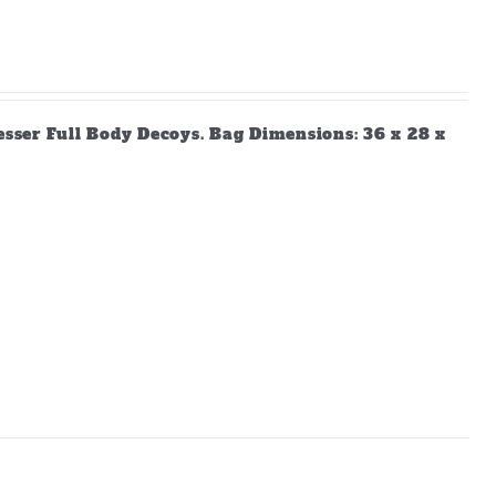
Lesser Full Body Decoys. Bag Dimensions: 36 x 28 x