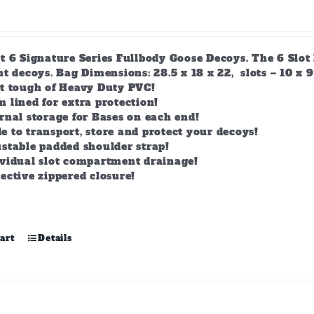
t 6 Signature Series Fullbody Goose Decoys. The 6 Slot 
t decoys. Bag Dimensions: 28.5 x 18 x 22, slots – 10 x 9
lt tough of Heavy Duty PVC!
 lined for extra protection!
rnal storage for Bases on each end!
 to transport, store and protect your decoys!
stable padded shoulder strap!
ividual slot compartment drainage!
ective zippered closure!
art
Details