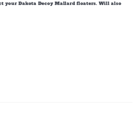
ct your Dakota Decoy Mallard floaters. Will also