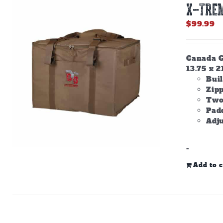
X-TREM
$
99.99
Canada Go
13.75 x 2
Buil
Zip
Two
Padd
Adju
-
Add to c