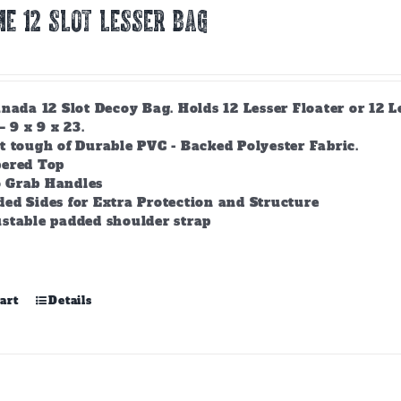
E 12 Slot Lesser Bag
nada 12 Slot Decoy Bag. Holds 12 Lesser Floater or 12 
– 9 x 9 x 23.
t tough of Durable PVC - Backed Polyester Fabric.
pered Top
 Grab Handles
ed Sides for Extra Protection and Structure
stable padded shoulder strap
art
Details