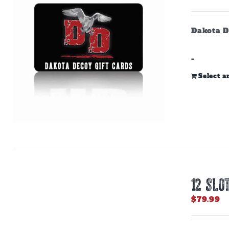
Dakota D
-
Select 
12 SLO
$
79.99