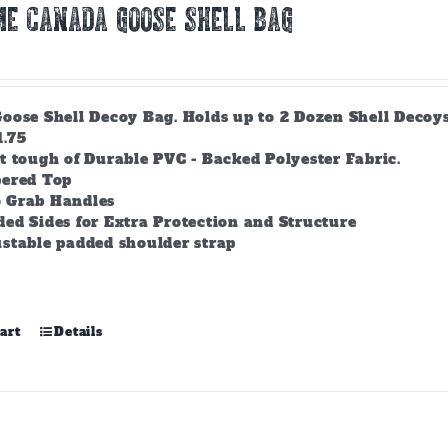
E CANADA GOOSE SHELL BAG
ose Shell Decoy Bag. Holds up to 2 Dozen Shell Decoys. 
1.75
t tough of Durable PVC - Backed Polyester Fabric.
pered Top
 Grab Handles
ed Sides for Extra Protection and Structure
stable padded shoulder strap
art
Details