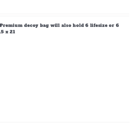
Premium decoy bag will also hold 6 lifesize or 6
.5 x 21