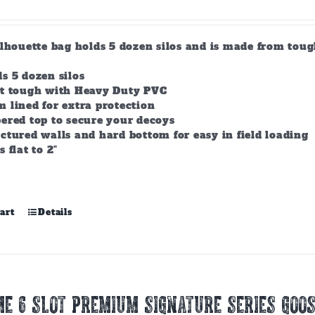
ilhouette bag holds 5 dozen silos and is made from tou
s 5 dozen silos
lt tough with Heavy Duty PVC
 lined for extra protection
ered top to secure your decoys
ctured walls and hard bottom for easy in field loading
s flat to 2"
art
Details
E 6 SLOT PREMIUM SIGNATURE SERIES GOOS