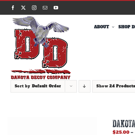
Skip
Facebook
X
Instagram
Email
YouTube
to
content
ABOUT
SHOP D
Sort by
Default Order
Show
24 Product
DAKOTA
$
25.00
–