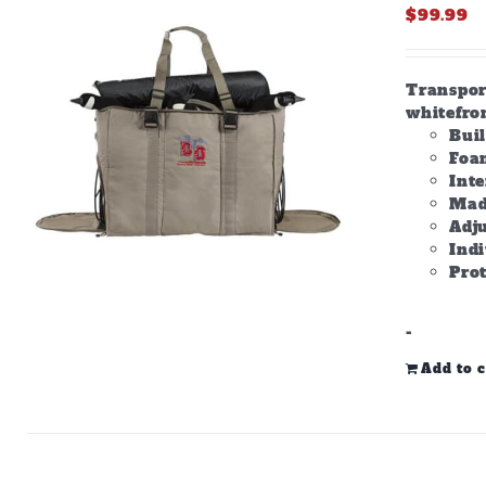
$
99.99
Transpor
whitefron
Bui
Foam
Inte
Made
Adju
Ind
Prot
-
Add to c