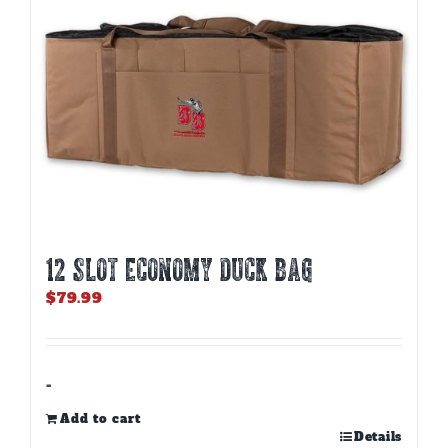
12 SLOT ECONOMY DUCK BAG
$
79.99
-
Add to cart
Details