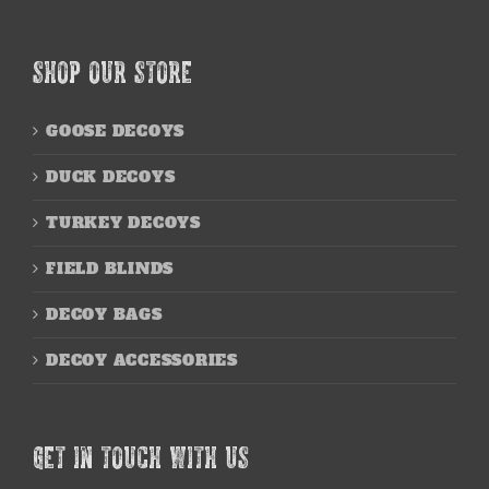
SHOP OUR STORE
GOOSE DECOYS
DUCK DECOYS
TURKEY DECOYS
FIELD BLINDS
DECOY BAGS
DECOY ACCESSORIES
GET IN TOUCH WITH US