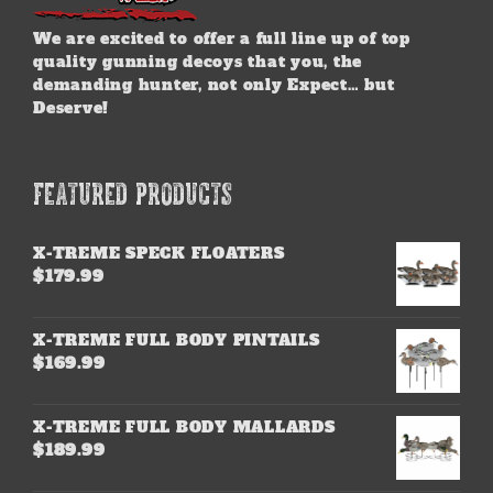
We are excited to offer a full line up of top
quality gunning decoys that you, the
demanding hunter, not only Expect… but
Deserve!
FEATURED PRODUCTS
X-TREME SPECK FLOATERS
$
179.99
X-TREME FULL BODY PINTAILS
$
169.99
X-TREME FULL BODY MALLARDS
$
189.99