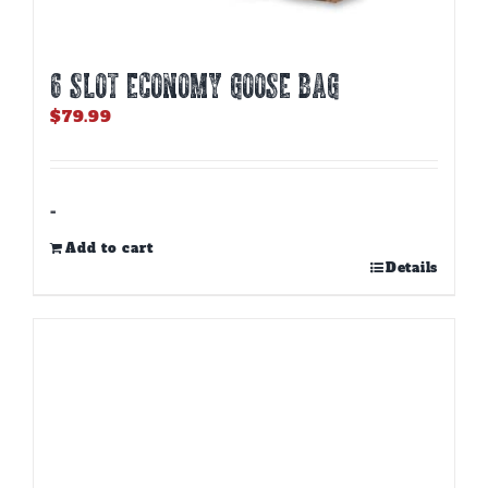
6 SLOT ECONOMY GOOSE BAG
$
79.99
-
Add to cart
Details