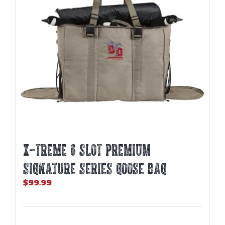
X-TREME 6 SLOT PREMIUM
SIGNATURE SERIES GOOSE BAG
$
99.99