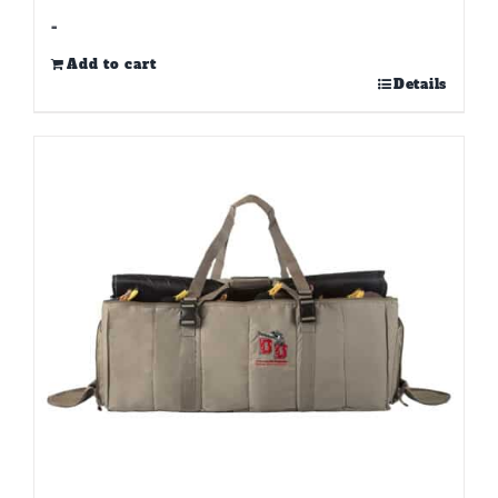
-
Add to cart
Details