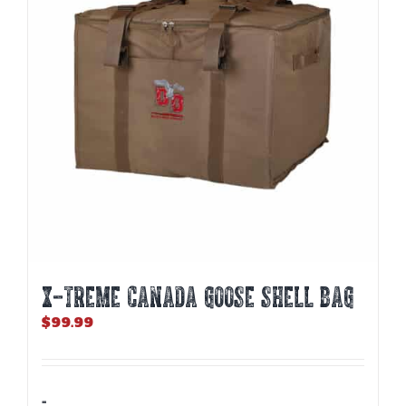
X-TREME CANADA GOOSE SHELL BAG
$
99.99
-