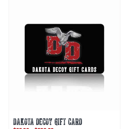
DAKOTA DECOY GIFT CARD