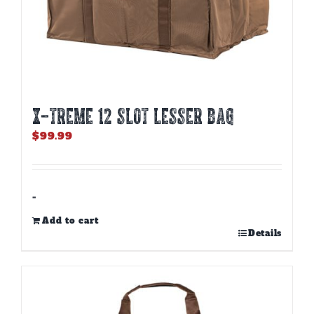
X-TREME 12 Slot Lesser Bag
$
99.99
-
Add to cart
Details