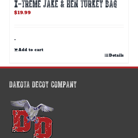
X-TREME JAKE & HEN TURKEY BAG
$
19.99
-
Add to cart
Details
DAKOTA DECOY COMPANY