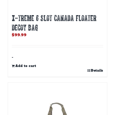
X-TREME 6 SLOT CANADA FLOATER
DECOY BAG
$
99.99
-
Add to cart
Details