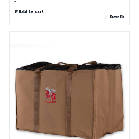
-
Add to cart
Details