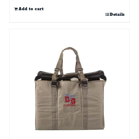
Add to cart
Details