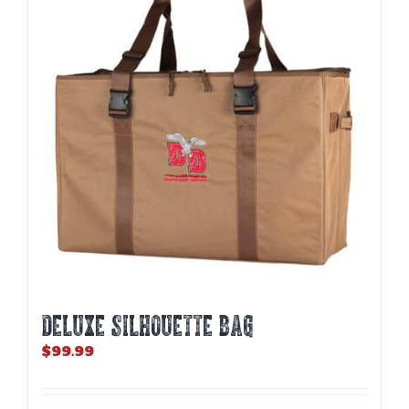
DELUXE SILHOUETTE BAG
$
99.99