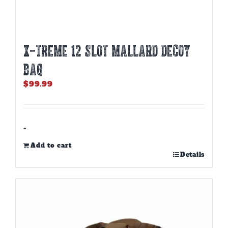
X-TREME 12 SLOT MALLARD DECOY
BAG
$
99.99
-
Add to cart
Details