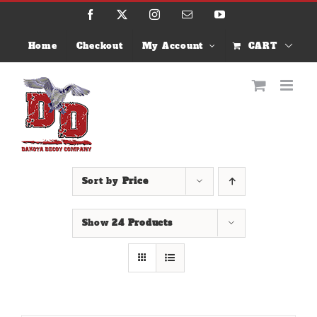
Skip
Facebook
X
Instagram
Email
YouTube
to
content
Home
Checkout
My Account
CART
Sort by
Price
Show
24 Products