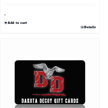
-
Add to cart
Details