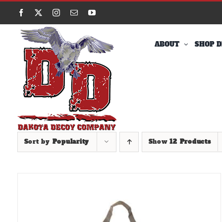
Skip
Facebook
X
Instagram
Email
YouTube
to
content
ABOUT
SHOP D
Sort by
Popularity
Show
12 Products