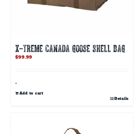
X-TREME CANADA GOOSE SHELL BAG
$
99.99
-
Add to cart
Details