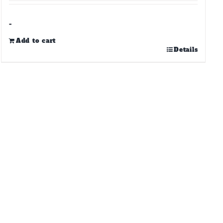
-
Add to cart
Details