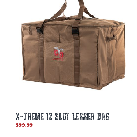
X-TREME 12 Slot Lesser Bag
$
99.99