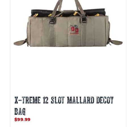
X-TREME 12 SLOT MALLARD DECOY
BAG
$
99.99