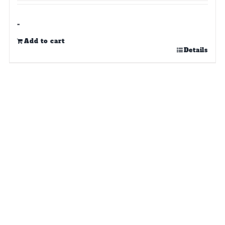
-
Add to cart
Details