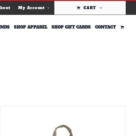
ckout
My Account
CART
INDS
SHOP APPAREL
SHOP GIFT CARDS
CONTACT