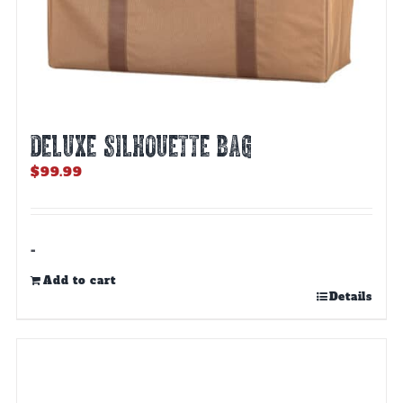
DELUXE SILHOUETTE BAG
$
99.99
-
Add to cart
Details