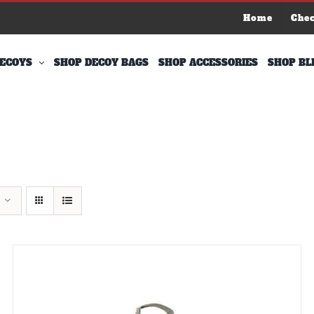
Home
Che
ECOYS
SHOP DECOY BAGS
SHOP ACCESSORIES
SHOP BL