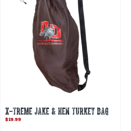
options
may
be
chosen
on
the
product
page
X-TREME JAKE & HEN TURKEY BAG
$
19.99