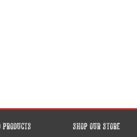
D PRODUCTS
SHOP OUR STORE