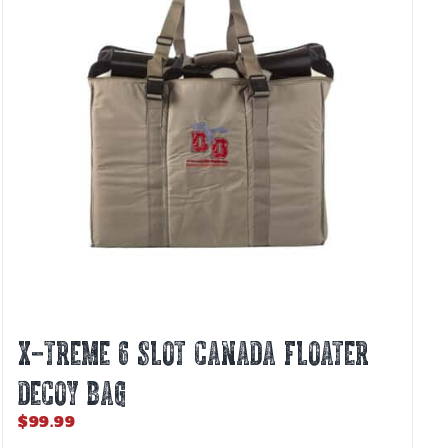
X-TREME 6 SLOT CANADA FLOATER
DECOY BAG
$
99.99