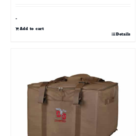
-
Add to cart
Details