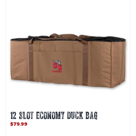
12 SLOT ECONOMY DUCK BAG
$
79.99