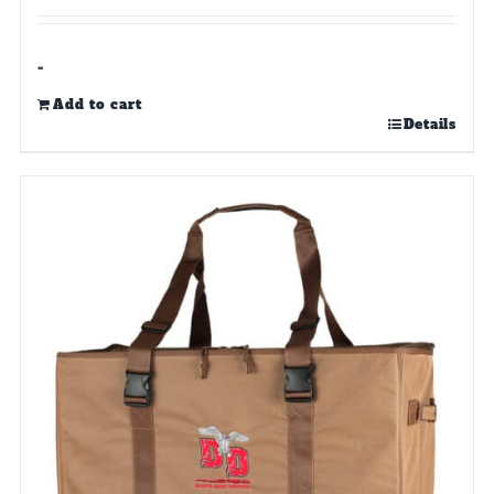
-
Add to cart
Details