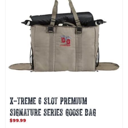
X-TREME 6 SLOT PREMIUM
SIGNATURE SERIES GOOSE BAG
$
99.99