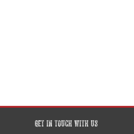
GET IN TOUCH WITH US