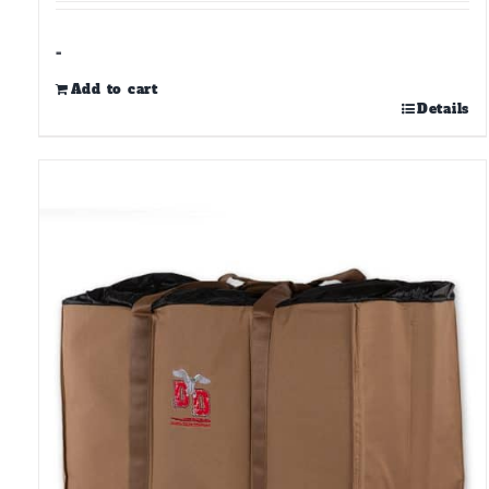
-
Add to cart
Details