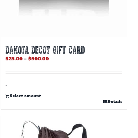
DAKOTA DECOY GIFT CARD
Price
$
25.00
–
$
500.00
range:
$25.00
through
$500.00
-
Select amount
This
Details
product
has
multiple
variants.
The