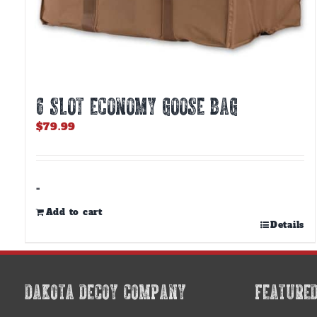
6 SLOT ECONOMY GOOSE BAG
$
79.99
-
Add to cart
Details
DAKOTA DECOY COMPANY
FEATURE