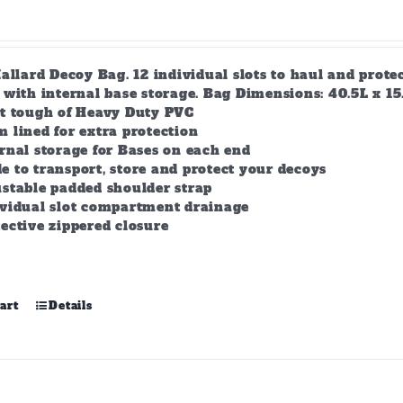
allard Decoy Bag. 12 individual slots to haul and prot
with internal base storage. Bag Dimensions: 40.5L x 15.5
lt tough of Heavy Duty PVC
 lined for extra protection
rnal storage for Bases on each end
 to transport, store and protect your decoys
stable padded shoulder strap
ividual slot compartment drainage
ective zippered closure
art
Details