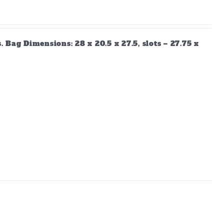
Bag Dimensions: 28 x 20.5 x 27.5, slots – 27.75 x