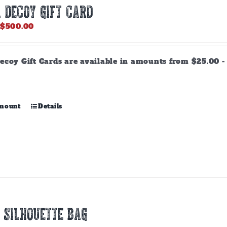
 DECOY GIFT CARD
Price
$
500.00
range:
$25.00
through
ecoy Gift Cards are available in amounts from $25.00 - 
$500.00
This
amount
Details
product
has
multiple
variants.
The
options
may
be
chosen
 SILHOUETTE BAG
on
the