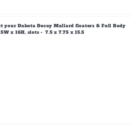
ect your Dakota Decoy Mallard floaters & Full Body
W x 16H, slots - 7.5 x 7.75 x 15.5