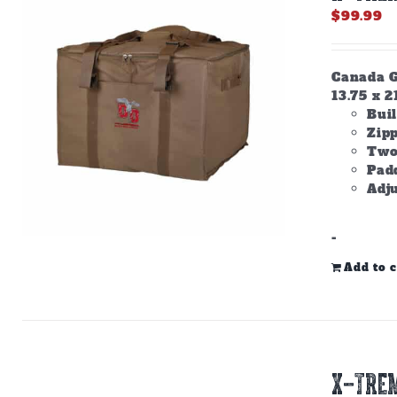
$
99.99
Canada Go
13.75 x 2
Buil
Zip
Two
Padd
Adju
-
Add to c
X-TREM