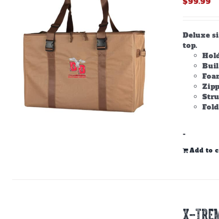
$
99.99
Deluxe s
top.
Hold
Bui
Foam
Zipp
Stru
Fold
-
Add to c
X-TREM