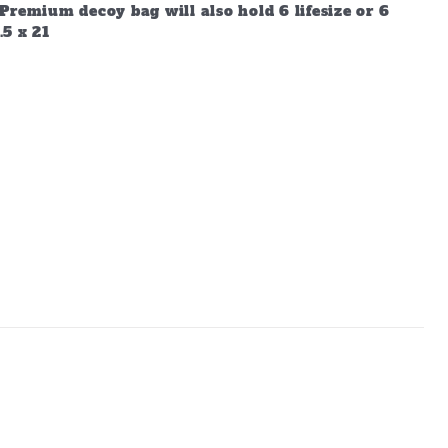
Premium decoy bag will also hold 6 lifesize or 6
.5 x 21