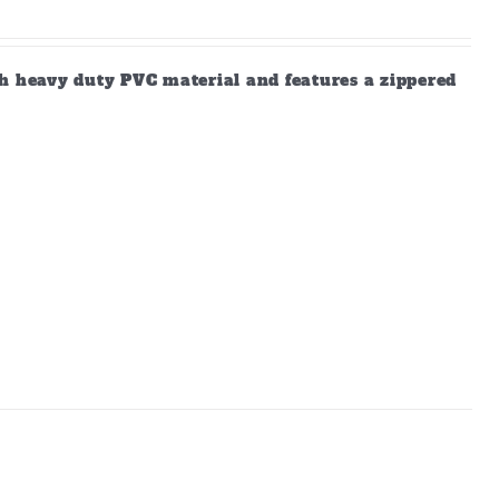
gh heavy duty PVC material and features a zippered