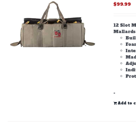
$
99.99
12 Slot M
Mallards 
Bui
Foam
Inte
Made
Adju
Ind
Prot
-
Add to c