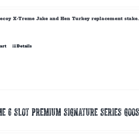
ecoy X-Treme Jake and Hen Turkey replacement stake. A
art
Details
E 6 SLOT PREMIUM SIGNATURE SERIES GOOS