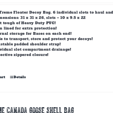
-Treme Floater Decoy Bag. 6 individual slots to haul an
nsions: 31 x 31 x 26, slots – 10 x 9.5 x 22
lt tough of Heavy Duty PVC!
 lined for extra protection!
rnal storage for Bases on each end!
 to transport, store and protect your decoys!
stable padded shoulder strap!
ividual slot compartment drainage!
ective zippered closure!
art
Details
E CANADA GOOSE SHELL BAG