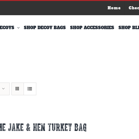
Home
Che
ECOYS
SHOP DECOY BAGS
SHOP ACCESSORIES
SHOP BL
E JAKE & HEN TURKEY BAG