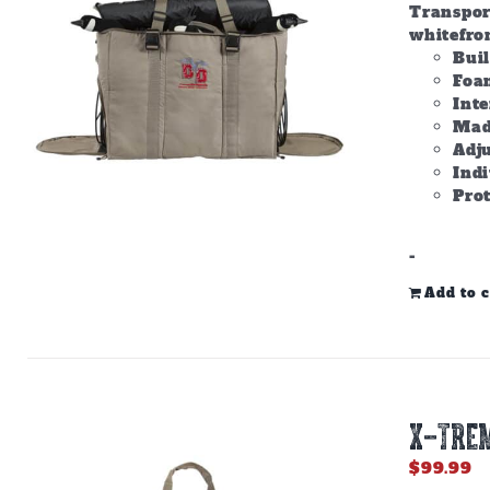
Transpor
whitefron
Bui
Foam
Inte
Made
Adju
Ind
Prot
-
Add to c
X-TREM
$
99.99