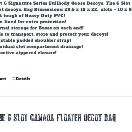
t 6 Signature Series Fullbody Goose Decoys. The 6 Slot 
t decoys. Bag Dimensions: 28.5 x 18 x 22, slots – 10 x 9
lt tough of Heavy Duty PVC!
 lined for extra protection!
rnal storage for Bases on each end!
 to transport, store and protect your decoys!
stable padded shoulder strap!
ividual slot compartment drainage!
ective zippered closure!
art
Details
E 6 SLOT CANADA FLOATER DECOY BAG