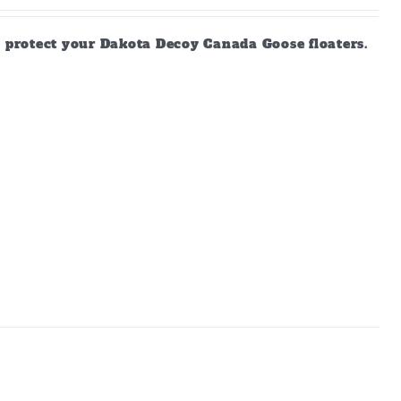
d protect your Dakota Decoy Canada Goose floaters.