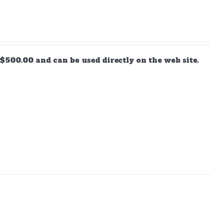
$500.00 and can be used directly on the web site.