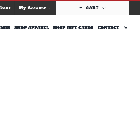
ckout
My Account
CART
INDS
SHOP APPAREL
SHOP GIFT CARDS
CONTACT