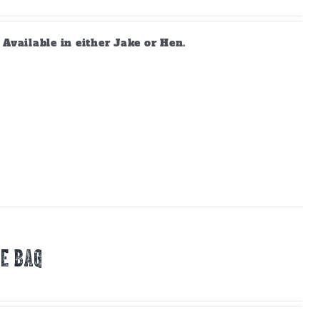
vailable in either Jake or Hen.
E BAG