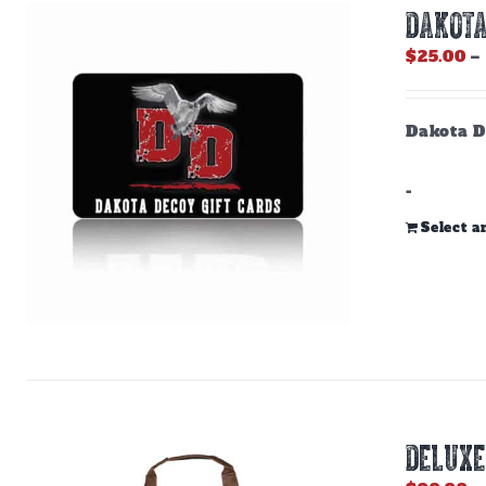
DAKOTA
$
25.00
–
Dakota D
-
Select 
DELUXE