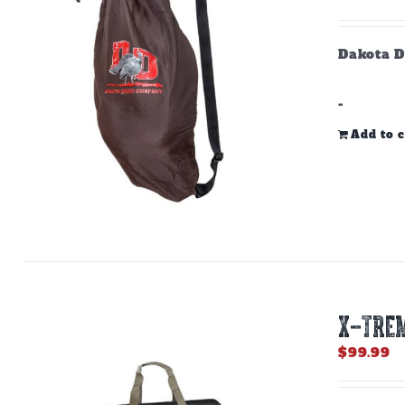
Dakota D
-
Add to c
X-TREM
$
99.99