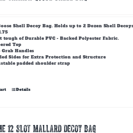
ose Shell Decoy Bag. Holds up to 2 Dozen Shell Decoys. 
1.75
t tough of Durable PVC - Backed Polyester Fabric.
pered Top
 Grab Handles
ed Sides for Extra Protection and Structure
stable padded shoulder strap
art
Details
E 12 SLOT MALLARD DECOY BAG