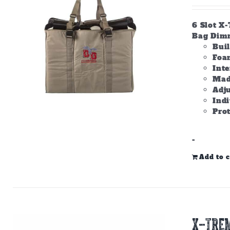
6 Slot X
Bag Dimme
Bui
Foam
Inte
Made
Adju
Ind
Prot
-
Add to c
X-TREM