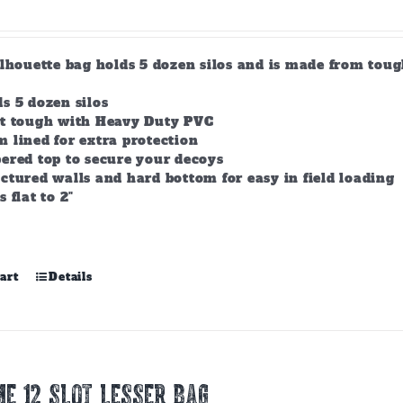
product
page
ilhouette bag holds 5 dozen silos and is made from tou
s 5 dozen silos
lt tough with Heavy Duty PVC
 lined for extra protection
ered top to secure your decoys
ctured walls and hard bottom for easy in field loading
s flat to 2"
art
Details
E 12 Slot Lesser Bag