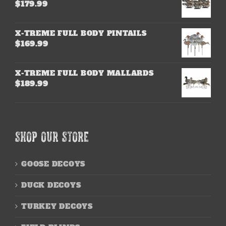
$
179.99
X-TREME FULL BODY PINTAILS
$
169.99
X-TREME FULL BODY MALLARDS
$
189.99
SHOP OUR STORE
GOOSE DECOYS
DUCK DECOYS
TURKEY DECOYS