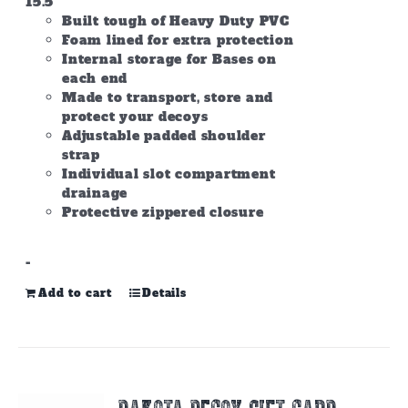
15.5
Built tough of Heavy Duty PVC
Foam lined for extra protection
Internal storage for Bases on
each end
Made to transport, store and
protect your decoys
Adjustable padded shoulder
strap
Individual slot compartment
drainage
Protective zippered closure
-
Add to cart
Details