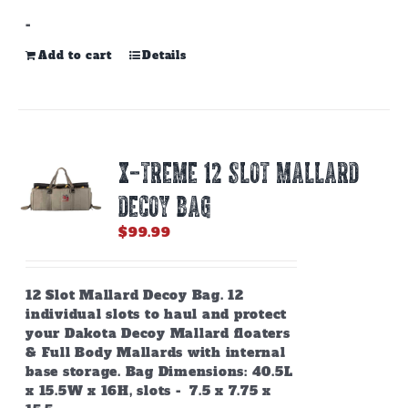
-
Add to cart
Details
X-TREME 12 SLOT MALLARD
DECOY BAG
$
99.99
12 Slot Mallard Decoy Bag. 12
individual slots to haul and protect
your Dakota Decoy Mallard floaters
& Full Body Mallards with internal
base storage. Bag Dimensions: 40.5L
x 15.5W x 16H, slots - 7.5 x 7.75 x