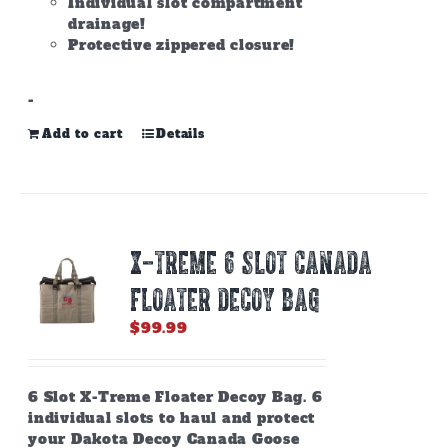
Individual slot compartment
drainage!
Protective zippered closure!
-
Add to cart
Details
X-TREME 6 SLOT CANADA
FLOATER DECOY BAG
$
99.99
6 Slot X-Treme Floater Decoy Bag. 6
individual slots to haul and protect
your Dakota Decoy Canada Goose