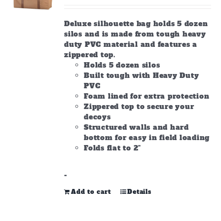
on
the
Deluxe silhouette bag holds 5 dozen
product
silos and is made from tough heavy
page
duty PVC material and features a
zippered top.
Holds 5 dozen silos
Built tough with Heavy Duty
PVC
Foam lined for extra protection
Zippered top to secure your
decoys
Structured walls and hard
bottom for easy in field loading
Folds flat to 2"
-
Add to cart
Details