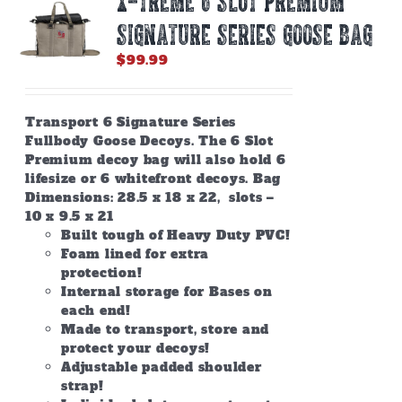
X-TREME 6 SLOT PREMIUM
SIGNATURE SERIES GOOSE BAG
$
99.99
Transport 6 Signature Series
Fullbody Goose Decoys. The 6 Slot
Premium decoy bag will also hold 6
lifesize or 6 whitefront decoys. Bag
Dimensions: 28.5 x 18 x 22, slots –
10 x 9.5 x 21
Built tough of Heavy Duty PVC!
Foam lined for extra
protection!
Internal storage for Bases on
each end!
Made to transport, store and
protect your decoys!
Adjustable padded shoulder
strap!