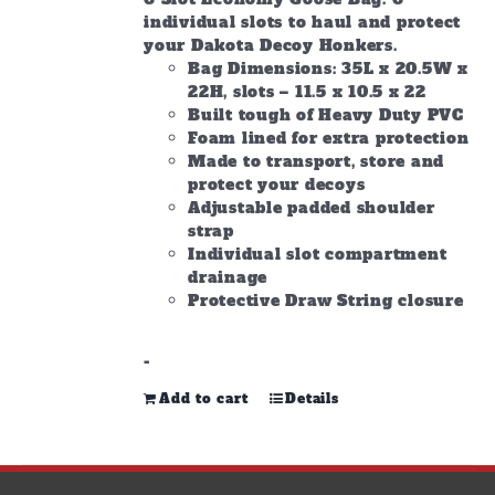
individual slots to haul and protect
your Dakota Decoy Honkers.
Bag Dimensions: 35L x 20.5W x
22H, slots – 11.5 x 10.5 x 22
Built tough of Heavy Duty PVC
Foam lined for extra protection
Made to transport, store and
protect your decoys
Adjustable padded shoulder
strap
Individual slot compartment
drainage
Protective Draw String closure
-
Add to cart
Details