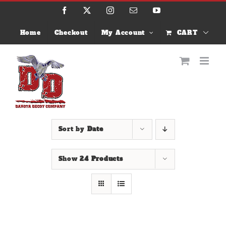
Skip
Facebook
X
Instagram
Email
YouTube
to
content
Home
Checkout
My Account
CART
Sort by
Date
Show
24 Products