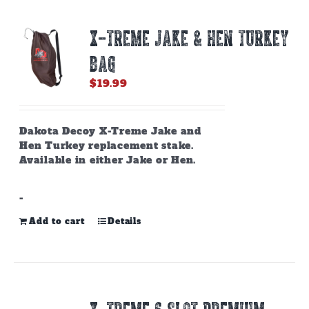
X-TREME JAKE & HEN TURKEY
BAG
$
19.99
Dakota Decoy X-Treme Jake and
Hen Turkey replacement stake.
Available in either Jake or Hen.
-
Add to cart
Details