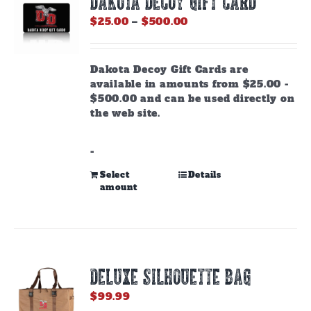
DAKOTA DECOY GIFT CARD
Price
$
25.00
–
$
500.00
range:
$25.00
through
Dakota Decoy Gift Cards are
$500.00
available in amounts from $25.00 -
$500.00 and can be used directly on
the web site.
-
This
Select
Details
amount
product
has
multiple
variants.
The
options
DELUXE SILHOUETTE BAG
may
be
$
99.99
chosen