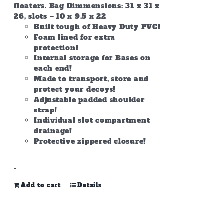
floaters. Bag Dimmensions: 31 x 31 x
26, slots – 10 x 9.5 x 22
Built tough of Heavy Duty PVC!
Foam lined for extra
protection!
Internal storage for Bases on
each end!
Made to transport, store and
protect your decoys!
Adjustable padded shoulder
strap!
Individual slot compartment
drainage!
Protective zippered closure!
-
Add to cart
Details