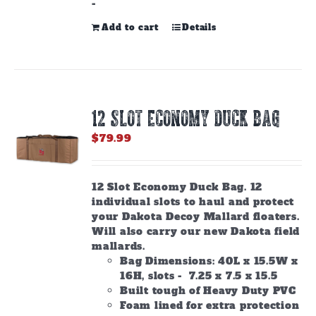
-
Add to cart
Details
12 SLOT ECONOMY DUCK BAG
$
79.99
12 Slot Economy Duck Bag. 12
individual slots to haul and protect
your Dakota Decoy Mallard floaters.
Will also carry our new Dakota field
mallards.
Bag Dimensions: 40L x 15.5W x
16H, slots - 7.25 x 7.5 x 15.5
Built tough of Heavy Duty PVC
Foam lined for extra protection