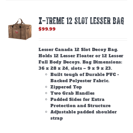
X-TREME 12 Slot Lesser Bag
$
99.99
Lesser Canada 12 Slot Decoy Bag.
Holds 12 Lesser Floater or 12 Lesser
Full Body Decoys. Bag Dimensions:
36 x 28 x 24, slots – 9 x 9 x 23.
Built tough of Durable PVC -
Backed Polyester Fabric.
Zippered Top
Two Grab Handles
Padded Sides for Extra
Protection and Structure
Adjustable padded shoulder
strap