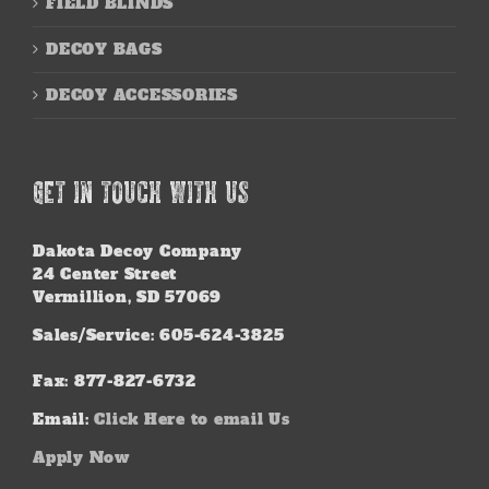
FIELD BLINDS
DECOY BAGS
DECOY ACCESSORIES
GET IN TOUCH WITH US
Dakota Decoy Company
24 Center Street
Vermillion, SD 57069
Sales/Service: 605-624-3825
Fax: 877-827-6732
Email:
Click Here to email Us
Apply Now