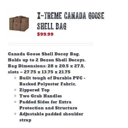
X-TREME CANADA GOOSE
SHELL BAG
$
99.99
Canada Goose Shell Decoy Bag.
Holds up to 2 Dozen Shell Decoys.
Bag Dimensions: 28 x 20.5 x 27.5,
slots – 27.75 x 13.75 x 21.75
Built tough of Durable PVC -
Backed Polyester Fabric.
Zippered Top
Two Grab Handles
Padded Sides for Extra
Protection and Structure
Adjustable padded shoulder
strap