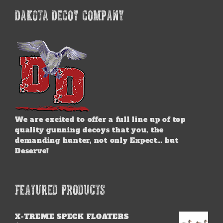
DAKOTA DECOY COMPANY
We are excited to offer a full line up of top
quality gunning decoys that you, the
demanding hunter, not only Expect… but
Deserve!
FEATURED PRODUCTS
X-TREME SPECK FLOATERS