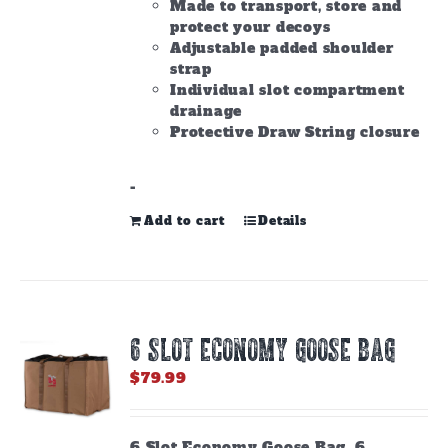
Made to transport, store and
protect your decoys
Adjustable padded shoulder
strap
Individual slot compartment
drainage
Protective Draw String closure
-
Add to cart
Details
6 SLOT ECONOMY GOOSE BAG
$
79.99
6 Slot Economy Goose Bag. 6