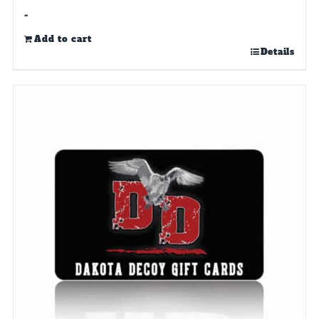
-
Add to cart
Details