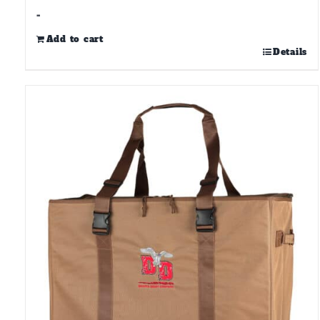
-
Add to cart
Details