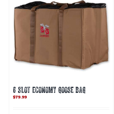
6 SLOT ECONOMY GOOSE BAG
$
79.99