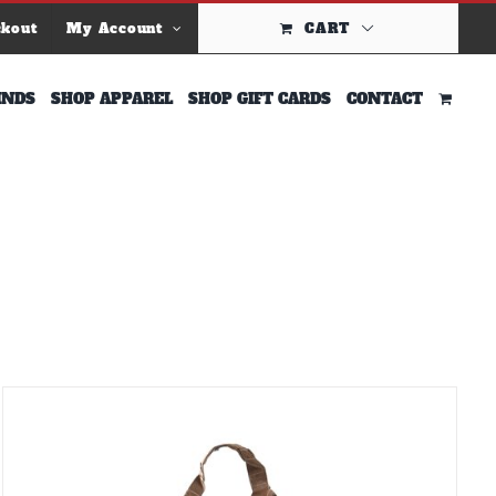
ckout
My Account
CART
INDS
SHOP APPAREL
SHOP GIFT CARDS
CONTACT