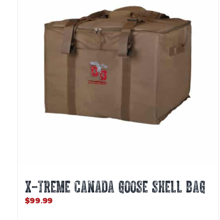
X-TREME CANADA GOOSE SHELL BAG
$
99.99