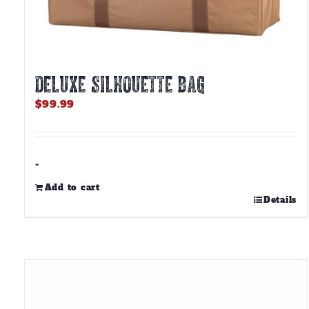
DELUXE SILHOUETTE BAG
$
99.99
-
Add to cart
Details