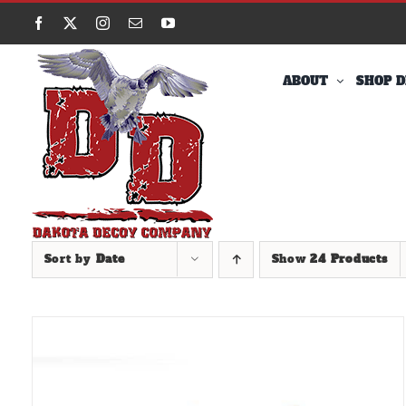
Skip
Facebook
X
Instagram
Email
YouTube
to
content
ABOUT
SHOP D
Sort by
Date
Show
24 Products