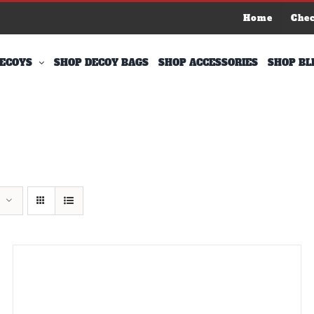
Home
Che
ECOYS
SHOP DECOY BAGS
SHOP ACCESSORIES
SHOP BL