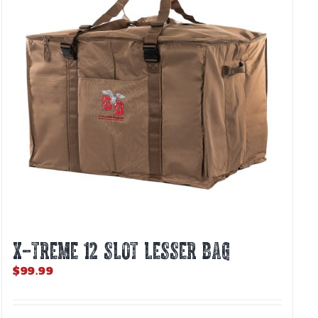
X-TREME 12 Slot Lesser Bag
$
99.99