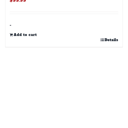
$
99.99
-
Add to cart
Details