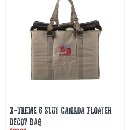
be
chosen
on
the
product
page
X-TREME 6 SLOT CANADA FLOATER
DECOY BAG