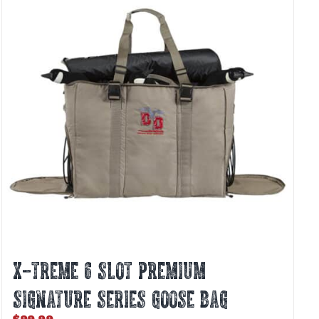
X-TREME 6 SLOT PREMIUM
SIGNATURE SERIES GOOSE BAG