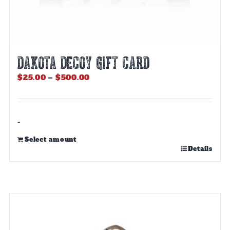
DAKOTA DECOY GIFT CARD
Price
$
25.00
–
$
500.00
range:
$25.00
through
$500.00
-
Select amount
This
Details
product
has
multiple
variants.
The
options
may