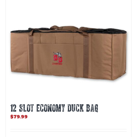
12 SLOT ECONOMY DUCK BAG
$
79.99