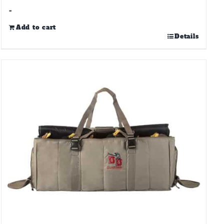
-
Add to cart
Details