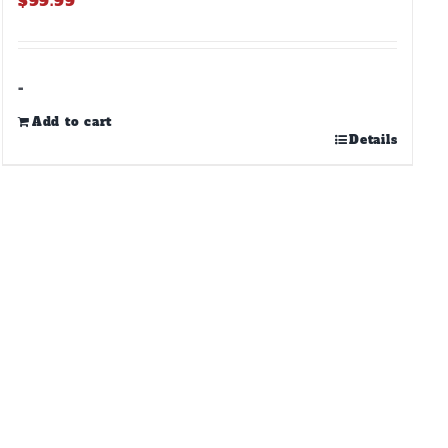
$
99.99
-
Add to cart
Details