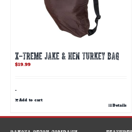
X-TREME JAKE & HEN TURKEY BAG
$
19.99
-
Add to cart
Details