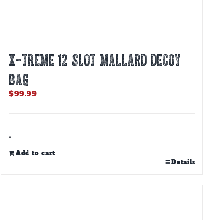
X-TREME 12 SLOT MALLARD DECOY
BAG
$
99.99
-
Add to cart
Details