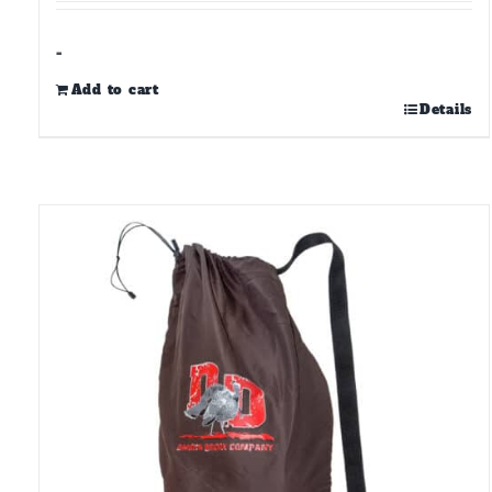
-
Add to cart
Details