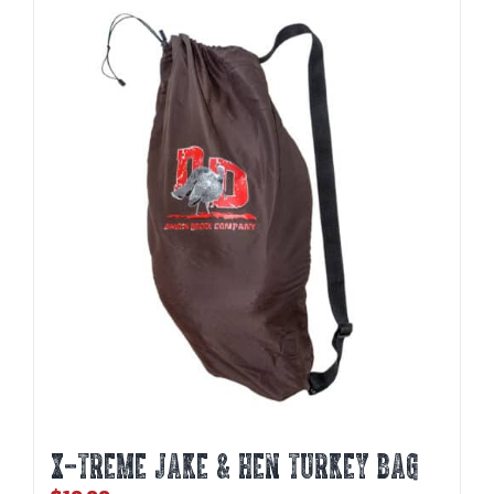
X-TREME JAKE & HEN TURKEY BAG