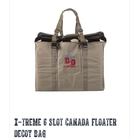
X-TREME 6 SLOT CANADA FLOATER
DECOY BAG