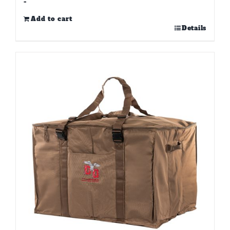
-
Add to cart
Details