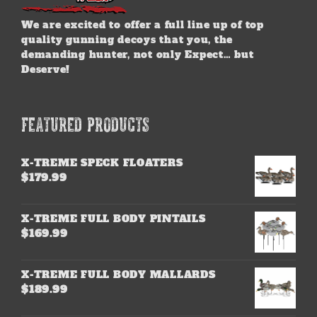
We are excited to offer a full line up of top
quality gunning decoys that you, the
demanding hunter, not only Expect… but
Deserve!
FEATURED PRODUCTS
X-TREME SPECK FLOATERS
$
179.99
X-TREME FULL BODY PINTAILS
$
169.99
X-TREME FULL BODY MALLARDS
$
189.99