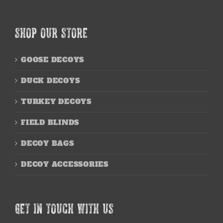
SHOP OUR STORE
GOOSE DECOYS
DUCK DECOYS
TURKEY DECOYS
FIELD BLINDS
DECOY BAGS
DECOY ACCESSORIES
GET IN TOUCH WITH US