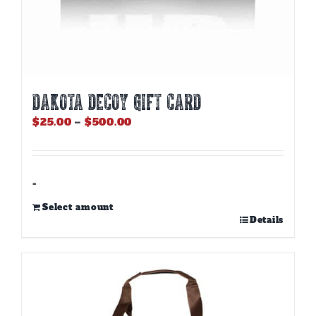
DAKOTA DECOY GIFT CARD
Price
$
25.00
–
$
500.00
range:
$25.00
through
$500.00
-
Select amount
This
Details
product
has
multiple
variants.
The
options