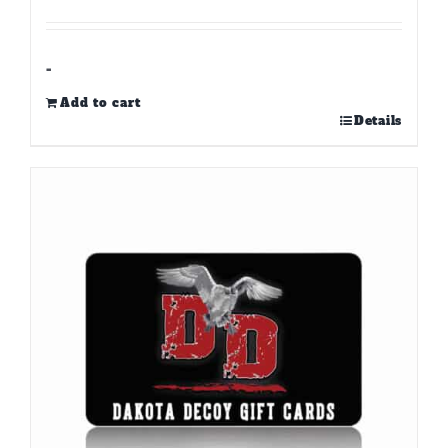
-
Add to cart
Details