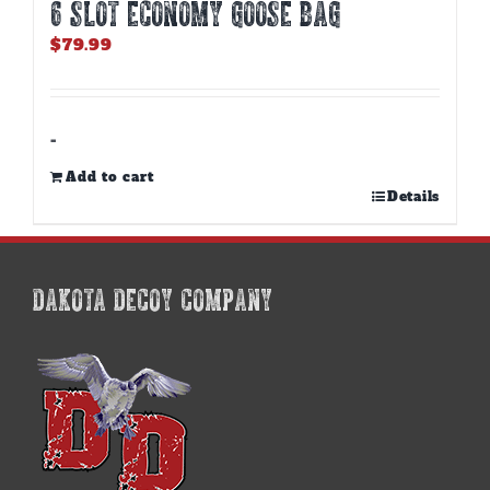
6 SLOT ECONOMY GOOSE BAG
$
79.99
-
Add to cart
Details
DAKOTA DECOY COMPANY