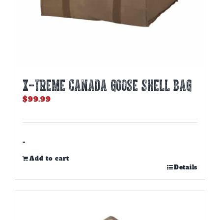
X-TREME CANADA GOOSE SHELL BAG
$
99.99
-
Add to cart
Details