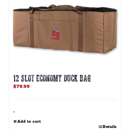
12 SLOT ECONOMY DUCK BAG
$
79.99
-
Add to cart
Details