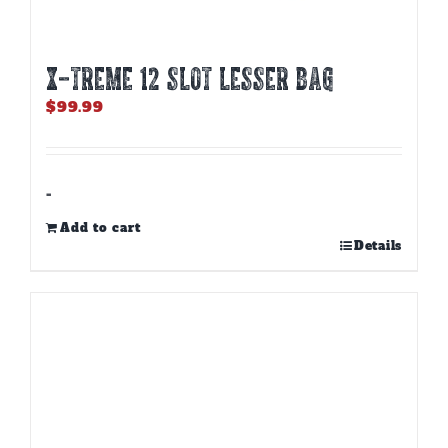
X-TREME 12 Slot Lesser Bag
$
99.99
-
Add to cart
Details