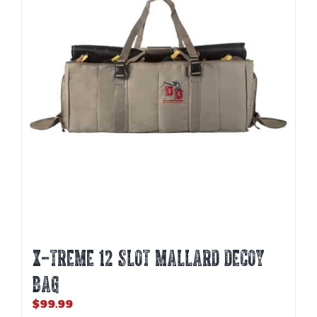
X-TREME 12 SLOT MALLARD DECOY
BAG
$
99.99