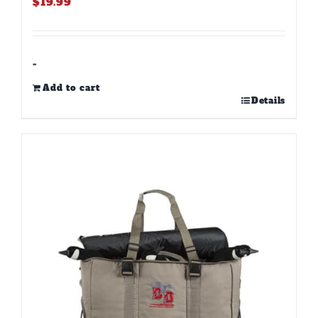
$
19.99
-
Add to cart
Details