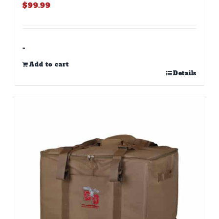
$
99.99
-
Add to cart
Details