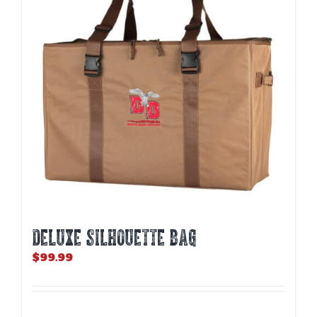
may
be
chosen
on
the
product
page
DELUXE SILHOUETTE BAG
$
99.99