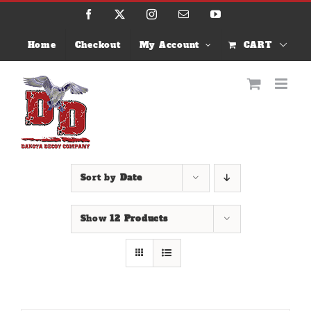
Skip
Facebook
X
Instagram
Email
YouTube
to
content
Home
Checkout
My Account
CART
Sort by
Date
Show
12 Products