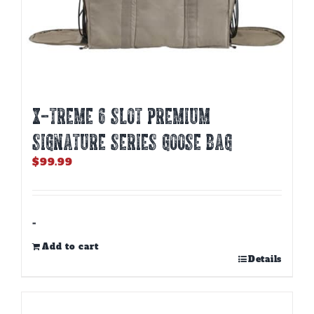
X-TREME 6 SLOT PREMIUM
SIGNATURE SERIES GOOSE BAG
$
99.99
-
Add to cart
Details