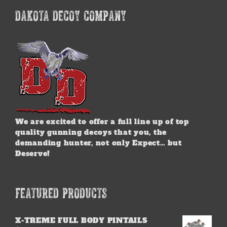
DAKOTA DECOY COMPANY
We are excited to offer a full line up of top
quality gunning decoys that you, the
demanding hunter, not only Expect… but
Deserve!
FEATURED PRODUCTS
X-TREME FULL BODY PINTAILS