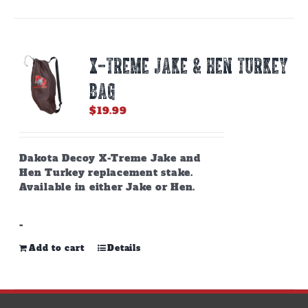
X-TREME JAKE & HEN TURKEY
BAG
$
19.99
Dakota Decoy X-Treme Jake and
Hen Turkey replacement stake.
Available in either Jake or Hen.
-
Add to cart
Details