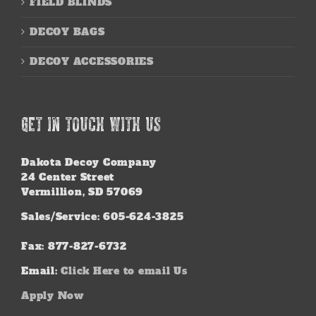
FIELD BLINDS
DECOY BAGS
DECOY ACCESSORIES
GET IN TOUCH WITH US
Dakota Decoy Company
24 Center Street
Vermillion, SD 57069
Sales/Service: 605-624-3825
Fax: 877-827-6732
Email:
Click Here to email Us
Apply Now