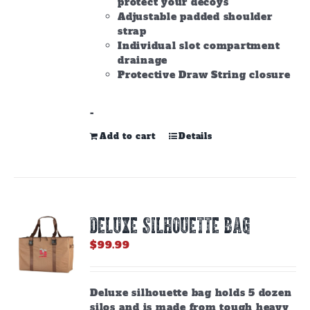
protect your decoys
Adjustable padded shoulder
strap
Individual slot compartment
drainage
Protective Draw String closure
-
Add to cart
Details
DELUXE SILHOUETTE BAG
$
99.99
Deluxe silhouette bag holds 5 dozen
silos and is made from tough heavy