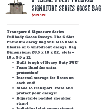
SIGNATURE SERIES GOOSE BAG
$
99.99
Transport 6 Signature Series
Fullbody Goose Decoys. The 6 Slot
Premium decoy bag will also hold 6
lifesize or 6 whitefront decoys. Bag
Dimensions: 28.5 x 18 x 22, slots –
10 x 9.5 x 21
Built tough of Heavy Duty PVC!
Foam lined for extra
protection!
Internal storage for Bases on
each end!
Made to transport, store and
protect your decoys!
Adjustable padded shoulder
strap!
Individual slot compartment