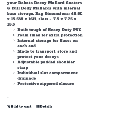
your Dakota Decoy Mallard floaters
& Full Body Mallards with internal
base storage. Bag Dimensions: 40.5L
x 15.5W x 16H, slots - 7.5 x 7.75 x
15.5
Built tough of Heavy Duty PVC
Foam lined for extra protection
Internal storage for Bases on
each end
Made to transport, store and
protect your decoys
Adjustable padded shoulder
strap
Individual slot compartment
drainage
Protective zippered closure
-
Add to cart
Details