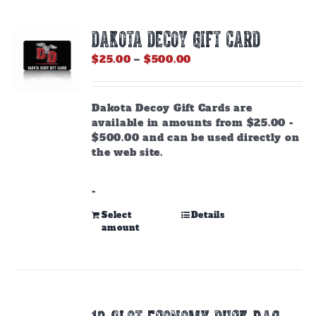
DAKOTA DECOY GIFT CARD
Price
$
25.00
–
$
500.00
range:
$25.00
through
Dakota Decoy Gift Cards are
$500.00
available in amounts from $25.00 -
$500.00 and can be used directly on
the web site.
-
This
Select
Details
amount
product
has
multiple
variants.
The
options