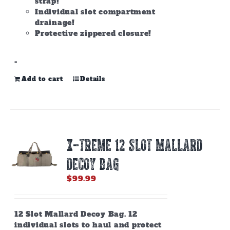
strap!
Individual slot compartment
drainage!
Protective zippered closure!
-
Add to cart
Details
X-TREME 12 SLOT MALLARD
DECOY BAG
$
99.99
12 Slot Mallard Decoy Bag. 12
individual slots to haul and protect