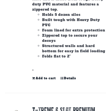
duty PVC material and features a
zippered top.
Holds 5 dozen silos
Built tough with Heavy Duty
PVC
Foam lined for extra protection
Zippered top to secure your
decoys
Structured walls and hard
bottom for easy in field loading
Folds flat to 2"
-
Add to cart
Details
X-TREME 6 SLOT PREMIUM