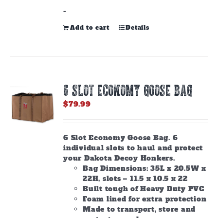
-
Add to cart
Details
6 SLOT ECONOMY GOOSE BAG
$
79.99
6 Slot Economy Goose Bag. 6
individual slots to haul and protect
your Dakota Decoy Honkers.
Bag Dimensions: 35L x 20.5W x
22H, slots – 11.5 x 10.5 x 22
Built tough of Heavy Duty PVC
Foam lined for extra protection
Made to transport, store and