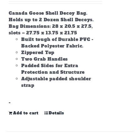
Canada Goose Shell Decoy Bag.
Holds up to 2 Dozen Shell Decoys.
Bag Dimensions: 28 x 20.5 x 27.5,
slots – 27.75 x 13.75 x 21.75
Built tough of Durable PVC -
Backed Polyester Fabric.
Zippered Top
Two Grab Handles
Padded Sides for Extra
Protection and Structure
Adjustable padded shoulder
strap
-
Add to cart
Details