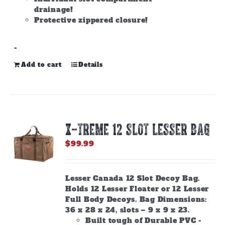
drainage!
Protective zippered closure!
-
Add to cart
Details
X-TREME 12 Slot Lesser Bag
$
99.99
Lesser Canada 12 Slot Decoy Bag.
Holds 12 Lesser Floater or 12 Lesser
Full Body Decoys. Bag Dimensions:
36 x 28 x 24, slots – 9 x 9 x 23.
Built tough of Durable PVC -