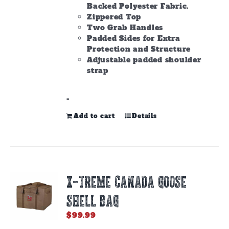
Backed Polyester Fabric.
Zippered Top
Two Grab Handles
Padded Sides for Extra
Protection and Structure
Adjustable padded shoulder
strap
-
Add to cart
Details
X-TREME CANADA GOOSE
SHELL BAG
$
99.99