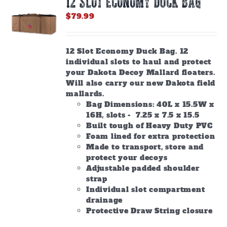
12 SLOT ECONOMY DUCK BAG
may
be
$
79.99
chosen
on
the
12 Slot Economy Duck Bag. 12
product
individual slots to haul and protect
page
your Dakota Decoy Mallard floaters.
Will also carry our new Dakota field
mallards.
Bag Dimensions: 40L x 15.5W x
16H, slots - 7.25 x 7.5 x 15.5
Built tough of Heavy Duty PVC
Foam lined for extra protection
Made to transport, store and
protect your decoys
Adjustable padded shoulder
strap
Individual slot compartment
drainage
Protective Draw String closure