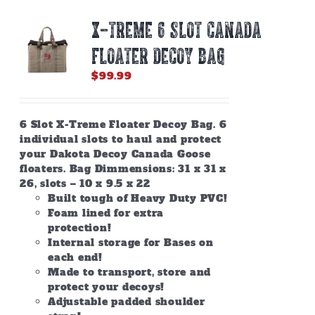
X-TREME 6 SLOT CANADA
FLOATER DECOY BAG
$
99.99
6 Slot X-Treme Floater Decoy Bag. 6
individual slots to haul and protect
your Dakota Decoy Canada Goose
floaters. Bag Dimmensions: 31 x 31 x
26, slots – 10 x 9.5 x 22
Built tough of Heavy Duty PVC!
Foam lined for extra
protection!
Internal storage for Bases on
each end!
Made to transport, store and
protect your decoys!
Adjustable padded shoulder