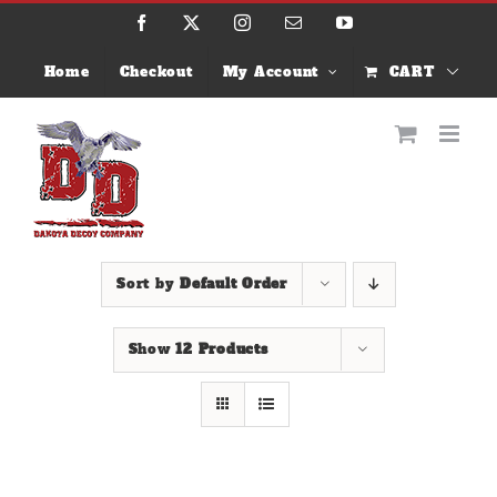
Skip
Facebook
X
Instagram
Email
YouTube
to
content
Home
Checkout
My Account
CART
Sort by
Default Order
Show
12 Products