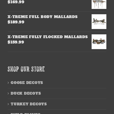
$
169.99
X-TREME FULL BODY MALLARDS
$
189.99
X-TREME FULLY FLOCKED MALLARDS
$
159.99
SHOP OUR STORE
GOOSE DECOYS
DUCK DECOYS
TURKEY DECOYS