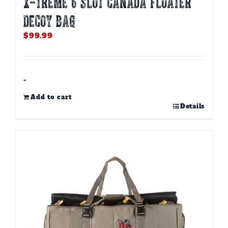
X-TREME 6 SLOT CANADA FLOATER
DECOY BAG
$
99.99
-
Add to cart
Details