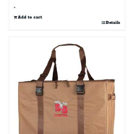
-
Add to cart
Details