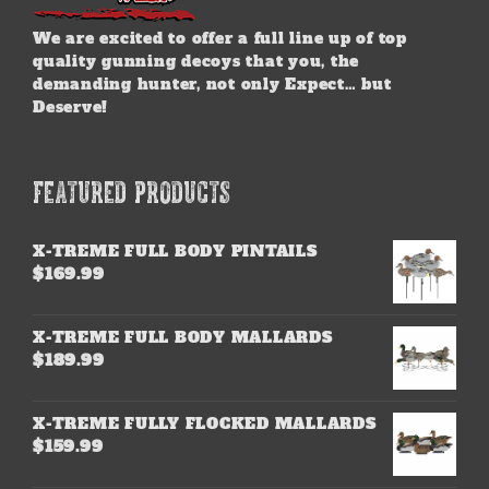
We are excited to offer a full line up of top
quality gunning decoys that you, the
demanding hunter, not only Expect… but
Deserve!
FEATURED PRODUCTS
X-TREME FULL BODY PINTAILS
$
169.99
X-TREME FULL BODY MALLARDS
$
189.99
X-TREME FULLY FLOCKED MALLARDS
$
159.99