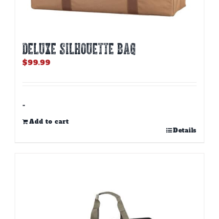
DELUXE SILHOUETTE BAG
$
99.99
-
Add to cart
Details