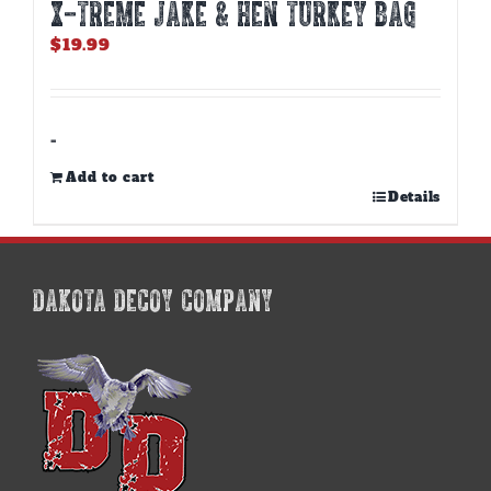
X-TREME JAKE & HEN TURKEY BAG
$
19.99
-
Add to cart
Details
DAKOTA DECOY COMPANY