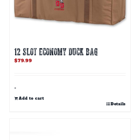
12 SLOT ECONOMY DUCK BAG
$
79.99
-
Add to cart
Details