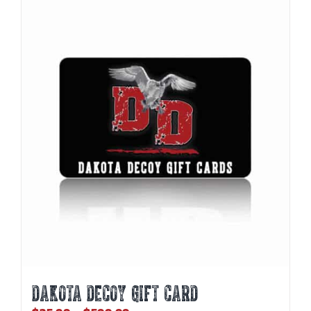
DAKOTA DECOY GIFT CARD