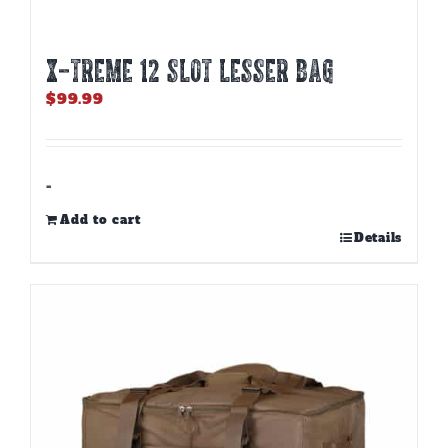
X-TREME 12 Slot Lesser Bag
$
99.99
-
Add to cart
Details