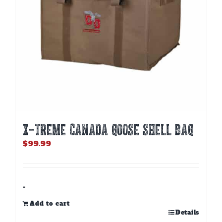
X-TREME CANADA GOOSE SHELL BAG
$
99.99
-
Add to cart
Details