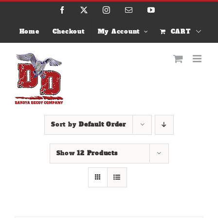
Skip
Facebook
X
Instagram
Email
YouTube
to
content
Home
Checkout
My Account
CART
Sort by
Default Order
Show
12 Products