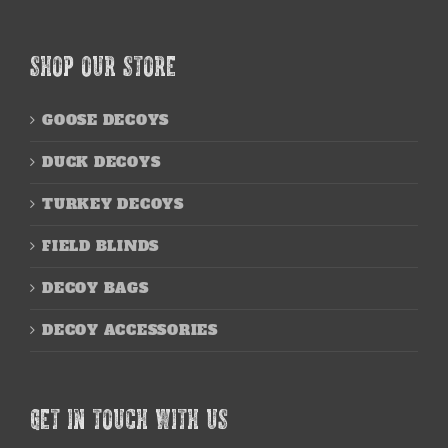
SHOP OUR STORE
GOOSE DECOYS
DUCK DECOYS
TURKEY DECOYS
FIELD BLINDS
DECOY BAGS
DECOY ACCESSORIES
GET IN TOUCH WITH US