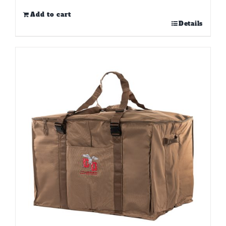
Add to cart
Details