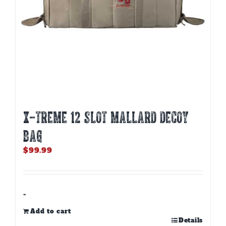
X-TREME 12 SLOT MALLARD DECOY
BAG
$
99.99
-
Add to cart
Details