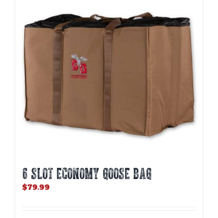
6 SLOT ECONOMY GOOSE BAG
$
79.99