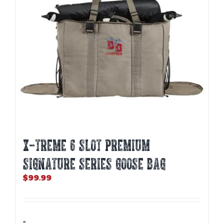
X-TREME 6 SLOT PREMIUM
SIGNATURE SERIES GOOSE BAG
$
99.99
-