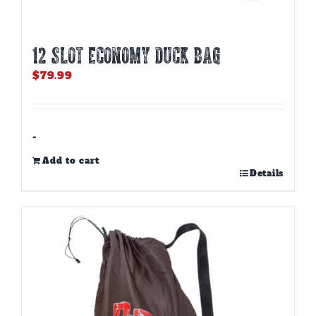
12 SLOT ECONOMY DUCK BAG
$
79.99
-
Add to cart
Details