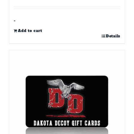
-
Add to cart
Details