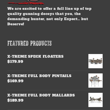
We are excited to offer a full line up of top
quality gunning decoys that you, the
demanding hunter, not only Expect… but
Deserve!
FEATURED PRODUCTS
X-TREME SPECK FLOATERS
$
179.99
X-TREME FULL BODY PINTAILS
$
169.99
X-TREME FULL BODY MALLARDS
$
189.99