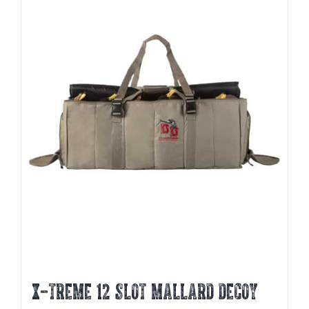
X-TREME 12 SLOT MALLARD DECOY