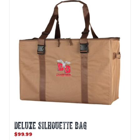
DELUXE SILHOUETTE BAG
$
99.99