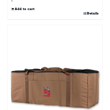
-
Add to cart
Details