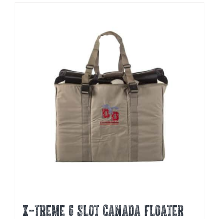
X-TREME 6 SLOT CANADA FLOATER