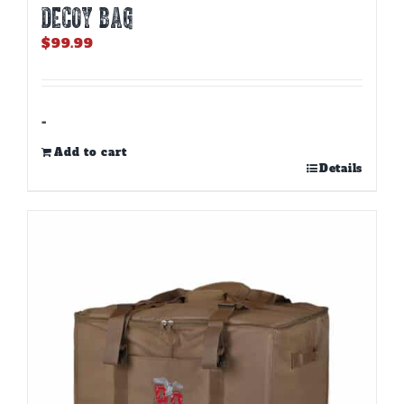
DECOY BAG
$
99.99
-
Add to cart
Details