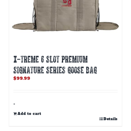
X-TREME 6 SLOT PREMIUM
SIGNATURE SERIES GOOSE BAG
$
99.99
-
Add to cart
Details