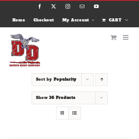
Skip
Facebook
X
Instagram
Email
YouTube
to
content
Home
Checkout
My Account
CART
Sort by
Popularity
Show
36 Products