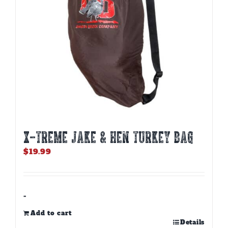
X-TREME JAKE & HEN TURKEY BAG
$
19.99
-
Add to cart
Details