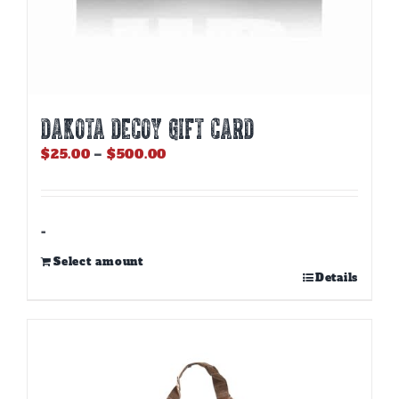
DAKOTA DECOY GIFT CARD
Price
$
25.00
–
$
500.00
range:
$25.00
through
$500.00
-
Select amount
This
Details
product
has
multiple
variants.
The
options