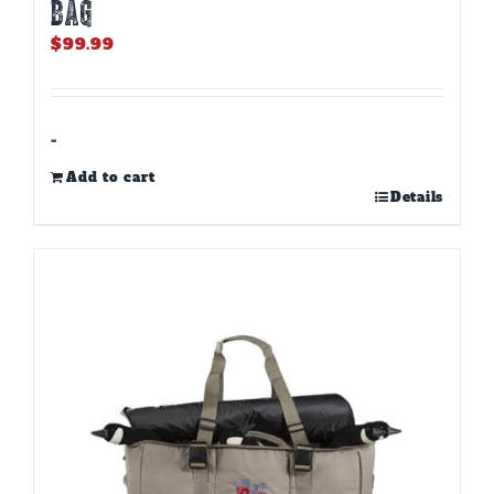
BAG
$
99.99
-
Add to cart
Details