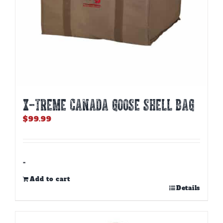
X-TREME CANADA GOOSE SHELL BAG
$
99.99
-
Add to cart
Details