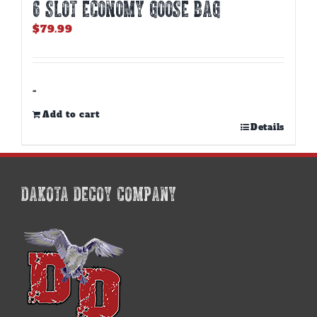
6 SLOT ECONOMY GOOSE BAG
$
79.99
-
Add to cart
Details
DAKOTA DECOY COMPANY