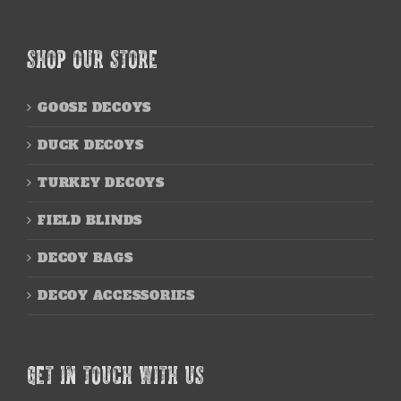
SHOP OUR STORE
GOOSE DECOYS
DUCK DECOYS
TURKEY DECOYS
FIELD BLINDS
DECOY BAGS
DECOY ACCESSORIES
GET IN TOUCH WITH US