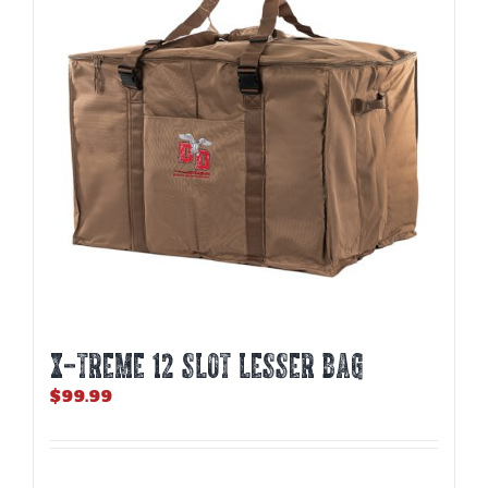
may
be
chosen
on
the
product
page
X-TREME 12 Slot Lesser Bag
$
99.99