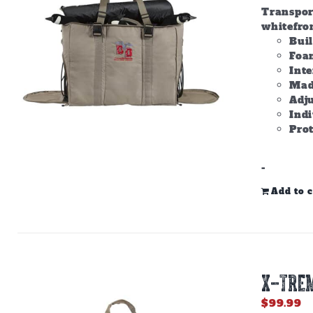
Transpor
whitefron
Bui
Foam
Inte
Made
Adju
Ind
Prot
-
Add to c
X-TREM
$
99.99