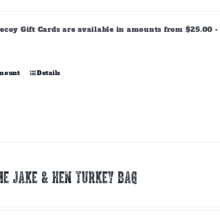
range:
$25.00
through
ecoy Gift Cards are available in amounts from $25.00 - 
$500.00
This
amount
Details
product
has
multiple
variants.
The
options
may
be
chosen
E JAKE & HEN TURKEY BAG
on
the
product
page