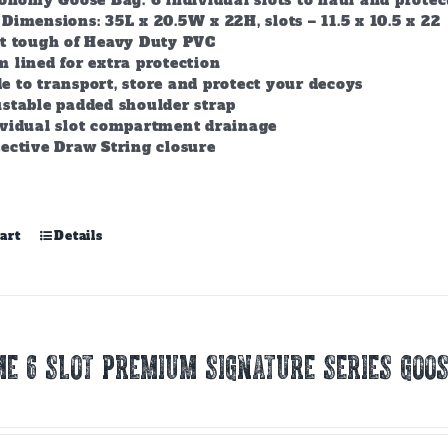
conomy Goose Bag. 6 individual slots to haul and prote
Dimensions: 35L x 20.5W x 22H, slots – 11.5 x 10.5 x 22
lt tough of Heavy Duty PVC
 lined for extra protection
 to transport, store and protect your decoys
stable padded shoulder strap
ividual slot compartment drainage
ective Draw String closure
art
Details
E 6 SLOT PREMIUM SIGNATURE SERIES GOOS