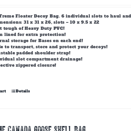
-Treme Floater Decoy Bag. 6 individual slots to haul an
nsions: 31 x 31 x 26, slots – 10 x 9.5 x 22
lt tough of Heavy Duty PVC!
 lined for extra protection!
rnal storage for Bases on each end!
 to transport, store and protect your decoys!
stable padded shoulder strap!
ividual slot compartment drainage!
ective zippered closure!
art
Details
E CANADA GOOSE SHELL BAG