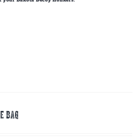
ct your Dakota Decoy Honkers.
E BAG