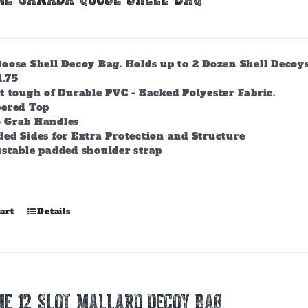
ose Shell Decoy Bag. Holds up to 2 Dozen Shell Decoys. 
1.75
t tough of Durable PVC - Backed Polyester Fabric.
pered Top
 Grab Handles
ed Sides for Extra Protection and Structure
stable padded shoulder strap
art
Details
E 12 SLOT MALLARD DECOY BAG