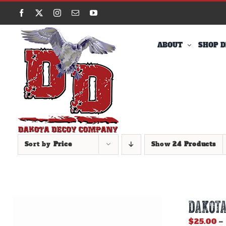
Skip
Facebook
X
Instagram
Email
YouTube
to
content
ABOUT
SHOP D
Sort by
Price
Show
24 Products
DAKOTA
$
25.00
–