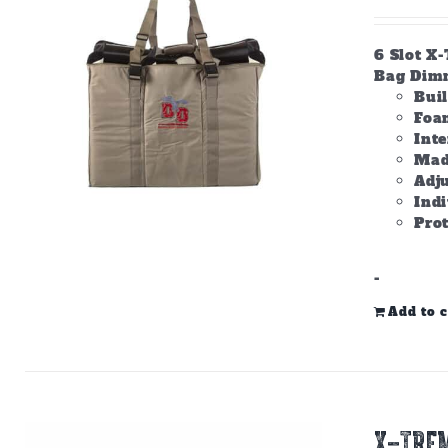
6 Slot X
Bag Dimme
Bui
Foam
Inte
Made
Adju
Ind
Prot
-
Add to c
X-TREM