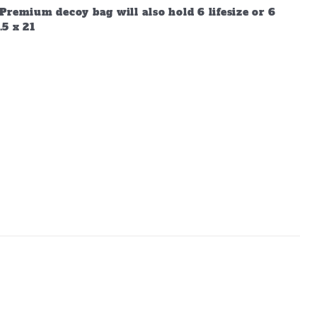
Premium decoy bag will also hold 6 lifesize or 6
.5 x 21