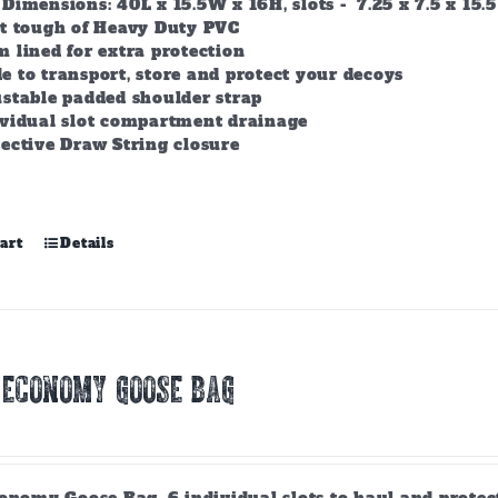
Dimensions: 40L x 15.5W x 16H, slots - 7.25 x 7.5 x 15.5
lt tough of Heavy Duty PVC
 lined for extra protection
 to transport, store and protect your decoys
stable padded shoulder strap
ividual slot compartment drainage
ective Draw String closure
art
Details
 ECONOMY GOOSE BAG