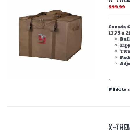
$
99.99
Canada Go
13.75 x 2
Buil
Zip
Two
Padd
Adju
-
Add to c
X-TREM