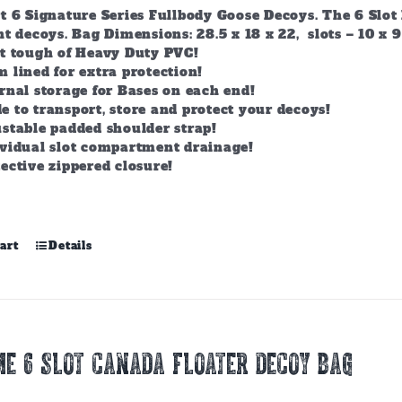
t 6 Signature Series Fullbody Goose Decoys. The 6 Slot 
t decoys. Bag Dimensions: 28.5 x 18 x 22, slots – 10 x 9
lt tough of Heavy Duty PVC!
 lined for extra protection!
rnal storage for Bases on each end!
 to transport, store and protect your decoys!
stable padded shoulder strap!
ividual slot compartment drainage!
ective zippered closure!
art
Details
E 6 SLOT CANADA FLOATER DECOY BAG