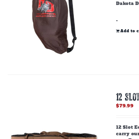
Dakota D
-
Add to c
12 SLO
$
79.99
12 Slot E
carry ou