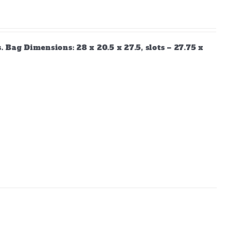
Bag Dimensions: 28 x 20.5 x 27.5, slots – 27.75 x