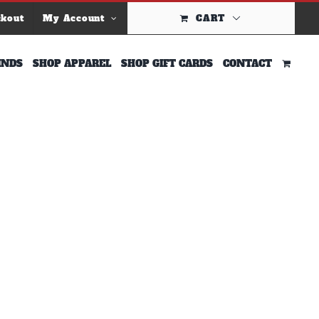
ckout
My Account
CART
INDS
SHOP APPAREL
SHOP GIFT CARDS
CONTACT