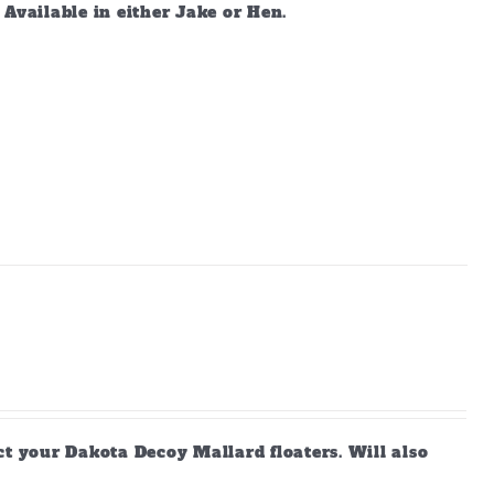
vailable in either Jake or Hen.
ct your Dakota Decoy Mallard floaters. Will also