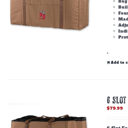
Bag 
Bui
Foam
Made
Adju
Ind
Prot
-
Add to c
6 SLOT
$
79.99