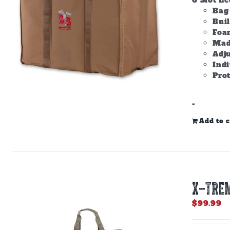
6 Slot E
Bag 
Bui
Foam
Made
Adju
Ind
Prot
-
Add to c
X-TREM
$
99.99