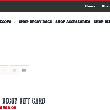
Home
Che
ECOYS
SHOP DECOY BAGS
SHOP ACCESSORIES
SHOP BL
 DECOY GIFT CARD
Price
$
500.00