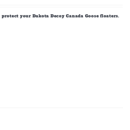
d protect your Dakota Decoy Canada Goose floaters.