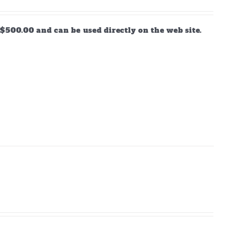
$500.00 and can be used directly on the web site.