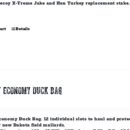
ecoy X-Treme Jake and Hen Turkey replacement stake. A
art
Details
T ECONOMY DUCK BAG
conomy Duck Bag. 12 individual slots to haul and prote
r new Dakota field mallards.