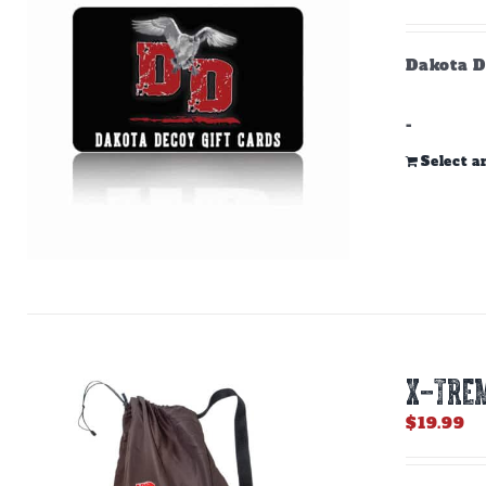
Dakota D
-
Select 
X-TREM
$
19.99