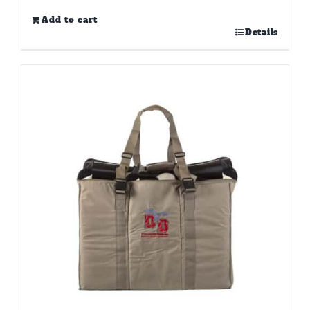
Add to cart
Details