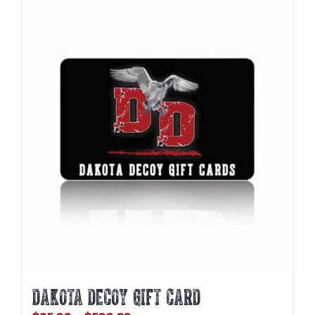
DAKOTA DECOY GIFT CARD