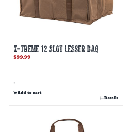
X-TREME 12 Slot Lesser Bag
$
99.99
-
Add to cart
Details