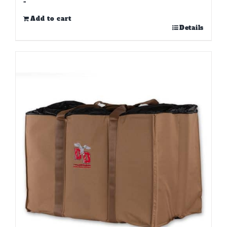
-
Add to cart
Details