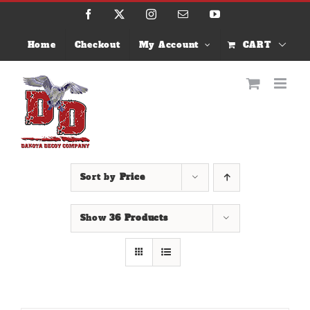
Skip
Facebook
X
Instagram
Email
YouTube
to
content
Home
Checkout
My Account
CART
Sort by
Price
Show
36 Products