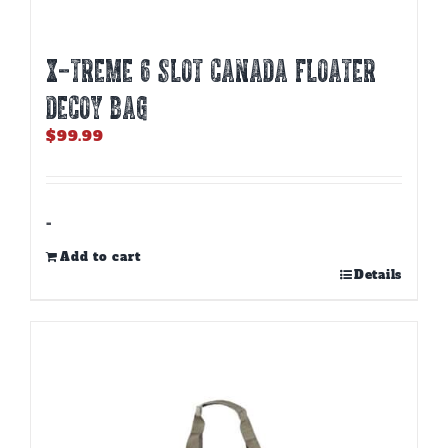
X-TREME 6 SLOT CANADA FLOATER
DECOY BAG
$
99.99
-
Add to cart
Details