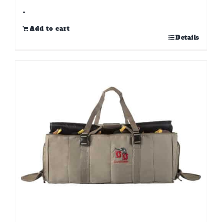
-
Add to cart
Details