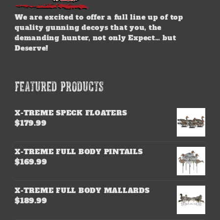
We are excited to offer a full line up of top
quality gunning decoys that you, the
demanding hunter, not only Expect… but
Deserve!
FEATURED PRODUCTS
X-TREME SPECK FLOATERS
$
179.99
X-TREME FULL BODY PINTAILS
$
169.99
X-TREME FULL BODY MALLARDS
$
189.99