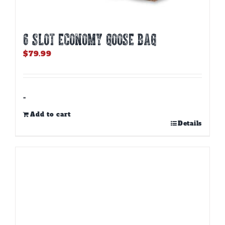
6 SLOT ECONOMY GOOSE BAG
$
79.99
-
Add to cart
Details