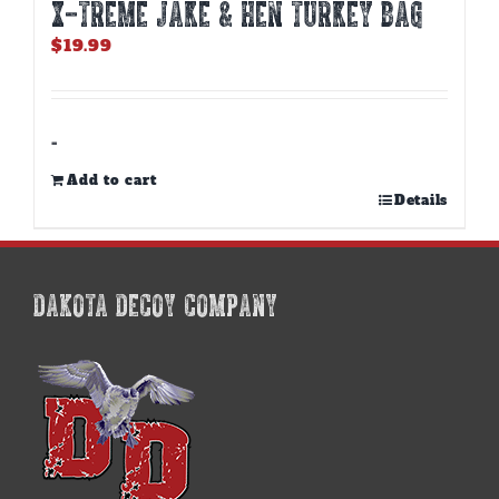
X-TREME JAKE & HEN TURKEY BAG
$
19.99
-
Add to cart
Details
DAKOTA DECOY COMPANY