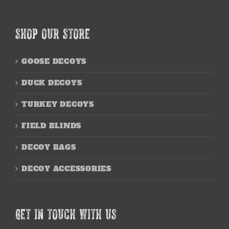
SHOP OUR STORE
GOOSE DECOYS
DUCK DECOYS
TURKEY DECOYS
FIELD BLINDS
DECOY BAGS
DECOY ACCESSORIES
GET IN TOUCH WITH US