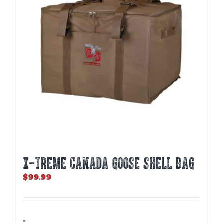
X-TREME CANADA GOOSE SHELL BAG
$
99.99
-