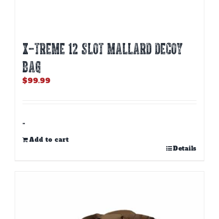
X-TREME 12 SLOT MALLARD DECOY
BAG
$
99.99
-
Add to cart
Details