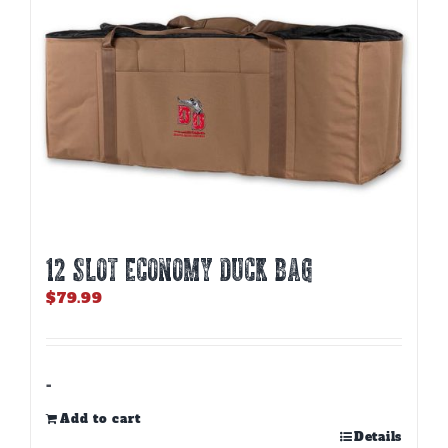
12 SLOT ECONOMY DUCK BAG
$
79.99
-
Add to cart
Details