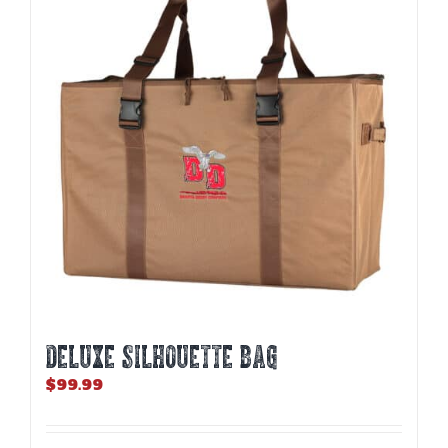
DELUXE SILHOUETTE BAG
$
99.99