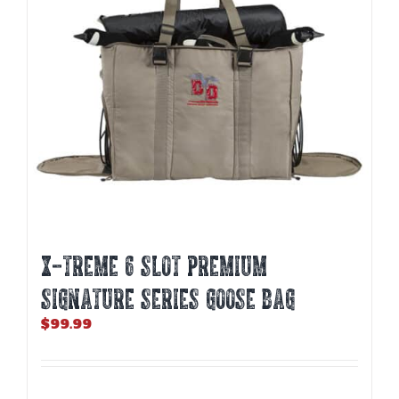
X-TREME 6 SLOT PREMIUM
SIGNATURE SERIES GOOSE BAG
$
99.99