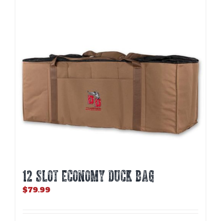
12 SLOT ECONOMY DUCK BAG
$
79.99