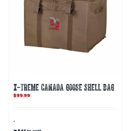
X-TREME CANADA GOOSE SHELL BAG
$
99.99
-