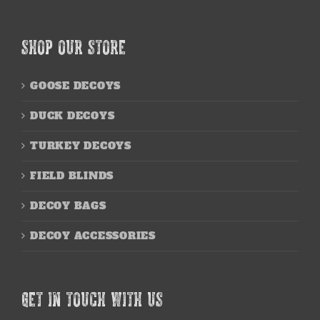
SHOP OUR STORE
GOOSE DECOYS
DUCK DECOYS
TURKEY DECOYS
FIELD BLINDS
DECOY BAGS
DECOY ACCESSORIES
GET IN TOUCH WITH US