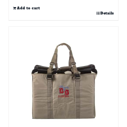
Add to cart
Details