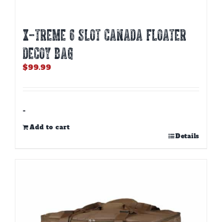
X-TREME 6 SLOT CANADA FLOATER
DECOY BAG
$
99.99
-
Add to cart
Details