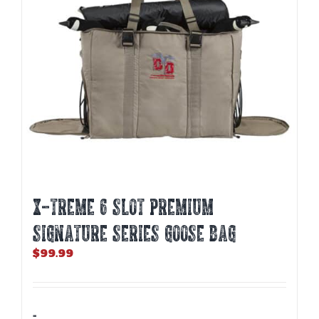
X-TREME 6 SLOT PREMIUM
SIGNATURE SERIES GOOSE BAG
$
99.99
-