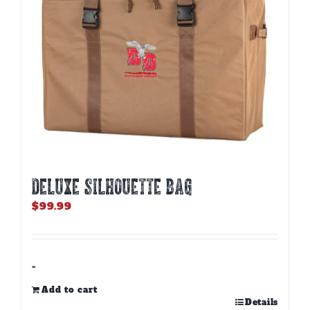
DELUXE SILHOUETTE BAG
$
99.99
-
Add to cart
Details