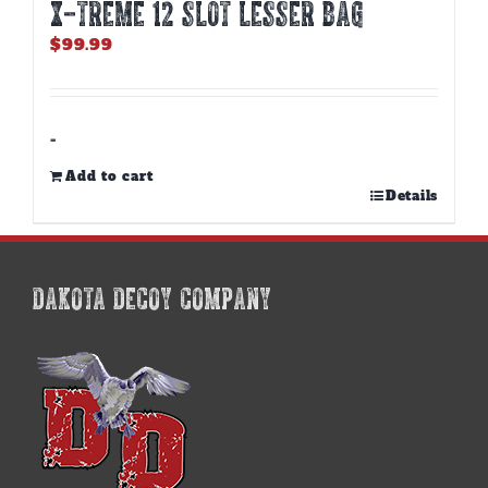
X-TREME 12 Slot Lesser Bag
$
99.99
-
Add to cart
Details
DAKOTA DECOY COMPANY