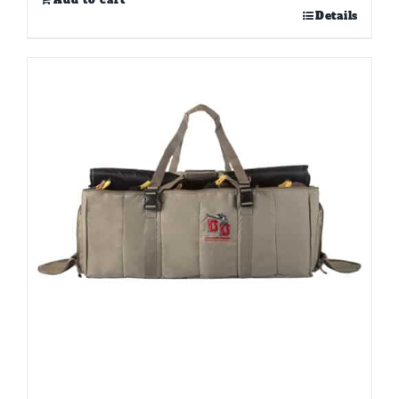
Add to cart
Details