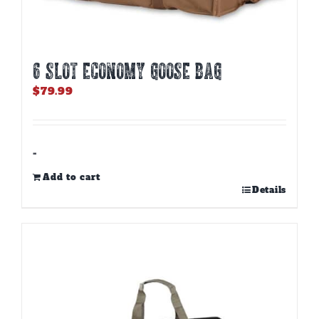
6 SLOT ECONOMY GOOSE BAG
$
79.99
-
Add to cart
Details