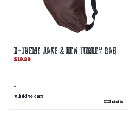
X-TREME JAKE & HEN TURKEY BAG
$
19.99
-
Add to cart
Details