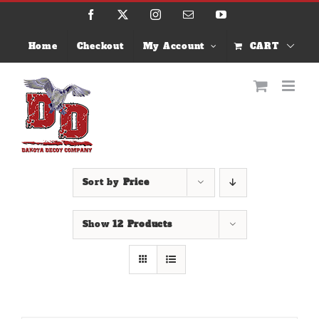
Skip
Facebook
X
Instagram
Email
YouTube
to
content
Home
Checkout
My Account
CART
Sort by
Price
Show
12 Products