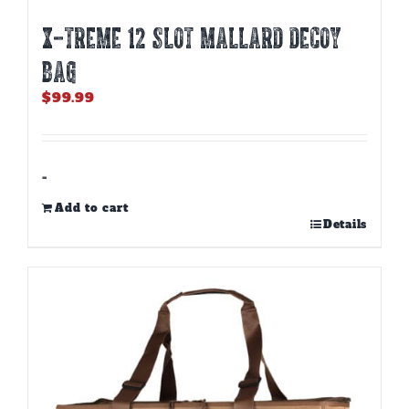
X-TREME 12 SLOT MALLARD DECOY
BAG
$
99.99
-
Add to cart
Details