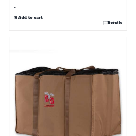
-
Add to cart
Details