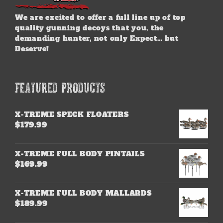
We are excited to offer a full line up of top
quality gunning decoys that you, the
demanding hunter, not only Expect… but
Deserve!
FEATURED PRODUCTS
X-TREME SPECK FLOATERS
$
179.99
X-TREME FULL BODY PINTAILS
$
169.99
X-TREME FULL BODY MALLARDS
$
189.99