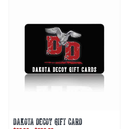
DAKOTA DECOY GIFT CARD