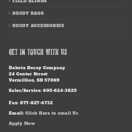
FIELD BLINDS
DECOY BAGS
DECOY ACCESSORIES
GET IN TOUCH WITH US
Dakota Decoy Company
24 Center Street
Vermillion, SD 57069
Sales/Service: 605-624-3825
Fax: 877-827-6732
Email:
Click Here to email Us
Apply Now