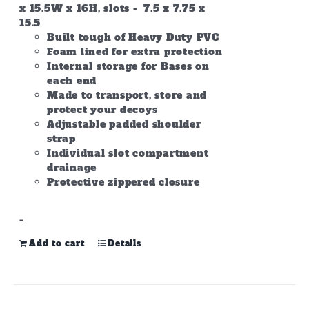
x 15.5W x 16H, slots - 7.5 x 7.75 x
15.5
Built tough of Heavy Duty PVC
Foam lined for extra protection
Internal storage for Bases on
each end
Made to transport, store and
protect your decoys
Adjustable padded shoulder
strap
Individual slot compartment
drainage
Protective zippered closure
-
Add to cart
Details