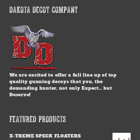
DAKOTA DECOY COMPANY
We are excited to offer a full line up of top
quality gunning decoys that you, the
demanding hunter, not only Expect… but
Deserve!
FEATURED PRODUCTS
X-TREME SPECK FLOATERS