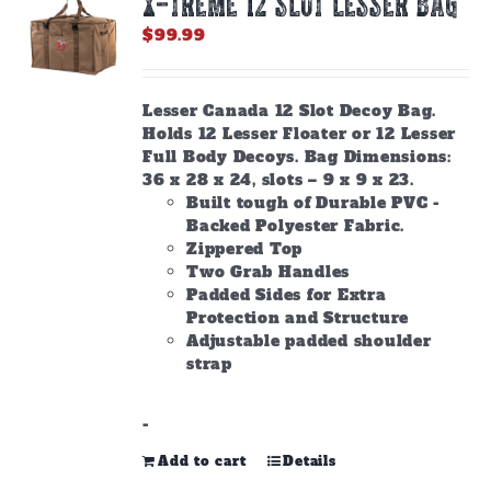
X-TREME 12 Slot Lesser Bag
may
be
$
99.99
chosen
on
the
Lesser Canada 12 Slot Decoy Bag.
product
Holds 12 Lesser Floater or 12 Lesser
page
Full Body Decoys. Bag Dimensions:
36 x 28 x 24, slots – 9 x 9 x 23.
Built tough of Durable PVC -
Backed Polyester Fabric.
Zippered Top
Two Grab Handles
Padded Sides for Extra
Protection and Structure
Adjustable padded shoulder
strap
-
Add to cart
Details