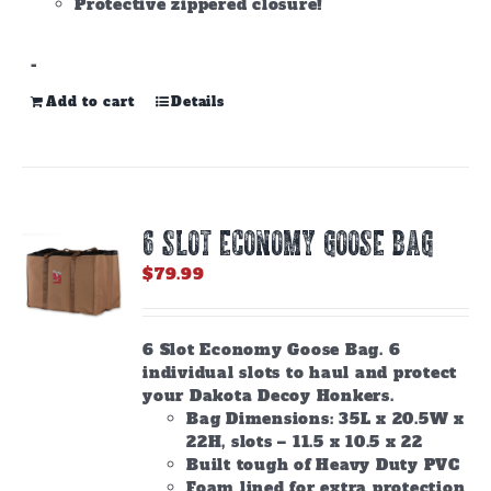
Protective zippered closure!
-
Add to cart
Details
6 SLOT ECONOMY GOOSE BAG
$
79.99
6 Slot Economy Goose Bag. 6
individual slots to haul and protect
your Dakota Decoy Honkers.
Bag Dimensions: 35L x 20.5W x
22H, slots – 11.5 x 10.5 x 22
Built tough of Heavy Duty PVC
Foam lined for extra protection