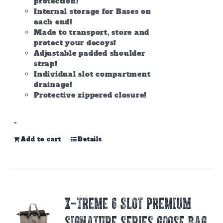
protection!
Internal storage for Bases on
each end!
Made to transport, store and
protect your decoys!
Adjustable padded shoulder
strap!
Individual slot compartment
drainage!
Protective zippered closure!
-
Add to cart
Details
X-TREME 6 SLOT PREMIUM
SIGNATURE SERIES GOOSE BAG