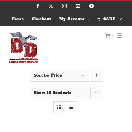
Skip
Facebook
X
Instagram
Email
YouTube
to
content
Home
Checkout
My Account
CART
Sort by
Price
Show
12 Products