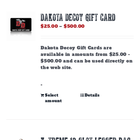
DAKOTA DECOY GIFT CARD
Price
$
25.00
–
$
500.00
range:
$25.00
through
Dakota Decoy Gift Cards are
$500.00
available in amounts from $25.00 -
$500.00 and can be used directly on
the web site.
-
This
Select
Details
amount
product
has
multiple
variants.
The
options