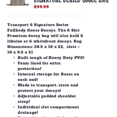
$
99.99
Transport 6 Signature Series
Fullbody Goose Decoys. The 6 Slot
Premium decoy bag will also hold 6
lifesize or 6 whitefront decoys. Bag
Dimensions: 28.5 x 18 x 22, slots –
10 x 9.5 x 21
Built tough of Heavy Duty PVC!
Foam lined for extra
protection!
Internal storage for Bases on
each end!
Made to transport, store and
protect your decoys!
Adjustable padded shoulder
strap!
Individual slot compartment
drainage!