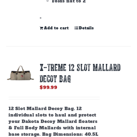
Folds flat to 2"
-
Add to cart
Details
X-TREME 12 SLOT MALLARD
DECOY BAG
$
99.99
12 Slot Mallard Decoy Bag. 12
individual slots to haul and protect
your Dakota Decoy Mallard floaters
& Full Body Mallards with internal
base storage. Bag Dimensions: 40.5L