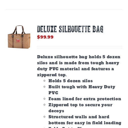
DELUXE SILHOUETTE BAG
$
99.99
Deluxe silhouette bag holds 5 dozen
silos and is made from tough heavy
duty PVC material and features a
zippered top.
Holds 5 dozen silos
Built tough with Heavy Duty
PVC
Foam lined for extra protection
Zippered top to secure your
decoys
Structured walls and hard
bottom for easy in field loading