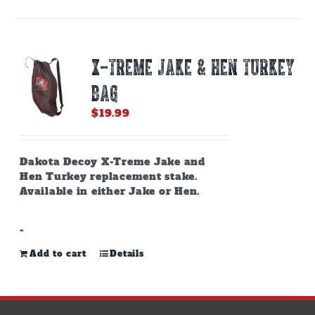
X-TREME JAKE & HEN TURKEY
BAG
$
19.99
Dakota Decoy X-Treme Jake and
Hen Turkey replacement stake.
Available in either Jake or Hen.
-
Add to cart
Details