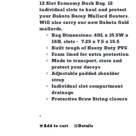
12 Slot Economy Duck Bag. 12
individual slots to haul and protect
your Dakota Decoy Mallard floaters.
Will also carry our new Dakota field
mallards.
Bag Dimensions: 40L x 15.5W x
16H, slots - 7.25 x 7.5 x 15.5
Built tough of Heavy Duty PVC
Foam lined for extra protection
Made to transport, store and
protect your decoys
Adjustable padded shoulder
strap
Individual slot compartment
drainage
Protective Draw String closure
-
Add to cart
Details