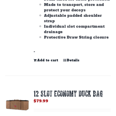
Made to transport, store and
protect your decoys
Adjustable padded shoulder
strap
Individual slot compartment
drainage
Protective Draw String closure
-
Add to cart
Details
12 SLOT ECONOMY DUCK BAG
$
79.99