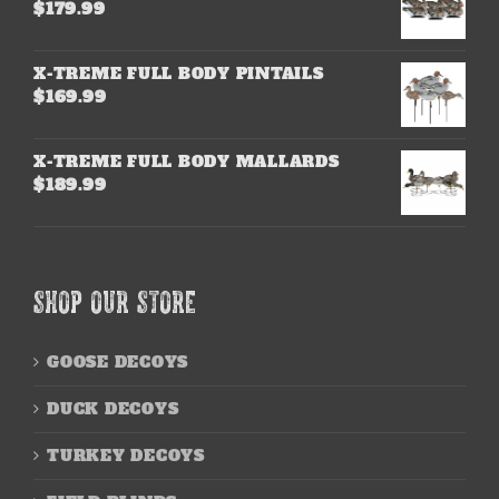
$
179.99
X-TREME FULL BODY PINTAILS
$
169.99
X-TREME FULL BODY MALLARDS
$
189.99
SHOP OUR STORE
GOOSE DECOYS
DUCK DECOYS
TURKEY DECOYS