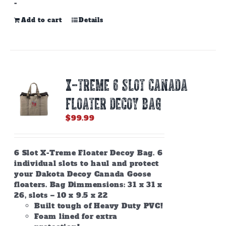
-
Add to cart
Details
X-TREME 6 SLOT CANADA
FLOATER DECOY BAG
$
99.99
6 Slot X-Treme Floater Decoy Bag. 6
individual slots to haul and protect
your Dakota Decoy Canada Goose
floaters. Bag Dimmensions: 31 x 31 x
26, slots – 10 x 9.5 x 22
Built tough of Heavy Duty PVC!
Foam lined for extra