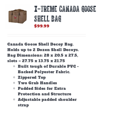
X-TREME CANADA GOOSE
SHELL BAG
$
99.99
Canada Goose Shell Decoy Bag.
Holds up to 2 Dozen Shell Decoys.
Bag Dimensions: 28 x 20.5 x 27.5,
slots – 27.75 x 13.75 x 21.75
Built tough of Durable PVC -
Backed Polyester Fabric.
Zippered Top
Two Grab Handles
Padded Sides for Extra
Protection and Structure
Adjustable padded shoulder
strap