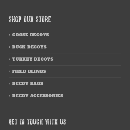
SHOP OUR STORE
GOOSE DECOYS
DUCK DECOYS
TURKEY DECOYS
FIELD BLINDS
DECOY BAGS
DECOY ACCESSORIES
GET IN TOUCH WITH US