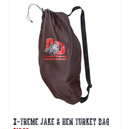
X-TREME JAKE & HEN TURKEY BAG