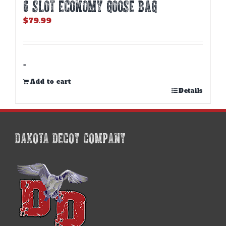
6 SLOT ECONOMY GOOSE BAG
$
79.99
-
Add to cart
Details
DAKOTA DECOY COMPANY