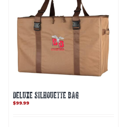
may
be
chosen
on
the
product
page
DELUXE SILHOUETTE BAG
$
99.99