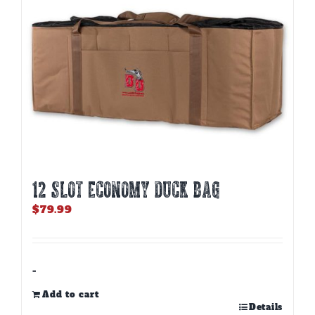
12 SLOT ECONOMY DUCK BAG
$
79.99
-
Add to cart
Details