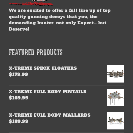
We are excited to offer a full line up of top
quality gunning decoys that you, the
demanding hunter, not only Expect… but
Deserve!
FEATURED PRODUCTS
X-TREME SPECK FLOATERS
$
179.99
X-TREME FULL BODY PINTAILS
$
169.99
X-TREME FULL BODY MALLARDS
$
189.99