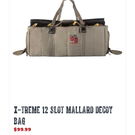
X-TREME 12 SLOT MALLARD DECOY
BAG
$
99.99