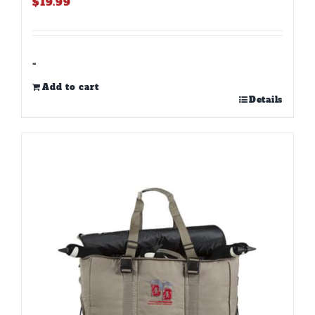
$
19.99
-
Add to cart
Details