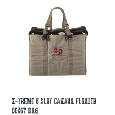
X-TREME 6 SLOT CANADA FLOATER
DECOY BAG