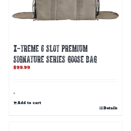
X-TREME 6 SLOT PREMIUM
SIGNATURE SERIES GOOSE BAG
$
99.99
-
Add to cart
Details