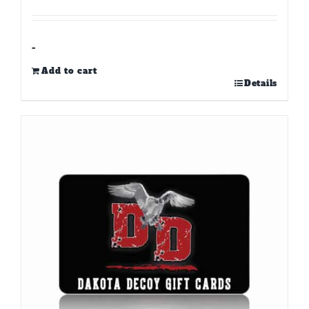
-
Add to cart
Details