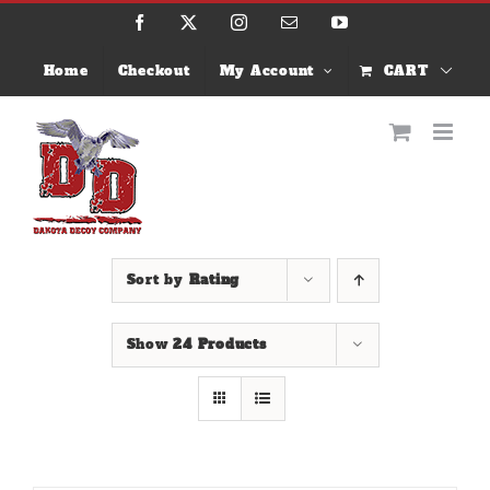
Skip
Facebook
X
Instagram
Email
YouTube
to
content
Home
Checkout
My Account
CART
Sort by
Rating
Show
24 Products