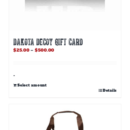
DAKOTA DECOY GIFT CARD
Price
$
25.00
–
$
500.00
range:
$25.00
through
$500.00
-
Select amount
This
Details
product
has
multiple
variants.
The
options