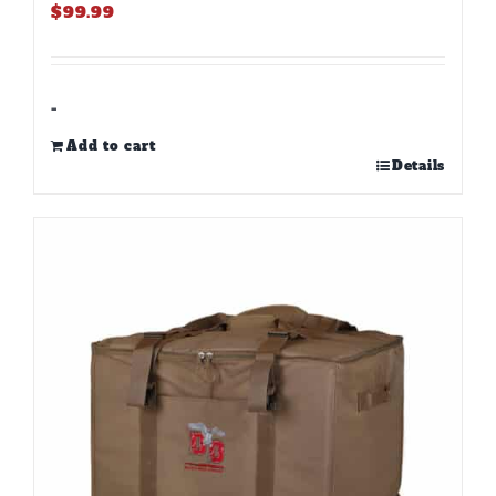
$
99.99
-
Add to cart
Details