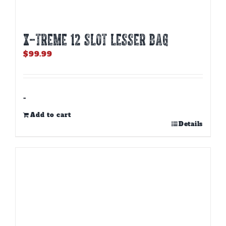
X-TREME 12 Slot Lesser Bag
$
99.99
-
Add to cart
Details