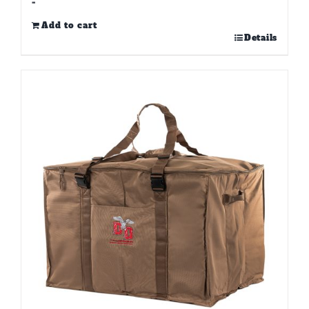
-
Add to cart
Details