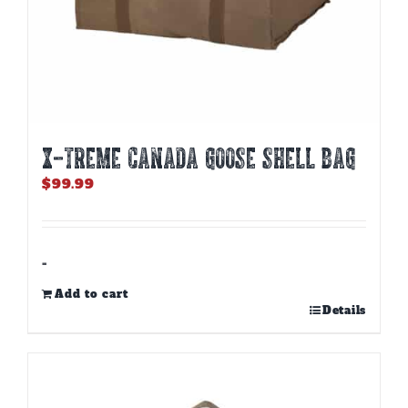
X-TREME CANADA GOOSE SHELL BAG
$
99.99
-
Add to cart
Details