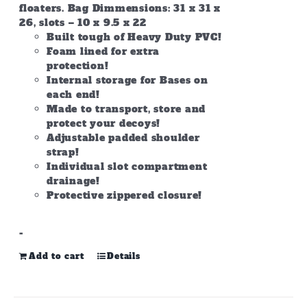
floaters. Bag Dimmensions: 31 x 31 x
26, slots – 10 x 9.5 x 22
Built tough of Heavy Duty PVC!
Foam lined for extra
protection!
Internal storage for Bases on
each end!
Made to transport, store and
protect your decoys!
Adjustable padded shoulder
strap!
Individual slot compartment
drainage!
Protective zippered closure!
-
Add to cart
Details