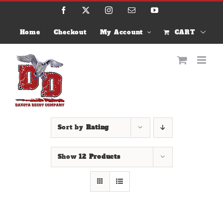
Skip
Facebook
X
Instagram
Email
YouTube
to
content
Home
Checkout
My Account
CART
Sort by
Rating
Show
12 Products