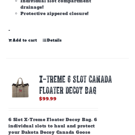
Individual slot compartment
drainage!
Protective zippered closure!
-
Add to cart
Details
X-TREME 6 SLOT CANADA
FLOATER DECOY BAG
$
99.99
6 Slot X-Treme Floater Decoy Bag. 6
individual slots to haul and protect
your Dakota Decoy Canada Goose