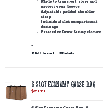
Made to transport, store and
protect your decoys
Adjustable padded shoulder
strap
Individual slot compartment
drainage
Protective Draw String closure
-
Add to cart
Details
6 SLOT ECONOMY GOOSE BAG
$
79.99
6 Slot Economy Goose Bag. 6