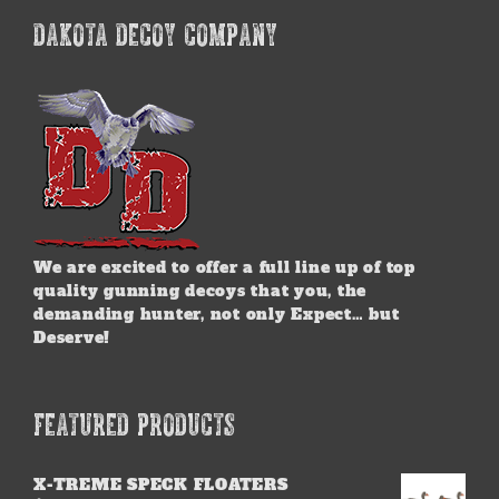
DAKOTA DECOY COMPANY
We are excited to offer a full line up of top
quality gunning decoys that you, the
demanding hunter, not only Expect… but
Deserve!
FEATURED PRODUCTS
X-TREME SPECK FLOATERS