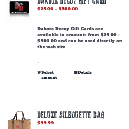
DAKOTA DECOY GIFT CARD
Price
$
25.00
–
$
500.00
range:
$25.00
through
Dakota Decoy Gift Cards are
$500.00
available in amounts from $25.00 -
$500.00 and can be used directly on
the web site.
-
This
Select
Details
amount
product
has
multiple
variants.
The
options
DELUXE SILHOUETTE BAG
may
be
$
99.99
chosen