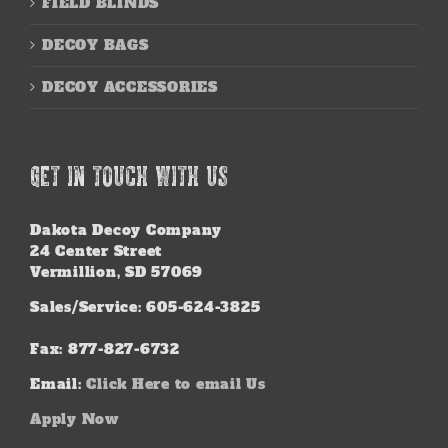
FIELD BLINDS
DECOY BAGS
DECOY ACCESSORIES
GET IN TOUCH WITH US
Dakota Decoy Company
24 Center Street
Vermillion, SD 57069
Sales/Service: 605-624-3825
Fax: 877-827-6732
Email:
Click Here to email Us
Apply Now