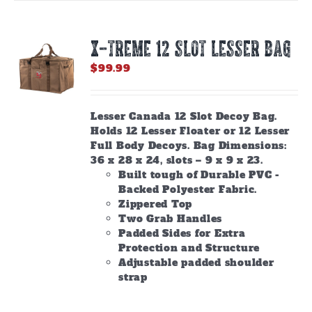
X-TREME 12 Slot Lesser Bag
$
99.99
Lesser Canada 12 Slot Decoy Bag.
Holds 12 Lesser Floater or 12 Lesser
Full Body Decoys. Bag Dimensions:
36 x 28 x 24, slots – 9 x 9 x 23.
Built tough of Durable PVC -
Backed Polyester Fabric.
Zippered Top
Two Grab Handles
Padded Sides for Extra
Protection and Structure
Adjustable padded shoulder
strap