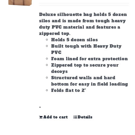
on
the
Deluxe silhouette bag holds 5 dozen
product
silos and is made from tough heavy
page
duty PVC material and features a
zippered top.
Holds 5 dozen silos
Built tough with Heavy Duty
PVC
Foam lined for extra protection
Zippered top to secure your
decoys
Structured walls and hard
bottom for easy in field loading
Folds flat to 2"
-
Add to cart
Details