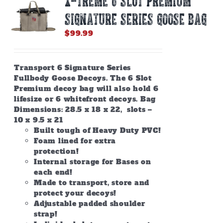
X-TREME 6 SLOT PREMIUM
SIGNATURE SERIES GOOSE BAG
$
99.99
Transport 6 Signature Series
Fullbody Goose Decoys. The 6 Slot
Premium decoy bag will also hold 6
lifesize or 6 whitefront decoys. Bag
Dimensions: 28.5 x 18 x 22, slots –
10 x 9.5 x 21
Built tough of Heavy Duty PVC!
Foam lined for extra
protection!
Internal storage for Bases on
each end!
Made to transport, store and
protect your decoys!
Adjustable padded shoulder
strap!