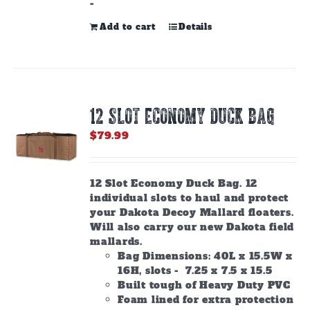
-
Add to cart
Details
12 SLOT ECONOMY DUCK BAG
$
79.99
12 Slot Economy Duck Bag. 12
individual slots to haul and protect
your Dakota Decoy Mallard floaters.
Will also carry our new Dakota field
mallards.
Bag Dimensions: 40L x 15.5W x
16H, slots - 7.25 x 7.5 x 15.5
Built tough of Heavy Duty PVC
Foam lined for extra protection