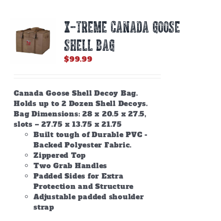
X-TREME CANADA GOOSE
SHELL BAG
$
99.99
Canada Goose Shell Decoy Bag.
Holds up to 2 Dozen Shell Decoys.
Bag Dimensions: 28 x 20.5 x 27.5,
slots – 27.75 x 13.75 x 21.75
Built tough of Durable PVC -
Backed Polyester Fabric.
Zippered Top
Two Grab Handles
Padded Sides for Extra
Protection and Structure
Adjustable padded shoulder
strap