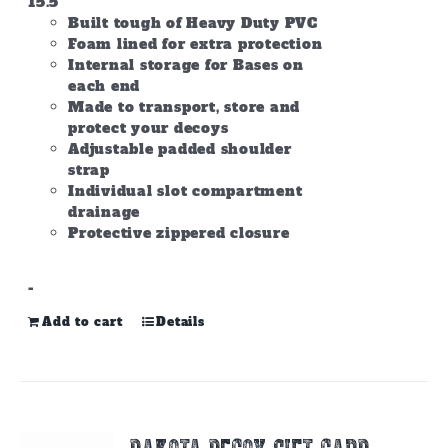
15.5
Built tough of Heavy Duty PVC
Foam lined for extra protection
Internal storage for Bases on
each end
Made to transport, store and
protect your decoys
Adjustable padded shoulder
strap
Individual slot compartment
drainage
Protective zippered closure
-
Add to cart
Details