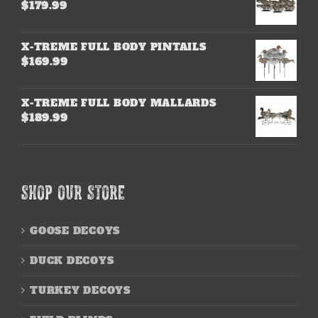
$
179.99
X-TREME FULL BODY PINTAILS
$
169.99
X-TREME FULL BODY MALLARDS
$
189.99
SHOP OUR STORE
GOOSE DECOYS
DUCK DECOYS
TURKEY DECOYS