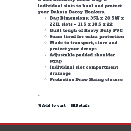
individual slots to haul and protect
your Dakota Decoy Honkers.
Bag Dimensions: 35L x 20.5W x
22H, slots – 11.5 x 10.5 x 22
Built tough of Heavy Duty PVC
Foam lined for extra protection
Made to transport, store and
protect your decoys
Adjustable padded shoulder
strap
Individual slot compartment
drainage
Protective Draw String closure
-
Add to cart
Details