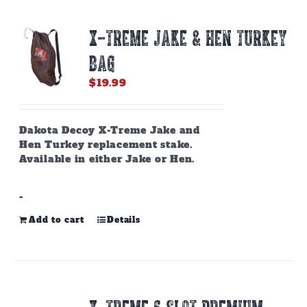
X-TREME JAKE & HEN TURKEY
BAG
$
19.99
Dakota Decoy X-Treme Jake and
Hen Turkey replacement stake.
Available in either Jake or Hen.
-
Add to cart
Details