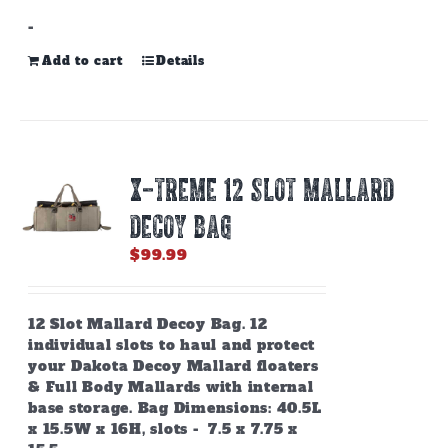
-
Add to cart
Details
X-TREME 12 SLOT MALLARD
DECOY BAG
$
99.99
12 Slot Mallard Decoy Bag. 12
individual slots to haul and protect
your Dakota Decoy Mallard floaters
& Full Body Mallards with internal
base storage. Bag Dimensions: 40.5L
x 15.5W x 16H, slots - 7.5 x 7.75 x