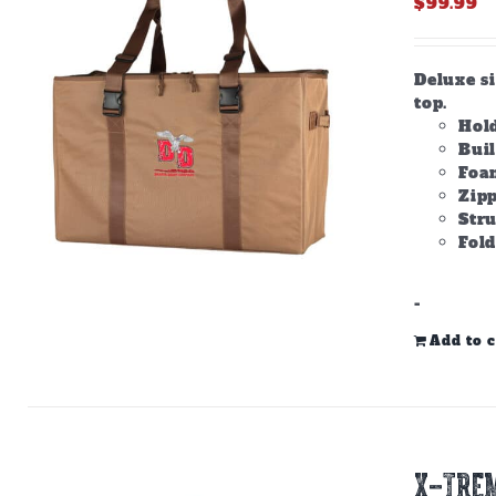
$
99.99
Deluxe s
top.
Hold
Bui
Foam
Zipp
Stru
Fold
-
Add to c
X-TREM