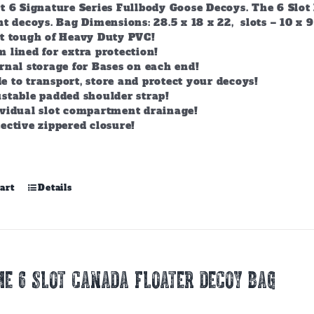
t 6 Signature Series Fullbody Goose Decoys. The 6 Slot 
t decoys. Bag Dimensions: 28.5 x 18 x 22, slots – 10 x 9
lt tough of Heavy Duty PVC!
 lined for extra protection!
rnal storage for Bases on each end!
 to transport, store and protect your decoys!
stable padded shoulder strap!
ividual slot compartment drainage!
ective zippered closure!
art
Details
E 6 SLOT CANADA FLOATER DECOY BAG