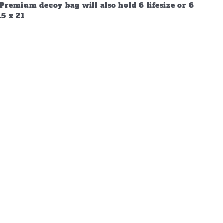
Premium decoy bag will also hold 6 lifesize or 6
.5 x 21