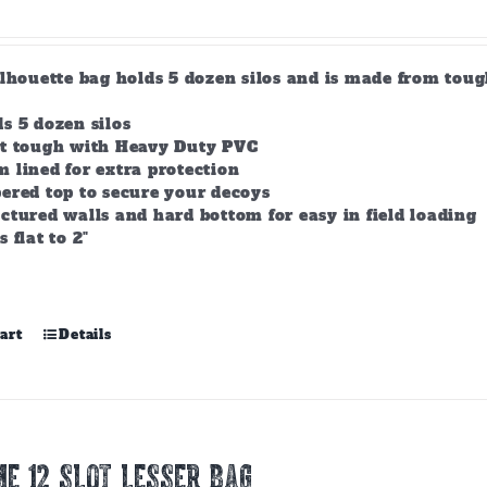
product
page
ilhouette bag holds 5 dozen silos and is made from tou
s 5 dozen silos
lt tough with Heavy Duty PVC
 lined for extra protection
ered top to secure your decoys
ctured walls and hard bottom for easy in field loading
s flat to 2"
art
Details
E 12 Slot Lesser Bag