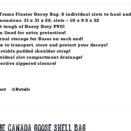
-Treme Floater Decoy Bag. 6 individual slots to haul an
nsions: 31 x 31 x 26, slots – 10 x 9.5 x 22
lt tough of Heavy Duty PVC!
 lined for extra protection!
rnal storage for Bases on each end!
 to transport, store and protect your decoys!
stable padded shoulder strap!
ividual slot compartment drainage!
ective zippered closure!
art
Details
E CANADA GOOSE SHELL BAG