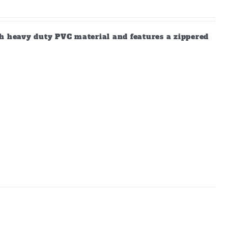
gh heavy duty PVC material and features a zippered