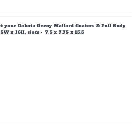
ect your Dakota Decoy Mallard floaters & Full Body
W x 16H, slots - 7.5 x 7.75 x 15.5