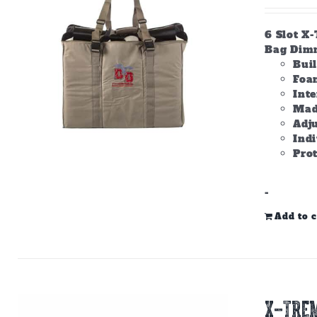
6 Slot X
Bag Dimme
Bui
Foam
Inte
Made
Adju
Ind
Prot
-
Add to c
X-TREM