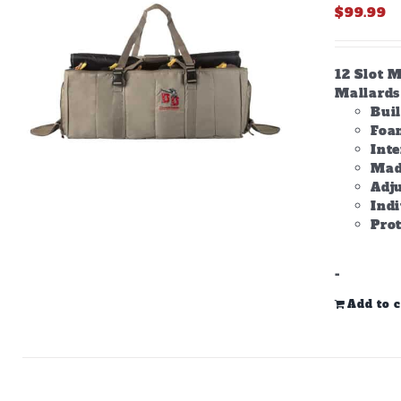
$
99.99
12 Slot M
Mallards 
Bui
Foam
Inte
Made
Adju
Ind
Prot
-
Add to c