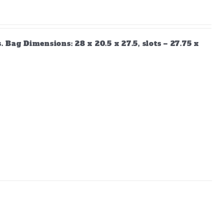
Bag Dimensions: 28 x 20.5 x 27.5, slots – 27.75 x