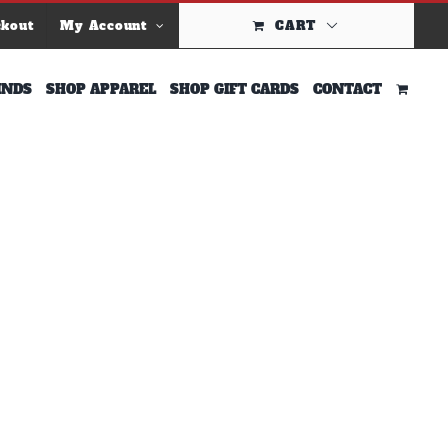
ckout
My Account
CART
INDS
SHOP APPAREL
SHOP GIFT CARDS
CONTACT