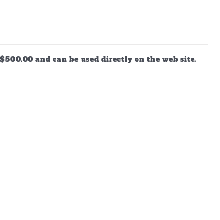
$500.00 and can be used directly on the web site.