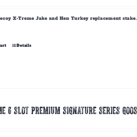
ecoy X-Treme Jake and Hen Turkey replacement stake. A
art
Details
E 6 SLOT PREMIUM SIGNATURE SERIES GOOS