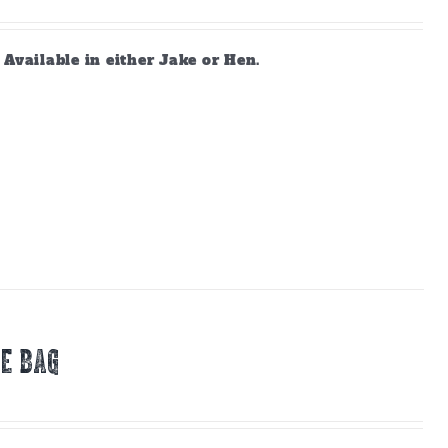
vailable in either Jake or Hen.
E BAG