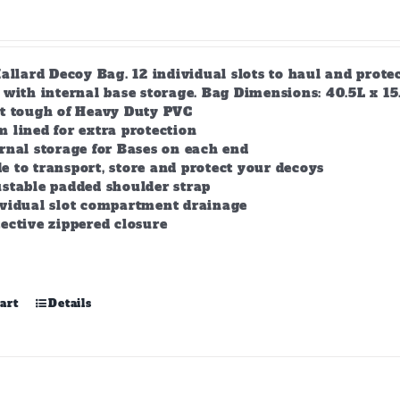
allard Decoy Bag. 12 individual slots to haul and prot
with internal base storage. Bag Dimensions: 40.5L x 15.5
lt tough of Heavy Duty PVC
 lined for extra protection
rnal storage for Bases on each end
 to transport, store and protect your decoys
stable padded shoulder strap
ividual slot compartment drainage
ective zippered closure
art
Details