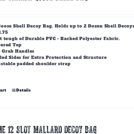
ose Shell Decoy Bag. Holds up to 2 Dozen Shell Decoys. 
1.75
t tough of Durable PVC - Backed Polyester Fabric.
pered Top
 Grab Handles
ed Sides for Extra Protection and Structure
stable padded shoulder strap
art
Details
E 12 SLOT MALLARD DECOY BAG