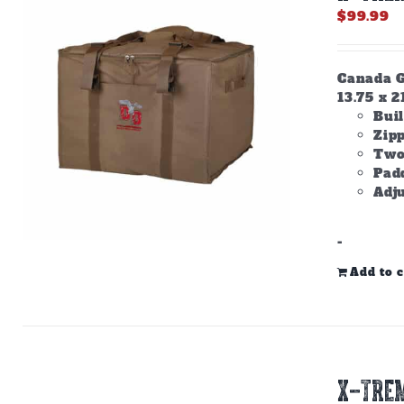
$
99.99
Canada Go
13.75 x 2
Buil
Zip
Two
Padd
Adju
-
Add to c
X-TREM