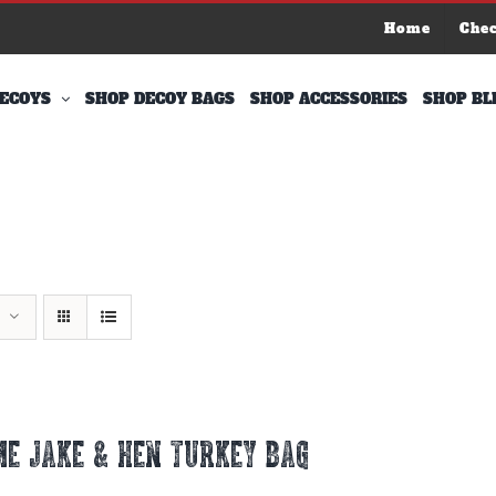
Home
Che
ECOYS
SHOP DECOY BAGS
SHOP ACCESSORIES
SHOP BL
E JAKE & HEN TURKEY BAG