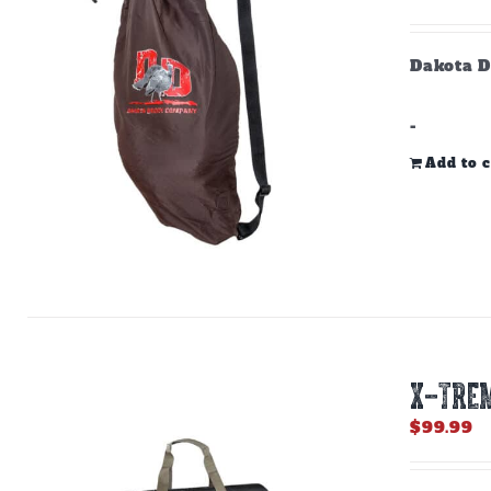
Dakota D
-
Add to c
X-TREM
$
99.99