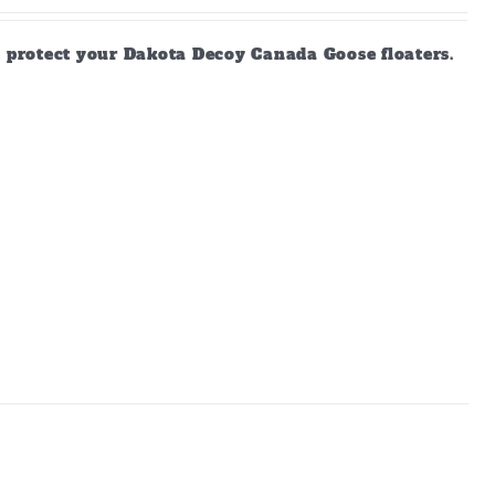
d protect your Dakota Decoy Canada Goose floaters.