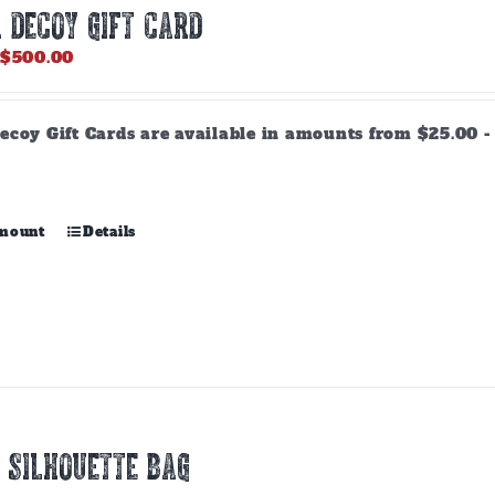
 DECOY GIFT CARD
Price
$
500.00
range:
$25.00
through
ecoy Gift Cards are available in amounts from $25.00 - 
$500.00
This
amount
Details
product
has
multiple
variants.
The
options
may
be
chosen
 SILHOUETTE BAG
on
the