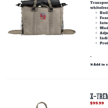
Transpor
whitefron
Bui
Foam
Inte
Made
Adju
Ind
Prot
-
Add to c
X-TREM
$
99.99