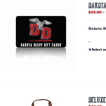
DAKOTA
$
25.00
–
Dakota D
-
Select 
DELUXE