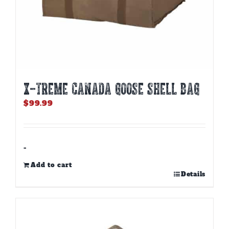
X-TREME CANADA GOOSE SHELL BAG
$
99.99
-
Add to cart
Details