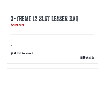
X-TREME 12 Slot Lesser Bag
$
99.99
-
Add to cart
Details