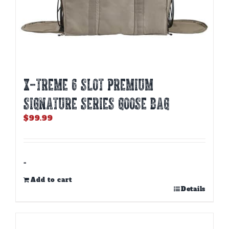
X-TREME 6 SLOT PREMIUM
SIGNATURE SERIES GOOSE BAG
$
99.99
-
Add to cart
Details