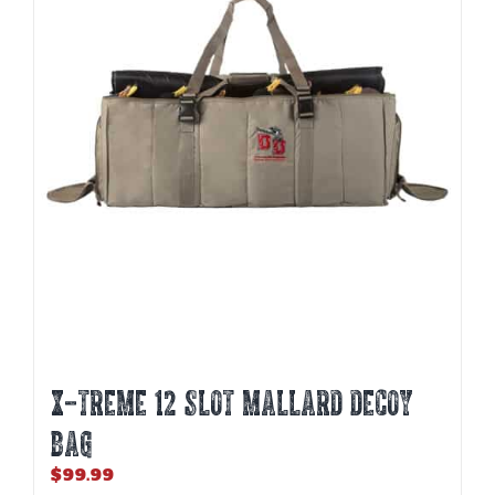
X-TREME 12 SLOT MALLARD DECOY
BAG
$
99.99