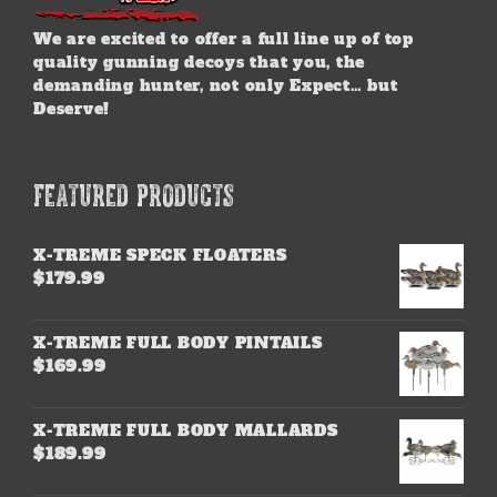
We are excited to offer a full line up of top
quality gunning decoys that you, the
demanding hunter, not only Expect… but
Deserve!
FEATURED PRODUCTS
X-TREME SPECK FLOATERS
$
179.99
X-TREME FULL BODY PINTAILS
$
169.99
X-TREME FULL BODY MALLARDS
$
189.99