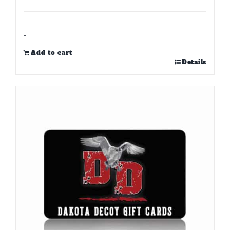
-
Add to cart
Details