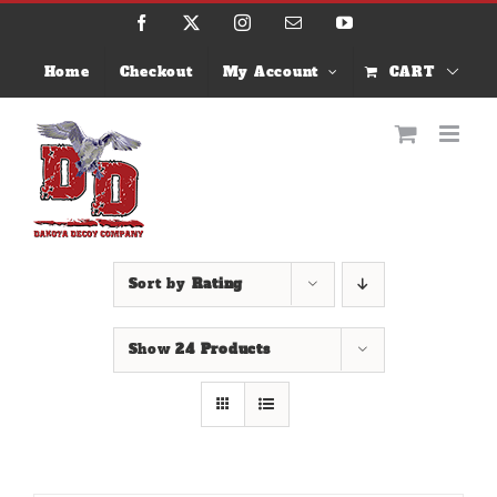
Skip
Facebook
X
Instagram
Email
YouTube
to
content
Home
Checkout
My Account
CART
Sort by
Rating
Show
24 Products