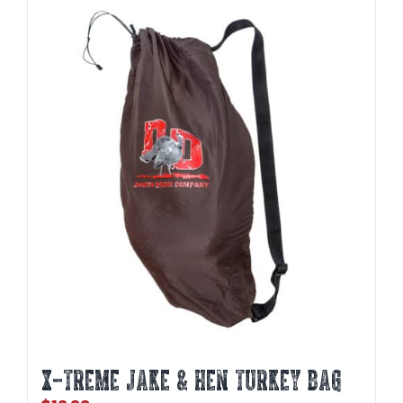
X-TREME JAKE & HEN TURKEY BAG