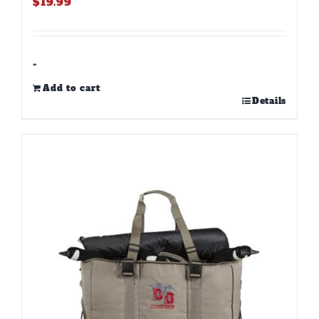
$
19.99
-
Add to cart
Details