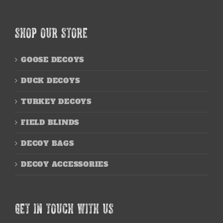
SHOP OUR STORE
GOOSE DECOYS
DUCK DECOYS
TURKEY DECOYS
FIELD BLINDS
DECOY BAGS
DECOY ACCESSORIES
GET IN TOUCH WITH US