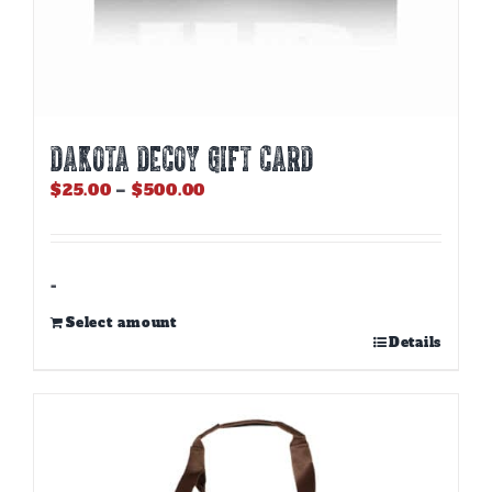
DAKOTA DECOY GIFT CARD
Price
$
25.00
–
$
500.00
range:
$25.00
through
$500.00
-
Select amount
This
Details
product
has
multiple
variants.
The
options