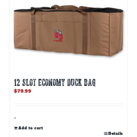
12 SLOT ECONOMY DUCK BAG
$
79.99
-
Add to cart
Details