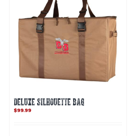
may
be
chosen
on
the
product
page
DELUXE SILHOUETTE BAG
$
99.99