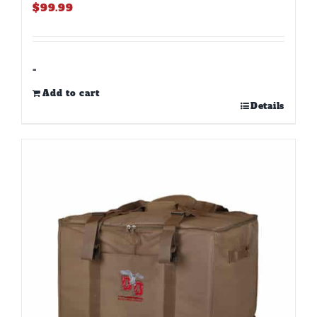
$
99.99
-
Add to cart
Details