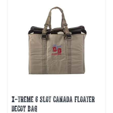
X-TREME 6 SLOT CANADA FLOATER
DECOY BAG