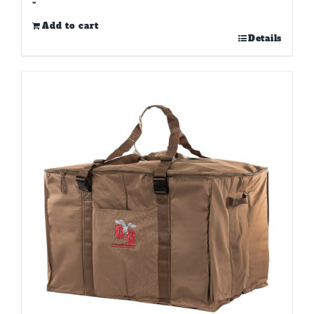
-
Add to cart
Details