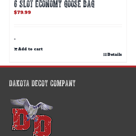
6 SLOT ECONOMY GOOSE BAG
$
79.99
-
Add to cart
Details
DAKOTA DECOY COMPANY