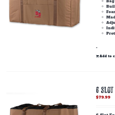
Bag 
Bui
Foam
Made
Adju
Ind
Prot
-
Add to c
6 SLOT
$
79.99