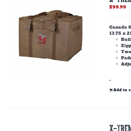
$
99.99
Canada Go
13.75 x 2
Buil
Zip
Two
Padd
Adju
-
Add to c
X-TREM