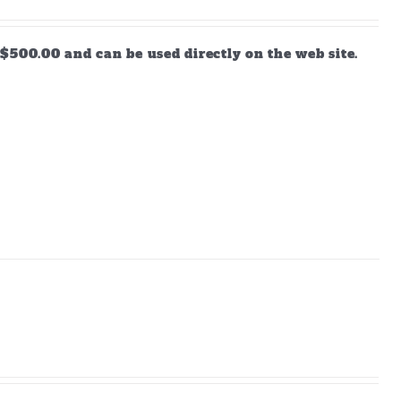
$500.00 and can be used directly on the web site.