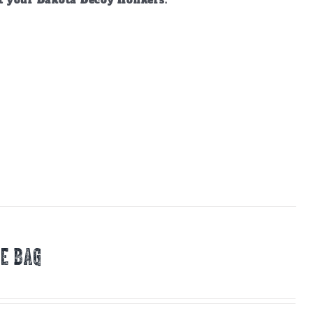
ct your Dakota Decoy Honkers.
E BAG