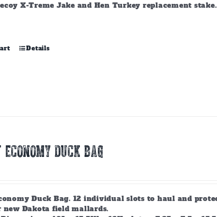
ecoy X-Treme Jake and Hen Turkey replacement stake. A
art
Details
T ECONOMY DUCK BAG
conomy Duck Bag. 12 individual slots to haul and prote
r new Dakota field mallards.