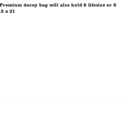
Premium decoy bag will also hold 6 lifesize or 6
.5 x 21