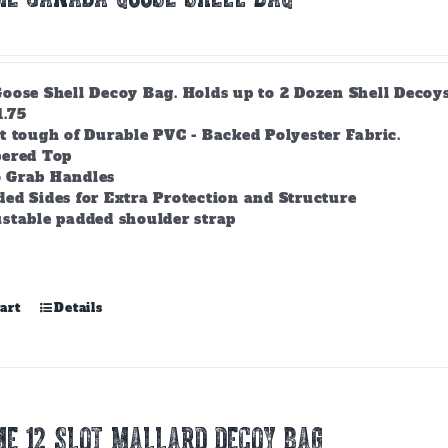
ose Shell Decoy Bag. Holds up to 2 Dozen Shell Decoys. 
1.75
t tough of Durable PVC - Backed Polyester Fabric.
pered Top
 Grab Handles
ed Sides for Extra Protection and Structure
stable padded shoulder strap
art
Details
E 12 SLOT MALLARD DECOY BAG