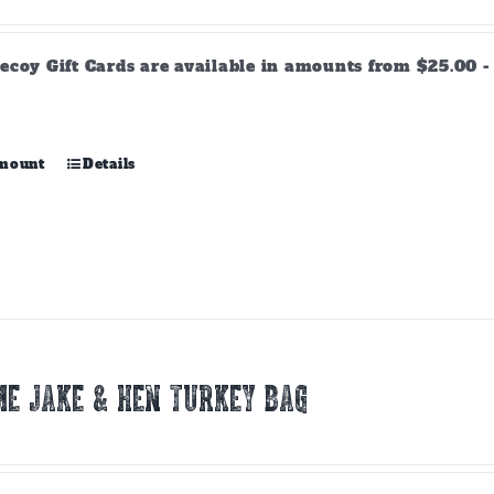
range:
$25.00
through
ecoy Gift Cards are available in amounts from $25.00 - 
$500.00
This
amount
Details
product
has
multiple
variants.
The
options
may
be
chosen
E JAKE & HEN TURKEY BAG
on
the
product
page