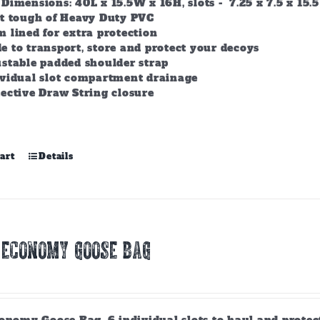
Dimensions: 40L x 15.5W x 16H, slots - 7.25 x 7.5 x 15.5
lt tough of Heavy Duty PVC
 lined for extra protection
 to transport, store and protect your decoys
stable padded shoulder strap
ividual slot compartment drainage
ective Draw String closure
art
Details
 ECONOMY GOOSE BAG