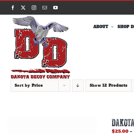
Skip
Facebook
X
Instagram
Email
YouTube
to
content
ABOUT
SHOP D
Sort by
Price
Show
12 Products
DAKOTA
$
25.00
–