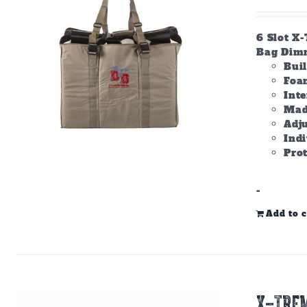
6 Slot X
Bag Dimme
Bui
Foam
Inte
Made
Adju
Ind
Prot
-
Add to c
X-TREM