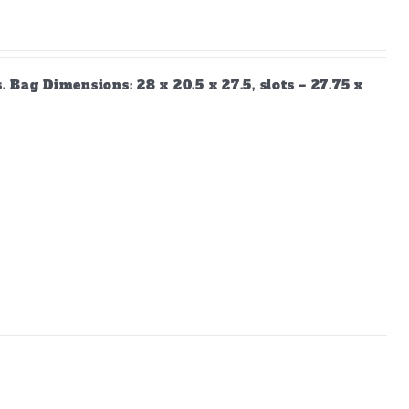
Bag Dimensions: 28 x 20.5 x 27.5, slots – 27.75 x