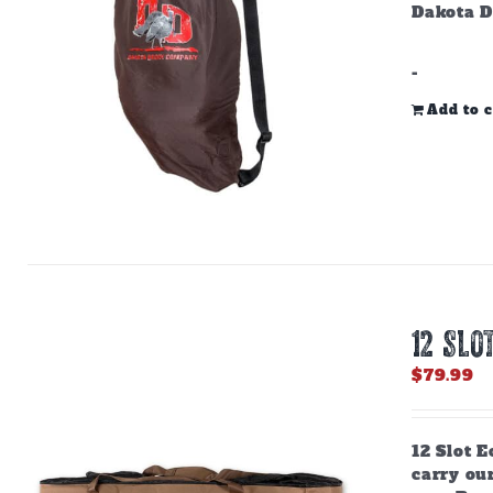
Dakota D
-
Add to c
12 SLO
$
79.99
12 Slot E
carry ou