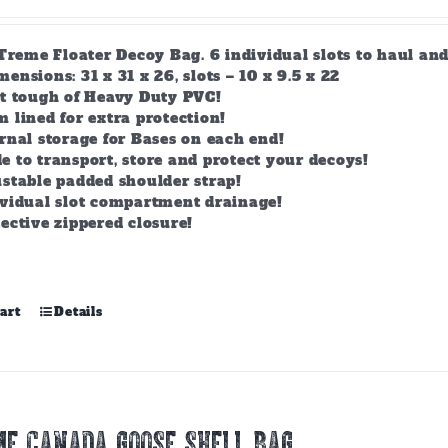
-Treme Floater Decoy Bag. 6 individual slots to haul an
nsions: 31 x 31 x 26, slots – 10 x 9.5 x 22
lt tough of Heavy Duty PVC!
 lined for extra protection!
rnal storage for Bases on each end!
 to transport, store and protect your decoys!
stable padded shoulder strap!
ividual slot compartment drainage!
ective zippered closure!
art
Details
E CANADA GOOSE SHELL BAG