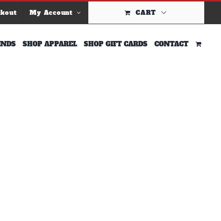
ckout
My Account
CART
INDS
SHOP APPAREL
SHOP GIFT CARDS
CONTACT