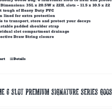
conomy Goose Bag. 6 individual slots to haul and prote
Dimensions: 35L x 20.5W x 22H, slots – 11.5 x 10.5 x 22
lt tough of Heavy Duty PVC
 lined for extra protection
 to transport, store and protect your decoys
stable padded shoulder strap
ividual slot compartment drainage
ective Draw String closure
art
Details
E 6 SLOT PREMIUM SIGNATURE SERIES GOOS