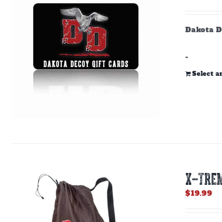
Dakota D
-
Select 
X-TREM
$
19.99