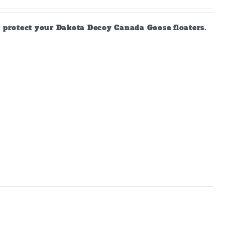
d protect your Dakota Decoy Canada Goose floaters.