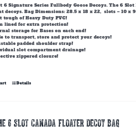
t 6 Signature Series Fullbody Goose Decoys. The 6 Slot 
t decoys. Bag Dimensions: 28.5 x 18 x 22, slots – 10 x 9
lt tough of Heavy Duty PVC!
 lined for extra protection!
rnal storage for Bases on each end!
 to transport, store and protect your decoys!
stable padded shoulder strap!
ividual slot compartment drainage!
ective zippered closure!
art
Details
E 6 SLOT CANADA FLOATER DECOY BAG