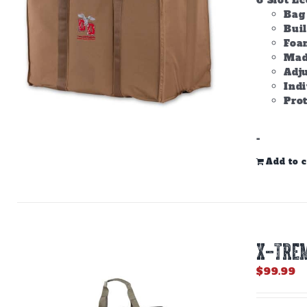
6 Slot E
Bag 
Bui
Foam
Made
Adju
Ind
Prot
-
Add to c
X-TREM
$
99.99