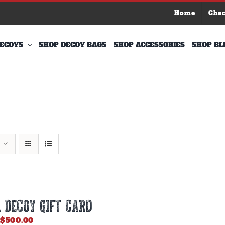
Home
Che
ECOYS
SHOP DECOY BAGS
SHOP ACCESSORIES
SHOP BL
 DECOY GIFT CARD
Price
$
500.00