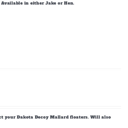
vailable in either Jake or Hen.
ct your Dakota Decoy Mallard floaters. Will also