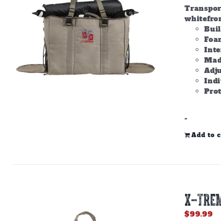
Transpor
whitefron
Bui
Foam
Inte
Made
Adju
Ind
Prot
-
Add to c
X-TREM
$
99.99