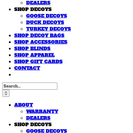
DEALERS
SHOP DECOYS
GOOSE DECOYS
DUCK DECOYS
TURKEY DECOYS
SHOP DECOY BAGS
SHOP ACCESSORIES
SHOP BLINDS
SHOP APPAREL
SHOP GIFT CARDS
CONTACT
Search
for:
ABOUT
WARRANTY
DEALERS
SHOP DECOYS
GOOSE DECOYS