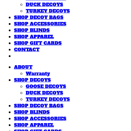
DUCK DECOYS
TURKEY DECOYS
SHOP DECOY BAGS
SHOP ACCESSORIES
SHOP BLINDS
SHOP APPAREL
SHOP GIFT CARDS
CONTACT
ABOUT
Warranty
SHOP DECOYS
GOOSE DECOYS
DUCK DECOYS
TURKEY DECOYS
SHOP DECOY BAGS
SHOP BLINDS
SHOP ACCESSORIES
SHOP APPAREL