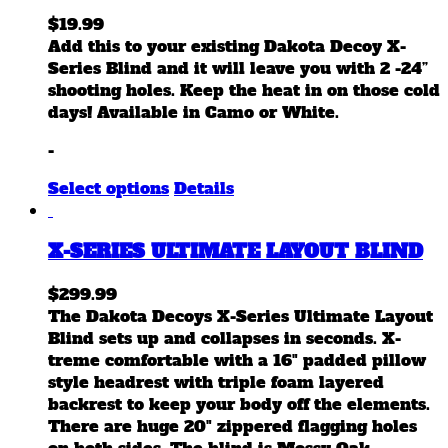
$
19.99
Add this to your existing Dakota Decoy X-
Series Blind and it will leave you with 2 -24”
shooting holes. Keep the heat in on those cold
days! Available in Camo or White.
-
This
Select options
Details
product
has
X-SERIES ULTIMATE LAYOUT BLIND
multiple
variants.
$
299.99
The
The Dakota Decoys X-Series Ultimate Layout
options
Blind sets up and collapses in seconds. X-
may
treme comfortable with a 16" padded pillow
be
style headrest with triple foam layered
chosen
backrest to keep your body off the elements.
on
There are huge 20" zippered flagging holes
the