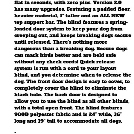
on
flat in seconds, with zero pins. Version 2.0
the
has many upgrades. Featuring a padded floor,
product
heavier material, 1" taller and an ALL NEW
page
top support bar. The blind features a spring-
loaded door system to keep your dog from
creeping out, and keeps breaking dogs secure
until released. There’s nothing more
dangerous than a breaking dog. Secure dogs
can mark birds better and are held safe
without any check cords! Quick release
system is run with a cord to your layout
blind, and you determine when to release the
dog. The front door design is easy to cover, to
completely cover the blind to eliminate the
black hole. The back door is designed to
allow you to use the blind as all other blinds,
with a total open front. The blind features
900D polyester fabric and is 24” wide, 36”
long and 19” tall to accommodate all dogs.
-