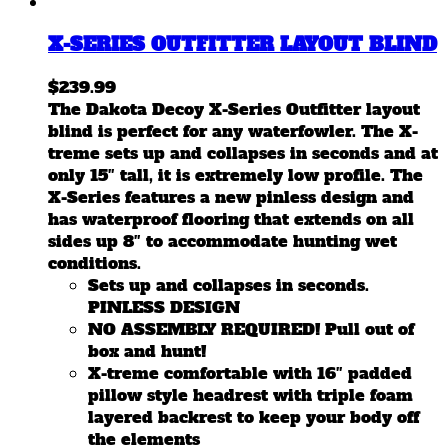
X-SERIES OUTFITTER LAYOUT BLIND
$
239.99
The Dakota Decoy X-Series Outfitter layout
blind is perfect for any waterfowler. The X-
treme sets up and collapses in seconds and at
only 15″ tall, it is extremely low profile. The
X-Series features a new pinless design and
has waterproof flooring that extends on all
sides up 8″ to accommodate hunting wet
conditions.
Sets up and collapses in seconds.
PINLESS DESIGN
NO ASSEMBLY REQUIRED! Pull out of
box and hunt!
X-treme comfortable with 16″ padded
pillow style headrest with triple foam
layered backrest to keep your body off
the elements