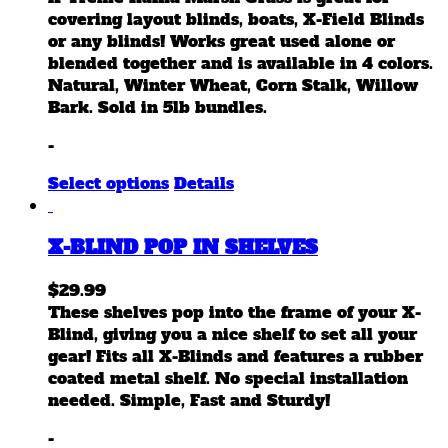
on
covering layout blinds, boats, X-Field Blinds
the
or any blinds! Works great used alone or
product
blended together and is available in 4 colors.
page
Natural, Winter Wheat, Corn Stalk, Willow
Bark. Sold in 5lb bundles.
-
This
Select options
Details
product
has
X-BLIND POP IN SHELVES
multiple
variants.
$
29.99
The
These shelves pop into the frame of your X-
options
Blind, giving you a nice shelf to set all your
may
gear! Fits all X-Blinds and features a rubber
be
coated metal shelf. No special installation
chosen
needed. Simple, Fast and Sturdy!
on
the
-
product