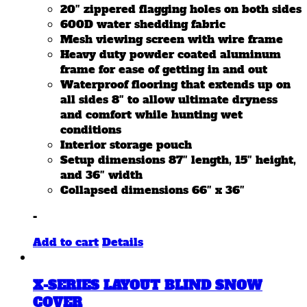
20″ zippered flagging holes on both sides
600D water shedding fabric
Mesh viewing screen with wire frame
Heavy duty powder coated aluminum
frame for ease of getting in and out
Waterproof flooring that extends up on
all sides 8″ to allow ultimate dryness
and comfort while hunting wet
conditions
Interior storage pouch
Setup dimensions 87″ length, 15″ height,
and 36″ width
Collapsed dimensions 66″ x 36″
-
Add to cart
Details
X-SERIES LAYOUT BLIND SNOW
COVER