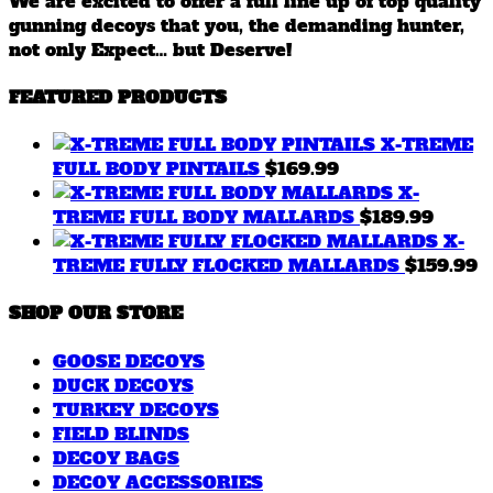
We are excited to offer a full line up of top quality
gunning decoys that you, the demanding hunter,
not only Expect… but Deserve!
FEATURED PRODUCTS
X-TREME
FULL BODY PINTAILS
$
169.99
X-
TREME FULL BODY MALLARDS
$
189.99
X-
TREME FULLY FLOCKED MALLARDS
$
159.99
SHOP OUR STORE
GOOSE DECOYS
DUCK DECOYS
TURKEY DECOYS
FIELD BLINDS
DECOY BAGS
DECOY ACCESSORIES