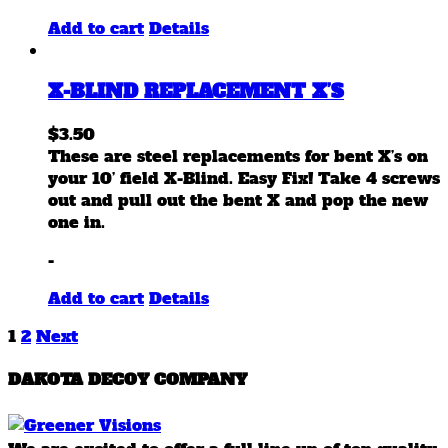
page
Add to cart
Details
X-BLIND REPLACEMENT X’S
$
3.50
These are steel replacements for bent X’s on
your 10’ field X-Blind. Easy Fix! Take 4 screws
out and pull out the bent X and pop the new
one in.
-
Add to cart
Details
1
2
Next
DAKOTA DECOY COMPANY