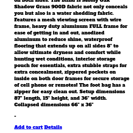
on both sides. The blind is Mossy Oak
product
Shadow Grass 900D fabric not only conceals
page
you but also is a water shedding fabric.
Features a mesh viewing screen with wire
frame, heavy duty aluminum FULL frame for
ease of getting in and out, anodized
aluminum to reduce shine, waterproof
flooring that extends up on all sides 8" to
allow ultimate dryness and comfort while
hunting wet conditions, interior storage
pouch for essentials, extra stubble straps for
extra concealment, zippered pockets on
inside on both door frames for secure storage
of cell phone or remotes! The foot bag has a
zipper for easy clean out. Setup dimensions
87" length, 15" height, and 36" width.
Collapsed dimensions 66" x 36"
-
Add to cart
Details