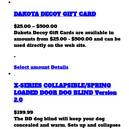
DAKOTA DECOY GIFT CARD
Price
$
25.00
–
$
500.00
range:
Dakota Decoy Gift Cards are available in
$25.00
amounts from $25.00 - $500.00 and can be
through
used directly on the web site.
$500.00
-
This
Select amount
Details
product
has
X-SERIES COLLAPSIBLE/SPRING
multiple
variants.
LOADED DOOR DOG BLIND Version
The
2.0
options
may
$
199.99
be
The DD dog blind will keep your dog
chosen
concealed and warm. Sets up and collapses