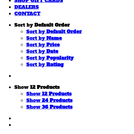
SHOP GIFT CARDS
DEALERS
CONTACT
Sort by
Default Order
Sort by
Default Order
Sort by
Name
Sort by
Price
Sort by
Date
Sort by
Popularity
Sort by
Rating
Show
12 Products
Show
12 Products
Show
24 Products
Show
36 Products