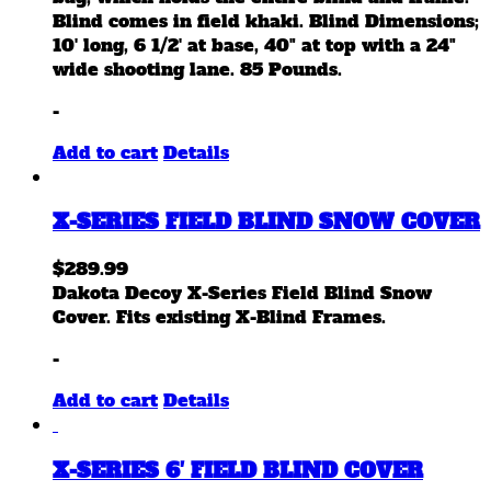
Blind comes in field khaki. Blind Dimensions;
10' long, 6 1/2' at base, 40" at top with a 24"
wide shooting lane. 85 Pounds.
-
Add to cart
Details
X-SERIES FIELD BLIND SNOW COVER
$
289.99
Dakota Decoy X-Series Field Blind Snow
Cover. Fits existing X-Blind Frames.
-
Add to cart
Details
X-SERIES 6′ FIELD BLIND COVER