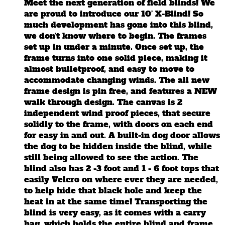
Meet the next generation of field blinds! We
are proud to introduce our 10’ X-Blind! So
much development has gone into this blind,
we don’t know where to begin. The frames
set up in under a minute. Once set up, the
frame turns into one solid piece, making it
almost bulletproof, and easy to move to
accommodate changing winds. The all new
frame design is pin free, and features a NEW
walk through design. The canvas is 2
independent wind proof pieces, that secure
solidly to the frame, with doors on each end
for easy in and out. A built-in dog door allows
the dog to be hidden inside the blind, while
still being allowed to see the action. The
blind also has 2 -3 foot and 1 - 6 foot tops that
easily Velcro on where ever they are needed,
to help hide that black hole and keep the
heat in at the same time! Transporting the
blind is very easy, as it comes with a carry
bag, which holds the entire blind and frame.