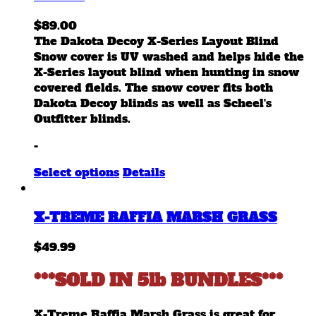
$
89.00
The Dakota Decoy X-Series Layout Blind
Snow cover is UV washed and helps hide the
X-Series layout blind when hunting in snow
covered fields. The snow cover fits both
Dakota Decoy blinds as well as Scheel's
Outfitter blinds.
-
This
Select options
Details
product
has
X-TREME RAFFIA MARSH GRASS
multiple
variants.
$
49.99
The
options
***SOLD IN 5lb BUNDLES***
may
be
chosen
X-Treme Raffia Marsh Grass is great for