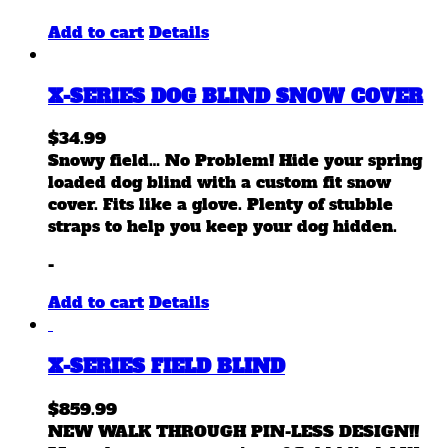
Add to cart
Details
X-SERIES DOG BLIND SNOW COVER
$
34.99
Snowy field… No Problem! Hide your spring
loaded dog blind with a custom fit snow
cover. Fits like a glove. Plenty of stubble
straps to help you keep your dog hidden.
-
Add to cart
Details
X-SERIES FIELD BLIND
$
859.99
NEW WALK THROUGH PIN-LESS DESIGN!!