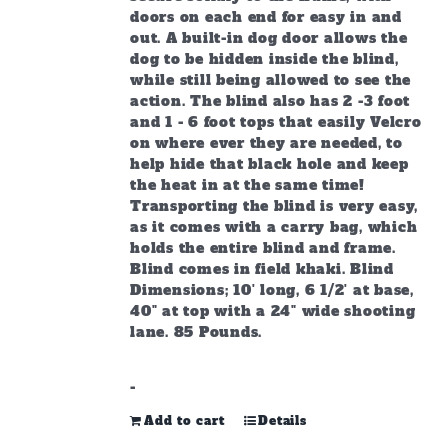
doors on each end for easy in and
out. A built-in dog door allows the
dog to be hidden inside the blind,
while still being allowed to see the
action. The blind also has 2 -3 foot
and 1 - 6 foot tops that easily Velcro
on where ever they are needed, to
help hide that black hole and keep
the heat in at the same time!
Transporting the blind is very easy,
as it comes with a carry bag, which
holds the entire blind and frame.
Blind comes in field khaki. Blind
Dimensions; 10' long, 6 1/2' at base,
40" at top with a 24" wide shooting
lane. 85 Pounds.
-
Add to cart
Details