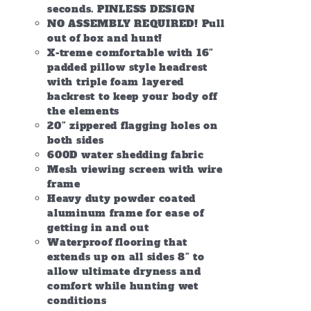
seconds. PINLESS DESIGN
NO ASSEMBLY REQUIRED! Pull
out of box and hunt!
X-treme comfortable with 16″
padded pillow style headrest
with triple foam layered
backrest to keep your body off
the elements
20″ zippered flagging holes on
both sides
600D water shedding fabric
Mesh viewing screen with wire
frame
Heavy duty powder coated
aluminum frame for ease of
getting in and out
Waterproof flooring that
extends up on all sides 8″ to
allow ultimate dryness and
comfort while hunting wet
conditions