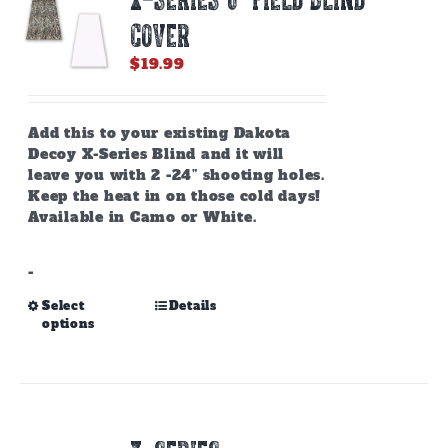
COVER
$
19.99
Add this to your existing Dakota
Decoy X-Series Blind and it will
leave you with 2 -24” shooting holes.
Keep the heat in on those cold days!
Available in Camo or White.
-
This
Select
Details
options
product
has
multiple
variants.
The
options