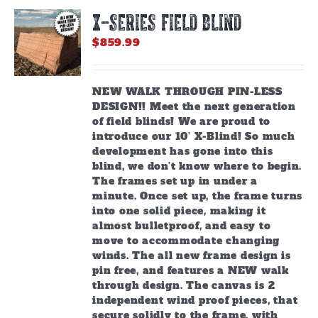
X-SERIES FIELD BLIND
$
859.99
NEW WALK THROUGH PIN-LESS
DESIGN!! Meet the next generation
of field blinds! We are proud to
introduce our 10’ X-Blind! So much
development has gone into this
blind, we don’t know where to begin.
The frames set up in under a
minute. Once set up, the frame turns
into one solid piece, making it
almost bulletproof, and easy to
move to accommodate changing
winds. The all new frame design is
pin free, and features a NEW walk
through design. The canvas is 2
independent wind proof pieces, that
secure solidly to the frame, with