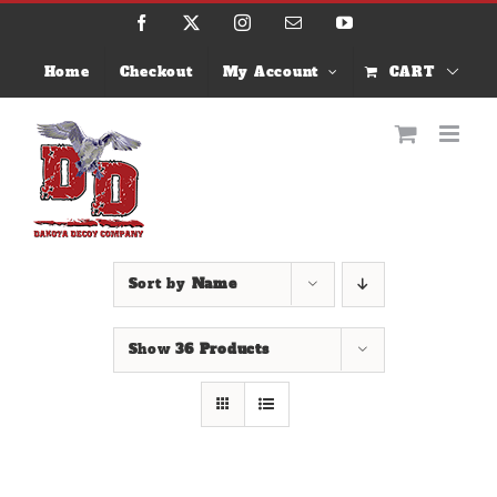
Skip
Facebook
X
Instagram
Email
YouTube
to
content
Home
Checkout
My Account
CART
Sort by
Name
Show
36 Products