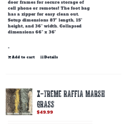
door frames for secure storage of
cell phone or remotes! The foot bag
has a zipper for easy clean out.
Setup dimensions 87" length, 15"
height, and 36" width. Collapsed
dimensions 66" x 36"
-
Add to cart
Details
X-TREME RAFFIA MARSH
GRASS
$
49.99