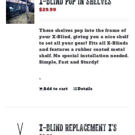
X-BLIND POP IN SHELVES
may
be
$
29.99
chosen
on
the
These shelves pop into the frame of
product
your X-Blind, giving you a nice shelf
page
to set all your gear! Fits all X-Blinds
and features a rubber coated metal
shelf. No special installation needed.
Simple, Fast and Sturdy!
-
Add to cart
Details
X-BLIND REPLACEMENT X’S