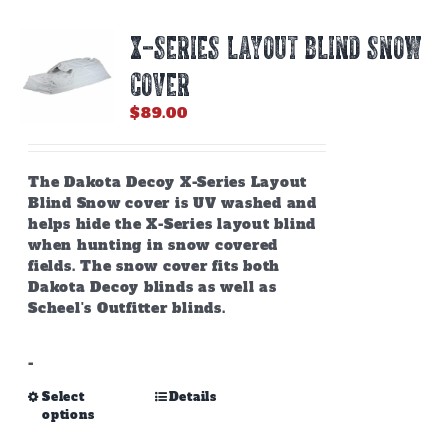
X-SERIES LAYOUT BLIND SNOW
COVER
$
89.00
The Dakota Decoy X-Series Layout
Blind Snow cover is UV washed and
helps hide the X-Series layout blind
when hunting in snow covered
fields. The snow cover fits both
Dakota Decoy blinds as well as
Scheel's Outfitter blinds.
-
This
Select
Details
options
product
has