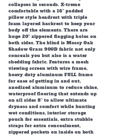
collapses in seconds. X-treme
comfortable with a 16" padded
pillow style headrest with triple
foam layered backrest to keep your
body off the elements. There are
huge 20" zippered flagging holes on
both sides. The blind is Mossy Oak
Shadow Grass 900D fabric not only
conceals you but also is a water
shedding fabric. Features a mesh
viewing screen with wire frame,
heavy duty aluminum FULL frame
for ease of getting in and out,
anodized aluminum to reduce shine,
waterproof flooring that extends up
on all sides 8" to allow ultimate
dryness and comfort while hunting
wet conditions, interior storage
pouch for essentials, extra stubble
straps for extra concealment,
zippered pockets on inside on both