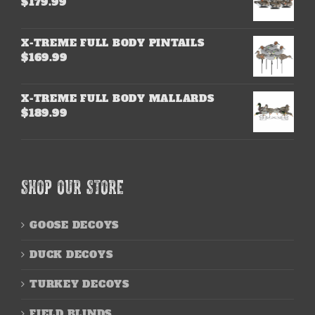
$
179.99
X-TREME FULL BODY PINTAILS
$
169.99
X-TREME FULL BODY MALLARDS
$
189.99
SHOP OUR STORE
GOOSE DECOYS
DUCK DECOYS
TURKEY DECOYS
FIELD BLINDS