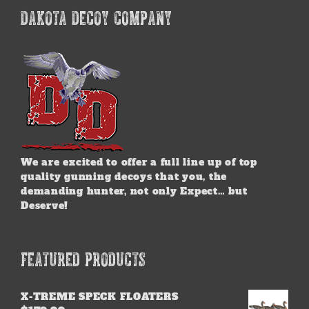
options
DAKOTA DECOY COMPANY
may
be
chosen
on
the
product
page
We are excited to offer a full line up of top
quality gunning decoys that you, the
demanding hunter, not only Expect… but
Deserve!
FEATURED PRODUCTS
X-TREME SPECK FLOATERS