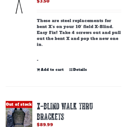
$
3.50
These are steel replacements for
bent X’s on your 10’ field X-Blind.
Easy Fix! Take 4 screws out and pull
out the bent X and pop the new one
in.
-
Add to cart
Details
X-BLIND WALK THRU
Out of stock
BRACKETS
$
89.99