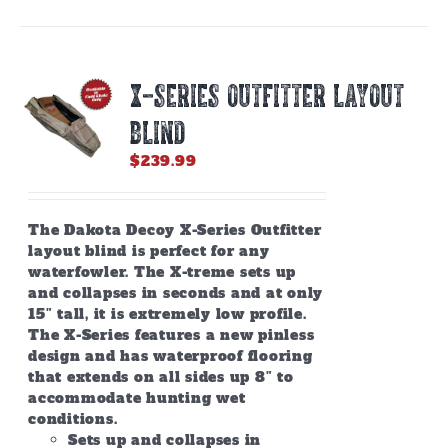
multiple
variants.
The
options
X-SERIES OUTFITTER LAYOUT
may
be
BLIND
chosen
on
$
239.99
the
product
page
The Dakota Decoy X-Series Outfitter
layout blind is perfect for any
waterfowler. The X-treme sets up
and collapses in seconds and at only
15″ tall, it is extremely low profile.
The X-Series features a new pinless
design and has waterproof flooring
that extends on all sides up 8″ to
accommodate hunting wet
conditions.
Sets up and collapses in