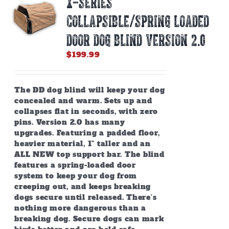
X-SERIES
may
be
COLLAPSIBLE/SPRING LOADED
chosen
on
DOOR DOG BLIND Version 2.0
the
$
199.99
product
page
The DD dog blind will keep your dog
concealed and warm. Sets up and
collapses flat in seconds, with zero
pins. Version 2.0 has many
upgrades. Featuring a padded floor,
heavier material, 1" taller and an
ALL NEW top support bar. The blind
features a spring-loaded door
system to keep your dog from
creeping out, and keeps breaking
dogs secure until released. There’s
nothing more dangerous than a
breaking dog. Secure dogs can mark