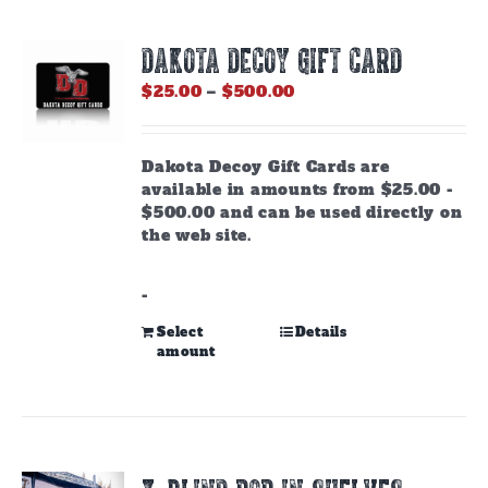
DAKOTA DECOY GIFT CARD
Price
$
25.00
–
$
500.00
range:
$25.00
through
Dakota Decoy Gift Cards are
$500.00
available in amounts from $25.00 -
$500.00 and can be used directly on
the web site.
-
This
Select
Details
amount
product
has
multiple
variants.
The
options