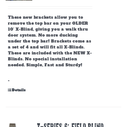
These new brackets allow you to
remove the top bar on your OLDER
10’ X-Blind, giving you a walk thru
door system. No more ducking
under the top bar! Brackets come as
a set of 4 and will fit all X-Blinds.
These are included with the NEW X-
Blinds. No special installation
needed. Simple, Fast and Sturdy!
-
Details
X-SERIES 6′ FIELD BLIND