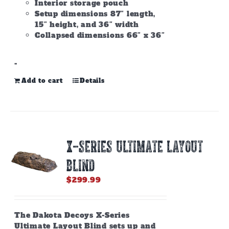
Interior storage pouch
Setup dimensions 87″ length,
15″ height, and 36″ width
Collapsed dimensions 66″ x 36″
-
Add to cart
Details
X-SERIES ULTIMATE LAYOUT
BLIND
$
299.99
The Dakota Decoys X-Series
Ultimate Layout Blind sets up and