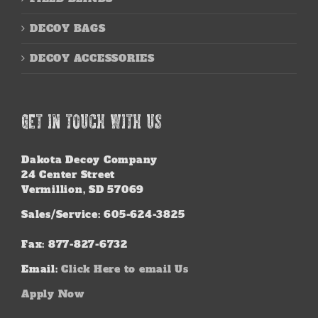
DECOY BAGS
DECOY ACCESSORIES
GET IN TOUCH WITH US
Dakota Decoy Company
24 Center Street
Vermillion, SD 57069
Sales/Service: 605-624-3825
Fax: 877-827-6732
Email:
Click Here to email Us
Apply Now