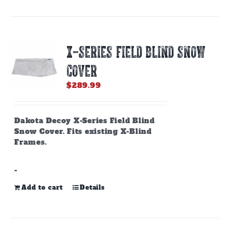
X-SERIES FIELD BLIND SNOW
COVER
$
289.99
Dakota Decoy X-Series Field Blind
Snow Cover. Fits existing X-Blind
Frames.
-
Add to cart
Details