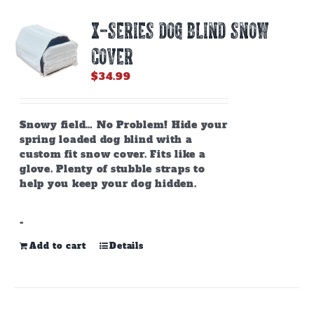
X-SERIES DOG BLIND SNOW
COVER
$
34.99
Snowy field… No Problem! Hide your
spring loaded dog blind with a
custom fit snow cover. Fits like a
glove. Plenty of stubble straps to
help you keep your dog hidden.
-
Add to cart
Details