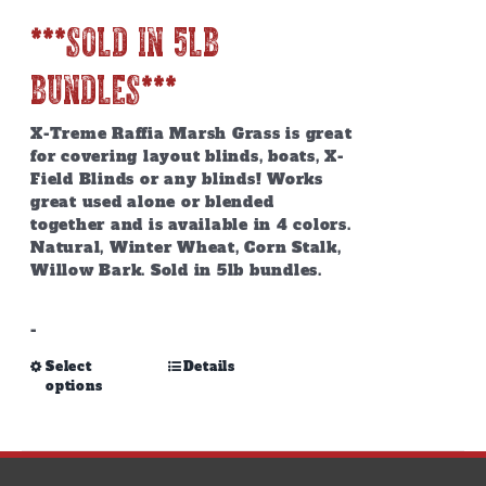
***SOLD IN 5lb
BUNDLES***
X-Treme Raffia Marsh Grass is great
for covering layout blinds, boats, X-
Field Blinds or any blinds! Works
great used alone or blended
together and is available in 4 colors.
Natural, Winter Wheat, Corn Stalk,
Willow Bark. Sold in 5lb bundles.
-
This
Select
Details
options
product
has
multiple
variants.
The