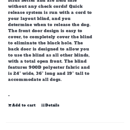
birds better and are held safe
without any check cords! Quick
release system is run with a cord to
your layout blind, and you
determine when to release the dog.
The front door design is easy to
cover, to completely cover the blind
to eliminate the black hole. The
back door is designed to allow you
to use the blind as all other blinds,
with a total open front. The blind
features 900D polyester fabric and
is 24” wide, 36” long and 19” tall to
accommodate all dogs.
-
Add to cart
Details