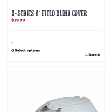
X-SERIES 6′ FIELD BLIND COVER
$
19.99
-
Select options
This
Details
product
has
multiple
variants.
The
options
may
be
chosen
on