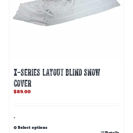
the
product
page
X-SERIES LAYOUT BLIND SNOW
COVER
$
89.00
-
Select options