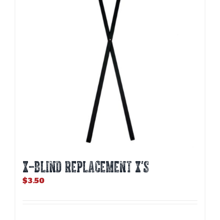
X-BLIND REPLACEMENT X’S
$
3.50