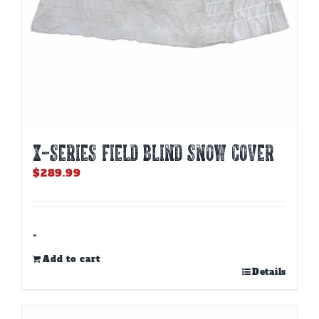
X-SERIES FIELD BLIND SNOW COVER
$
289.99
-
Add to cart
Details