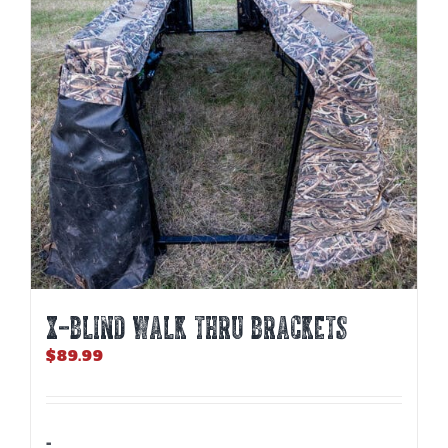
X-BLIND WALK THRU BRACKETS
$
89.99
-