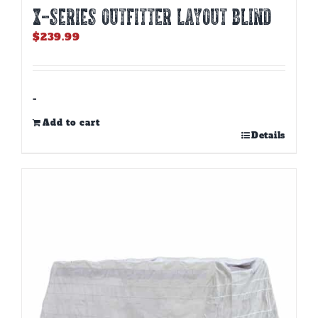
X-SERIES OUTFITTER LAYOUT BLIND
$
239.99
-
Add to cart
Details