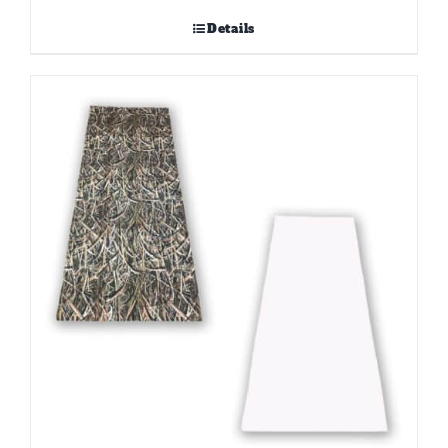
Details