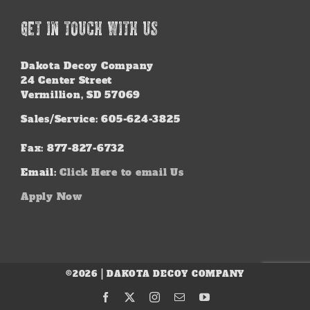
GET IN TOUCH WITH US
Dakota Decoy Company
24 Center Street
Vermillion, SD 57069
Sales/Service: 605-624-3825
Fax: 877-827-6732
Email:
Click Here to email Us
Apply Now
©2026 | DAKOTA DECOY COMPANY
Facebook
X
Instagram
Email
YouTube