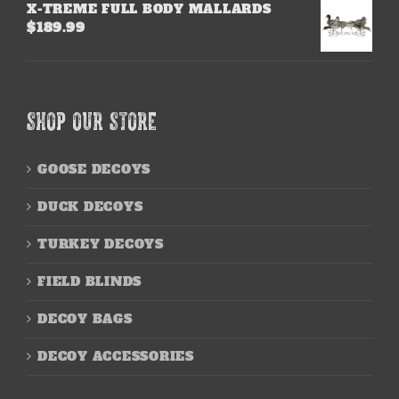
X-TREME FULL BODY MALLARDS
$
189.99
SHOP OUR STORE
GOOSE DECOYS
DUCK DECOYS
TURKEY DECOYS
FIELD BLINDS
DECOY BAGS
DECOY ACCESSORIES