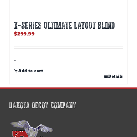
X-SERIES ULTIMATE LAYOUT BLIND
$
299.99
-
Add to cart
Details
DAKOTA DECOY COMPANY