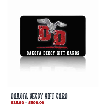
DAKOTA DECOY GIFT CARD
Price
$
25.00
–
$
500.00