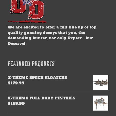
We are excited to offer a full line up of top
quality gunning decoys that you, the
demanding hunter, not only Expect… but
Deserve!
FEATURED PRODUCTS
X-TREME SPECK FLOATERS
$
179.99
X-TREME FULL BODY PINTAILS
$
169.99