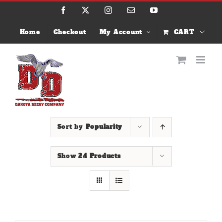
Skip
Facebook
X
Instagram
Email
YouTube
to
content
Home
Checkout
My Account
CART
Sort by
Popularity
Show
24 Products