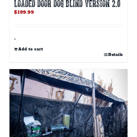
LOADED DOOR DOG BLIND Version 2.0
$
199.99
-
Add to cart
Details