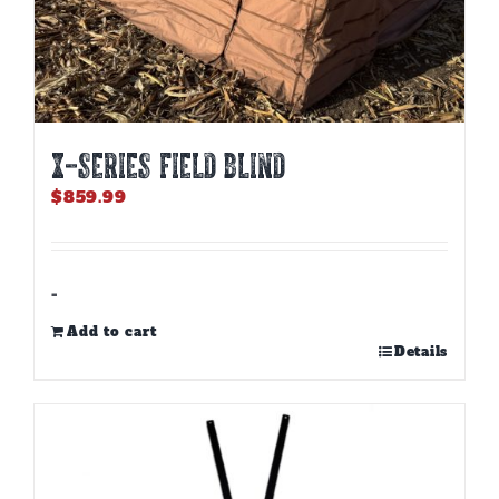
X-SERIES FIELD BLIND
$
859.99
-
Add to cart
Details