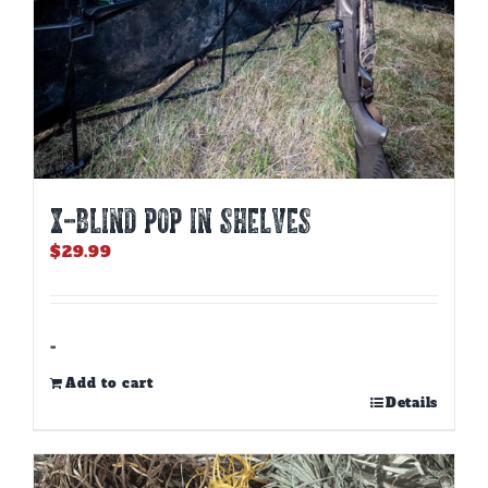
X-BLIND POP IN SHELVES
$
29.99
-
Add to cart
Details