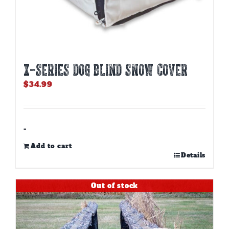
X-SERIES DOG BLIND SNOW COVER
$
34.99
-
Add to cart
Details
Out of stock