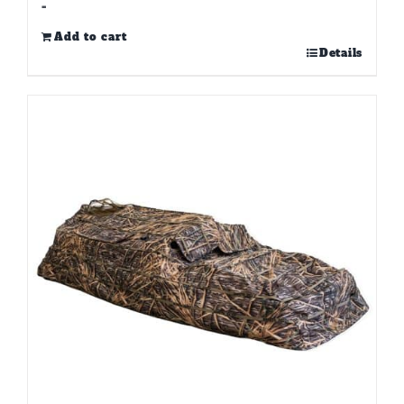
-
Add to cart
Details