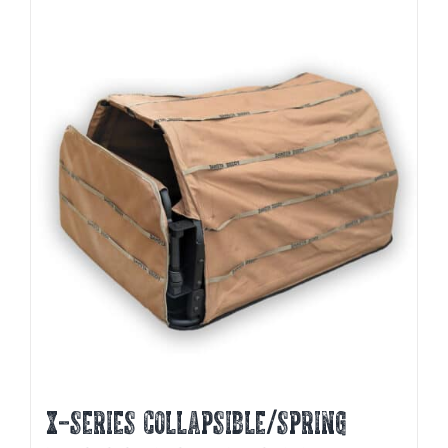
X-SERIES COLLAPSIBLE/SPRING