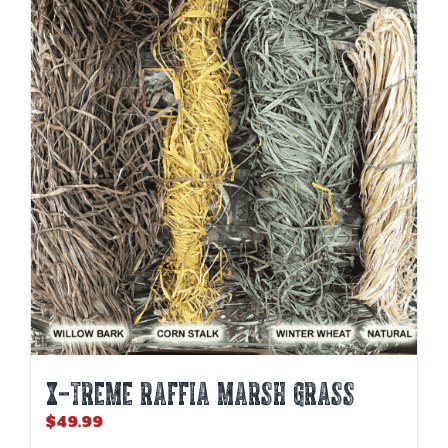
X-TREME RAFFIA MARSH GRASS
$
49.99