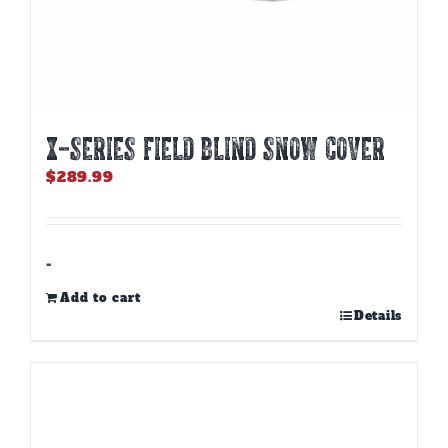
X-SERIES FIELD BLIND SNOW COVER
$
289.99
-
Add to cart
Details