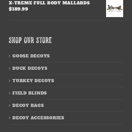
X-TREME FULL BODY MALLARDS
$
189.99
SHOP OUR STORE
GOOSE DECOYS
DUCK DECOYS
TURKEY DECOYS
FIELD BLINDS
DECOY BAGS
DECOY ACCESSORIES