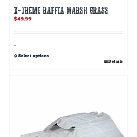
X-TREME RAFFIA MARSH GRASS
$
49.99
-
Select options
This
Details
product
has
multiple
variants.
The
options
may
be
chosen
on
the