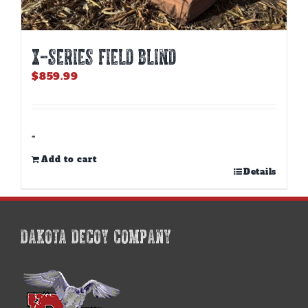
X-SERIES FIELD BLIND
$
859.99
-
Add to cart
Details
DAKOTA DECOY COMPANY