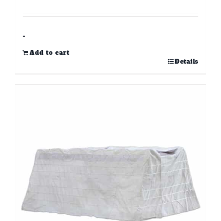
-
Add to cart
Details