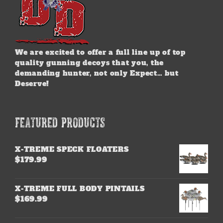
We are excited to offer a full line up of top
quality gunning decoys that you, the
demanding hunter, not only Expect… but
Deserve!
FEATURED PRODUCTS
X-TREME SPECK FLOATERS
$
179.99
X-TREME FULL BODY PINTAILS
$
169.99