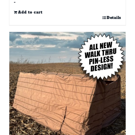
-
Add to cart
Details