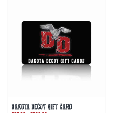
DAKOTA DECOY GIFT CARD