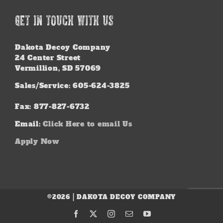
GET IN TOUCH WITH US
Dakota Decoy Company
24 Center Street
Vermillion, SD 57069
Sales/Service: 605-624-3825
Fax: 877-827-6732
Email:
Click Here to email Us
Apply Now
©2026 | DAKOTA DECOY COMPANY
Facebook
X
Instagram
Email
YouTube