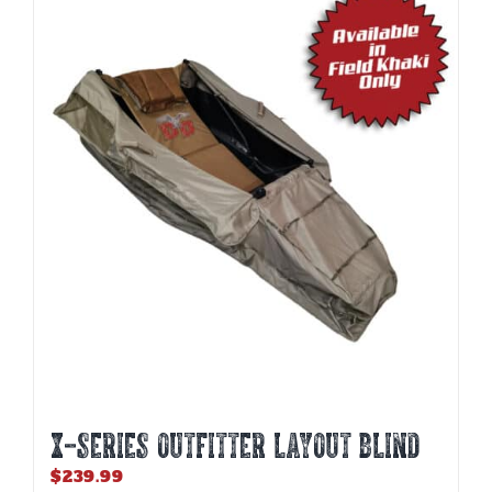
X-SERIES OUTFITTER LAYOUT BLIND
$
239.99