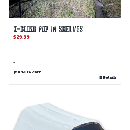
X-BLIND POP IN SHELVES
$
29.99
-
Add to cart
Details