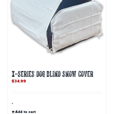
X-SERIES DOG BLIND SNOW COVER
$
34.99
-
Add to cart