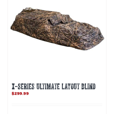
X-SERIES ULTIMATE LAYOUT BLIND
$
299.99