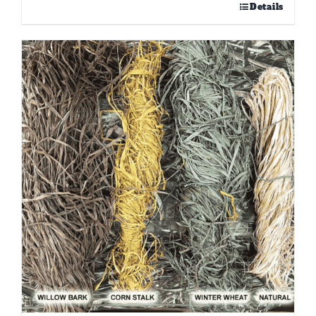
Details