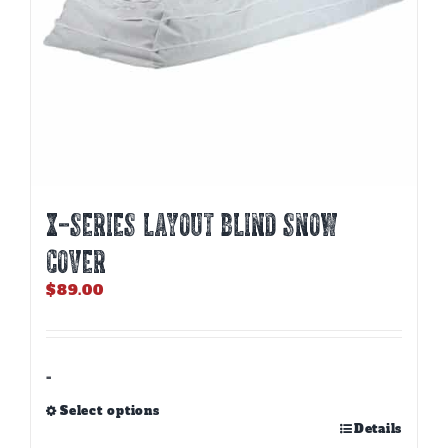
product
page
X-SERIES LAYOUT BLIND SNOW
COVER
$
89.00
-
Select options
This
Details