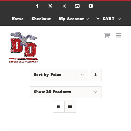
Skip
Facebook
X
Instagram
Email
YouTube
to
content
Home
Checkout
My Account
CART
Sort by
Price
Show
36 Products