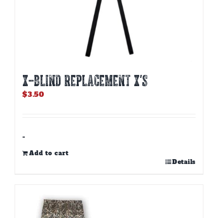
X-BLIND REPLACEMENT X’S
$
3.50
-
Add to cart
Details