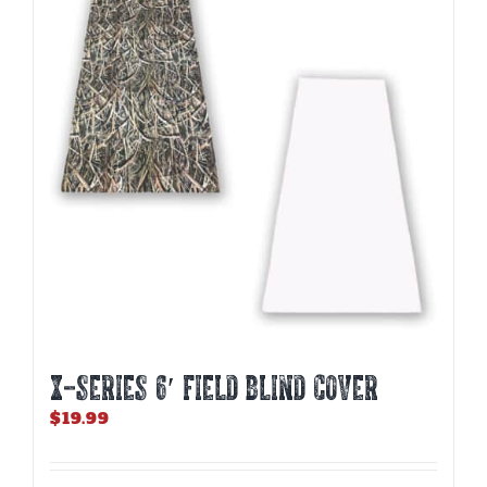
X-SERIES 6′ FIELD BLIND COVER
$
19.99