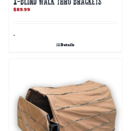
X-BLIND WALK THRU BRACKETS
$
89.99
-
Details