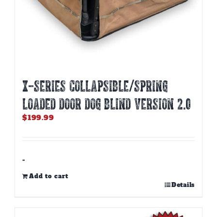
X-SERIES COLLAPSIBLE/SPRING
LOADED DOOR DOG BLIND Version 2.0
$
199.99
-
Add to cart
Details