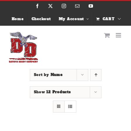
Skip
Facebook
X
Instagram
Email
YouTube
to
content
Home
Checkout
My Account
CART
Sort by
Name
Show
12 Products