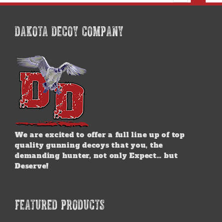
may
be
chosen
DAKOTA DECOY COMPANY
on
the
product
page
We are excited to offer a full line up of top
quality gunning decoys that you, the
demanding hunter, not only Expect… but
Deserve!
FEATURED PRODUCTS