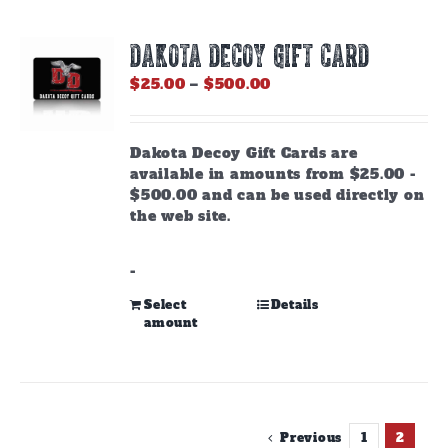
DAKOTA DECOY GIFT CARD
Price
$
25.00
–
$
500.00
range:
$25.00
through
Dakota Decoy Gift Cards are
$500.00
available in amounts from $25.00 -
$500.00 and can be used directly on
the web site.
-
This
Select
Details
amount
product
has
multiple
variants.
The
options
Previous
1
2