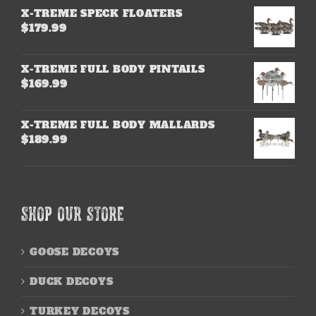
X-TREME SPECK FLOATERS
$
179.99
X-TREME FULL BODY PINTAILS
$
169.99
X-TREME FULL BODY MALLARDS
$
189.99
SHOP OUR STORE
GOOSE DECOYS
DUCK DECOYS
TURKEY DECOYS