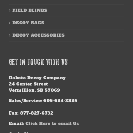
FIELD BLINDS
DECOY BAGS
DECOY ACCESSORIES
GET IN TOUCH WITH US
Dakota Decoy Company
24 Center Street
Vermillion, SD 57069
Sales/Service: 605-624-3825
Fax: 877-827-6732
Email:
Click Here to email Us