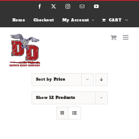
Skip
Facebook
X
Instagram
Email
YouTube
to
content
Home
Checkout
My Account
CART
Sort by
Price
Show
12 Products