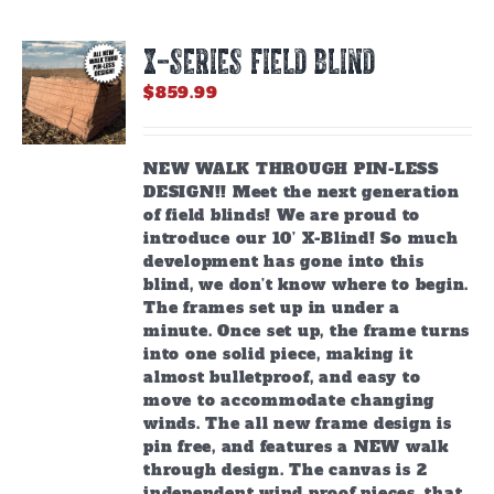
X-SERIES FIELD BLIND
$
859.99
NEW WALK THROUGH PIN-LESS
DESIGN!! Meet the next generation
of field blinds! We are proud to
introduce our 10’ X-Blind! So much
development has gone into this
blind, we don’t know where to begin.
The frames set up in under a
minute. Once set up, the frame turns
into one solid piece, making it
almost bulletproof, and easy to
move to accommodate changing
winds. The all new frame design is
pin free, and features a NEW walk
through design. The canvas is 2
independent wind proof pieces, that