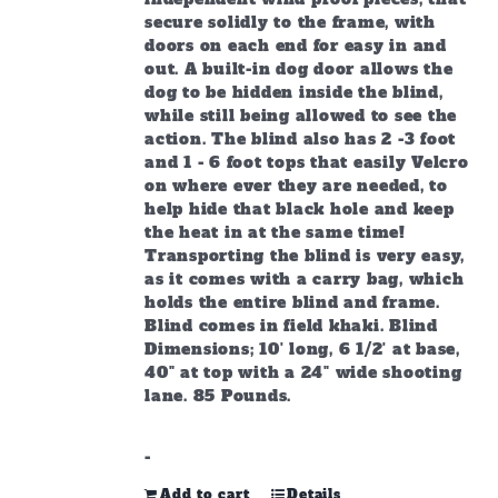
secure solidly to the frame, with
doors on each end for easy in and
out. A built-in dog door allows the
dog to be hidden inside the blind,
while still being allowed to see the
action. The blind also has 2 -3 foot
and 1 - 6 foot tops that easily Velcro
on where ever they are needed, to
help hide that black hole and keep
the heat in at the same time!
Transporting the blind is very easy,
as it comes with a carry bag, which
holds the entire blind and frame.
Blind comes in field khaki. Blind
Dimensions; 10' long, 6 1/2' at base,
40" at top with a 24" wide shooting
lane. 85 Pounds.
-
Add to cart
Details