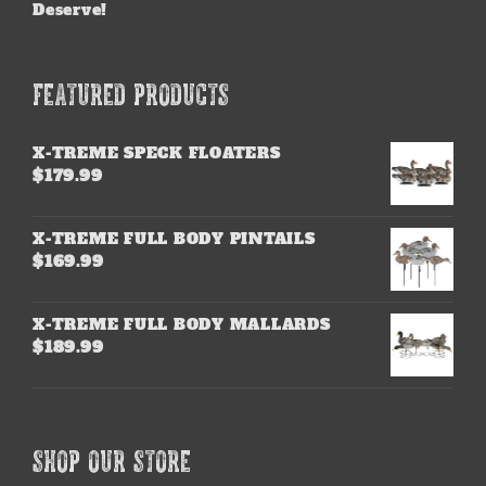
Deserve!
FEATURED PRODUCTS
X-TREME SPECK FLOATERS
$
179.99
X-TREME FULL BODY PINTAILS
$
169.99
X-TREME FULL BODY MALLARDS
$
189.99
SHOP OUR STORE