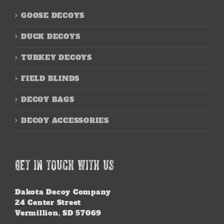
GOOSE DECOYS
DUCK DECOYS
TURKEY DECOYS
FIELD BLINDS
DECOY BAGS
DECOY ACCESSORIES
GET IN TOUCH WITH US
Dakota Decoy Company
24 Center Street
Vermillion, SD 57069