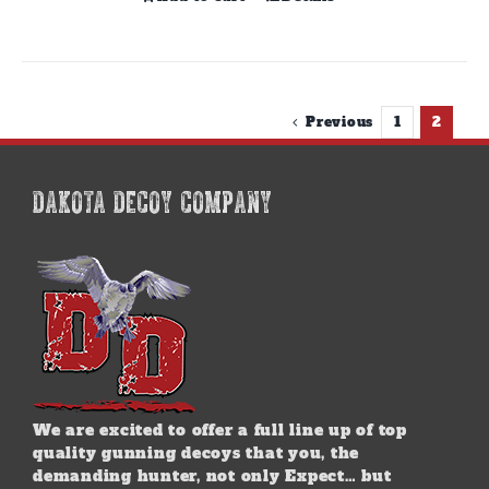
Previous
1
2
DAKOTA DECOY COMPANY
We are excited to offer a full line up of top
quality gunning decoys that you, the
demanding hunter, not only Expect… but