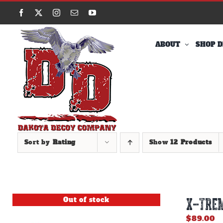
Skip
Facebook
X
Instagram
Email
YouTube
to
content
ABOUT
SHOP D
Sort by
Rating
Show
12 Products
Out of stock
X-TREM
$
89.00