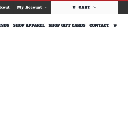
ckout
My Account
CART
INDS
SHOP APPAREL
SHOP GIFT CARDS
CONTACT