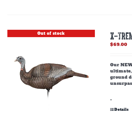
Out of stock
X-TREM
$
69.00
Our NEW,
ultimate,
ground do
unsurpas
-
Details