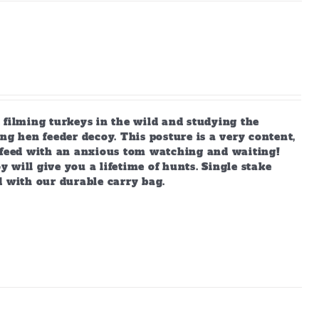
 filming turkeys in the wild and studying the
ng hen feeder decoy. This posture is a very content,
s feed with an anxious tom watching and waiting!
y will give you a lifetime of hunts. Single stake
d with our durable carry bag.