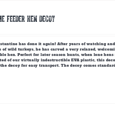
E FEEDER HEN DECOY
tantine has done it again! After years of watching and
 of wild turkeys, he has carved a very relaxed, welcomi
ble hen. Perfect for later season hunts, when lone hen
ed of our virtually indestructible EVA plastic, this deco
 the decoy for easy transport. The decoy comes standar