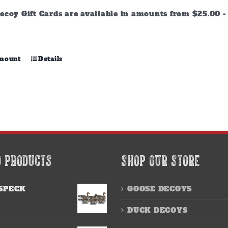
through
ecoy Gift Cards are available in amounts from $25.00 - 
$500.00
This
amount
Details
product
has
multiple
variants.
The
options
may
be
chosen
D PRODUCTS
SHOP OUR STORE
on
the
product
SPECK
GOOSE DECOYS
page
DUCK DECOYS