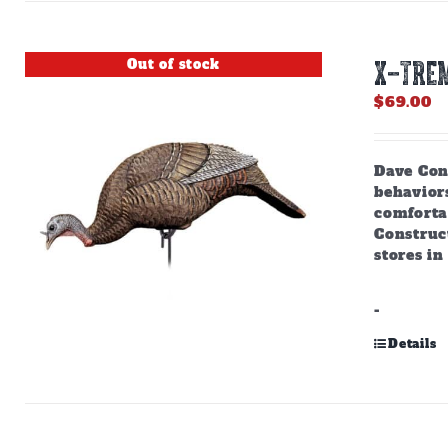
Out of stock
X-TREM
$
69.00
Dave Cons
behaviors
comforta
Construct
stores in
-
Details