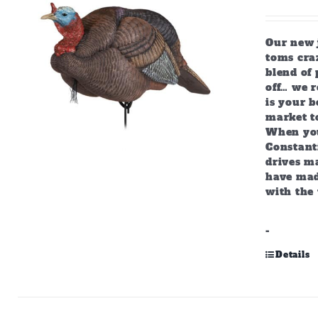
Our new j
toms craz
blend of 
off… we r
is your b
market to
When you
Constant
drives m
have mad
with the 
-
Details