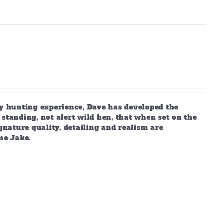
 hunting experience, Dave has developed the
standing, not alert wild hen, that when set on the
gnature quality, detailing and realism are
me Jake.