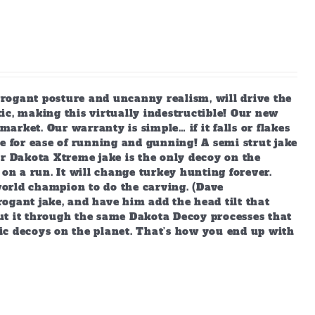
arrogant posture and uncanny realism, will drive the
ic, making this virtually indestructible! Our new
market. Our warranty is simple… if it falls or flakes
e for ease of running and gunning! A semi strut jake
ur Dakota Xtreme jake is the only decoy on the
 on a run. It will change turkey hunting forever.
orld champion to do the carving. (Dave
ogant jake, and have him add the head tilt that
ut it through the same Dakota Decoy processes that
ic decoys on the planet. That’s how you end up with