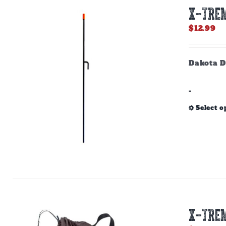
X-TREM
$
12.99
Dakota D
-
Select o
X-TREM