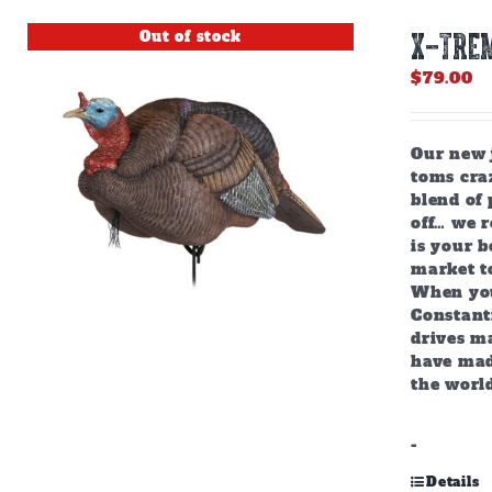
Out of stock
X-TREM
$
79.00
Our new j
toms craz
blend of 
off… we r
is your b
market to
When you
Constant
drives m
have mad
the world
-
Details