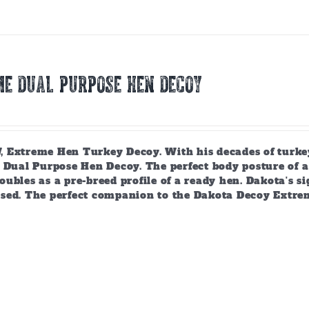
E DUAL PURPOSE HEN DECOY
 Extreme Hen Turkey Decoy. With his decades of turkey
 Dual Purpose Hen Decoy. The perfect body posture of a 
ubles as a pre-breed profile of a ready hen. Dakota's si
sed. The perfect companion to the Dakota Decoy Extre