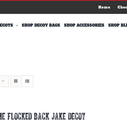
Home
Che
ECOYS
SHOP DECOY BAGS
SHOP ACCESSORIES
SHOP BL
E FLOCKED BACK JAKE DECOY