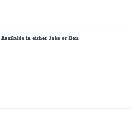
vailable in either Jake or Hen.