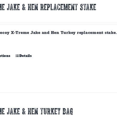
E JAKE & HEN REPLACEMENT STAKE
ecoy X-Treme Jake and Hen Turkey replacement stake. A
This
ptions
Details
product
has
multiple
variants.
The
options
may
be
chosen
E JAKE & HEN TURKEY BAG
on
the