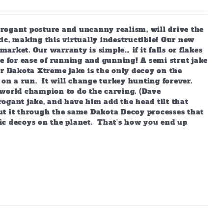
arrogant posture and uncanny realism, will drive the
ic, making this virtually indestructible! Our new
market. Our warranty is simple… if it falls or flakes
e for ease of running and gunning! A semi strut jake
ur Dakota Xtreme jake is the only decoy on the
 on a run. It will change turkey hunting forever.
world champion to do the carving. (Dave
ogant jake, and have him add the head tilt that
ut it through the same Dakota Decoy processes that
ic decoys on the planet. That’s how you end up