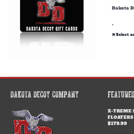
Dakota D
-
Select 
DAKOTA DECOY COMPANY
FEATURE
X-TREME 
FLOATERS
$
179.99