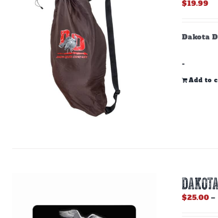
$
19.99
Dakota D
-
Add to c
DAKOTA
$
25.00
–