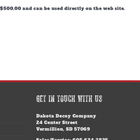
$500.00 and can be used directly on the web site.
GET IN TOUCH WITH US
Dakota Decoy Company
24 Center Street
Vermillion, SD 57069