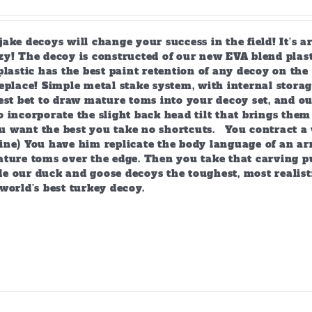
ake decoys will change your success in the field! It’s 
y! The decoy is constructed of our new EVA blend plast
plastic has the best paint retention of any decoy on the 
eplace! Simple metal stake system, with internal storag
est bet to draw mature toms into your decoy set, and o
 incorporate the slight back head tilt that brings them
 want the best you take no shortcuts. You contract a 
ine) You have him replicate the body language of an arr
ature toms over the edge. Then you take that carving p
e our duck and goose decoys the toughest, most realist
world’s best turkey decoy.