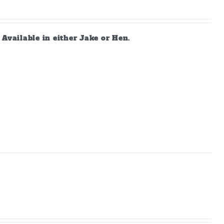
vailable in either Jake or Hen.