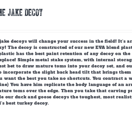
E JAKE DECOY
ake decoys will change your success in the field! It’s 
y! The decoy is constructed of our new EVA blend plast
plastic has the best paint retention of any decoy on the 
eplace! Simple metal stake system, with internal storag
est bet to draw mature toms into your decoy set, and o
 incorporate the slight back head tilt that brings them
 want the best you take no shortcuts. You contract a w
ine) You have him replicate the body language of an arr
ature toms over the edge. Then you take that carving p
e our duck and goose decoys the toughest, most realist
’s best turkey decoy.