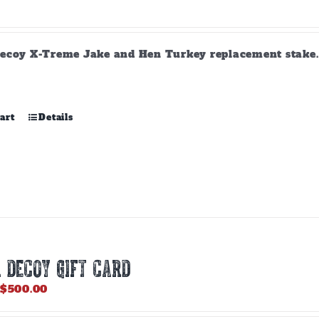
product
page
ecoy X-Treme Jake and Hen Turkey replacement stake. A
art
Details
 DECOY GIFT CARD
Price
$
500.00
range:
$25.00