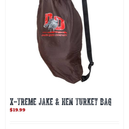
X-TREME JAKE & HEN TURKEY BAG
$
19.99