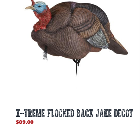
X-TREME FLOCKED BACK JAKE DECOY
$
89.00