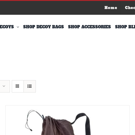
Home
Che
ECOYS
SHOP DECOY BAGS
SHOP ACCESSORIES
SHOP BL