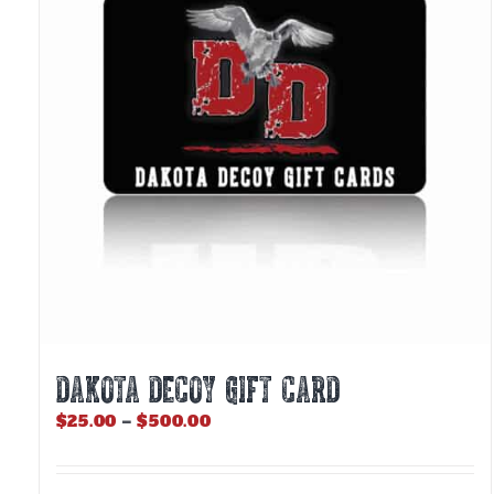
DAKOTA DECOY GIFT CARD
Price
$
25.00
–
$
500.00
range:
$25.00
through