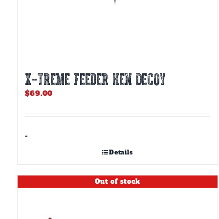
X-TREME FEEDER HEN DECOY
$
69.00
-
Details
Out of stock