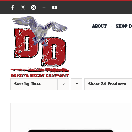
Skip
Facebook
X
Instagram
Email
YouTube
to
content
ABOUT
SHOP D
Sort by
Date
Show
24 Products