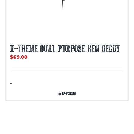
X-TREME DUAL PURPOSE HEN DECOY
$
69.00
-
Details