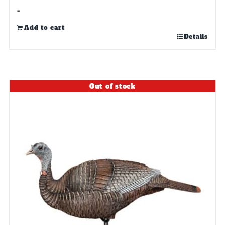
-
Add to cart
Details
Out of stock