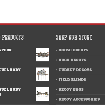
D PRODUCTS
SHOP OUR STORE
SPECK
GOOSE DECOYS
DUCK DECOYS
FULL BODY
TURKEY DECOYS
FIELD BLINDS
FULL BODY
DECOY BAGS
S
DECOY ACCESSORIES