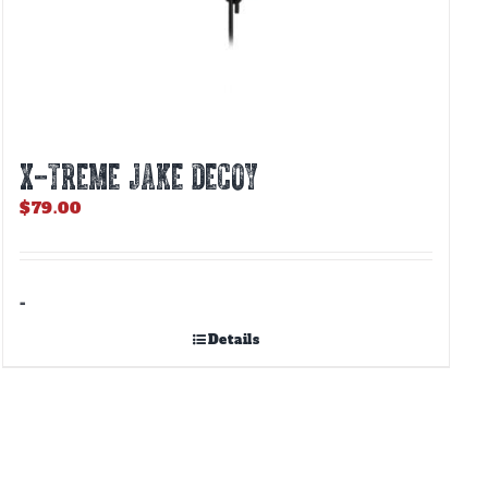
X-TREME JAKE DECOY
$
79.00
-
Details