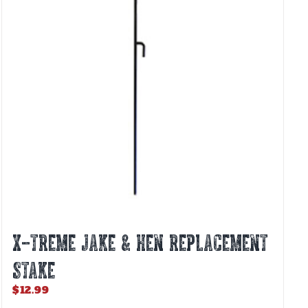
X-TREME JAKE & HEN REPLACEMENT
STAKE
$
12.99