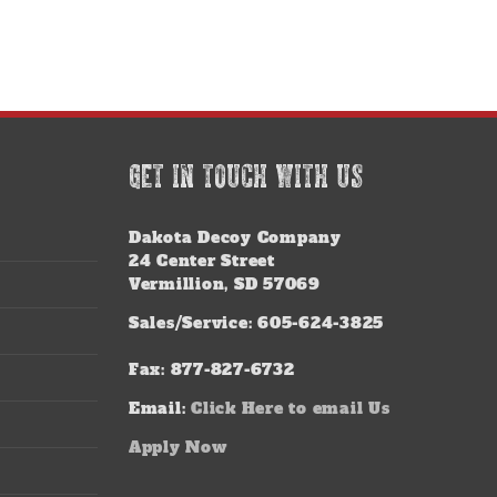
GET IN TOUCH WITH US
Dakota Decoy Company
24 Center Street
Vermillion, SD 57069
Sales/Service: 605-624-3825
Fax: 877-827-6732
Email:
Click Here to email Us
Apply Now