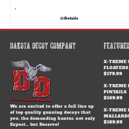
-
Details
DAKOTA DECOY COMPANY
FEATURE
X-TREME 
FLOATERS
$
179.99
X-TREME 
PINTAILS
$
169.99
We are excited to offer a full line up
X-TREME 
of top quality gunning decoys that
MALLARD
you, the demanding hunter, not only
$
189.99
Expect… but Deserve!