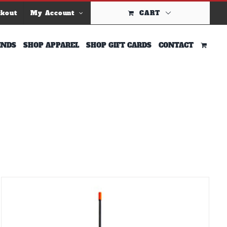
ckout
My Account
CART
INDS
SHOP APPAREL
SHOP GIFT CARDS
CONTACT