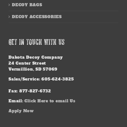
DECOY BAGS
DECOY ACCESSORIES
GET IN TOUCH WITH US
Dakota Decoy Company
24 Center Street
Vermillion, SD 57069
Sales/Service: 605-624-3825
Fax: 877-827-6732
Email:
Click Here to email Us
Apply Now