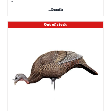
-
Details
Out of stock