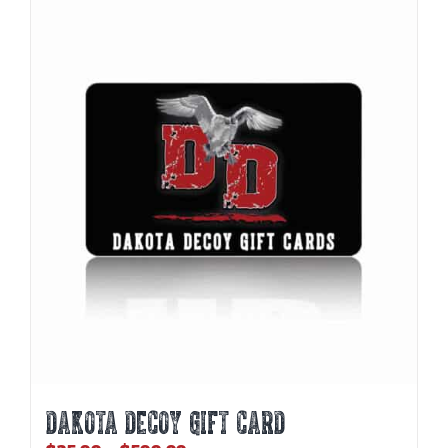
DAKOTA DECOY GIFT CARD