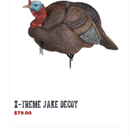
X-TREME JAKE DECOY
$
79.00