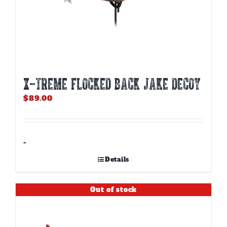
X-TREME FLOCKED BACK JAKE DECOY
$
89.00
-
Details
Out of stock