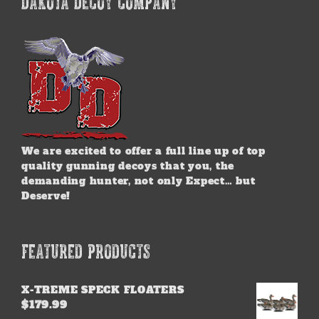
DAKOTA DECOY COMPANY
The
options
may
be
chosen
on
the
product
page
We are excited to offer a full line up of top
quality gunning decoys that you, the
demanding hunter, not only Expect… but
Deserve!
FEATURED PRODUCTS
X-TREME SPECK FLOATERS
$
179.99