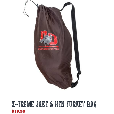
X-TREME JAKE & HEN TURKEY BAG
$
19.99