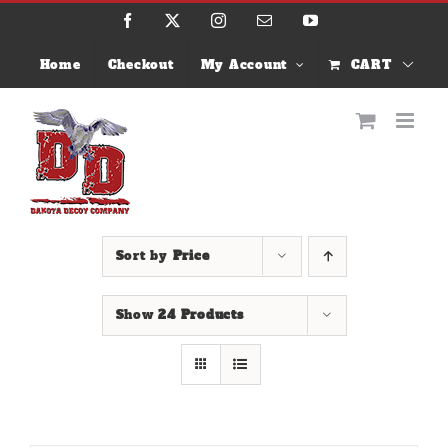
Skip
Facebook
X
Instagram
Email
YouTube
to
content
Home
Checkout
My Account
CART
Sort by
Price
Show
24 Products