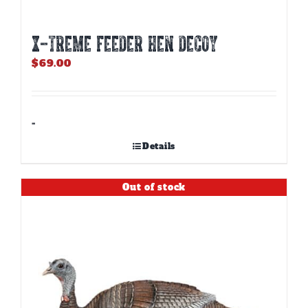
X-TREME FEEDER HEN DECOY
$
69.00
-
Details
Out of stock