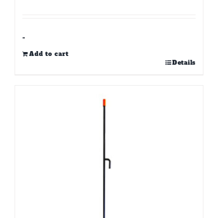
-
Add to cart
Details