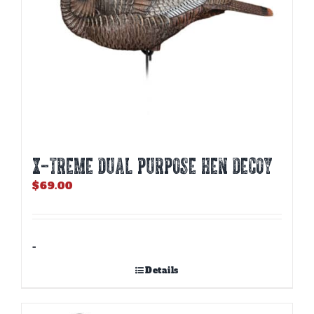
X-TREME DUAL PURPOSE HEN DECOY
$
69.00
-
Details