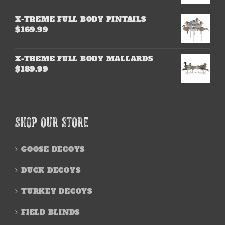
X-TREME FULL BODY PINTAILS
$
169.99
X-TREME FULL BODY MALLARDS
$
189.99
SHOP OUR STORE
GOOSE DECOYS
DUCK DECOYS
TURKEY DECOYS
FIELD BLINDS