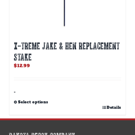
X-TREME JAKE & HEN REPLACEMENT
STAKE
$
12.99
-
Select options
This
Details
product
has
multiple
variants.