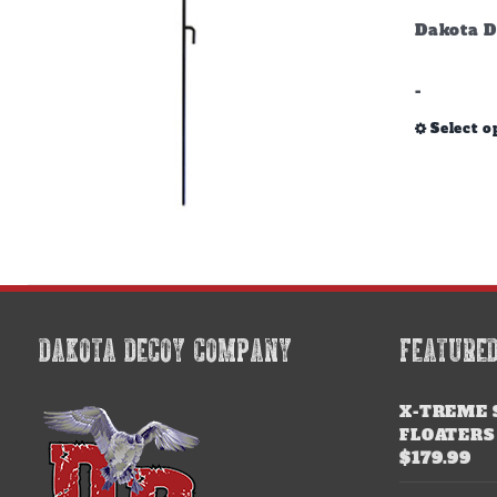
Dakota D
-
Select o
DAKOTA DECOY COMPANY
FEATURE
X-TREME 
FLOATERS
$
179.99