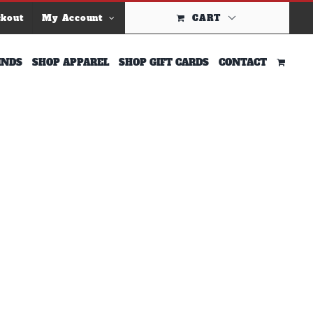
ckout
My Account
CART
INDS
SHOP APPAREL
SHOP GIFT CARDS
CONTACT