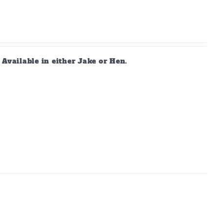
vailable in either Jake or Hen.