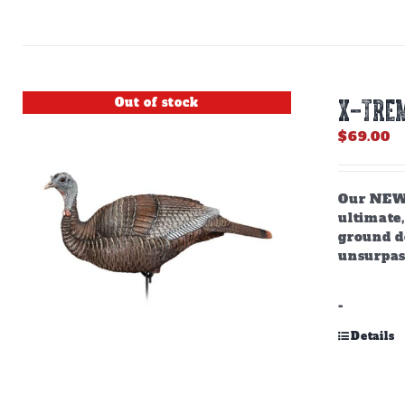
Out of stock
X-TREM
$
69.00
Our NEW,
ultimate,
ground do
unsurpas
-
Details