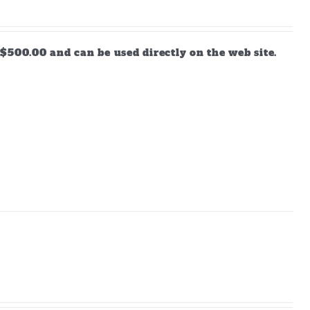
$500.00 and can be used directly on the web site.