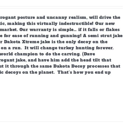
arrogant posture and uncanny realism, will drive the
ic, making this virtually indestructible! Our new
market. Our warranty is simple… if it falls or flakes
e for ease of running and gunning! A semi strut jake
ur Dakota Xtreme jake is the only decoy on the
 on a run. It will change turkey hunting forever.
world champion to do the carving. (Dave
ogant jake, and have him add the head tilt that
ut it through the same Dakota Decoy processes that
ic decoys on the planet. That’s how you end up