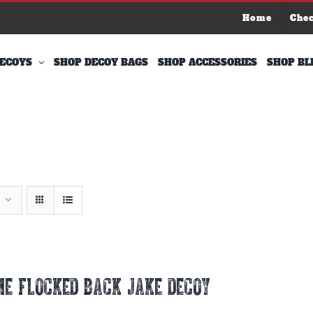
Home
Che
ECOYS
SHOP DECOY BAGS
SHOP ACCESSORIES
SHOP BL
E FLOCKED BACK JAKE DECOY