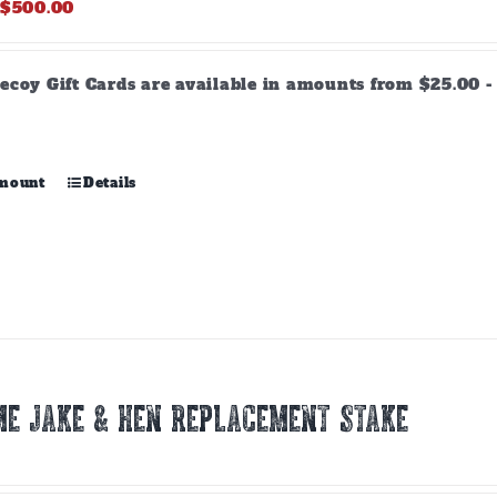
Price
$
500.00
range:
$25.00
through
ecoy Gift Cards are available in amounts from $25.00 - 
$500.00
This
amount
Details
product
has
multiple
variants.
The
options
may
be
chosen
E JAKE & HEN REPLACEMENT STAKE
on
the
product
page