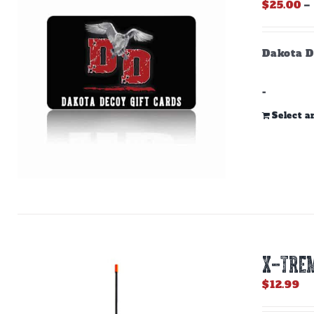
$
25.00
–
Dakota D
-
Select 
X-TREM
$
12.99