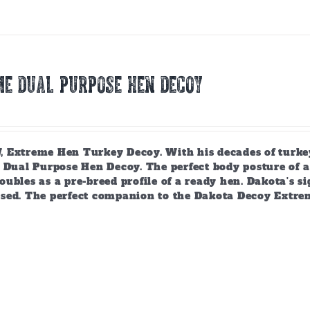
E DUAL PURPOSE HEN DECOY
 Extreme Hen Turkey Decoy. With his decades of turkey
 Dual Purpose Hen Decoy. The perfect body posture of a 
ubles as a pre-breed profile of a ready hen. Dakota's si
sed. The perfect companion to the Dakota Decoy Extre