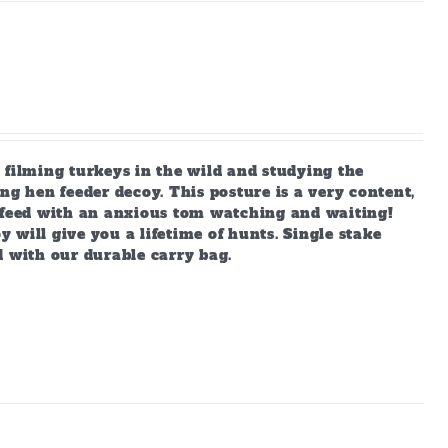
 filming turkeys in the wild and studying the
ng hen feeder decoy. This posture is a very content,
s feed with an anxious tom watching and waiting!
y will give you a lifetime of hunts. Single stake
d with our durable carry bag.