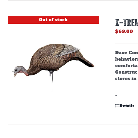
Out of stock
X-TREM
$
69.00
Dave Cons
behaviors
comforta
Construct
stores in
-
Details