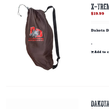
X-TREM
$
19.99
Dakota D
-
Add to c
DAKOTA