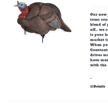
Our new j
toms craz
blend of 
off… we r
is your b
market to
When you
Constant
drives m
have mad
with the 
-
Details