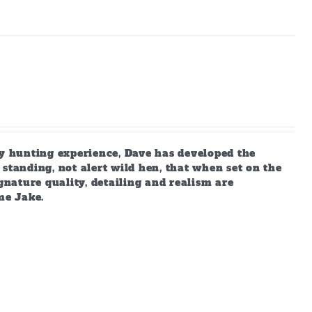
 hunting experience, Dave has developed the
standing, not alert wild hen, that when set on the
gnature quality, detailing and realism are
me Jake.