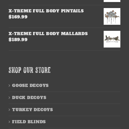
X-TREME FULL BODY PINTAILS
$
169.99
X-TREME FULL BODY MALLARDS
$
189.99
SHOP OUR STORE
GOOSE DECOYS
DUCK DECOYS
TURKEY DECOYS
FIELD BLINDS