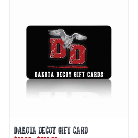
DAKOTA DECOY GIFT CARD