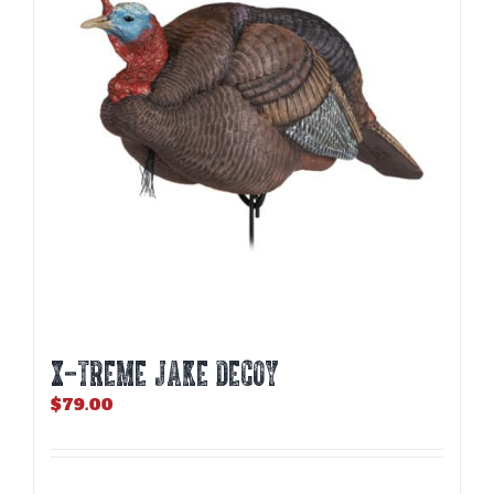
X-TREME JAKE DECOY
$
79.00