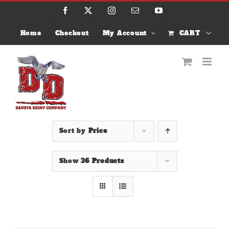
Skip
Facebook
X
Instagram
Email
YouTube
to
content
Home
Checkout
My Account
CART
Sort by
Price
Show
36 Products