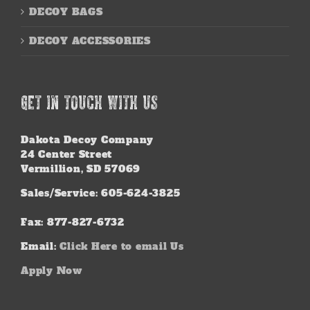
DECOY BAGS
DECOY ACCESSORIES
GET IN TOUCH WITH US
Dakota Decoy Company
24 Center Street
Vermillion, SD 57069
Sales/Service: 605-624-3825
Fax: 877-827-6732
Email:
Click Here to email Us
Apply Now