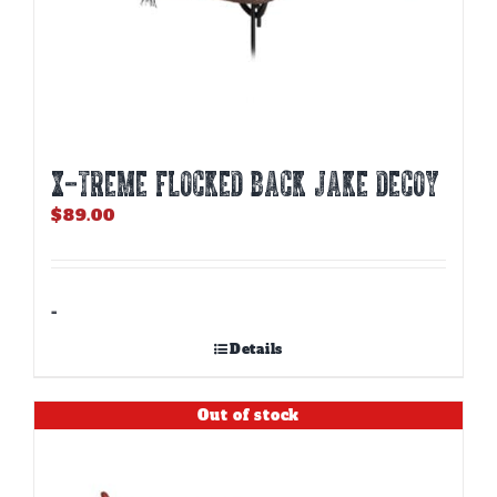
X-TREME FLOCKED BACK JAKE DECOY
$
89.00
-
Details
Out of stock