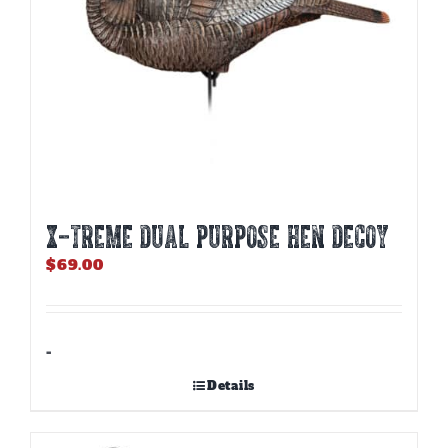
X-TREME DUAL PURPOSE HEN DECOY
$
69.00
-
Details