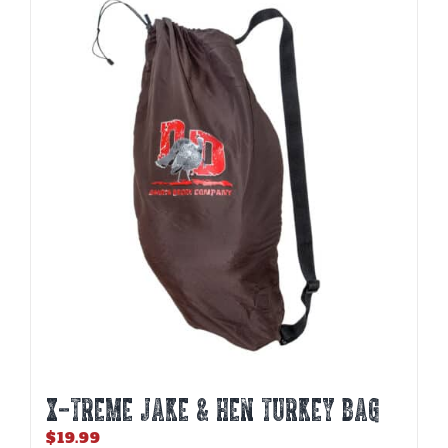
X-TREME JAKE & HEN TURKEY BAG
$
19.99