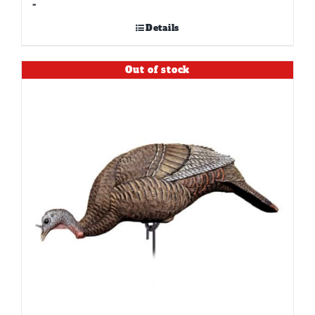
-
Details
Out of stock