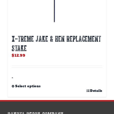
X-TREME JAKE & HEN REPLACEMENT
STAKE
$
12.99
-
Select options
This
Details
product
has
multiple
variants.