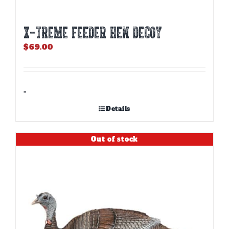
X-TREME FEEDER HEN DECOY
$
69.00
-
Details
Out of stock