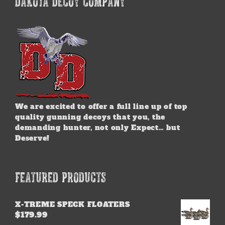
DAKOTA DECOY COMPANY
The
options
may
be
chosen
on
the
product
page
We are excited to offer a full line up of top
quality gunning decoys that you, the
demanding hunter, not only Expect… but
Deserve!
FEATURED PRODUCTS
X-TREME SPECK FLOATERS
$
179.99