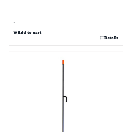
-
Add to cart
Details