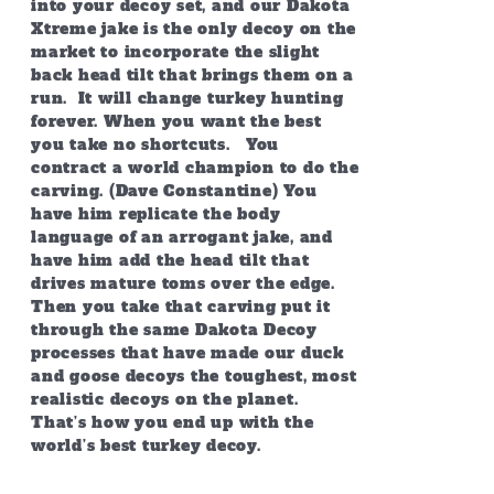
into your decoy set, and our Dakota
Xtreme jake is the only decoy on the
market to incorporate the slight
back head tilt that brings them on a
run. It will change turkey hunting
forever. When you want the best
you take no shortcuts. You
contract a world champion to do the
carving. (Dave Constantine) You
have him replicate the body
language of an arrogant jake, and
have him add the head tilt that
drives mature toms over the edge.
Then you take that carving put it
through the same Dakota Decoy
processes that have made our duck
and goose decoys the toughest, most
realistic decoys on the planet.
That’s how you end up with the
world’s best turkey decoy.