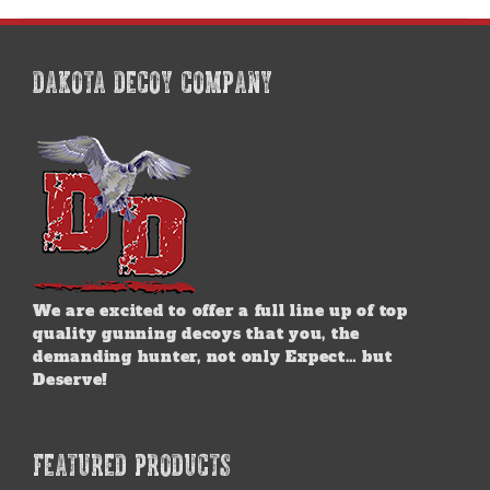
DAKOTA DECOY COMPANY
We are excited to offer a full line up of top
quality gunning decoys that you, the
demanding hunter, not only Expect… but
Deserve!
FEATURED PRODUCTS