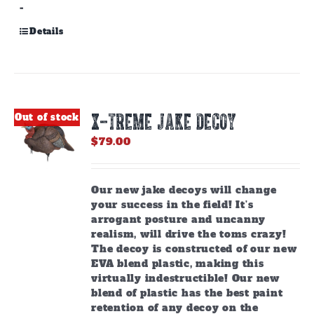
-
Details
X-TREME JAKE DECOY
Out of stock
$
79.00
Our new jake decoys will change
your success in the field! It’s
arrogant posture and uncanny
realism, will drive the toms crazy!
The decoy is constructed of our new
EVA blend plastic, making this
virtually indestructible! Our new
blend of plastic has the best paint
retention of any decoy on the