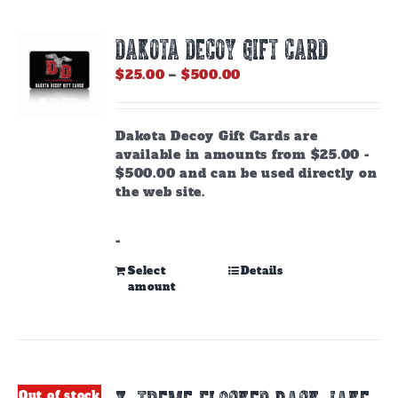
DAKOTA DECOY GIFT CARD
Price
$
25.00
–
$
500.00
range:
$25.00
through
Dakota Decoy Gift Cards are
$500.00
available in amounts from $25.00 -
$500.00 and can be used directly on
the web site.
-
This
Select
Details
amount
product
has
multiple
variants.
The
options
Out of stock