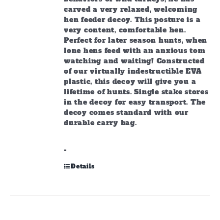
carved a very relaxed, welcoming
hen feeder decoy. This posture is a
very content, comfortable hen.
Perfect for later season hunts, when
lone hens feed with an anxious tom
watching and waiting! Constructed
of our virtually indestructible EVA
plastic, this decoy will give you a
lifetime of hunts. Single stake stores
in the decoy for easy transport. The
decoy comes standard with our
durable carry bag.
-
Details