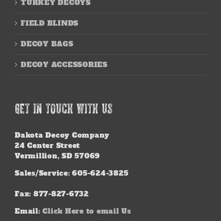
TURKEY DECOYS
FIELD BLINDS
DECOY BAGS
DECOY ACCESSORIES
GET IN TOUCH WITH US
Dakota Decoy Company
24 Center Street
Vermillion, SD 57069
Sales/Service: 605-624-3825
Fax: 877-827-6732
Email:
Click Here to email Us