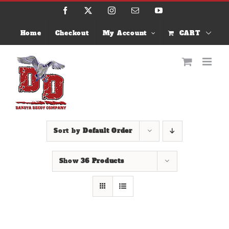
Skip
Facebook
X
Instagram
Email
YouTube
to
content
Home
Checkout
My Account
CART
Sort by
Default Order
Show
36 Products