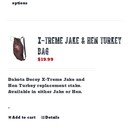
options
product
has
multiple
variants.
The
options
X-TREME JAKE & HEN TURKEY
may
be
BAG
chosen
on
$
19.99
the
product
page
Dakota Decoy X-Treme Jake and
Hen Turkey replacement stake.
Available in either Jake or Hen.
-
Add to cart
Details