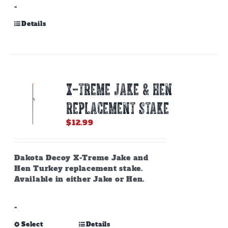
-
Details
X-TREME JAKE & HEN
REPLACEMENT STAKE
$
12.99
Dakota Decoy X-Treme Jake and
Hen Turkey replacement stake.
Available in either Jake or Hen.
-
This
Select
Details