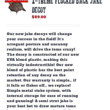
X-TREME FLOCKED BACK JAKE
may
be
DECOY
chosen
on
$
89.00
the
product
page
Our new jake decoys will change
your success in the field! It’s
arrogant posture and uncanny
realism, will drive the toms crazy!
The decoy is constructed of our new
EVA blend plastic, making this
virtually indestructible! Our new
blend of plastic has the best paint
retention of any decoy on the
market. Our warranty is simple… if
it falls or flakes off… we replace!
Simple metal stake system, with
internal storage for ease of running
and gunning! A semi strut jake is
your best bet to draw mature toms