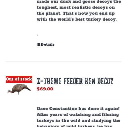
made our duck and goose decoys the
toughest, most realistic decoys on
the planet. That’s how you end up
with the world’s best turkey decoy.
-
Details
X-TREME FEEDER HEN DECOY
Out of stock
$
69.00
Dave Constantine has done it again!
After years of watching and filming
turkeys in the wild and studying the
behaviors of wild turkeys, he has