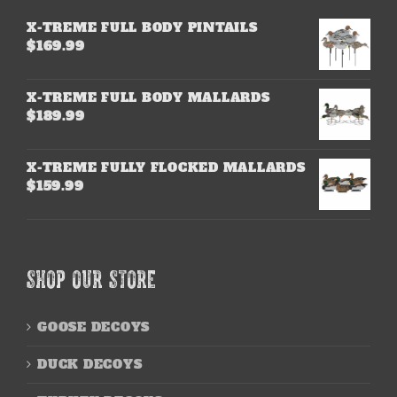
X-TREME FULL BODY PINTAILS
$
169.99
X-TREME FULL BODY MALLARDS
$
189.99
X-TREME FULLY FLOCKED MALLARDS
$
159.99
SHOP OUR STORE
GOOSE DECOYS
DUCK DECOYS