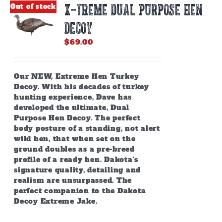
X-TREME DUAL PURPOSE HEN
Out of stock
DECOY
$
69.00
Our NEW, Extreme Hen Turkey
Decoy. With his decades of turkey
hunting experience, Dave has
developed the ultimate, Dual
Purpose Hen Decoy. The perfect
body posture of a standing, not alert
wild hen, that when set on the
ground doubles as a pre-breed
profile of a ready hen. Dakota's
signature quality, detailing and
realism are unsurpassed. The
perfect companion to the Dakota
Decoy Extreme Jake.