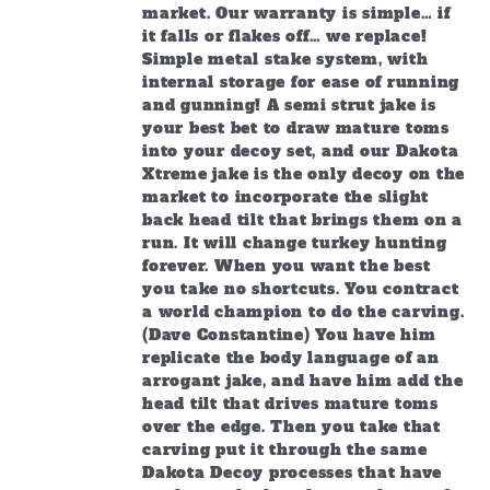
market. Our warranty is simple… if
it falls or flakes off… we replace!
Simple metal stake system, with
internal storage for ease of running
and gunning! A semi strut jake is
your best bet to draw mature toms
into your decoy set, and our Dakota
Xtreme jake is the only decoy on the
market to incorporate the slight
back head tilt that brings them on a
run. It will change turkey hunting
forever. When you want the best
you take no shortcuts. You contract
a world champion to do the carving.
(Dave Constantine) You have him
replicate the body language of an
arrogant jake, and have him add the
head tilt that drives mature toms
over the edge. Then you take that
carving put it through the same
Dakota Decoy processes that have