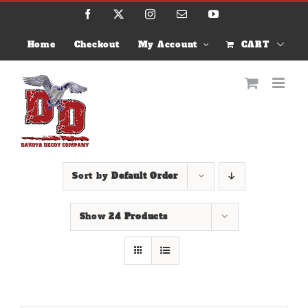
Skip
Facebook
X
Instagram
Email
YouTube
to
content
Home
Checkout
My Account
CART
Sort by
Default Order
Show
24 Products