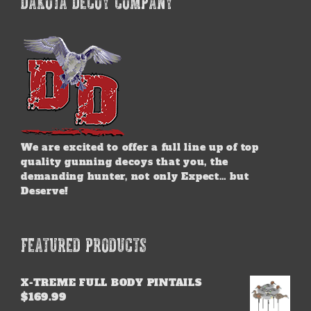
DAKOTA DECOY COMPANY
We are excited to offer a full line up of top
quality gunning decoys that you, the
demanding hunter, not only Expect… but
Deserve!
FEATURED PRODUCTS
X-TREME FULL BODY PINTAILS
$
169.99