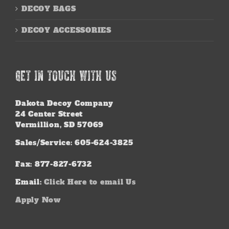
DECOY BAGS
DECOY ACCESSORIES
GET IN TOUCH WITH US
Dakota Decoy Company
24 Center Street
Vermillion, SD 57069
Sales/Service: 605-624-3825
Fax: 877-827-6732
Email:
Click Here to email Us
Apply Now