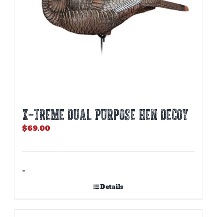
X-TREME DUAL PURPOSE HEN DECOY
$
69.00
-
Details