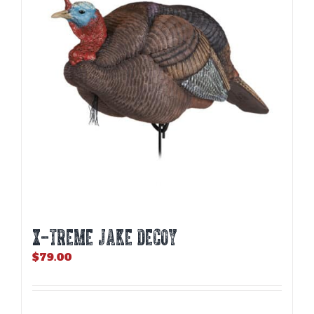
X-TREME JAKE DECOY
$
79.00