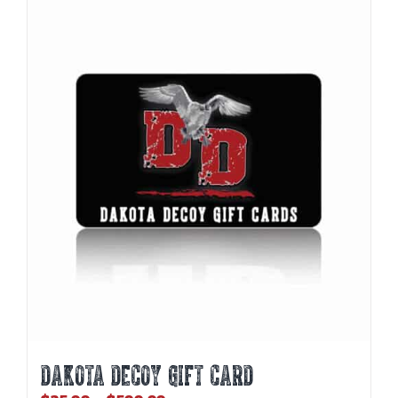
DAKOTA DECOY GIFT CARD