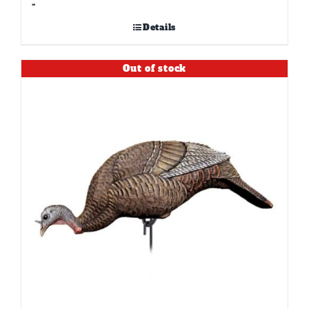
-
Details
Out of stock