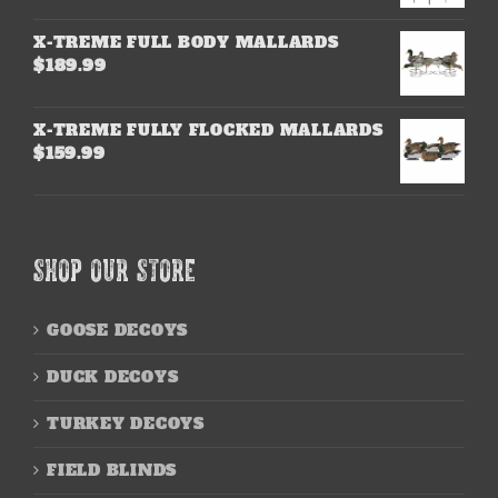
X-TREME FULL BODY MALLARDS
$
189.99
X-TREME FULLY FLOCKED MALLARDS
$
159.99
SHOP OUR STORE
GOOSE DECOYS
DUCK DECOYS
TURKEY DECOYS
FIELD BLINDS