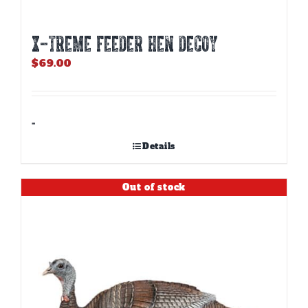
X-TREME FEEDER HEN DECOY
$
69.00
-
Details
Out of stock