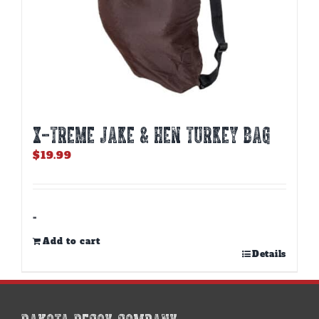
X-TREME JAKE & HEN TURKEY BAG
$
19.99
-
Add to cart
Details