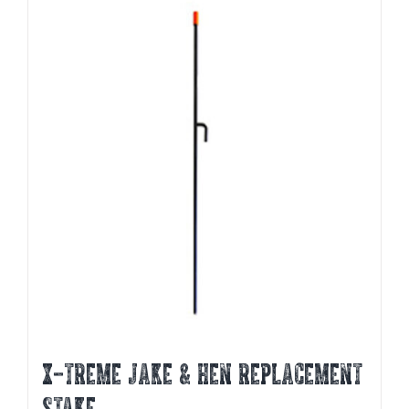
X-TREME JAKE & HEN REPLACEMENT
STAKE