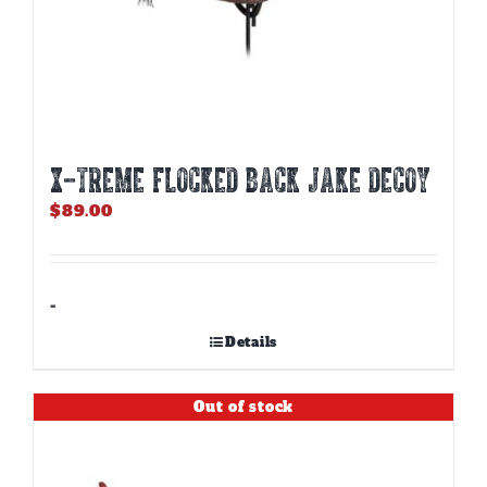
X-TREME FLOCKED BACK JAKE DECOY
$
89.00
-
Details
Out of stock