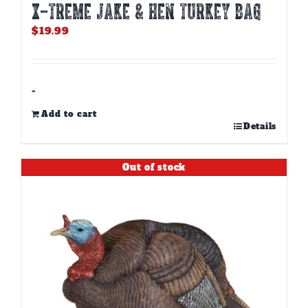
X-TREME JAKE & HEN TURKEY BAG
$
19.99
-
Add to cart
Details
Out of stock