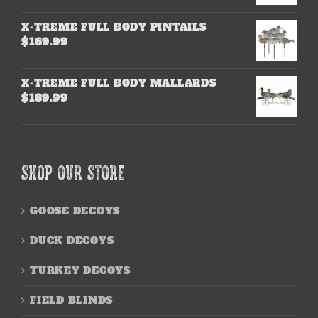
X-TREME FULL BODY PINTAILS
$
169.99
X-TREME FULL BODY MALLARDS
$
189.99
SHOP OUR STORE
GOOSE DECOYS
DUCK DECOYS
TURKEY DECOYS
FIELD BLINDS