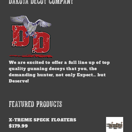
DAKOTA DECOY COMPANY
We are excited to offer a full line up of top
quality gunning decoys that you, the
demanding hunter, not only Expect… but
Deserve!
FEATURED PRODUCTS
X-TREME SPECK FLOATERS
$
179.99