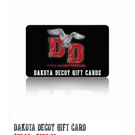
DAKOTA DECOY GIFT CARD