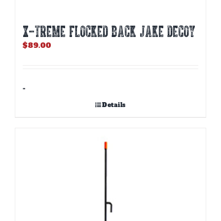
X-TREME FLOCKED BACK JAKE DECOY
$
89.00
-
Details