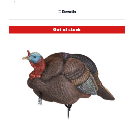
-
Details
Out of stock