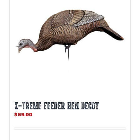
X-TREME FEEDER HEN DECOY
$
69.00