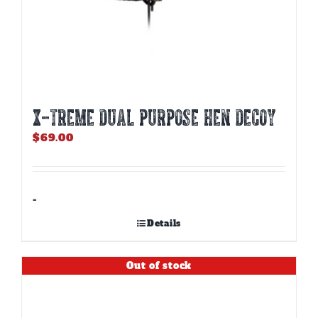
X-TREME DUAL PURPOSE HEN DECOY
$
69.00
-
Details
Out of stock