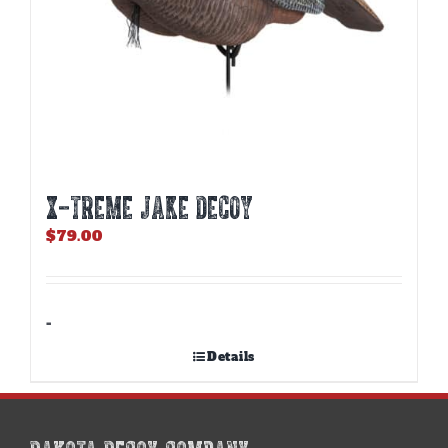
X-TREME JAKE DECOY
$
79.00
-
Details