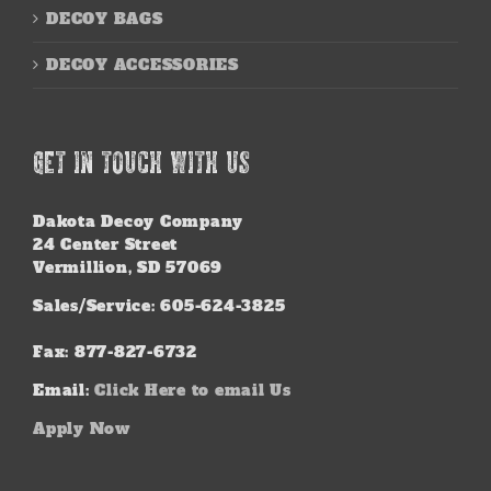
DECOY BAGS
DECOY ACCESSORIES
GET IN TOUCH WITH US
Dakota Decoy Company
24 Center Street
Vermillion, SD 57069
Sales/Service: 605-624-3825
Fax: 877-827-6732
Email:
Click Here to email Us
Apply Now