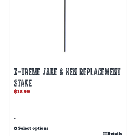
X-TREME JAKE & HEN REPLACEMENT
STAKE
$
12.99
-
Select options
This
Details