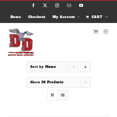
Skip
Facebook
X
Instagram
Email
YouTube
to
content
Home
Checkout
My Account
CART
Sort by
Name
Show
36 Products