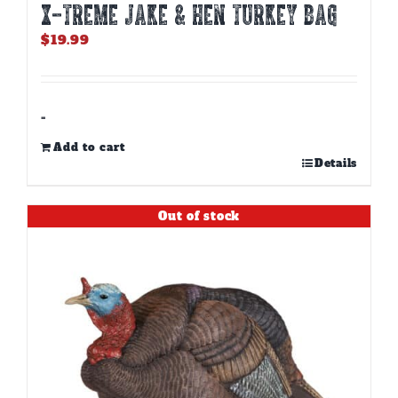
X-TREME JAKE & HEN TURKEY BAG
$
19.99
-
Add to cart
Details
Out of stock