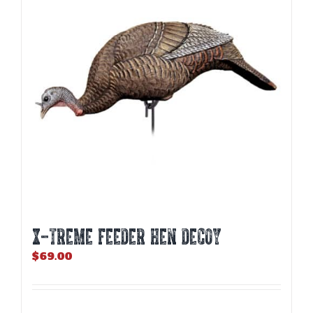
X-TREME FEEDER HEN DECOY
$
69.00