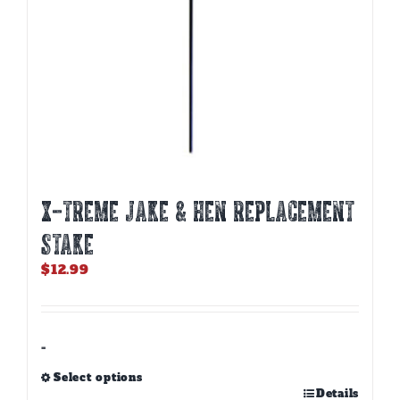
X-TREME JAKE & HEN REPLACEMENT
STAKE
$
12.99
-
Select options
This
Details