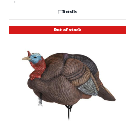
-
Details
Out of stock