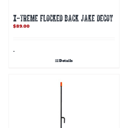
X-TREME FLOCKED BACK JAKE DECOY
$
89.00
-
Details