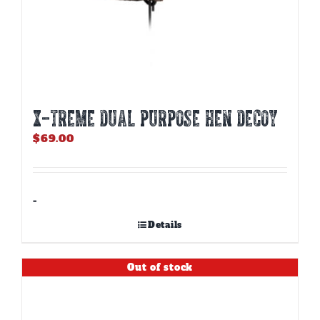
X-TREME DUAL PURPOSE HEN DECOY
$
69.00
-
Details
Out of stock