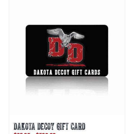
DAKOTA DECOY GIFT CARD