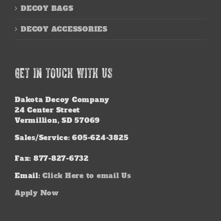
DECOY BAGS
DECOY ACCESSORIES
GET IN TOUCH WITH US
Dakota Decoy Company
24 Center Street
Vermillion, SD 57069
Sales/Service: 605-624-3825
Fax: 877-827-6732
Email:
Click Here to email Us
Apply Now