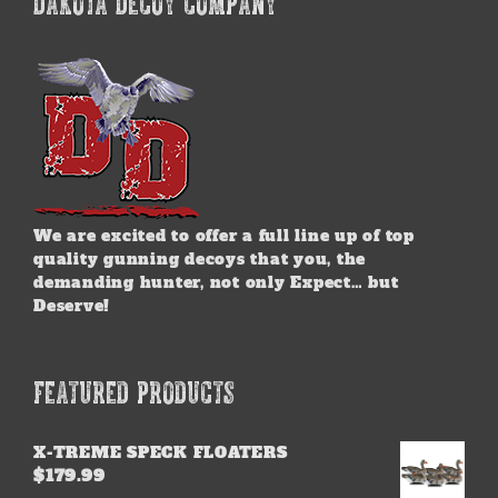
DAKOTA DECOY COMPANY
We are excited to offer a full line up of top
quality gunning decoys that you, the
demanding hunter, not only Expect… but
Deserve!
FEATURED PRODUCTS
X-TREME SPECK FLOATERS
$
179.99