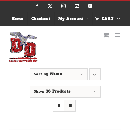
Skip
Facebook
X
Instagram
Email
YouTube
to
content
Home
Checkout
My Account
CART
Sort by
Name
Show
36 Products