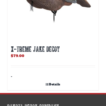
X-TREME JAKE DECOY
$
79.00
-
Details