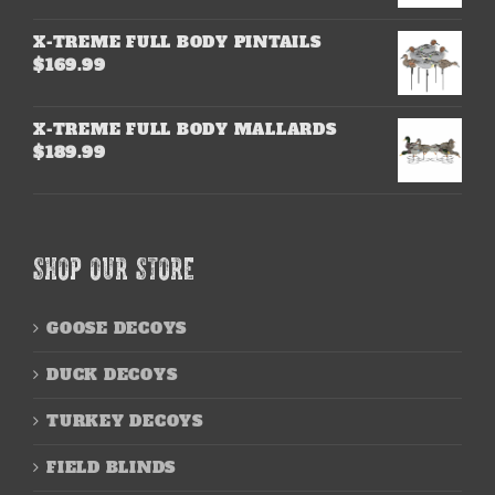
X-TREME FULL BODY PINTAILS
$
169.99
X-TREME FULL BODY MALLARDS
$
189.99
SHOP OUR STORE
GOOSE DECOYS
DUCK DECOYS
TURKEY DECOYS
FIELD BLINDS