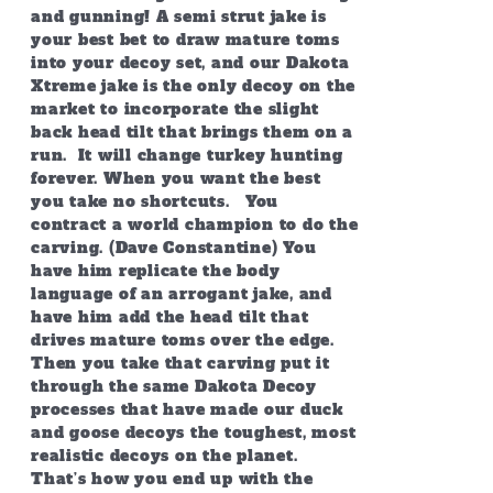
and gunning! A semi strut jake is
your best bet to draw mature toms
into your decoy set, and our Dakota
Xtreme jake is the only decoy on the
market to incorporate the slight
back head tilt that brings them on a
run. It will change turkey hunting
forever. When you want the best
you take no shortcuts. You
contract a world champion to do the
carving. (Dave Constantine) You
have him replicate the body
language of an arrogant jake, and
have him add the head tilt that
drives mature toms over the edge.
Then you take that carving put it
through the same Dakota Decoy
processes that have made our duck
and goose decoys the toughest, most
realistic decoys on the planet.
That’s how you end up with the