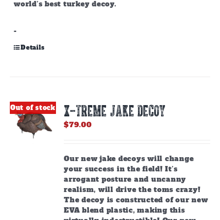
world’s best turkey decoy.
-
Details
X-TREME JAKE DECOY
Out of stock
$
79.00
Our new jake decoys will change
your success in the field! It’s
arrogant posture and uncanny
realism, will drive the toms crazy!
The decoy is constructed of our new
EVA blend plastic, making this