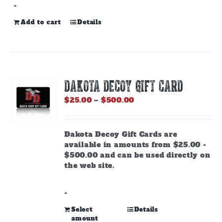
-
Add to cart
Details
DAKOTA DECOY GIFT CARD
Price
$
25.00
–
$
500.00
range:
$25.00
through
Dakota Decoy Gift Cards are
$500.00
available in amounts from $25.00 -
$500.00 and can be used directly on
the web site.
-
This
Select
Details
amount
product