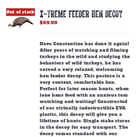
X-TREME FEEDER HEN DECOY
Out of stock
$
69.00
Dave Constantine has done it again!
After years of watching and filming
turkeys in the wild and studying the
behaviors of wild turkeys, he has
carved a very relaxed, welcoming
hen feeder decoy. This posture is a
very content, comfortable hen.
Perfect for later season hunts, when
lone hens feed with an anxious tom
watching and waiting! Constructed
of our virtually indestructible EVA
plastic, this decoy will give you a
lifetime of hunts. Single stake stores
in the decoy for easy transport. The
decoy comes standard with our