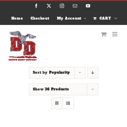
Skip
Facebook
X
Instagram
Email
YouTube
to
content
Home
Checkout
My Account
CART
Sort by
Popularity
Show
36 Products