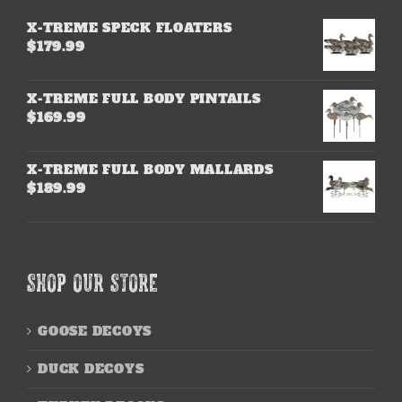
X-TREME SPECK FLOATERS
$
179.99
X-TREME FULL BODY PINTAILS
$
169.99
X-TREME FULL BODY MALLARDS
$
189.99
SHOP OUR STORE
GOOSE DECOYS
DUCK DECOYS