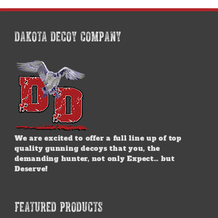
multiple
variants.
The
options
DAKOTA DECOY COMPANY
may
be
chosen
on
the
product
page
We are excited to offer a full line up of top
quality gunning decoys that you, the
demanding hunter, not only Expect… but
Deserve!
FEATURED PRODUCTS