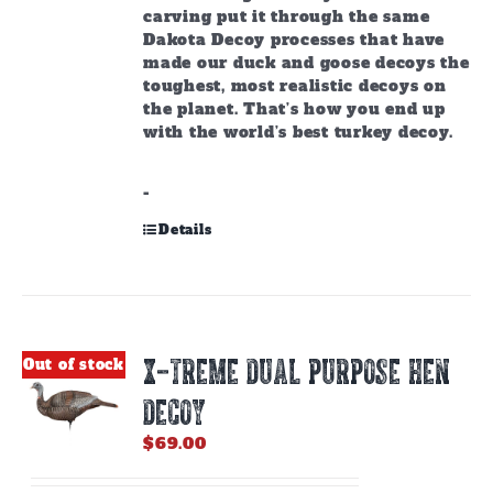
carving put it through the same
Dakota Decoy processes that have
made our duck and goose decoys the
toughest, most realistic decoys on
the planet. That’s how you end up
with the world’s best turkey decoy.
-
Details
X-TREME DUAL PURPOSE HEN
Out of stock
DECOY
$
69.00