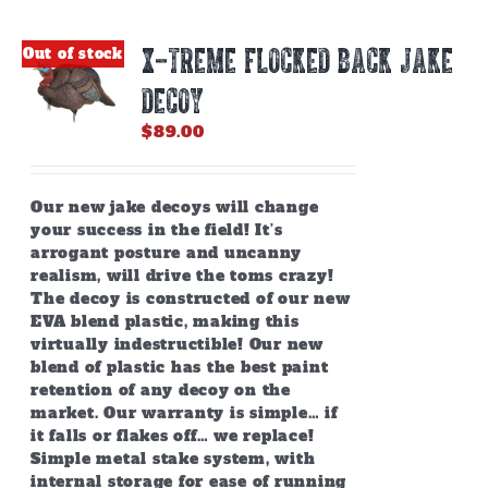
X-TREME FLOCKED BACK JAKE
Out of stock
DECOY
$
89.00
Our new jake decoys will change
your success in the field! It’s
arrogant posture and uncanny
realism, will drive the toms crazy!
The decoy is constructed of our new
EVA blend plastic, making this
virtually indestructible! Our new
blend of plastic has the best paint
retention of any decoy on the
market. Our warranty is simple… if
it falls or flakes off… we replace!
Simple metal stake system, with
internal storage for ease of running