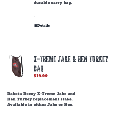
durable carry bag.
-
Details
X-TREME JAKE & HEN TURKEY
BAG
$
19.99
Dakota Decoy X-Treme Jake and
Hen Turkey replacement stake.
Available in either Jake or Hen.