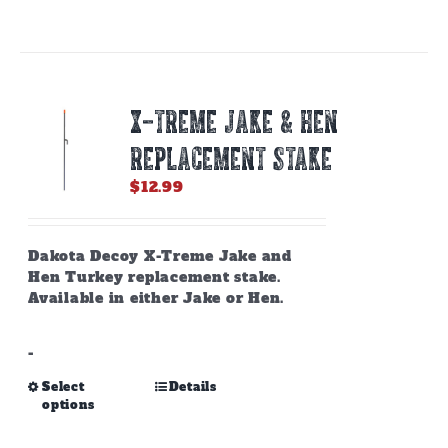
has
multiple
variants.
The
options
X-TREME JAKE & HEN
may
be
REPLACEMENT STAKE
chosen
on
$
12.99
the
product
page
Dakota Decoy X-Treme Jake and
Hen Turkey replacement stake.
Available in either Jake or Hen.
-
This
Select
Details
options
product
has