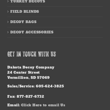
TURKEY DECOYS
FIELD BLINDS
DECOY BAGS
DECOY ACCESSORIES
GET IN TOUCH WITH US
Dakota Decoy Company
24 Center Street
Vermillion, SD 57069
Sales/Service: 605-624-3825
Fax: 877-827-6732
Email:
Click Here to email Us