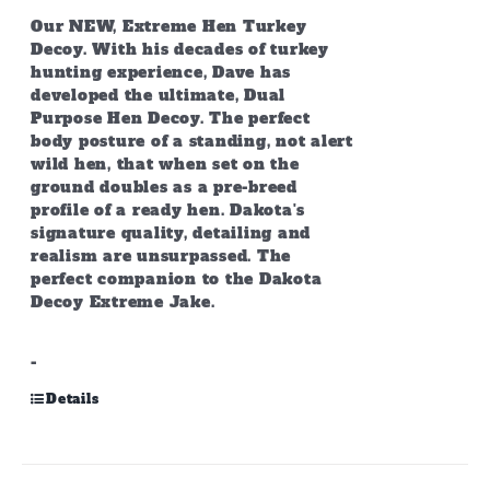
Our NEW, Extreme Hen Turkey
Decoy. With his decades of turkey
hunting experience, Dave has
developed the ultimate, Dual
Purpose Hen Decoy. The perfect
body posture of a standing, not alert
wild hen, that when set on the
ground doubles as a pre-breed
profile of a ready hen. Dakota's
signature quality, detailing and
realism are unsurpassed. The
perfect companion to the Dakota
Decoy Extreme Jake.
-
Details