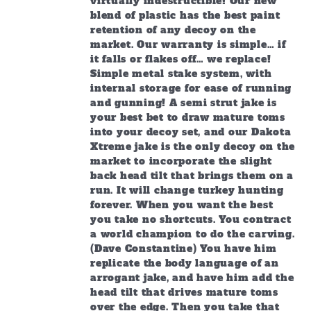
virtually indestructible! Our new
blend of plastic has the best paint
retention of any decoy on the
market. Our warranty is simple… if
it falls or flakes off… we replace!
Simple metal stake system, with
internal storage for ease of running
and gunning! A semi strut jake is
your best bet to draw mature toms
into your decoy set, and our Dakota
Xtreme jake is the only decoy on the
market to incorporate the slight
back head tilt that brings them on a
run. It will change turkey hunting
forever. When you want the best
you take no shortcuts. You contract
a world champion to do the carving.
(Dave Constantine) You have him
replicate the body language of an
arrogant jake, and have him add the
head tilt that drives mature toms
over the edge. Then you take that