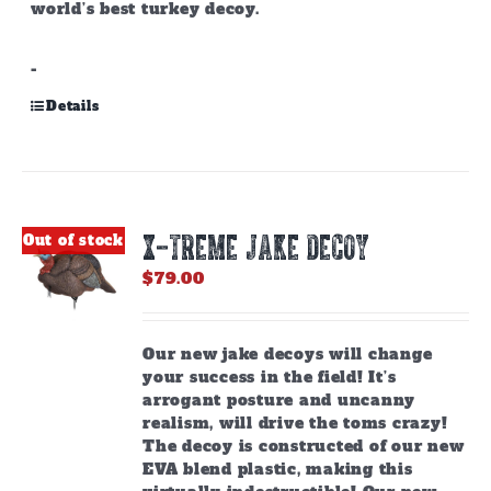
world’s best turkey decoy.
-
Details
X-TREME JAKE DECOY
Out of stock
$
79.00
Our new jake decoys will change
your success in the field! It’s
arrogant posture and uncanny
realism, will drive the toms crazy!
The decoy is constructed of our new
EVA blend plastic, making this