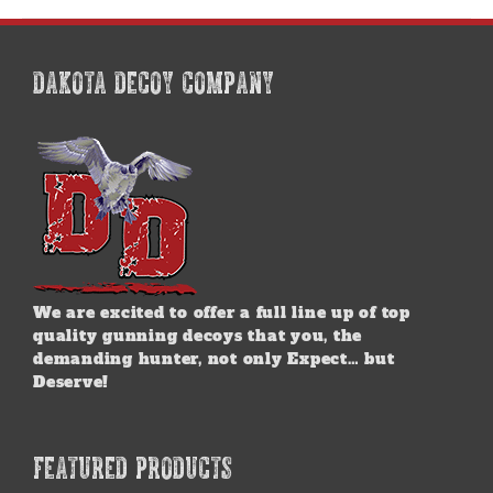
multiple
variants.
The
options
DAKOTA DECOY COMPANY
may
be
chosen
on
the
product
page
We are excited to offer a full line up of top
quality gunning decoys that you, the
demanding hunter, not only Expect… but
Deserve!
FEATURED PRODUCTS