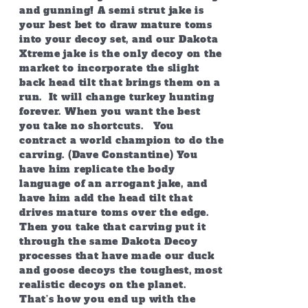
and gunning! A semi strut jake is
your best bet to draw mature toms
into your decoy set, and our Dakota
Xtreme jake is the only decoy on the
market to incorporate the slight
back head tilt that brings them on a
run. It will change turkey hunting
forever. When you want the best
you take no shortcuts. You
contract a world champion to do the
carving. (Dave Constantine) You
have him replicate the body
language of an arrogant jake, and
have him add the head tilt that
drives mature toms over the edge.
Then you take that carving put it
through the same Dakota Decoy
processes that have made our duck
and goose decoys the toughest, most
realistic decoys on the planet.
That’s how you end up with the