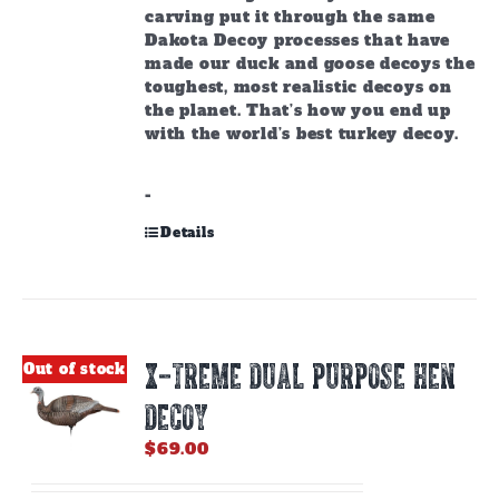
carving put it through the same
Dakota Decoy processes that have
made our duck and goose decoys the
toughest, most realistic decoys on
the planet. That’s how you end up
with the world’s best turkey decoy.
-
Details
X-TREME DUAL PURPOSE HEN
Out of stock
DECOY
$
69.00