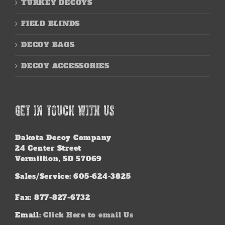
TURKEY DECOYS
FIELD BLINDS
DECOY BAGS
DECOY ACCESSORIES
GET IN TOUCH WITH US
Dakota Decoy Company
24 Center Street
Vermillion, SD 57069
Sales/Service: 605-624-3825
Fax: 877-827-6732
Email:
Click Here to email Us