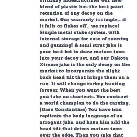
virtually indestructible! Our new
blend of plastic has the best paint
retention of any decoy on the
market. Our warranty is simple… if
it falls or flakes off… we replace!
Simple metal stake system, with
internal storage for ease of running
and gunning! A semi strut jake is
your best bet to draw mature toms
into your decoy set, and our Dakota
Xtreme jake is the only decoy on the
market to incorporate the slight
back head tilt that brings them on a
run. It will change turkey hunting
forever. When you want the best
you take no shortcuts. You contract
a world champion to do the carving.
(Dave Constantine) You have him
replicate the body language of an
arrogant jake, and have him add the
head tilt that drives mature toms
over the edge. Then you take that