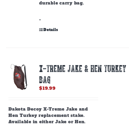
durable carry bag.
-
Details
X-TREME JAKE & HEN TURKEY
BAG
$
19.99
Dakota Decoy X-Treme Jake and
Hen Turkey replacement stake.
Available in either Jake or Hen.