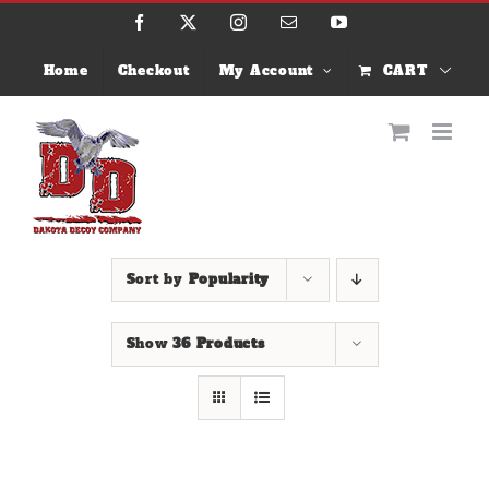
Skip
Facebook
X
Instagram
Email
YouTube
to
content
Home
Checkout
My Account
CART
Sort by
Popularity
Show
36 Products