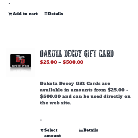
-
Add to cart
Details
DAKOTA DECOY GIFT CARD
Price
$
25.00
–
$
500.00
range:
$25.00
through
Dakota Decoy Gift Cards are
$500.00
available in amounts from $25.00 -
$500.00 and can be used directly on
the web site.
-
This
Select
Details
amount
product