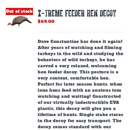
X-TREME FEEDER HEN DECOY
Out of stock
$
69.00
Dave Constantine has done it again!
After years of watching and filming
turkeys in the wild and studying the
behaviors of wild turkeys, he has
carved a very relaxed, welcoming
hen feeder decoy. This posture is a
very content, comfortable hen.
Perfect for later season hunts, when
lone hens feed with an anxious tom
watching and waiting! Constructed
of our virtually indestructible EVA
plastic, this decoy will give you a
lifetime of hunts. Single stake stores
in the decoy for easy transport. The
decoy comes standard with our