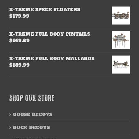
X-TREME SPECK FLOATERS
$
179.99
X-TREME FULL BODY PINTAILS
$
169.99
X-TREME FULL BODY MALLARDS
$
189.99
SHOP OUR STORE
GOOSE DECOYS
DUCK DECOYS