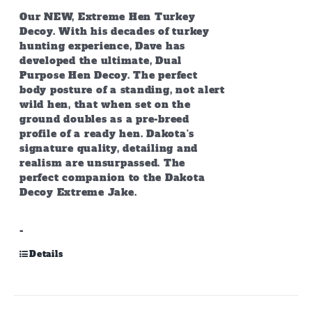
Our NEW, Extreme Hen Turkey
Decoy. With his decades of turkey
hunting experience, Dave has
developed the ultimate, Dual
Purpose Hen Decoy. The perfect
body posture of a standing, not alert
wild hen, that when set on the
ground doubles as a pre-breed
profile of a ready hen. Dakota's
signature quality, detailing and
realism are unsurpassed. The
perfect companion to the Dakota
Decoy Extreme Jake.
-
Details