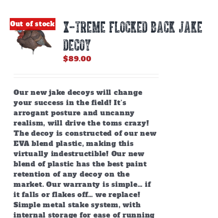
X-TREME FLOCKED BACK JAKE
Out of stock
DECOY
$
89.00
Our new jake decoys will change
your success in the field! It’s
arrogant posture and uncanny
realism, will drive the toms crazy!
The decoy is constructed of our new
EVA blend plastic, making this
virtually indestructible! Our new
blend of plastic has the best paint
retention of any decoy on the
market. Our warranty is simple… if
it falls or flakes off… we replace!
Simple metal stake system, with
internal storage for ease of running