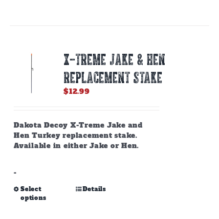
has
multiple
variants.
The
options
X-TREME JAKE & HEN
may
be
REPLACEMENT STAKE
chosen
on
$
12.99
the
product
page
Dakota Decoy X-Treme Jake and
Hen Turkey replacement stake.
Available in either Jake or Hen.
-
This
Select
Details
options
product
has