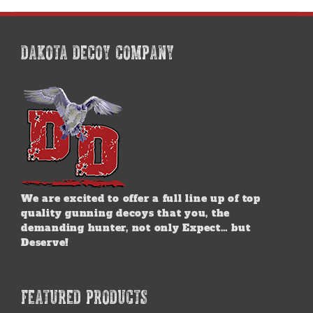
DAKOTA DECOY COMPANY
We are excited to offer a full line up of top
quality gunning decoys that you, the
demanding hunter, not only Expect… but
Deserve!
FEATURED PRODUCTS