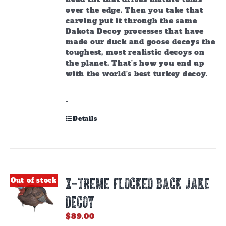
over the edge. Then you take that
carving put it through the same
Dakota Decoy processes that have
made our duck and goose decoys the
toughest, most realistic decoys on
the planet. That’s how you end up
with the world’s best turkey decoy.
-
Details
X-TREME FLOCKED BACK JAKE
Out of stock
DECOY
$
89.00