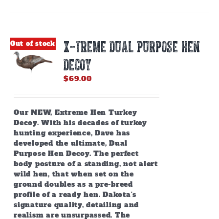
X-TREME DUAL PURPOSE HEN
Out of stock
DECOY
$
69.00
Our NEW, Extreme Hen Turkey
Decoy. With his decades of turkey
hunting experience, Dave has
developed the ultimate, Dual
Purpose Hen Decoy. The perfect
body posture of a standing, not alert
wild hen, that when set on the
ground doubles as a pre-breed
profile of a ready hen. Dakota's
signature quality, detailing and
realism are unsurpassed. The