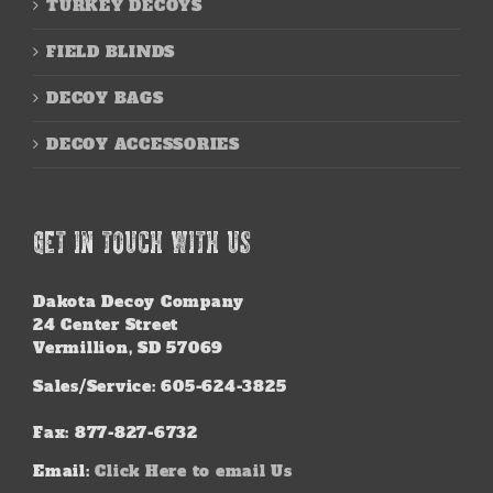
TURKEY DECOYS
FIELD BLINDS
DECOY BAGS
DECOY ACCESSORIES
GET IN TOUCH WITH US
Dakota Decoy Company
24 Center Street
Vermillion, SD 57069
Sales/Service: 605-624-3825
Fax: 877-827-6732
Email:
Click Here to email Us