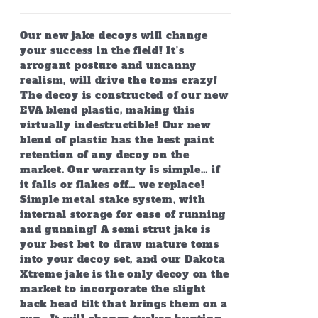
Our new jake decoys will change
your success in the field! It’s
arrogant posture and uncanny
realism, will drive the toms crazy!
The decoy is constructed of our new
EVA blend plastic, making this
virtually indestructible! Our new
blend of plastic has the best paint
retention of any decoy on the
market. Our warranty is simple… if
it falls or flakes off… we replace!
Simple metal stake system, with
internal storage for ease of running
and gunning! A semi strut jake is
your best bet to draw mature toms
into your decoy set, and our Dakota
Xtreme jake is the only decoy on the
market to incorporate the slight
back head tilt that brings them on a