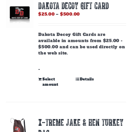
DAKOTA DECOY GIFT CARD
may
be
Price
$
25.00
–
$
500.00
chosen
range:
on
$25.00
the
through
Dakota Decoy Gift Cards are
product
$500.00
available in amounts from $25.00 -
page
$500.00 and can be used directly on
the web site.
-
This
Select
Details
amount
product
has
multiple
variants.
The
options
X-TREME JAKE & HEN TURKEY
may
be