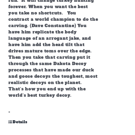
run. It will change turkey hunting
forever. When you want the best
you take no shortcuts. You
contract a world champion to do the
carving. (Dave Constantine) You
have him replicate the body
language of an arrogant jake, and
have him add the head tilt that
drives mature toms over the edge.
Then you take that carving put it
through the same Dakota Decoy
processes that have made our duck
and goose decoys the toughest, most
realistic decoys on the planet.
That’s how you end up with the
world’s best turkey decoy.
-
Details