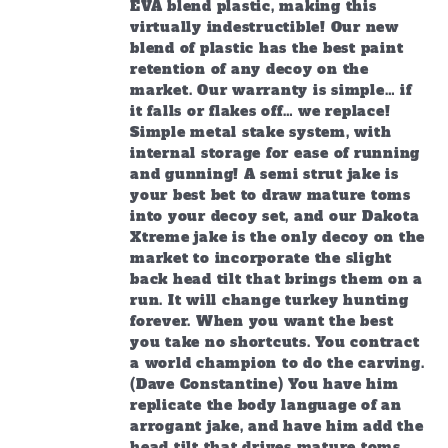
EVA blend plastic, making this
virtually indestructible! Our new
blend of plastic has the best paint
retention of any decoy on the
market. Our warranty is simple… if
it falls or flakes off… we replace!
Simple metal stake system, with
internal storage for ease of running
and gunning! A semi strut jake is
your best bet to draw mature toms
into your decoy set, and our Dakota
Xtreme jake is the only decoy on the
market to incorporate the slight
back head tilt that brings them on a
run. It will change turkey hunting
forever. When you want the best
you take no shortcuts. You contract
a world champion to do the carving.
(Dave Constantine) You have him
replicate the body language of an
arrogant jake, and have him add the
head tilt that drives mature toms