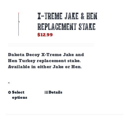
X-TREME JAKE & HEN
REPLACEMENT STAKE
$
12.99
Dakota Decoy X-Treme Jake and
Hen Turkey replacement stake.
Available in either Jake or Hen.
-
This
Select
Details
options
product
has
multiple
variants.
The
options