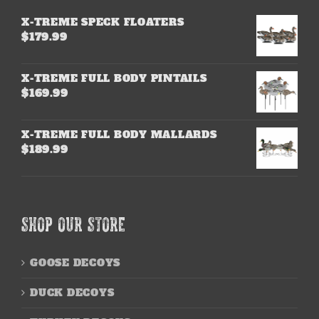
X-TREME SPECK FLOATERS
$
179.99
X-TREME FULL BODY PINTAILS
$
169.99
X-TREME FULL BODY MALLARDS
$
189.99
SHOP OUR STORE
GOOSE DECOYS
DUCK DECOYS