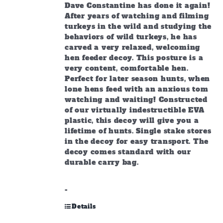
Dave Constantine has done it again!
After years of watching and filming
turkeys in the wild and studying the
behaviors of wild turkeys, he has
carved a very relaxed, welcoming
hen feeder decoy. This posture is a
very content, comfortable hen.
Perfect for later season hunts, when
lone hens feed with an anxious tom
watching and waiting! Constructed
of our virtually indestructible EVA
plastic, this decoy will give you a
lifetime of hunts. Single stake stores
in the decoy for easy transport. The
decoy comes standard with our
durable carry bag.
-
Details