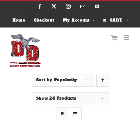
Skip
Facebook
X
Instagram
Email
YouTube
to
content
Home
Checkout
My Account
CART
Sort by
Popularity
Show
24 Products