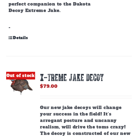
perfect companion to the Dakota
Decoy Extreme Jake.
-
Details
X-TREME JAKE DECOY
Out of stock
$
79.00
Our new jake decoys will change
your success in the field! It’s
arrogant posture and uncanny
realism, will drive the toms crazy!
The decoy is constructed of our new