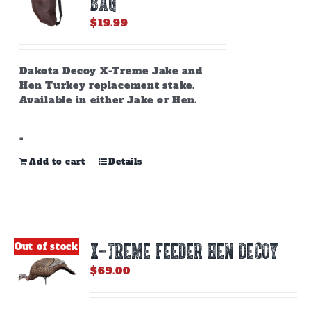
BAG
chosen
on
$
19.99
the
product
page
Dakota Decoy X-Treme Jake and
Hen Turkey replacement stake.
Available in either Jake or Hen.
-
Add to cart
Details
X-TREME FEEDER HEN DECOY
Out of stock
$
69.00