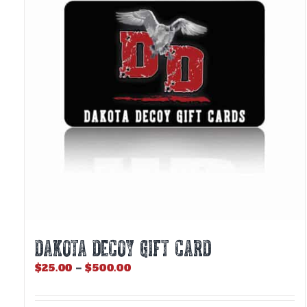
DAKOTA DECOY GIFT CARD
Price
$
25.00
–
$
500.00
range:
$25.00