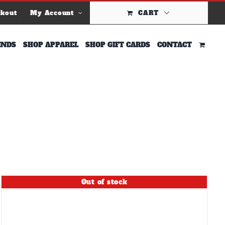
ckout
My Account
CART
INDS
SHOP APPAREL
SHOP GIFT CARDS
CONTACT
Out of stock