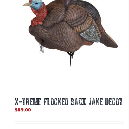
X-TREME FLOCKED BACK JAKE DECOY
$
89.00