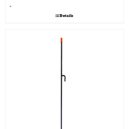
-
Details