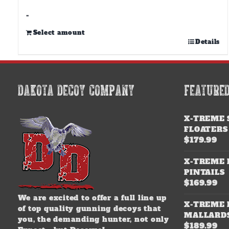
through
$500.00
-
Select amount
This
Details
product
has
multiple
variants.
DAKOTA DECOY COMPANY
FEATURE
The
options
may
X-TREME 
be
FLOATERS
chosen
$
179.99
on
the
X-TREME 
product
PINTAILS
page
$
169.99
We are excited to offer a full line up
X-TREME 
of top quality gunning decoys that
MALLARD
you, the demanding hunter, not only
$
189.99