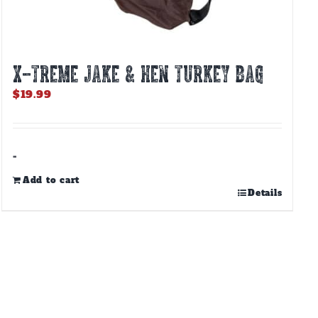
X-TREME JAKE & HEN TURKEY BAG
$
19.99
-
Add to cart
Details