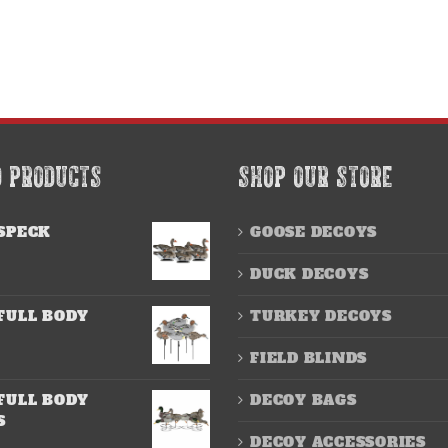
D PRODUCTS
SHOP OUR STORE
SPECK
GOOSE DECOYS
DUCK DECOYS
FULL BODY
TURKEY DECOYS
FIELD BLINDS
FULL BODY
DECOY BAGS
S
DECOY ACCESSORIES