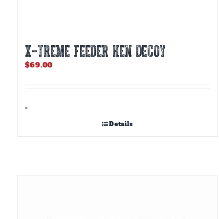
X-TREME FEEDER HEN DECOY
$
69.00
-
Details