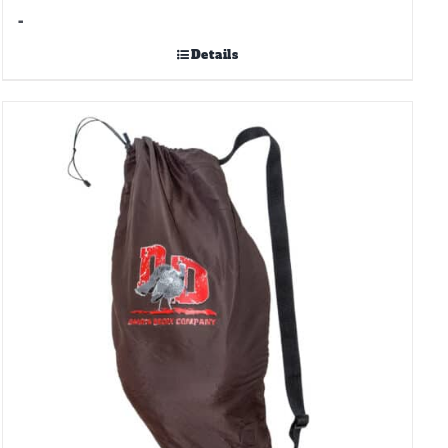
-
Details