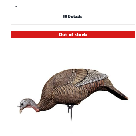
-
Details
Out of stock