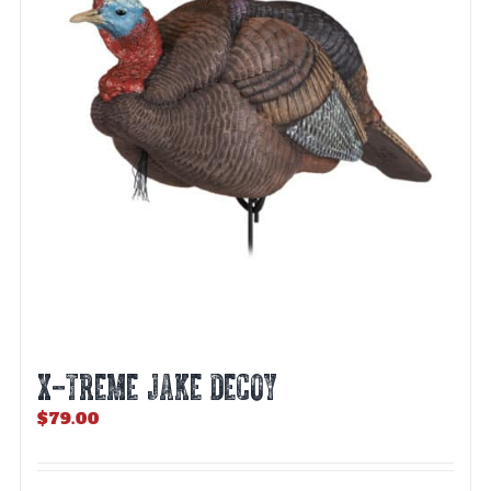
X-TREME JAKE DECOY
$
79.00