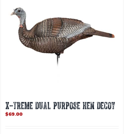
X-TREME DUAL PURPOSE HEN DECOY
$
69.00