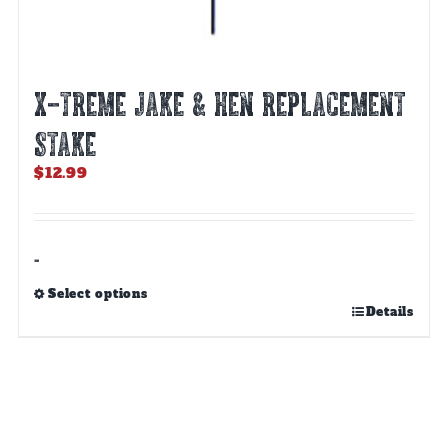
X-TREME JAKE & HEN REPLACEMENT
STAKE
$
12.99
-
Select options
This
Details
product
has
multiple
variants.
The
options