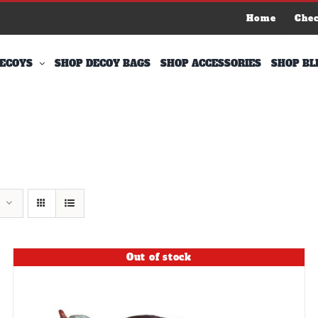
Home
Che
ECOYS
SHOP DECOY BAGS
SHOP ACCESSORIES
SHOP BL
Out of stock