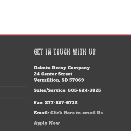
GET IN TOUCH WITH US
Dakota Decoy Company
24 Center Street
Vermillion, SD 57069
Sales/Service: 605-624-3825
Fax: 877-827-6732
Email:
Click Here to email Us
Apply Now