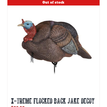
Out of stock
X-TREME FLOCKED BACK JAKE DECOY