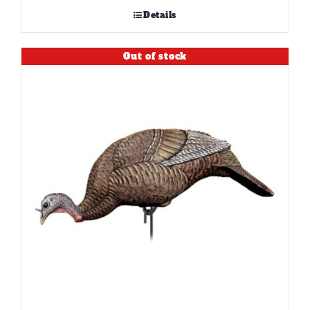
Details
Out of stock