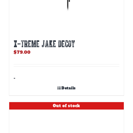
X-TREME JAKE DECOY
$
79.00
-
Details
Out of stock