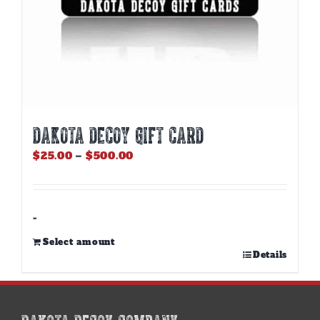
DAKOTA DECOY GIFT CARD
Price
$
25.00
–
$
500.00
range:
$25.00
through
$500.00
-
Select amount
This
Details
product
has
multiple
variants.