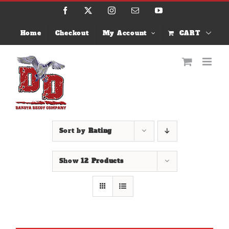
Skip
Facebook
X
Instagram
Email
YouTube
to
content
Home
Checkout
My Account
CART
Sort by
Rating
Show
12 Products