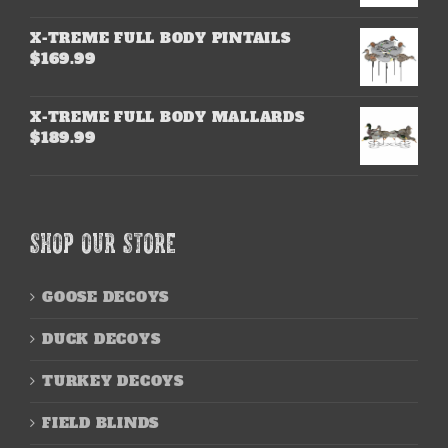
X-TREME FULL BODY PINTAILS
$
169.99
X-TREME FULL BODY MALLARDS
$
189.99
SHOP OUR STORE
GOOSE DECOYS
DUCK DECOYS
TURKEY DECOYS
FIELD BLINDS