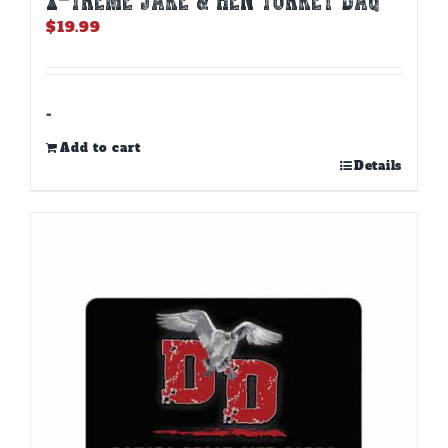
$
19.99
-
Add to cart
Details