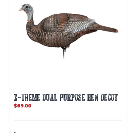
X-TREME DUAL PURPOSE HEN DECOY
$
69.00
-