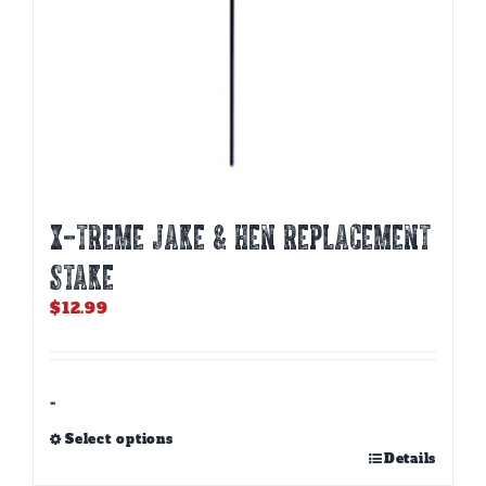
X-TREME JAKE & HEN REPLACEMENT
STAKE
$
12.99
-
Select options
This
Details
product