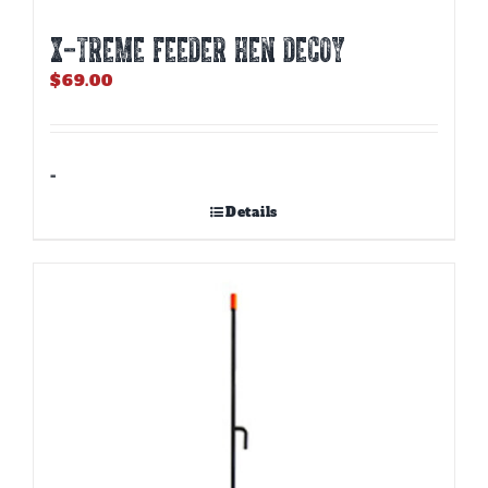
X-TREME FEEDER HEN DECOY
$
69.00
-
Details