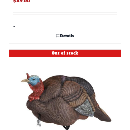
$
89.00
-
Details
Out of stock