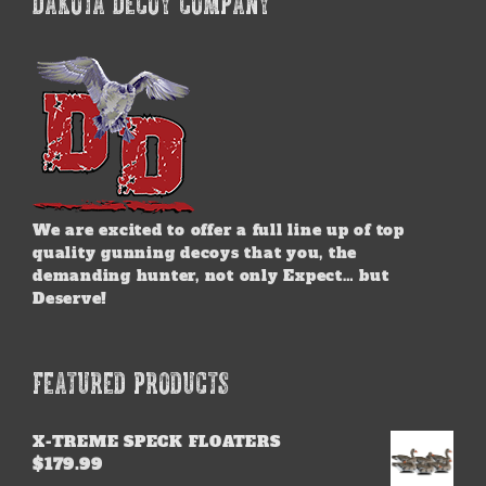
DAKOTA DECOY COMPANY
The
options
may
be
chosen
on
the
product
page
We are excited to offer a full line up of top
quality gunning decoys that you, the
demanding hunter, not only Expect… but
Deserve!
FEATURED PRODUCTS
X-TREME SPECK FLOATERS
$
179.99