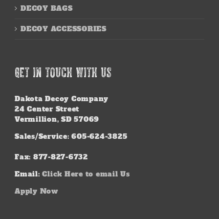
DECOY BAGS
DECOY ACCESSORIES
GET IN TOUCH WITH US
Dakota Decoy Company
24 Center Street
Vermillion, SD 57069
Sales/Service: 605-624-3825
Fax: 877-827-6732
Email:
Click Here to email Us
Apply Now