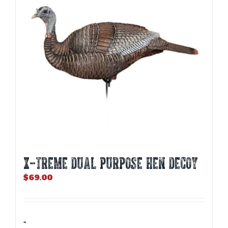
X-TREME DUAL PURPOSE HEN DECOY
$
69.00
-