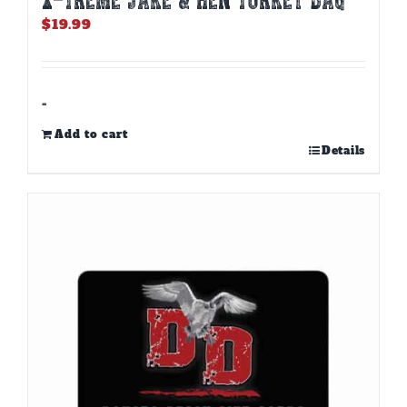
$
19.99
-
Add to cart
Details