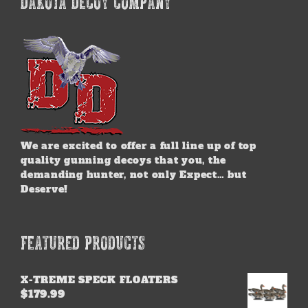
DAKOTA DECOY COMPANY
The
options
may
be
chosen
on
the
product
page
We are excited to offer a full line up of top
quality gunning decoys that you, the
demanding hunter, not only Expect… but
Deserve!
FEATURED PRODUCTS
X-TREME SPECK FLOATERS
$
179.99