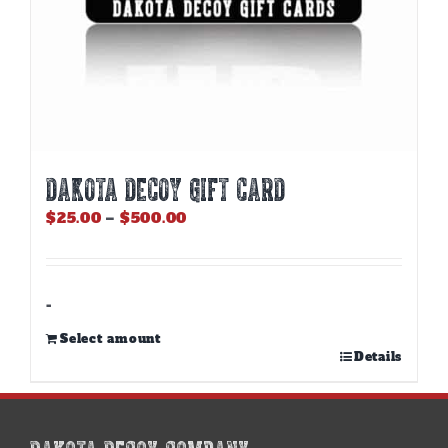
DAKOTA DECOY GIFT CARD
Price
$
25.00
–
$
500.00
range:
$25.00
through
$500.00
-
Select amount
This
Details
product
has
multiple
variants.