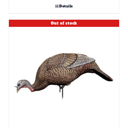
Details
Out of stock