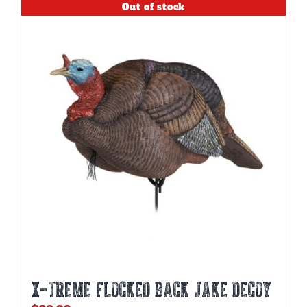
Out of stock
X-TREME FLOCKED BACK JAKE DECOY