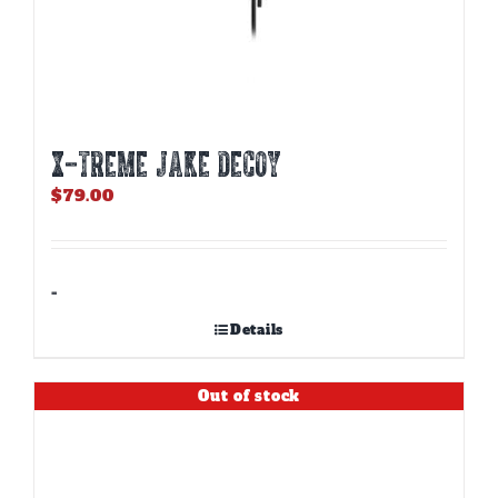
X-TREME JAKE DECOY
$
79.00
-
Details
Out of stock