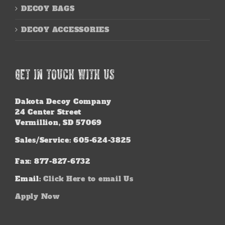
DECOY BAGS
DECOY ACCESSORIES
GET IN TOUCH WITH US
Dakota Decoy Company
24 Center Street
Vermillion, SD 57069
Sales/Service: 605-624-3825
Fax: 877-827-6732
Email:
Click Here to email Us
Apply Now