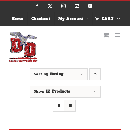
Skip
Facebook
X
Instagram
Email
YouTube
to
content
Home
Checkout
My Account
CART
Sort by
Rating
Show
12 Products