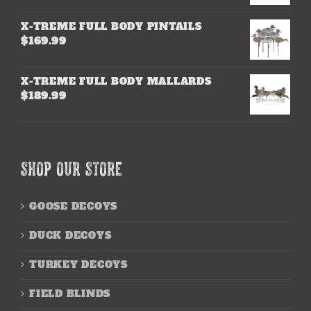
X-TREME FULL BODY PINTAILS
$
169.99
X-TREME FULL BODY MALLARDS
$
189.99
SHOP OUR STORE
GOOSE DECOYS
DUCK DECOYS
TURKEY DECOYS
FIELD BLINDS