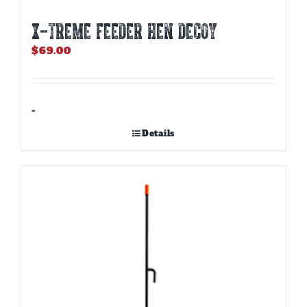
X-TREME FEEDER HEN DECOY
$
69.00
-
Details