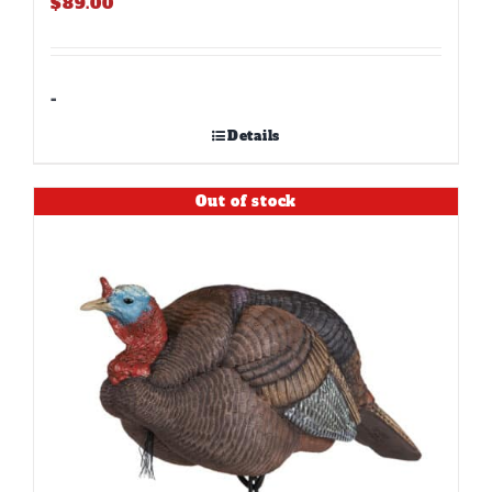
$
89.00
-
Details
Out of stock