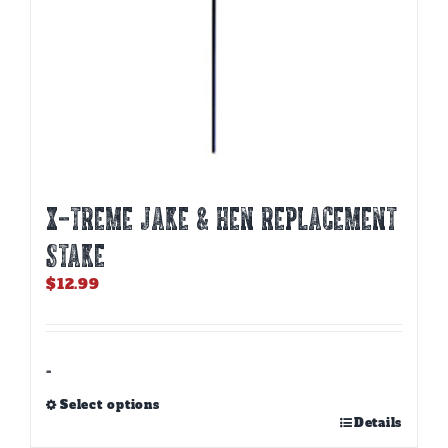
X-TREME JAKE & HEN REPLACEMENT
STAKE
$
12.99
-
Select options
This
Details
product