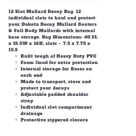
12 Slot Mallard Decoy Bag. 12
individual slots to haul and protect
your Dakota Decoy Mallard floaters
& Full Body Mallards with internal
base storage. Bag Dimensions: 40.5L
x 15.5W x 16H, slots - 7.5 x 7.75 x
15.5
Built tough of Heavy Duty PVC
Foam lined for extra protection
Internal storage for Bases on
each end
Made to transport, store and
protect your decoys
Adjustable padded shoulder
strap
Individual slot compartment
drainage
Protective zippered closure