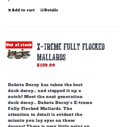
-
Add to cart
Details
X-TREME FULLY FLOCKED
Out of stock
MALLARDS
$
159.99
Dakota Decoy has taken the best
duck decoy… and stepped it up a
notch! Meet the next generation
duck decoy… Dakota Decoy’s X-treme
Fully Flocked Mallards. The
attention to detail is evident the
minute you lay eyes on these
decoys! There is very little paint on