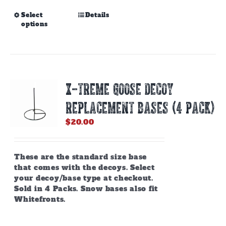
This
Select
Details
options
product
has
multiple
variants.
The
options
X-TREME GOOSE DECOY
may
be
REPLACEMENT BASES (4 PACK)
chosen
on
$
20.00
the
product
page
These are the standard size base
that comes with the decoys. Select
your decoy/base type at checkout.
Sold in 4 Packs. Snow bases also fit
Whitefronts.