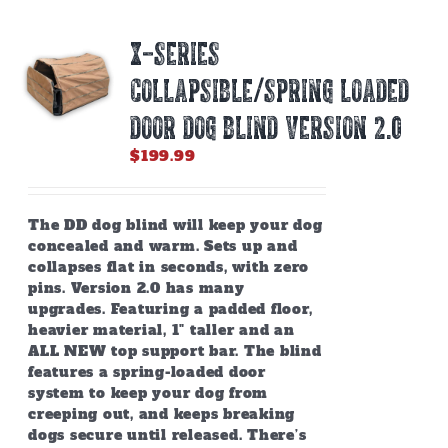
X-SERIES
COLLAPSIBLE/SPRING LOADED
DOOR DOG BLIND Version 2.0
$
199.99
The DD dog blind will keep your dog
concealed and warm. Sets up and
collapses flat in seconds, with zero
pins. Version 2.0 has many
upgrades. Featuring a padded floor,
heavier material, 1" taller and an
ALL NEW top support bar. The blind
features a spring-loaded door
system to keep your dog from
creeping out, and keeps breaking
dogs secure until released. There’s