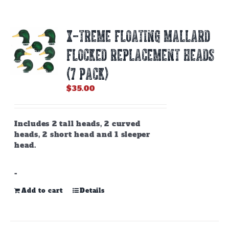
X-TREME FLOATING MALLARD
FLOCKED REPLACEMENT HEADS
(7 PACK)
$
35.00
Includes 2 tall heads, 2 curved
heads, 2 short head and 1 sleeper
head.
-
Add to cart
Details