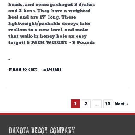
heads, and come packaged 3 drakes
and 3 hens. They have a weighted
keel and are 17” long. These
lightweight/packable decoys take
realism to a new level, and make
that walk-in honey hole an easy
target! 6 PACK WEIGHT - 9 Pounds
-
Add to cart
Details
1
2
…
10
Next
DAKOTA DECOY COMPANY