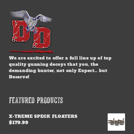
We are excited to offer a full line up of top
quality gunning decoys that you, the
demanding hunter, not only Expect… but
Deserve!
FEATURED PRODUCTS
X-TREME SPECK FLOATERS
$
179.99