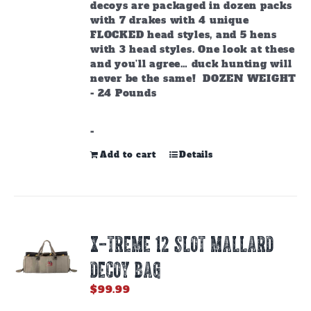
decoys are packaged in dozen packs
with 7 drakes with 4 unique
FLOCKED head styles, and 5 hens
with 3 head styles. One look at these
and you’ll agree… duck hunting will
never be the same! DOZEN WEIGHT
- 24 Pounds
-
Add to cart
Details
X-TREME 12 SLOT MALLARD
DECOY BAG
$
99.99