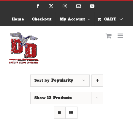
Skip
Facebook
X
Instagram
Email
YouTube
to
content
Home
Checkout
My Account
CART
Sort by
Popularity
Show
12 Products