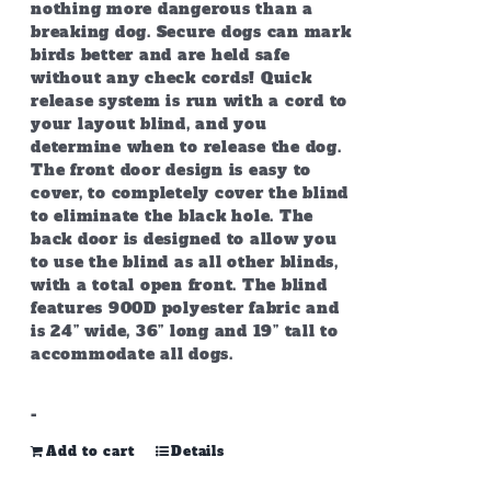
nothing more dangerous than a
breaking dog. Secure dogs can mark
birds better and are held safe
without any check cords! Quick
release system is run with a cord to
your layout blind, and you
determine when to release the dog.
The front door design is easy to
cover, to completely cover the blind
to eliminate the black hole. The
back door is designed to allow you
to use the blind as all other blinds,
with a total open front. The blind
features 900D polyester fabric and
is 24” wide, 36” long and 19” tall to
accommodate all dogs.
-
Add to cart
Details