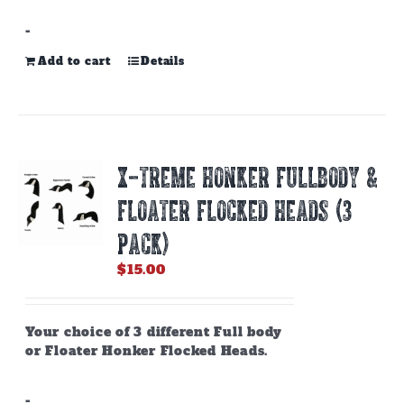
-
Add to cart
Details
X-TREME HONKER FULLBODY &
FLOATER FLOCKED HEADS (3
PACK)
$
15.00
Your choice of 3 different Full body
or Floater Honker Flocked Heads.
-