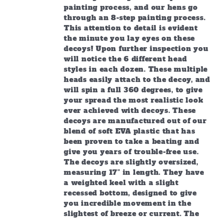
painting process, and our hens go
through an 8-step painting process.
This attention to detail is evident
the minute you lay eyes on these
decoys! Upon further inspection you
will notice the 6 different head
styles in each dozen. These multiple
heads easily attach to the decoy, and
will spin a full 360 degrees, to give
your spread the most realistic look
ever achieved with decoys. These
decoys are manufactured out of our
blend of soft EVA plastic that has
been proven to take a beating and
give you years of trouble-free use.
The decoys are slightly oversized,
measuring 17” in length. They have
a weighted keel with a slight
recessed bottom, designed to give
you incredible movement in the
slightest of breeze or current. The