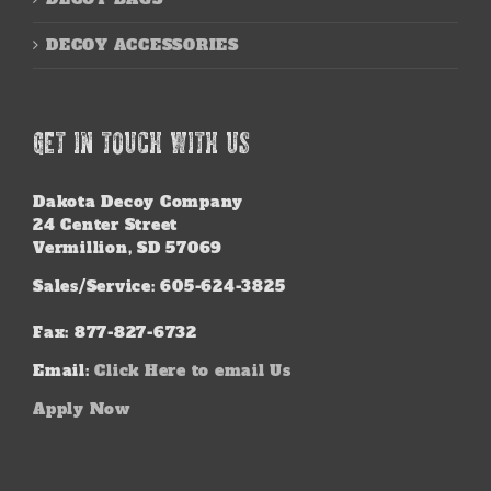
DECOY ACCESSORIES
GET IN TOUCH WITH US
Dakota Decoy Company
24 Center Street
Vermillion, SD 57069
Sales/Service: 605-624-3825
Fax: 877-827-6732
Email:
Click Here to email Us
Apply Now