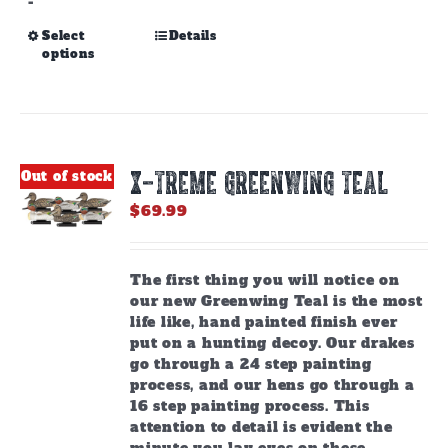
-
This
Select
Details
options
product
has
multiple
variants.
The
options
X-TREME GREENWING TEAL
Out of stock
may
be
$
69.99
chosen
on
the
The first thing you will notice on
product
our new Greenwing Teal is the most
page
life like, hand painted finish ever
put on a hunting decoy. Our drakes
go through a 24 step painting
process, and our hens go through a
16 step painting process. This
attention to detail is evident the