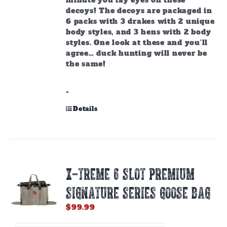
minute you lay eyes on these
decoys!
The decoys are packaged in
6 packs with 3 drakes with 2 unique
body styles, and 3 hens with 2 body
styles. One look at these and you’ll
agree… duck hunting will never be
the same!
-
Details
X-TREME 6 SLOT PREMIUM
SIGNATURE SERIES GOOSE BAG
$
99.99