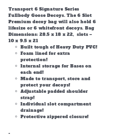
Transport 6 Signature Series
Fullbody Goose Decoys. The 6 Slot
Premium decoy bag will also hold 6
lifesize or 6 whitefront decoys. Bag
Dimensions: 28.5 x 18 x 22, slots –
10 x 9.5 x 21
Built tough of Heavy Duty PVC!
Foam lined for extra
protection!
Internal storage for Bases on
each end!
Made to transport, store and
protect your decoys!
Adjustable padded shoulder
strap!
Individual slot compartment
drainage!
Protective zippered closure!
-