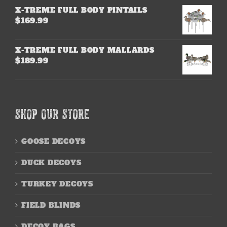
X-TREME FULL BODY PINTAILS
$
169.99
X-TREME FULL BODY MALLARDS
$
189.99
SHOP OUR STORE
GOOSE DECOYS
DUCK DECOYS
TURKEY DECOYS
FIELD BLINDS
DECOY BAGS