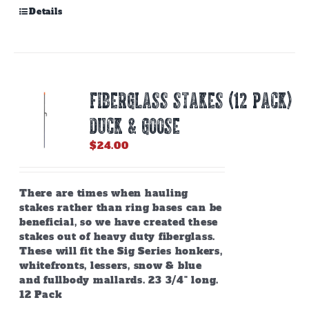
Details
Fiberglass Stakes (12 PACK)
Duck & Goose
$
24.00
There are times when hauling
stakes rather than ring bases can be
beneficial, so we have created these
stakes out of heavy duty fiberglass.
These will fit the Sig Series honkers,
whitefronts, lessers, snow & blue
and fullbody mallards. 23 3/4" long.
12 Pack