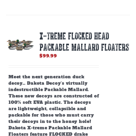
X-TREME FLOCKED HEAD
PACKABLE MALLARD FLOATERS
$
99.99
Meet the next generation duck
decoy… Dakota Decoy’s virtually
indestructible Packable Mallard.
These new decoys are constructed of
100% soft EVA plastic. The decoys
are lightweight, collapsible and
packable for those who must carry
their decoys in to the honey hole!
Dakota X-treme Packable Mallard
Floaters feature FLOCKED drake