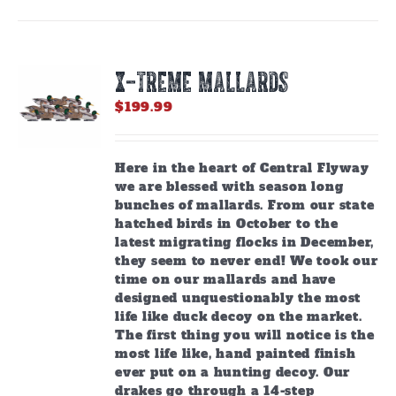
X-TREME MALLARDS
$
199.99
Here in the heart of Central Flyway
we are blessed with season long
bunches of mallards. From our state
hatched birds in October to the
latest migrating flocks in December,
they seem to never end! We took our
time on our mallards and have
designed unquestionably the most
life like duck decoy on the market.
The first thing you will notice is the
most life like, hand painted finish
ever put on a hunting decoy. Our
drakes go through a 14-step