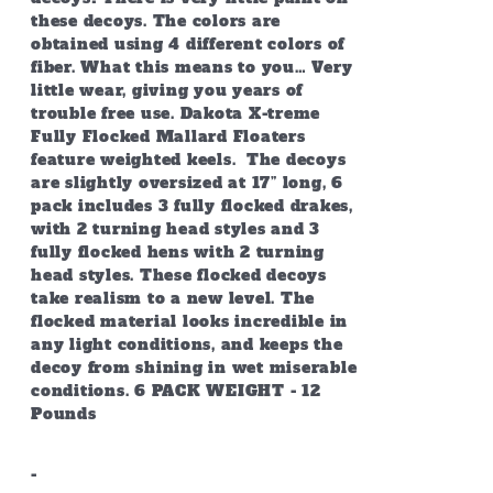
these decoys. The colors are
obtained using 4 different colors of
fiber. What this means to you… Very
little wear, giving you years of
trouble free use. Dakota X-treme
Fully Flocked Mallard Floaters
feature weighted keels. The decoys
are slightly oversized at 17” long, 6
pack includes 3 fully flocked drakes,
with 2 turning head styles and 3
fully flocked hens with 2 turning
head styles. These flocked decoys
take realism to a new level. The
flocked material looks incredible in
any light conditions, and keeps the
decoy from shining in wet miserable
conditions. 6 PACK WEIGHT - 12
Pounds
-