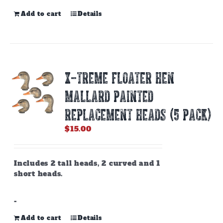
Add to cart
Details
X-TREME FLOATER HEN
MALLARD PAINTED
REPLACEMENT HEADS (5 PACK)
$
15.00
Includes 2 tall heads, 2 curved and 1
short heads.
-
Add to cart
Details