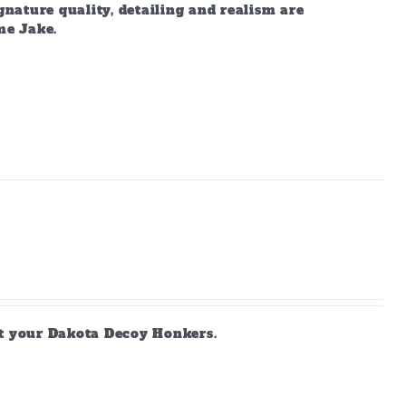
gnature quality, detailing and realism are
me Jake.
ct your Dakota Decoy Honkers.