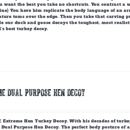
 want the best you take no shortcuts. You contract a w
ine) You have him replicate the body language of an arr
ature toms over the edge. Then you take that carving p
e our duck and goose decoys the toughest, most realist
’s best turkey decoy.
E DUAL PURPOSE HEN DECOY
 Extreme Hen Turkey Decoy. With his decades of turkey
 Dual Purpose Hen Decoy. The perfect body posture of a 