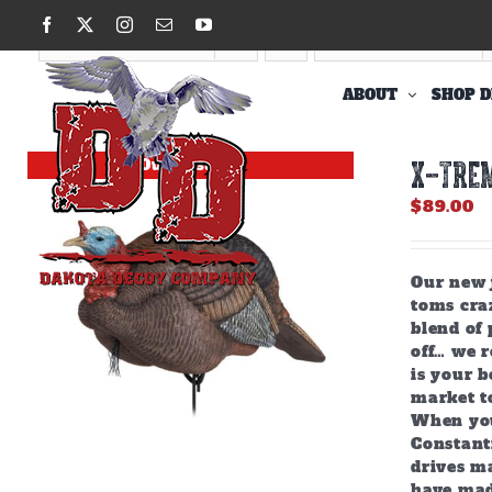
Skip
Facebook
X
Instagram
Email
YouTube
to
Sort by
Popularity
Show
12 Products
content
ABOUT
SHOP D
Out of stock
X-TREM
$
89.00
Our new j
toms craz
blend of 
off… we r
is your b
market to
When you
Constant
drives m
have mad