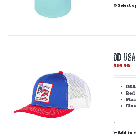
Select o
DD USA
$
19.99
USA
Red
Plas
Clas
-
Add to c