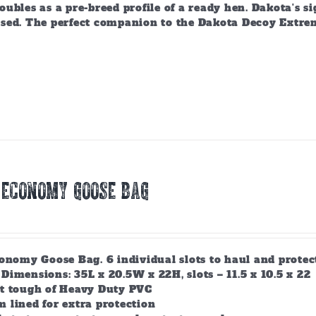
ubles as a pre-breed profile of a ready hen. Dakota's si
sed. The perfect companion to the Dakota Decoy Extre
 ECONOMY GOOSE BAG
conomy Goose Bag. 6 individual slots to haul and prote
Dimensions: 35L x 20.5W x 22H, slots – 11.5 x 10.5 x 22
lt tough of Heavy Duty PVC
 lined for extra protection