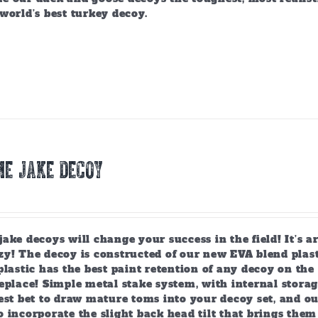
world’s best turkey decoy.
E JAKE DECOY
ake decoys will change your success in the field! It’s 
y! The decoy is constructed of our new EVA blend plast
plastic has the best paint retention of any decoy on the 
eplace! Simple metal stake system, with internal storag
est bet to draw mature toms into your decoy set, and o
 incorporate the slight back head tilt that brings them