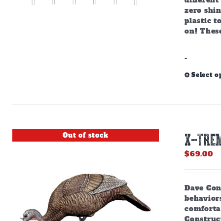
different
zero shin
plastic 
on! These
-
Select o
Out of stock
X-TREM
$
69.00
Dave Cons
behaviors
comforta
Construct