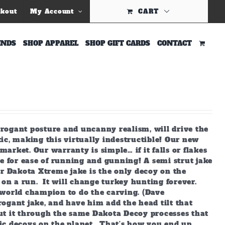
ckout
My Account
CART
INDS
SHOP APPAREL
SHOP GIFT CARDS
CONTACT
arrogant posture and uncanny realism, will drive the
ic, making this virtually indestructible! Our new
market. Our warranty is simple… if it falls or flakes
e for ease of running and gunning! A semi strut jake
ur Dakota Xtreme jake is the only decoy on the
 on a run. It will change turkey hunting forever.
world champion to do the carving. (Dave
ogant jake, and have him add the head tilt that
ut it through the same Dakota Decoy processes that
ic decoys on the planet. That’s how you end up