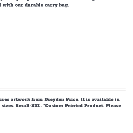
d with our durable carry bag.
s artwork from Dreyden Price. It is available in
 sizes. Small-2XL. *Custom Printed Product. Please