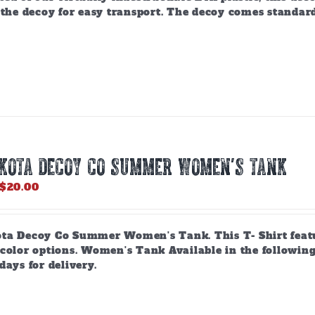
 the decoy for easy transport. The decoy comes standar
AKOTA DECOY CO SUMMER WOMEN’S TANK
Price
$
20.00
range:
$18.00
through
ta Decoy Co Summer Women's Tank. This T- Shirt feature
$20.00
 color options. Women's Tank Available in the following
days for delivery.