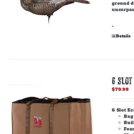
ground do
unsurpas
-
Details
6 SLOT
$
79.99
6 Slot E
Bag 
Bui
Foam