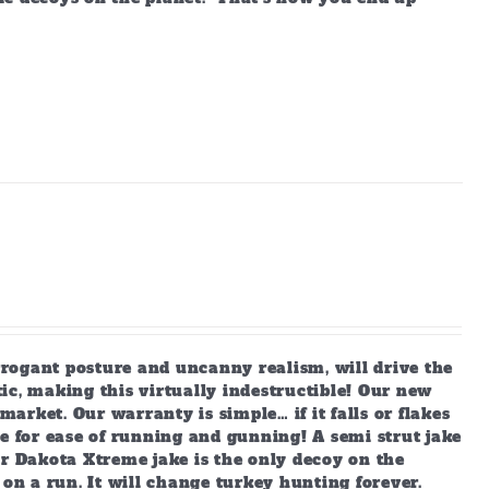
arrogant posture and uncanny realism, will drive the
ic, making this virtually indestructible! Our new
market. Our warranty is simple… if it falls or flakes
e for ease of running and gunning! A semi strut jake
ur Dakota Xtreme jake is the only decoy on the
 on a run. It will change turkey hunting forever.