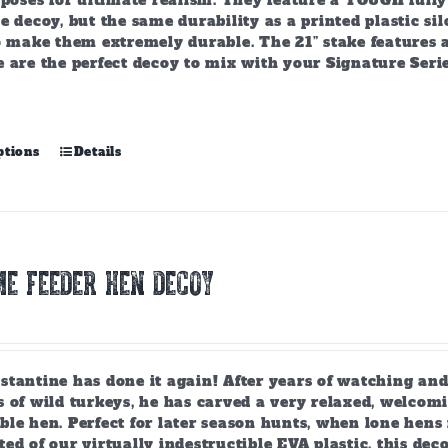
 poses for ultimate realism. They feature a TOUGH fully f
e decoy, but the same durability as a printed plastic si
to make them extremely durable. The 21” stake features 
 are the perfect decoy to mix with your Signature Serie
This
ptions
Details
product
has
multiple
variants.
The
E FEEDER HEN DECOY
options
may
be
chosen
on
tantine has done it again! After years of watching and
the
 of wild turkeys, he has carved a very relaxed, welcomi
product
ble hen. Perfect for later season hunts, when lone hen
page
ed of our virtually indestructible EVA plastic, this deco