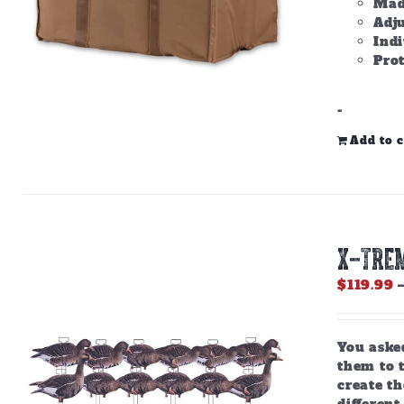
Made
Adju
Ind
Prot
-
Add to c
X-Trem
$
119.99
You aske
them to 
create th