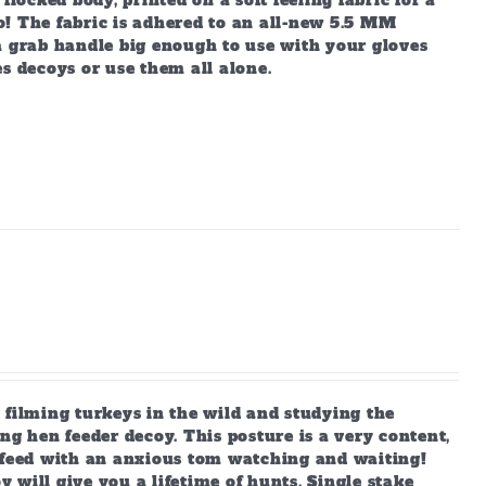
locked body, printed on a soft feeling fabric for a
lo! The fabric is adhered to an all-new 5.5 MM
a grab handle big enough to use with your gloves
s decoys or use them all alone.
 filming turkeys in the wild and studying the
ng hen feeder decoy. This posture is a very content,
s feed with an anxious tom watching and waiting!
y will give you a lifetime of hunts. Single stake