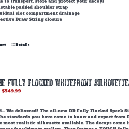
 to transport, store and protect your decoys
stable padded shoulder strap
ividual slot compartment drainage
ective Draw String closure
art
Details
e Fully Flocked Whitefront Silhouette
Price
–
$
549.99
range:
$119.99
through
d… We delivered! The all-new DD Fully Flocked Speck Sil
$549.99
the standards you have come to know and expect from Da
e most realistic silhouette available. The decoys come 