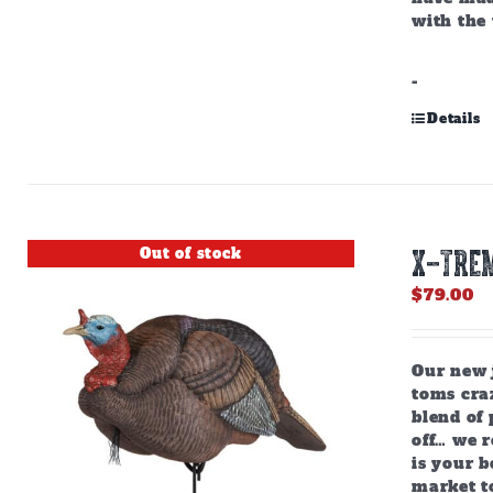
with the 
-
Details
Out of stock
X-TREM
$
79.00
Our new j
toms craz
blend of 
off… we r
is your b
market to