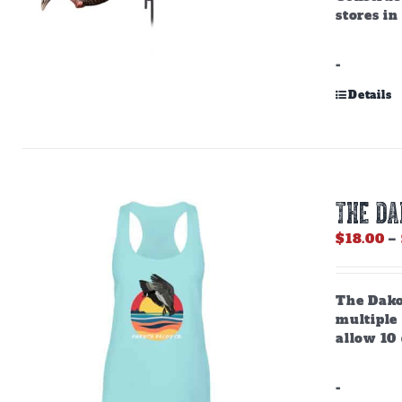
stores in
-
Details
THE D
$
18.00
–
The Dako
multiple
allow 10 
-