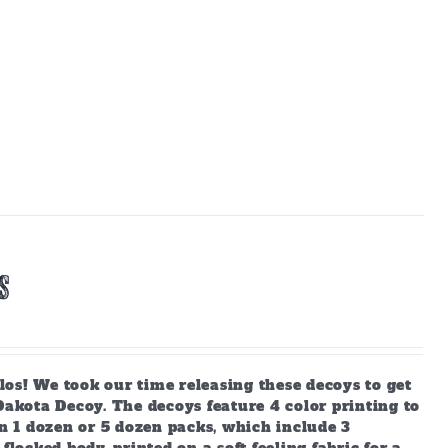
s
os! We took our time releasing these decoys to get
kota Decoy. The decoys feature 4 color printing to
in 1 dozen or 5 dozen packs, which include 3