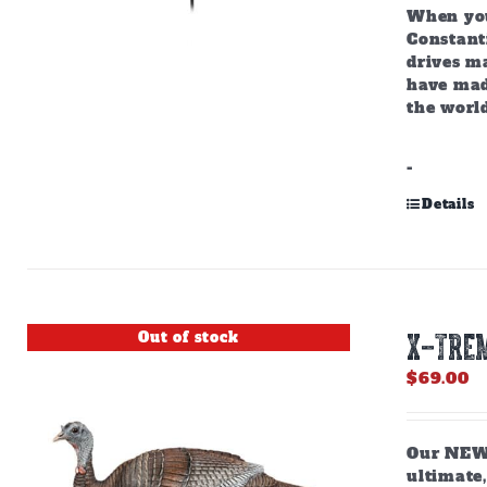
When you
Constant
drives m
have mad
the world
-
Details
Out of stock
X-TREM
$
69.00
Our NEW,
ultimate,