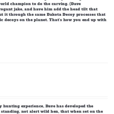
orld champion to do the carving. (Dave
ogant jake, and have him add the head tilt that
ut it through the same Dakota Decoy processes that
ic decoys on the planet. That’s how you end up with
 hunting experience, Dave has developed the
standing, not alert wild hen, that when set on the