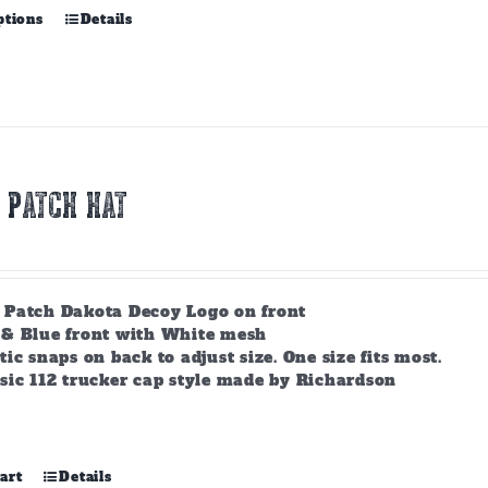
This
ptions
Details
product
has
multiple
variants.
The
options
may
 PATCH HAT
be
chosen
on
the
product
 Patch Dakota Decoy Logo on front
page
 & Blue front with White mesh
tic snaps on back to adjust size. One size fits most.
sic 112 trucker cap style made by Richardson
art
Details