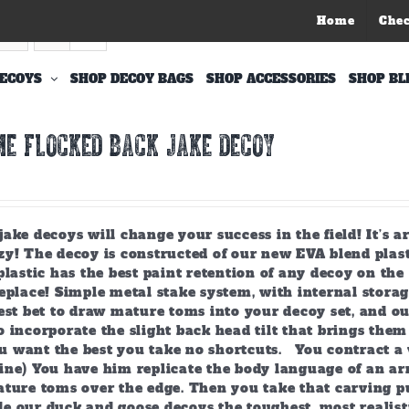
Home
Che
ECOYS
SHOP DECOY BAGS
SHOP ACCESSORIES
SHOP BL
E FLOCKED BACK JAKE DECOY
ake decoys will change your success in the field! It’s 
y! The decoy is constructed of our new EVA blend plast
plastic has the best paint retention of any decoy on the 
eplace! Simple metal stake system, with internal storag
est bet to draw mature toms into your decoy set, and o
 incorporate the slight back head tilt that brings them
 want the best you take no shortcuts. You contract a 
ine) You have him replicate the body language of an arr
ature toms over the edge. Then you take that carving p
e our duck and goose decoys the toughest, most realist